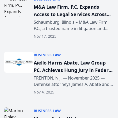
M&A Law Firm, P.C. Expands
Access to Legal Services Across
Schaumburg, IL
Schaumburg, Illinois – M&A Law Firm,
P.C., a trusted name in litigation and
business law, is proud to announce an
Nov 17, 2025
expansion of its legal services across
the Schaumburg area. This strategic
growth refl...
BUSINESS LAW
Aiello Harris Abate, Law Group
PC, Achieves Hung Jury in Federal
Tax-Fraud Trial of New Jersey CPA
TRENTON, N.J. — November 2025 —
Defense attorneys James A. Abate and
Jay J. Freireich of Aiello Harris Abate,
Nov 4, 2025
Law Group PC have secured a hung-jury
mistrial in the federal tax-fraud
prosecution of New...
BUSINESS LAW