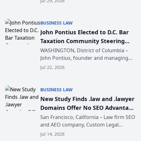
Jul 29, 2026
recommendation behavior. The
research, conducted through the
company’s AI marketing platform for...
BUSINESS LAW
John Pontius Elected to D.C. Bar
Taxation Community Steering
Committee
WASHINGTON, District of Columbia –
John Pontius, founder and managing
attorney of Pontius Tax Law, PLLC, has
Jul 22, 2026
been elected to serve a three-year term
on the D.C. Bar Taxation Community
Steering Committ...
BUSINESS LAW
New Study Finds .law and .lawyer
Domains Offer No SEO Advantage
for Law Firms
San Francisco, California – Law firm SEO
and AEO company, Custom Legal
Marketing has released a nationwide
Jul 14, 2026
study examining whether legal and law