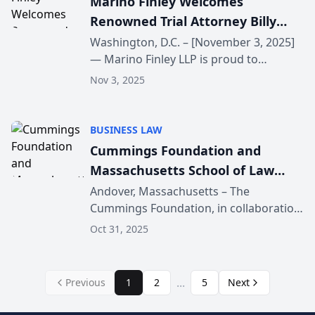
Marino Finley Welcomes
Renowned Trial Attorney Billy
Martin
Washington, D.C. – [November 3, 2025]
— Marino Finley LLP is proud to
announce that nationally recognized
Nov 3, 2025
trial attorney Billy Martin has joined the
firm as Of Counsel in our Washington,
D.C. office. ...
BUSINESS LAW
Cummings Foundation and
Massachusetts School of Law
Present “Good Business Practices
Andover, Massachusetts – The
Cummings Foundation, in collaboration
& Preventing Problem
with the Massachusetts School of Law
Employees”
Oct 31, 2025
(MSLAW), proudly announces the return
of its free public seminar series
designed to help local b...
...
Previous
1
2
5
Next