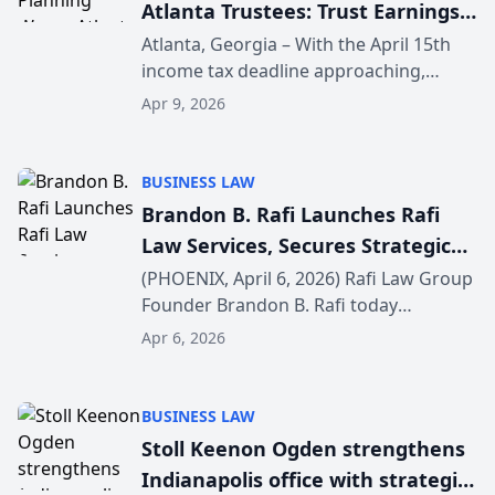
Atlanta Trustees: Trust Earnings
Taxable as April 15 Filing Deadline
Atlanta, Georgia – With the April 15th
income tax deadline approaching,
Nears
Slowik Estate Planning in Atlanta is
Apr 9, 2026
urging Georgia trustees and families
with trusts to review whether trust
earnings are taxab...
BUSINESS LAW
Brandon B. Rafi Launches Rafi
Law Services, Secures Strategic
$125 Million Investment to
(PHOENIX, April 6, 2026) Rafi Law Group
Founder Brandon B. Rafi today
Elevate Client Service and
announced the launch of Rafi Law
Support Growth
Apr 6, 2026
Services, a newly formed Management
Services Organization (MSO), alongside
a strategic $125 milli...
BUSINESS LAW
Stoll Keenon Ogden strengthens
Indianapolis office with strategic