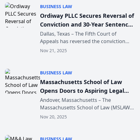
destinations. The exp...
BUSINESS LAW
Ordiway PLLC Secures Reversal of
Conviction and 30-Year Sentence
in Dallas Fentanyl Case Following
Dallas, Texas – The Fifth Court of
Appeals has reversed the conviction
Constitutional Error
and vacated the thirty-year sentence of
Nov 21, 2025
Richard Eric Leal, represented by
appellate counsel Ordiway PLLC. The
Court ruled that th...
BUSINESS LAW
Massachusetts School of Law
Opens Doors to Aspiring Legal
Professionals With December
Andover, Massachusetts – The
Massachusetts School of Law (MSLAW)
Open House
in Andover invites prospective students
Nov 20, 2025
to explore its campus and learn about
its educational offerings during an
upcoming Open House e...
BUSINESS LAW