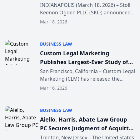
attorney additions
INDIANAPOLIS (March 18, 2026) – Stoll
Keenon Ogden PLLC (SKO) announced
today the addition of four attorneys to
Mar 18, 2026
its Indianapolis office, Paul Mackowski,
Keith Mundrick, R. Daniel Faust and W.
Andrew K...
BUSINESS LAW
Custom Legal Marketing
Publishes Largest-Ever Study of
Law Firm URL Structure and
San Francisco, California – Custom Legal
Marketing (CLM) has released the
Google Rankings
findings of a comprehensive study
Mar 16, 2026
examining the relationship between
URL structure and organic search
rankings for law firm we...
BUSINESS LAW
Aiello, Harris, Abate Law Group
PC Secures Judgment of Acquittal
Following Prior Hung Jury in
Trenton, New Jersey – The United States