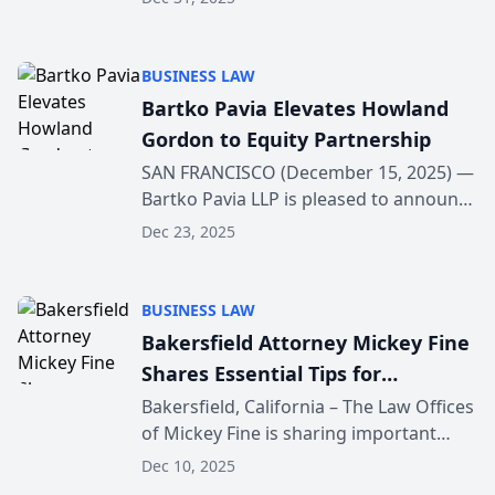
Ventura, CA 93001. The new location
supports the firm’s continued growth
and its focus ...
BUSINESS LAW
Bartko Pavia Elevates Howland
Gordon to Equity Partnership
SAN FRANCISCO (December 15, 2025) —
Bartko Pavia LLP is pleased to announce
the elevation of Howland Gordon to
Dec 23, 2025
equity partner, effective January 1, 2026.
Gordon’s rapid ascent reflects both his
except...
BUSINESS LAW
Bakersfield Attorney Mickey Fine
Shares Essential Tips for
Navigating the Aftermath of a
Bakersfield, California – The Law Offices
of Mickey Fine is sharing important
Truck Accident
public guidance to help individuals
Dec 10, 2025
understand what to do immediately