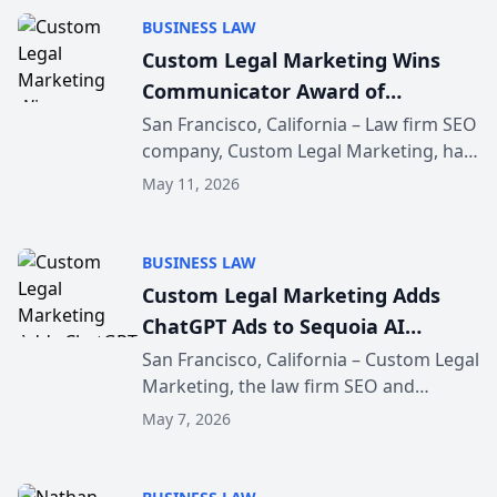
across the legal indus...
BUSINESS LAW
Custom Legal Marketing Wins
Communicator Award of
Distinction
San Francisco, California – Law firm SEO
company, Custom Legal Marketing, has
been honored with an Award of
May 11, 2026
Distinction at the Communicator
Awards for its website, custom.legal.
The company shortened ...
BUSINESS LAW
Custom Legal Marketing Adds
ChatGPT Ads to Sequoia AI
Marketing Platform
San Francisco, California – Custom Legal
Marketing, the law firm SEO and
marketing agency serving law firms
May 7, 2026
nationally, today announced that
ChatGPT Ads management is now
available inside the CLM Sequ...