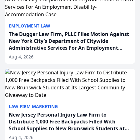
EMPLOYMENT LAW
The Dugger Law Firm, PLLC Files Motion Against
New York City’s Department of Citywide
Administrative Services For An Employment
Disability-Accommodation Case
Aug 4, 2026
LAW FIRM MARKETING
New Jersey Personal Injury Law Firm to
Distribute 1,000 Free Backpacks Filled With
School Supplies to New Brunswick Students at
Its Largest Community Giveaway to Date
Aug 4, 2026