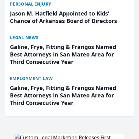
PERSONAL INJURY
Jason M. Hatfield Appointed to Kids’
Chance of Arkansas Board of Directors
LEGAL NEWS
Galine, Frye, Fitting & Frangos Named
Best Attorneys in San Mateo Area for
Third Consecutive Year
EMPLOYMENT LAW
Galine, Frye, Fitting & Frangos Named
Best Attorneys in San Mateo Area for
Third Consecutive Year