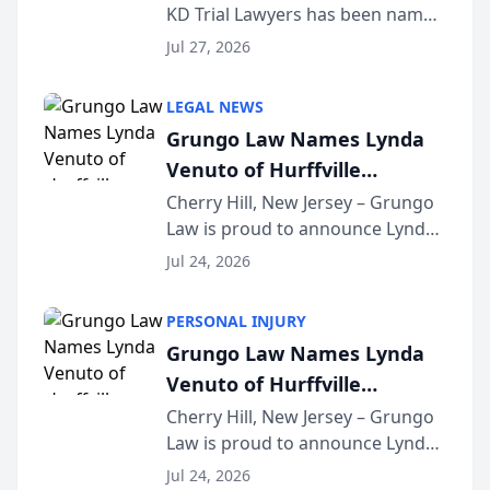
KD Trial Lawyers has been named
the 2026 winner in the Best
Jul 27, 2026
Criminal Defense Law Firm
category of The Post and
LEGAL NEWS
Courier’s Spartanburg’s Best
Grungo Law Names Lynda
awards program. KD Trial
Venuto of Hurffville
Lawye...
Elementary School as 2026
Cherry Hill, New Jersey – Grungo
Law is proud to announce Lynda
South Jersey Teacher of the
Venuto of Hurffville Elementary
Year
Jul 24, 2026
School as the recipient of its 2026
South Jersey Teacher of the Year
PERSONAL INJURY
Award, recognizing her
Grungo Law Names Lynda
exceptional ...
Venuto of Hurffville
Elementary School as 2026
Cherry Hill, New Jersey – Grungo
Law is proud to announce Lynda
South Jersey Teacher of the
Venuto of Hurffville Elementary
Year
Jul 24, 2026