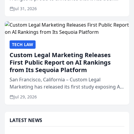
named Best Attorneys in San Mateo in 2026 in the
Jul 31, 2026
annual Best of San Mateo Area program,
presented by t...
TECH LAW
Custom Legal Marketing Releases
First Public Report on AI Rankings
from Its Sequoia Platform
San Francisco, California – Custom Legal
Marketing has released its first study exposing AI
ranking and recommendation behavior. The
Jul 29, 2026
research, conducted through the company’s AI
marketing platform for...
LATEST NEWS