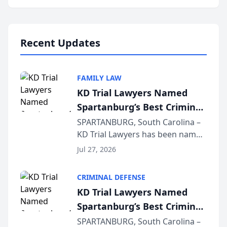
Annual Meeting & Conference,
joining attorneys and other legal
professionals f...
Recent Updates
FAMILY LAW
KD Trial Lawyers Named
Spartanburg’s Best Criminal
Defense Law Firm for 2026
SPARTANBURG, South Carolina –
KD Trial Lawyers has been named
the 2026 winner in the Best
Jul 27, 2026
Criminal Defense Law Firm
category of The Post and
CRIMINAL DEFENSE
Courier’s Spartanburg’s Best
KD Trial Lawyers Named
awards program. KD Trial
Spartanburg’s Best Criminal
Lawye...
Defense Law Firm for 2026
SPARTANBURG, South Carolina –