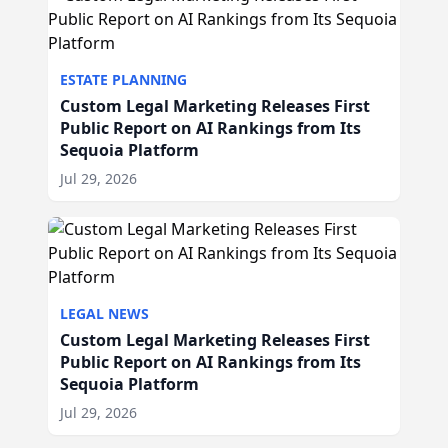
ESTATE PLANNING
Custom Legal Marketing Releases First
Public Report on AI Rankings from Its
Sequoia Platform
Jul 29, 2026
LEGAL NEWS
Custom Legal Marketing Releases First
Public Report on AI Rankings from Its
Sequoia Platform
Jul 29, 2026