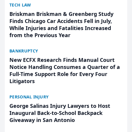
TECH LAW
Briskman Briskman & Greenberg Study
Finds Chicago Car Accidents Fell in July,
While Injuries and Fatalities Increased
from the Previous Year
BANKRUPTCY
New ECFX Research Finds Manual Court
Notice Handling Consumes a Quarter of a
Full-Time Support Role for Every Four
Litigators
PERSONAL INJURY
George Salinas Injury Lawyers to Host
Inaugural Back-to-School Backpack
Giveaway in San Antonio