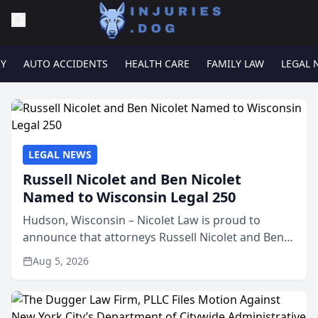
RY
AUTO ACCIDENTS
HEALTH CARE
FAMILY LAW
LEGAL 
LEGAL NEWS
Russell Nicolet and Ben Nicolet
Named to Wisconsin Legal 250
Hudson, Wisconsin – Nicolet Law is proud to
announce that attorneys Russell Nicolet and Ben
Nicolet have been recognized by the Wisconsin
Aug 5, 2026
Law Journal as members of the Wisconsin Legal
250. This annual...