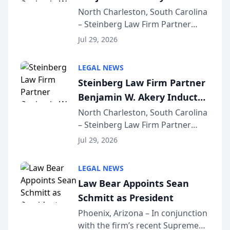
Into Multi-Million Dollar &
North Charleston, South Carolina
– Steinberg Law Firm Partner
Million Dollar Advocates
Benjamin W. Akery has been
Forum
Jul 29, 2026
inducted into both the Multi-
Million Dollar and the Million
LEGAL NEWS
Dollar Advocates Forum, a
Steinberg Law Firm Partner
national organization tha...
Benjamin W. Akery Inducted
Into Multi-Million Dollar &
North Charleston, South Carolina
– Steinberg Law Firm Partner
Million Dollar Advocates
Benjamin W. Akery has been
Forum
Jul 29, 2026
inducted into both the Multi-
Million Dollar and the Million
LEGAL NEWS
Dollar Advocates Forum, a
Law Bear Appoints Sean
national organization tha...
Schmitt as President
Phoenix, Arizona – In conjunction
with the firm’s recent Supreme