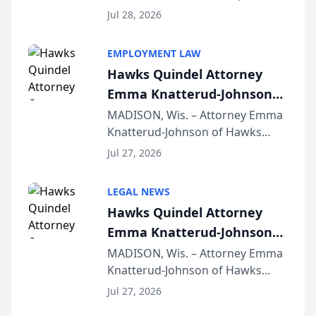
Court approval under Arizona’s
Jul 28, 2026
Alternative Business Structure
program, Law Bear Injury
EMPLOYMENT LAW
Lawyers announced that Sean
Hawks Quindel Attorney
Schmitt has been app...
Emma Knatterud-Johnson
Presents on Executive
MADISON, Wis. – Attorney Emma
Knatterud-Johnson of Hawks
Function at State Bar of
Quindel, S.C. recently presented
Wisconsin Annual Meeting
Jul 27, 2026
at the State Bar of Wisconsin’s
Annual Meeting & Conference,
LEGAL NEWS
joining attorneys and other legal
Hawks Quindel Attorney
professionals f...
Emma Knatterud-Johnson
Presents on Executive
MADISON, Wis. – Attorney Emma
Knatterud-Johnson of Hawks
Function at State Bar of
Quindel, S.C. recently presented
Wisconsin Annual Meeting
Jul 27, 2026
at the State Bar of Wisconsin’s