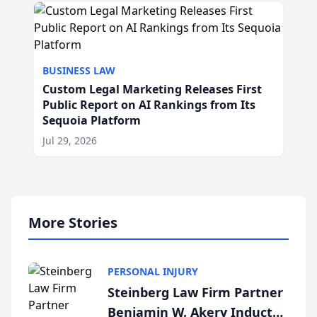
BUSINESS LAW
Custom Legal Marketing Releases First
Public Report on AI Rankings from Its
Sequoia Platform
Jul 29, 2026
More Stories
PERSONAL INJURY
Steinberg Law Firm Partner
Benjamin W. Akery Inducted