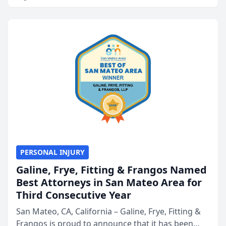
PERSONAL INJURY
Galine, Frye, Fitting & Frangos Named
Best Attorneys in San Mateo Area for
Third Consecutive Year
San Mateo, CA, California – Galine, Frye, Fitting &
Frangos is proud to announce that it has been