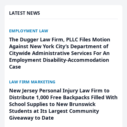
presented by t...
LATEST NEWS
EMPLOYMENT LAW
The Dugger Law Firm, PLLC Files Motion
Against New York City’s Department of
Citywide Administrative Services For An
Employment Disability-Accommodation
Case
LAW FIRM MARKETING
New Jersey Personal Injury Law Firm to
Distribute 1,000 Free Backpacks Filled With
School Supplies to New Brunswick
Students at Its Largest Community
Giveaway to Date