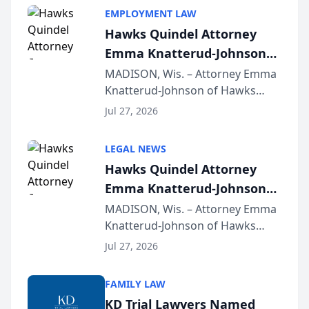
EMPLOYMENT LAW
Hawks Quindel Attorney
Emma Knatterud-Johnson
Presents on Executive
MADISON, Wis. – Attorney Emma
Knatterud-Johnson of Hawks
Function at State Bar of
Quindel, S.C. recently presented
Wisconsin Annual Meeting
Jul 27, 2026
at the State Bar of Wisconsin’s
Annual Meeting & Conference,
LEGAL NEWS
joining attorneys and other legal
Hawks Quindel Attorney
professionals f...
Emma Knatterud-Johnson
Presents on Executive
MADISON, Wis. – Attorney Emma
Knatterud-Johnson of Hawks
Function at State Bar of
Quindel, S.C. recently presented
Wisconsin Annual Meeting
Jul 27, 2026
at the State Bar of Wisconsin’s
Annual Meeting & Conference,
FAMILY LAW
joining attorneys and other legal
KD Trial Lawyers Named
professionals f...