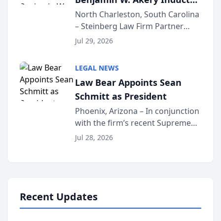
Into Multi-Million Dollar &
North Charleston, South Carolina
– Steinberg Law Firm Partner
Million Dollar Advocates
Benjamin W. Akery has been
Forum
Jul 29, 2026
inducted into both the Multi-
Million Dollar and the Million
LEGAL NEWS
Dollar Advocates Forum, a
Law Bear Appoints Sean
national organization tha...
Schmitt as President
Phoenix, Arizona – In conjunction
with the firm’s recent Supreme
Court approval under Arizona’s
Jul 28, 2026
Alternative Business Structure
program, Law Bear Injury
Lawyers announced that Sean
Schmitt has been app...
Recent Updates