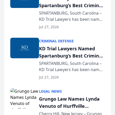
Spartanburg’s Best Criminal
Defense Law Firm for 2026
SPARTANBURG, South Carolina –
KD Trial Lawyers has been named
the 2026 winner in the Best
Jul 27, 2026
Criminal Defense Law Firm
category of The Post and
CRIMINAL DEFENSE
Courier’s Spartanburg’s Best
KD Trial Lawyers Named
awards program. KD Trial
Spartanburg’s Best Criminal
Lawye...
Defense Law Firm for 2026
SPARTANBURG, South Carolina –
KD Trial Lawyers has been named
the 2026 winner in the Best
Jul 27, 2026
Criminal Defense Law Firm
category of The Post and
LEGAL NEWS
Courier’s Spartanburg’s Best
Grungo Law Names Lynda
awards program. KD Trial
Venuto of Hurffville
Lawye...
Elementary School as 2026
Cherry Hill, New Jersey – Grungo