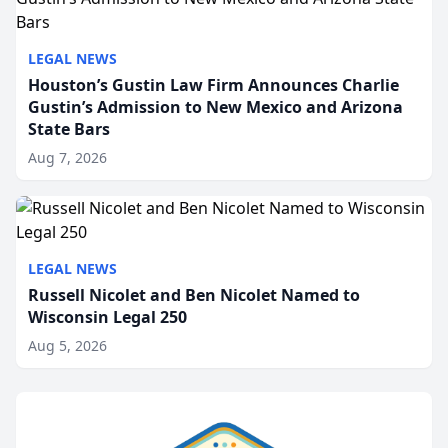
LEGAL NEWS
Houston’s Gustin Law Firm Announces Charlie
Gustin’s Admission to New Mexico and Arizona
State Bars
Aug 7, 2026
LEGAL NEWS
Russell Nicolet and Ben Nicolet Named to
Wisconsin Legal 250
Aug 5, 2026