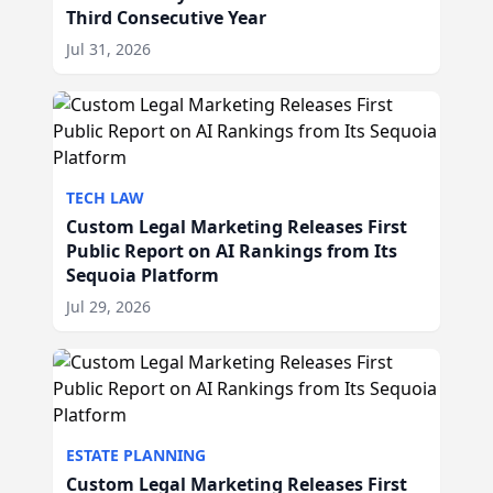
Third Consecutive Year
Jul 31, 2026
TECH LAW
Custom Legal Marketing Releases First
Public Report on AI Rankings from Its
Sequoia Platform
Jul 29, 2026
ESTATE PLANNING
Custom Legal Marketing Releases First