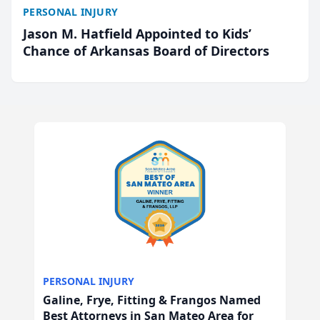
PERSONAL INJURY
Jason M. Hatfield Appointed to Kids’
Chance of Arkansas Board of Directors
PERSONAL INJURY
Galine, Frye, Fitting & Frangos Named
Best Attorneys in San Mateo Area for