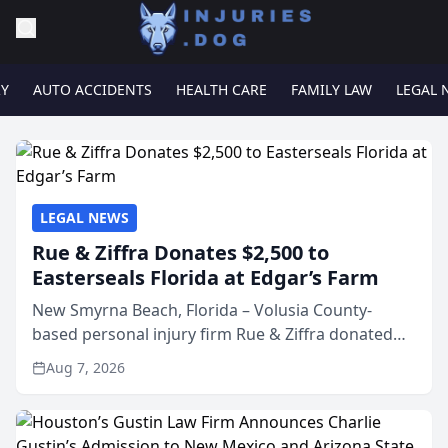
RY
AUTO ACCIDENTS
HEALTH CARE
FAMILY LAW
LEGAL 
LEGAL NEWS
Rue & Ziffra Donates $2,500 to
Easterseals Florida at Edgar’s Farm
New Smyrna Beach, Florida – Volusia County-
based personal injury firm Rue & Ziffra donated
$2,500 to Easterseals Florida at Edgar’s Farm
Aug 7, 2026
through the law firm’s RZ Cares community
initiative. The donat...