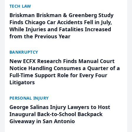
TECH LAW
Briskman Briskman & Greenberg Study
Finds Chicago Car Accidents Fell in July,
While Injuries and Fatalities Increased
from the Previous Year
BANKRUPTCY
New ECFX Research Finds Manual Court
Notice Handling Consumes a Quarter of a
Full-Time Support Role for Every Four
Litigators
PERSONAL INJURY
George Salinas Injury Lawyers to Host
Inaugural Back-to-School Backpack
Giveaway in San Antonio