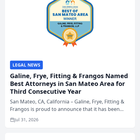
LEGAL NEWS
Galine, Frye, Fitting & Frangos Named
Best Attorneys in San Mateo Area for
Third Consecutive Year
San Mateo, CA, California – Galine, Frye, Fitting &
Frangos is proud to announce that it has been
named Best Attorneys in San Mateo in 2026 in the
Jul 31, 2026
annual Best of San Mateo Area program,
presented by t...