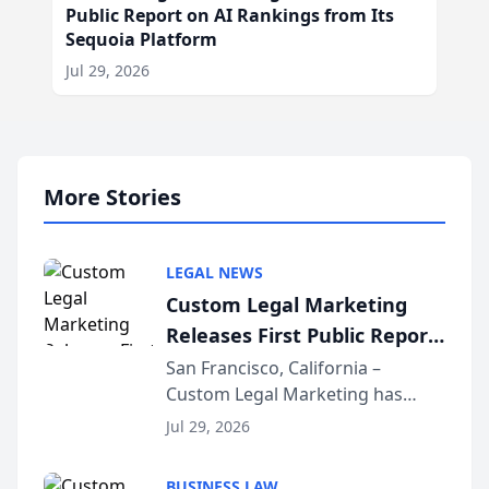
Public Report on AI Rankings from Its
Sequoia Platform
Jul 29, 2026
More Stories
LEGAL NEWS
Custom Legal Marketing
Releases First Public Report
on AI Rankings from Its
San Francisco, California –
Custom Legal Marketing has
Sequoia Platform
released its first study exposing
Jul 29, 2026
AI ranking and recommendation
behavior. The research,
BUSINESS LAW