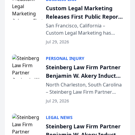
conducted through the
Custom Legal Marketing
company’s AI marketing platform
Releases First Public Report
for...
on AI Rankings from Its
San Francisco, California –
Custom Legal Marketing has
Sequoia Platform
released its first study exposing
Jul 29, 2026
AI ranking and recommendation
behavior. The research,
PERSONAL INJURY
conducted through the
Steinberg Law Firm Partner
company’s AI marketing platform
Benjamin W. Akery Inducted
for...
Into Multi-Million Dollar &
North Charleston, South Carolina
– Steinberg Law Firm Partner
Million Dollar Advocates
Benjamin W. Akery has been
Forum
Jul 29, 2026
inducted into both the Multi-
Million Dollar and the Million
LEGAL NEWS
Dollar Advocates Forum, a
Steinberg Law Firm Partner
national organization tha...
Benjamin W. Akery Inducted