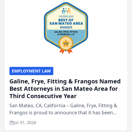
EMPLOYMENT LAW
Galine, Frye, Fitting & Frangos Named
Best Attorneys in San Mateo Area for
Third Consecutive Year
San Mateo, CA, California – Galine, Frye, Fitting &
Frangos is proud to announce that it has been
named Best Attorneys in San Mateo in 2026 in the
Jul 31, 2026
annual Best of San Mateo Area program,