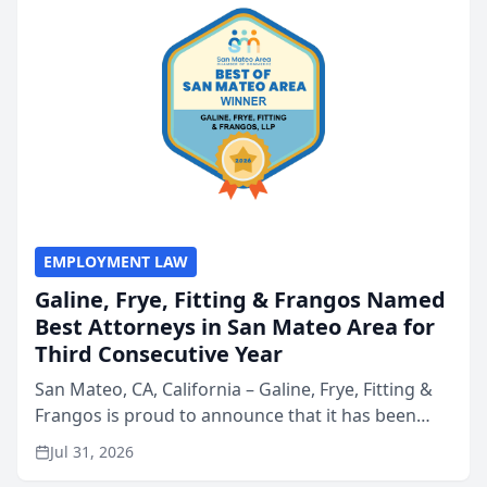
EMPLOYMENT LAW
Galine, Frye, Fitting & Frangos Named
Best Attorneys in San Mateo Area for
Third Consecutive Year
San Mateo, CA, California – Galine, Frye, Fitting &
Frangos is proud to announce that it has been
named Best Attorneys in San Mateo in 2026 in the
Jul 31, 2026
annual Best of San Mateo Area program,