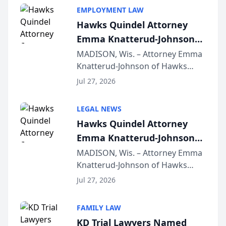
EMPLOYMENT LAW
Hawks Quindel Attorney
Emma Knatterud-Johnson
Presents on Executive
MADISON, Wis. – Attorney Emma
Knatterud-Johnson of Hawks
Function at State Bar of
Quindel, S.C. recently presented
Wisconsin Annual Meeting
Jul 27, 2026
at the State Bar of Wisconsin’s
Annual Meeting & Conference,
LEGAL NEWS
joining attorneys and other legal
Hawks Quindel Attorney
professionals f...
Emma Knatterud-Johnson
Presents on Executive
MADISON, Wis. – Attorney Emma
Knatterud-Johnson of Hawks
Function at State Bar of
Quindel, S.C. recently presented
Wisconsin Annual Meeting
Jul 27, 2026
at the State Bar of Wisconsin’s
Annual Meeting & Conference,
FAMILY LAW
joining attorneys and other legal
KD Trial Lawyers Named
professionals f...