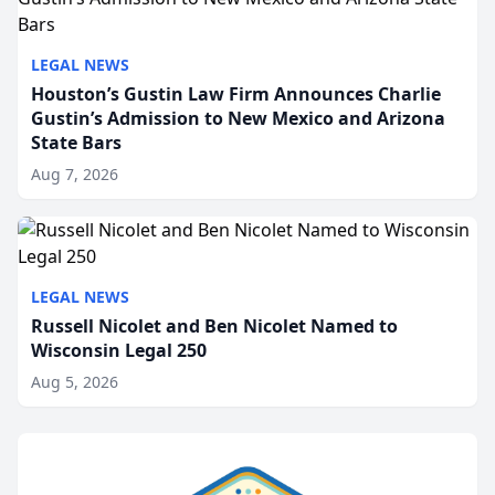
LEGAL NEWS
Houston’s Gustin Law Firm Announces Charlie
Gustin’s Admission to New Mexico and Arizona
State Bars
Aug 7, 2026
LEGAL NEWS
Russell Nicolet and Ben Nicolet Named to
Wisconsin Legal 250
Aug 5, 2026