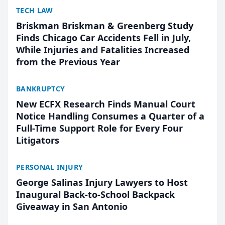
TECH LAW
Briskman Briskman & Greenberg Study
Finds Chicago Car Accidents Fell in July,
While Injuries and Fatalities Increased
from the Previous Year
BANKRUPTCY
New ECFX Research Finds Manual Court
Notice Handling Consumes a Quarter of a
Full-Time Support Role for Every Four
Litigators
PERSONAL INJURY
George Salinas Injury Lawyers to Host
Inaugural Back-to-School Backpack
Giveaway in San Antonio