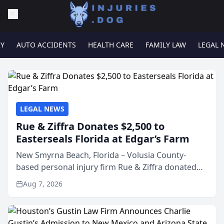
RY
AUTO ACCIDENTS
HEALTH CARE
FAMILY LAW
LEGAL 
LEGAL NEWS
Rue & Ziffra Donates $2,500 to
Easterseals Florida at Edgar’s Farm
New Smyrna Beach, Florida – Volusia County-
based personal injury firm Rue & Ziffra donated
$2,500 to Easterseals Florida at Edgar’s Farm
Aug 7, 2026
through the law firm’s RZ Cares community
initiative. The donat...