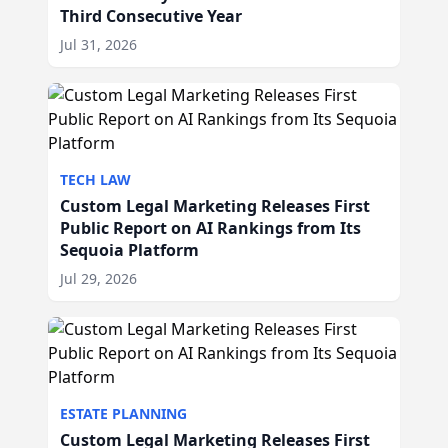
Third Consecutive Year
Jul 31, 2026
TECH LAW
Custom Legal Marketing Releases First
Public Report on AI Rankings from Its
Sequoia Platform
Jul 29, 2026
ESTATE PLANNING
Custom Legal Marketing Releases First