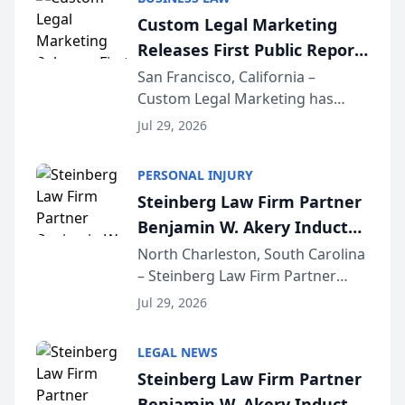
conducted through the
Custom Legal Marketing
company’s AI marketing platform
Releases First Public Report
for...
on AI Rankings from Its
San Francisco, California –
Custom Legal Marketing has
Sequoia Platform
released its first study exposing
Jul 29, 2026
AI ranking and recommendation
behavior. The research,
PERSONAL INJURY
conducted through the
Steinberg Law Firm Partner
company’s AI marketing platform
Benjamin W. Akery Inducted
for...
Into Multi-Million Dollar &
North Charleston, South Carolina
– Steinberg Law Firm Partner
Million Dollar Advocates
Benjamin W. Akery has been
Forum
Jul 29, 2026
inducted into both the Multi-
Million Dollar and the Million
LEGAL NEWS
Dollar Advocates Forum, a
Steinberg Law Firm Partner
national organization tha...
Benjamin W. Akery Inducted