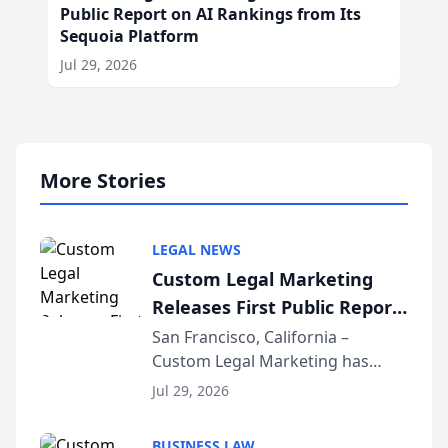
Public Report on AI Rankings from Its
Sequoia Platform
Jul 29, 2026
More Stories
LEGAL NEWS
Custom Legal Marketing
Releases First Public Report
on AI Rankings from Its
San Francisco, California –
Custom Legal Marketing has
Sequoia Platform
released its first study exposing
Jul 29, 2026
AI ranking and recommendation
behavior. The research,
BUSINESS LAW