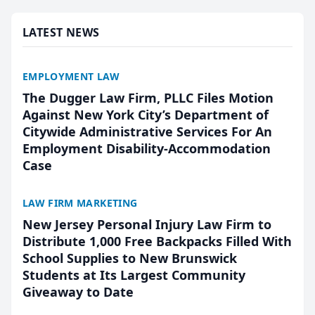
presented by t...
LATEST NEWS
EMPLOYMENT LAW
The Dugger Law Firm, PLLC Files Motion
Against New York City’s Department of
Citywide Administrative Services For An
Employment Disability-Accommodation
Case
LAW FIRM MARKETING
New Jersey Personal Injury Law Firm to
Distribute 1,000 Free Backpacks Filled With
School Supplies to New Brunswick
Students at Its Largest Community
Giveaway to Date