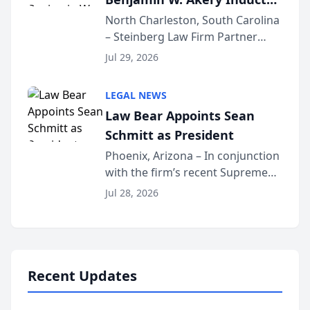
Into Multi-Million Dollar &
North Charleston, South Carolina
– Steinberg Law Firm Partner
Million Dollar Advocates
Benjamin W. Akery has been
Forum
Jul 29, 2026
inducted into both the Multi-
Million Dollar and the Million
LEGAL NEWS
Dollar Advocates Forum, a
Law Bear Appoints Sean
national organization tha...
Schmitt as President
Phoenix, Arizona – In conjunction
with the firm’s recent Supreme
Court approval under Arizona’s
Jul 28, 2026
Alternative Business Structure
program, Law Bear Injury
Lawyers announced that Sean
Schmitt has been app...
Recent Updates