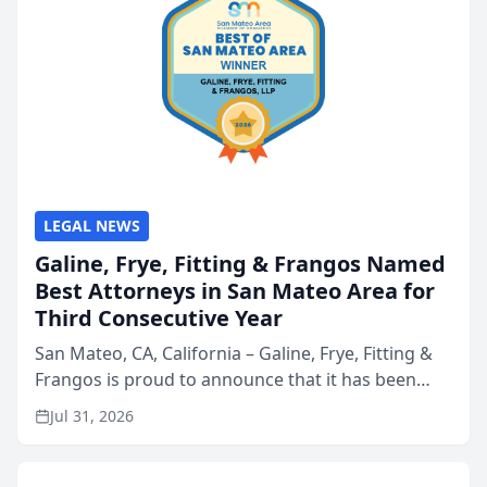
LEGAL NEWS
Galine, Frye, Fitting & Frangos Named
Best Attorneys in San Mateo Area for
Third Consecutive Year
San Mateo, CA, California – Galine, Frye, Fitting &
Frangos is proud to announce that it has been
named Best Attorneys in San Mateo in 2026 in the
Jul 31, 2026
annual Best of San Mateo Area program,
presented by t...