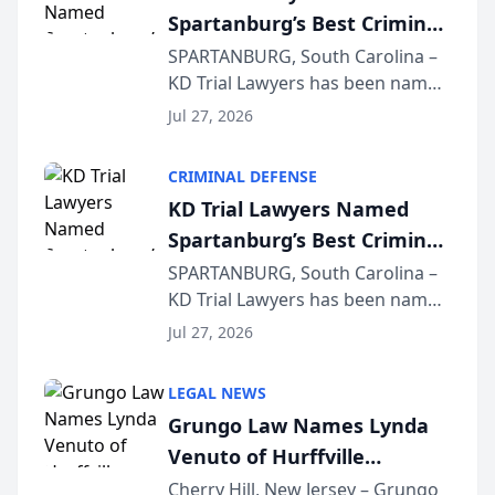
Spartanburg’s Best Criminal
Defense Law Firm for 2026
SPARTANBURG, South Carolina –
KD Trial Lawyers has been named
the 2026 winner in the Best
Jul 27, 2026
Criminal Defense Law Firm
category of The Post and
CRIMINAL DEFENSE
Courier’s Spartanburg’s Best
KD Trial Lawyers Named
awards program. KD Trial
Spartanburg’s Best Criminal
Lawye...
Defense Law Firm for 2026
SPARTANBURG, South Carolina –
KD Trial Lawyers has been named
the 2026 winner in the Best
Jul 27, 2026
Criminal Defense Law Firm
category of The Post and
LEGAL NEWS
Courier’s Spartanburg’s Best
Grungo Law Names Lynda
awards program. KD Trial
Venuto of Hurffville
Lawye...
Elementary School as 2026
Cherry Hill, New Jersey – Grungo