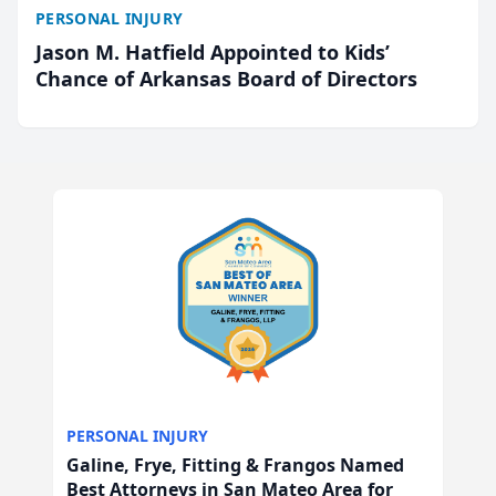
PERSONAL INJURY
Jason M. Hatfield Appointed to Kids’
Chance of Arkansas Board of Directors
PERSONAL INJURY
Galine, Frye, Fitting & Frangos Named
Best Attorneys in San Mateo Area for