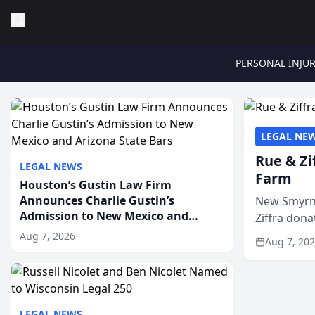
PERSONAL INJU
LEGAL NE
Rue & Zi
LEGAL NEWS
Farm
Houston’s Gustin Law Firm
Announces Charlie Gustin’s
New Smyrna
Admission to New Mexico and
Ziffra dona
Arizona State Bars
firm’s RZ C
Aug 7, 2026
Aug 7, 20
LEGAL NEWS