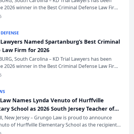
URG, South Carolina – KD Trial Lawyers has been
 2026 winner in the Best Criminal Defense Law Firm
of The Post and Courier’s Spartanburg’s Best awards
6
KD Trial Lawye...
 DEFENSE
l Lawyers Named Spartanburg’s Best Criminal
 Law Firm for 2026
URG, South Carolina – KD Trial Lawyers has been
 2026 winner in the Best Criminal Defense Law Firm
of The Post and Courier’s Spartanburg’s Best awards
6
KD Trial Lawye...
WS
Law Names Lynda Venuto of Hurffville
ary School as 2026 South Jersey Teacher of
r
ll, New Jersey – Grungo Law is proud to announce
uto of Hurffville Elementary School as the recipient
26 South Jersey Teacher of the Year Award, recognizing
6