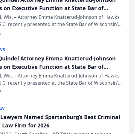
s on Executive Function at State Bar of
in Annual Meeting
 Wis. – Attorney Emma Knatterud-Johnson of Hawks
S.C. recently presented at the State Bar of Wisconsin’s
eting & Conference, joining attorneys and other
6
essionals f...
WS
uindel Attorney Emma Knatterud-Johnson
s on Executive Function at State Bar of
in Annual Meeting
 Wis. – Attorney Emma Knatterud-Johnson of Hawks
S.C. recently presented at the State Bar of Wisconsin’s
eting & Conference, joining attorneys and other
6
essionals f...
AW
l Lawyers Named Spartanburg’s Best Criminal
 Law Firm for 2026