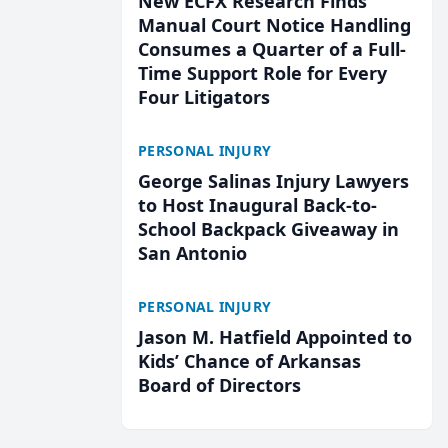
New ECFX Research Finds
Manual Court Notice Handling
Consumes a Quarter of a Full-
Time Support Role for Every
Four Litigators
PERSONAL INJURY
George Salinas Injury Lawyers
to Host Inaugural Back-to-
School Backpack Giveaway in
San Antonio
PERSONAL INJURY
Jason M. Hatfield Appointed to
Kids’ Chance of Arkansas
Board of Directors