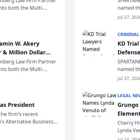
einberg Law Firm Partner
SPARTANB
to both the Multi-
named the
dvocates Forum, a
category 
Jul 27, 202
program. 
CRIMINAL
jamin W. Akery
KD Tria
 & Million Dollar
Defense
einberg Law Firm Partner
SPARTANB
to both the Multi-
named the
dvocates Forum, a
category 
Jul 27, 202
program. 
LEGAL NE
as President
Grungo 
Element
the firm’s recent
s Alternative Business
the Yea
Cherry Hi
awyers announced that
Lynda Ven
of its 20
Jul 24, 202