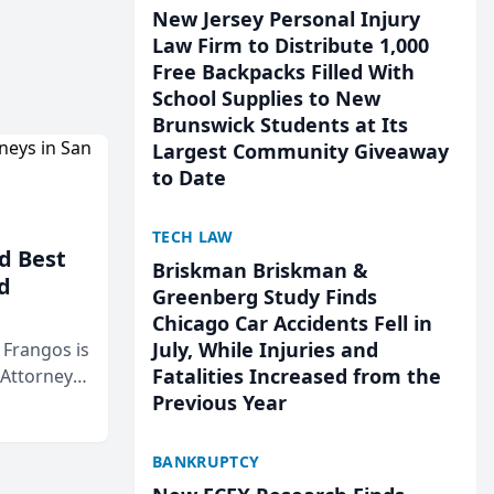
New Jersey Personal Injury
Law Firm to Distribute 1,000
Free Backpacks Filled With
School Supplies to New
Brunswick Students at Its
Largest Community Giveaway
to Date
TECH LAW
d Best
Briskman Briskman &
d
Greenberg Study Finds
Chicago Car Accidents Fell in
July, While Injuries and
& Frangos is
Fatalities Increased from the
 Attorneys
Previous Year
Mateo Area
BANKRUPTCY