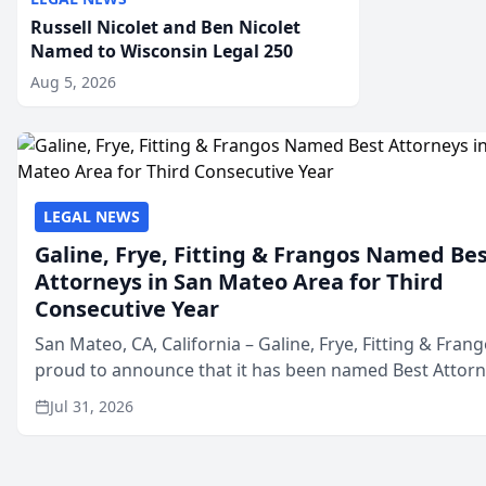
Russell Nicolet and Ben Nicolet
Named to Wisconsin Legal 250
Aug 5, 2026
LEGAL NEWS
Galine, Frye, Fitting & Frangos Named Be
Attorneys in San Mateo Area for Third
Consecutive Year
San Mateo, CA, California – Galine, Frye, Fitting & Frang
proud to announce that it has been named Best Attor
in San Mateo in 2026 in the annual Best of San Mateo 
Jul 31, 2026
program, presented by t...