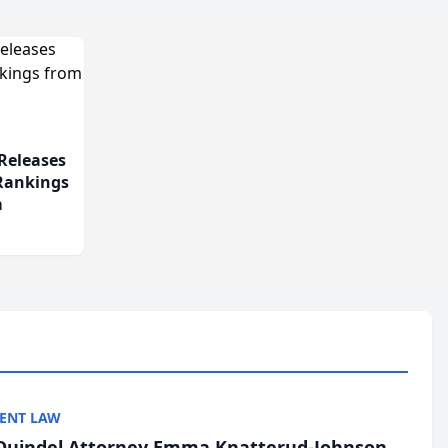
Releases
 Rankings
m
ENT LAW
uindel Attorney Emma Knatterud-Johnson