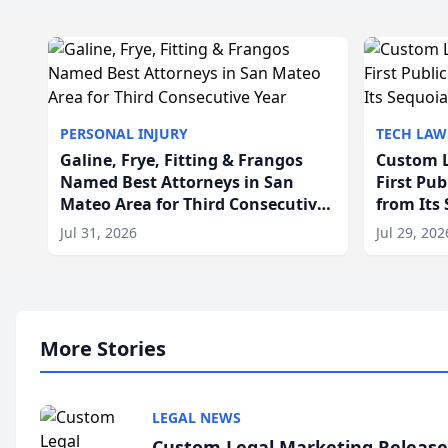
PERSONAL INJURY
TECH LAW
Galine, Frye, Fitting & Frangos
Custom L
Named Best Attorneys in San
First Pu
Mateo Area for Third Consecutive
from Its
Year
Jul 31, 2026
Jul 29, 202
More Stories
LEGAL NEWS
Custom Legal Marketing Releases