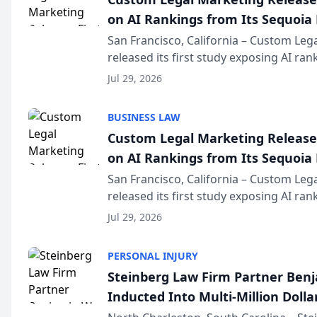
on AI Rankings from Its Sequoia
San Francisco, California – Custom Leg
released its first study exposing AI ra
recommendation behavior. The resear
Jul 29, 2026
the company’s AI marketing platform fo
BUSINESS LAW
Custom Legal Marketing Releases
on AI Rankings from Its Sequoia
San Francisco, California – Custom Leg
released its first study exposing AI ra
recommendation behavior. The resear
Jul 29, 2026
the company’s AI marketing platform fo
PERSONAL INJURY
Steinberg Law Firm Partner Ben
Inducted Into Multi-Million Dollar
Advocates Forum