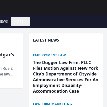
NEWS
MORE
LATEST NEWS
Edgar’s
EMPLOYMENT LAW
The Dugger Law Firm, PLLC
Files Motion Against New York
rm Rue &
City’s Department of Citywide
he law
Administrative Services For An
Employment Disability-
Accommodation Case
LAW FIRM MARKETING