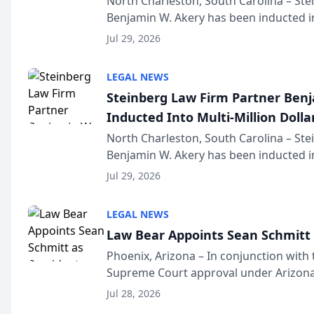
North Charleston, South Carolina – St
Benjamin W. Akery has been inducted in
Million Dollar and the Million Dollar A
Jul 29, 2026
national organization tha...
LEGAL NEWS
Steinberg Law Firm Partner Ben
Inducted Into Multi-Million Dollar
Advocates Forum
North Charleston, South Carolina – St
Benjamin W. Akery has been inducted in
Million Dollar and the Million Dollar A
Jul 29, 2026
national organization tha...
LEGAL NEWS
Law Bear Appoints Sean Schmitt 
Phoenix, Arizona – In conjunction with 
Supreme Court approval under Arizona’
Structure program, Law Bear Injury L
Jul 28, 2026
Sean Schmitt has been app...