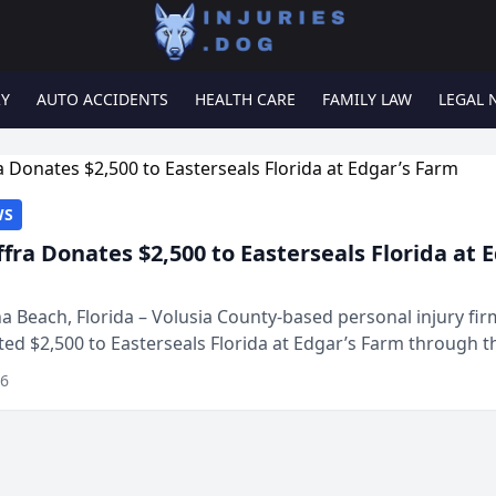
RY
AUTO ACCIDENTS
HEALTH CARE
FAMILY LAW
LEGAL 
WS
ffra Donates $2,500 to Easterseals Florida at 
 Beach, Florida – Volusia County-based personal injury fi
ted $2,500 to Easterseals Florida at Edgar’s Farm through t
ares community initiative. The donat...
26