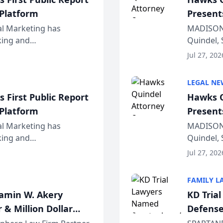
 Platform
Present
Wiscons
al Marketing has
MADISON,
nking and
Quindel, 
ch, conducted through
Annual Me
Jul 27, 202
r...
legal prof
LEGAL NE
 First Public Report
Hawks Q
 Platform
Present
Wiscons
al Marketing has
MADISON,
nking and
Quindel, 
ch, conducted through
Annual Me
Jul 27, 202
r...
legal prof
FAMILY L
jamin W. Akery
KD Tria
 & Million Dollar
Defense