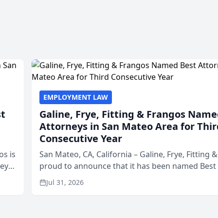
EMPLOYMENT LAW
st
Galine, Frye, Fitting & Frangos Name
Attorneys in San Mateo Area for Thir
Consecutive Year
os is
San Mateo, CA, California – Galine, Frye, Fitting 
neys
proud to announce that it has been named Best
Area
in San Mateo in 2026 in the annual Best of San 
Jul 31, 2026
program, presented by t...