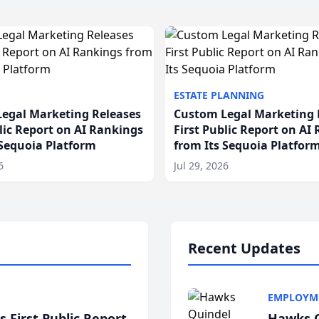
ESTATE PLANNING
egal Marketing Releases
Custom Legal Marketing 
blic Report on AI Rankings
First Public Report on AI
 Sequoia Platform
from Its Sequoia Platfor
6
Jul 29, 2026
Recent Updates
EMPLOYM
 First Public Report
Hawks Q