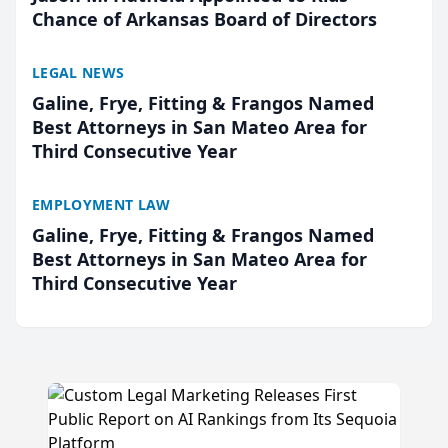
Chance of Arkansas Board of Directors
LEGAL NEWS
Galine, Frye, Fitting & Frangos Named
Best Attorneys in San Mateo Area for
Third Consecutive Year
EMPLOYMENT LAW
Galine, Frye, Fitting & Frangos Named
Best Attorneys in San Mateo Area for
Third Consecutive Year