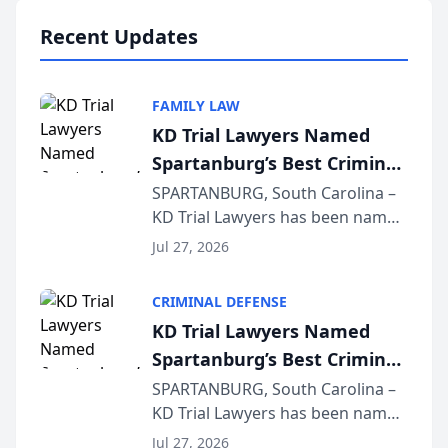
professionals f...
Recent Updates
FAMILY LAW
KD Trial Lawyers Named
Spartanburg’s Best Criminal
Defense Law Firm for 2026
SPARTANBURG, South Carolina –
KD Trial Lawyers has been named
the 2026 winner in the Best
Jul 27, 2026
Criminal Defense Law Firm
category of The Post and
CRIMINAL DEFENSE
Courier’s Spartanburg’s Best
KD Trial Lawyers Named
awards program. KD Trial
Spartanburg’s Best Criminal
Lawye...
Defense Law Firm for 2026
SPARTANBURG, South Carolina –
KD Trial Lawyers has been named
the 2026 winner in the Best
Jul 27, 2026