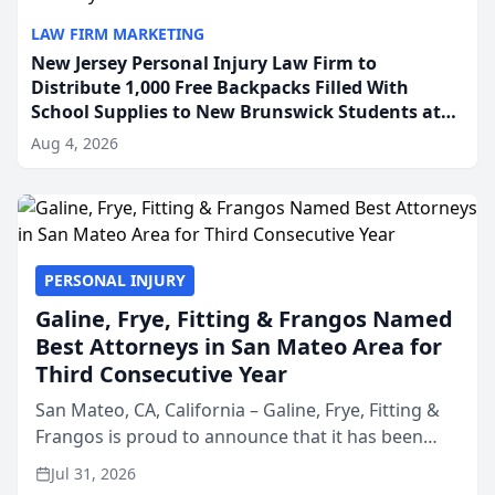
LAW FIRM MARKETING
New Jersey Personal Injury Law Firm to
Distribute 1,000 Free Backpacks Filled With
School Supplies to New Brunswick Students at
Its Largest Community Giveaway to Date
Aug 4, 2026
PERSONAL INJURY
Galine, Frye, Fitting & Frangos Named
Best Attorneys in San Mateo Area for
Third Consecutive Year
San Mateo, CA, California – Galine, Frye, Fitting &
Frangos is proud to announce that it has been
named Best Attorneys in San Mateo in 2026 in the
Jul 31, 2026
annual Best of San Mateo Area program,