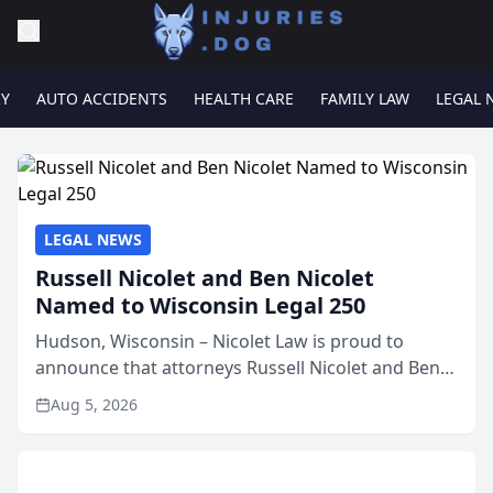
RY
AUTO ACCIDENTS
HEALTH CARE
FAMILY LAW
LEGAL 
LEGAL NEWS
Russell Nicolet and Ben Nicolet
Named to Wisconsin Legal 250
Hudson, Wisconsin – Nicolet Law is proud to
announce that attorneys Russell Nicolet and Ben
Nicolet have been recognized by the Wisconsin
Aug 5, 2026
Law Journal as members of the Wisconsin Legal
250. This annual...