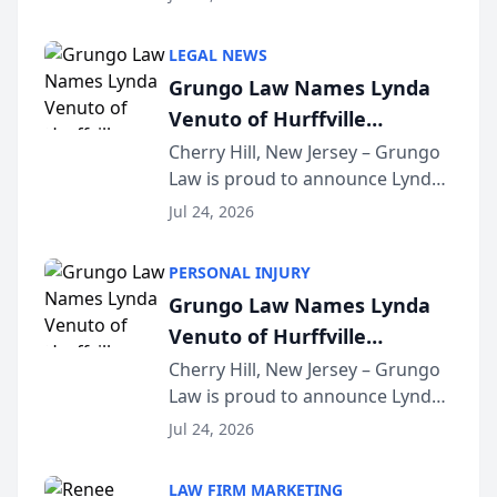
Criminal Defense Law Firm
category of The Post and
LEGAL NEWS
Courier’s Spartanburg’s Best
Grungo Law Names Lynda
awards program. KD Trial
Venuto of Hurffville
Lawye...
Elementary School as 2026
Cherry Hill, New Jersey – Grungo
Law is proud to announce Lynda
South Jersey Teacher of the
Venuto of Hurffville Elementary
Year
Jul 24, 2026
School as the recipient of its 2026
South Jersey Teacher of the Year
PERSONAL INJURY
Award, recognizing her
Grungo Law Names Lynda
exceptional ...
Venuto of Hurffville
Elementary School as 2026
Cherry Hill, New Jersey – Grungo
Law is proud to announce Lynda
South Jersey Teacher of the
Venuto of Hurffville Elementary
Year
Jul 24, 2026
School as the recipient of its 2026
South Jersey Teacher of the Year
LAW FIRM MARKETING