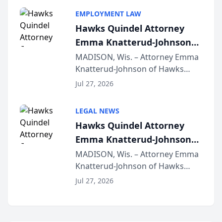
program, Law Bear Injury
EMPLOYMENT LAW
Lawyers announced that Sean
Hawks Quindel Attorney
Schmitt has been app...
Emma Knatterud-Johnson
Presents on Executive
MADISON, Wis. – Attorney Emma
Knatterud-Johnson of Hawks
Function at State Bar of
Quindel, S.C. recently presented
Wisconsin Annual Meeting
Jul 27, 2026
at the State Bar of Wisconsin’s
Annual Meeting & Conference,
LEGAL NEWS
joining attorneys and other legal
Hawks Quindel Attorney
professionals f...
Emma Knatterud-Johnson
Presents on Executive
MADISON, Wis. – Attorney Emma
Knatterud-Johnson of Hawks
Function at State Bar of
Quindel, S.C. recently presented
Wisconsin Annual Meeting
Jul 27, 2026
at the State Bar of Wisconsin’s
Annual Meeting & Conference,
joining attorneys and other legal