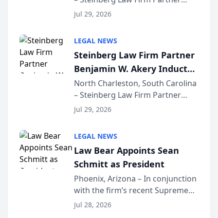
Million Dollar Advocates
Benjamin W. Akery has been
Forum
Jul 29, 2026
inducted into both the Multi-
Million Dollar and the Million
LEGAL NEWS
Dollar Advocates Forum, a
Steinberg Law Firm Partner
national organization tha...
Benjamin W. Akery Inducted
Into Multi-Million Dollar &
North Charleston, South Carolina
– Steinberg Law Firm Partner
Million Dollar Advocates
Benjamin W. Akery has been
Forum
Jul 29, 2026
inducted into both the Multi-
Million Dollar and the Million
LEGAL NEWS
Dollar Advocates Forum, a
Law Bear Appoints Sean
national organization tha...
Schmitt as President
Phoenix, Arizona – In conjunction
with the firm’s recent Supreme
Court approval under Arizona’s
Jul 28, 2026
Alternative Business Structure