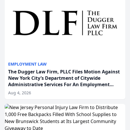
EMPLOYMENT LAW
The Dugger Law Firm, PLLC Files Motion Against
New York City’s Department of Citywide
Administrative Services For An Employment
Disability-Accommodation Case
Aug 4, 2026