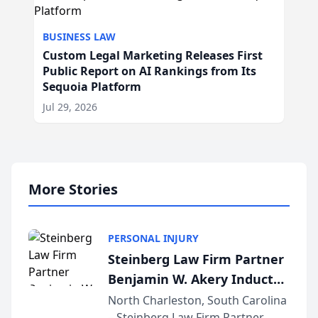
BUSINESS LAW
Custom Legal Marketing Releases First
Public Report on AI Rankings from Its
Sequoia Platform
Jul 29, 2026
More Stories
PERSONAL INJURY
Steinberg Law Firm Partner
Benjamin W. Akery Inducted
Into Multi-Million Dollar &
North Charleston, South Carolina
– Steinberg Law Firm Partner