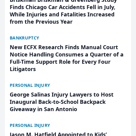
Finds Chicago Car Accidents Fell in July,
While Injuries and Fatalities Increased
from the Previous Year
BANKRUPTCY
New ECFX Research Finds Manual Court
Notice Handling Consumes a Quarter of a
Full-Time Support Role for Every Four
Litigators
PERSONAL INJURY
George Salinas Injury Lawyers to Host
Inaugural Back-to-School Backpack
Giveaway in San Antonio
PERSONAL INJURY
Jason M. Hatfield Appointed to Kids’