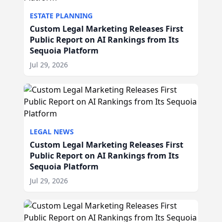
ESTATE PLANNING
Custom Legal Marketing Releases First
Public Report on AI Rankings from Its
Sequoia Platform
Jul 29, 2026
LEGAL NEWS
Custom Legal Marketing Releases First
Public Report on AI Rankings from Its
Sequoia Platform
Jul 29, 2026