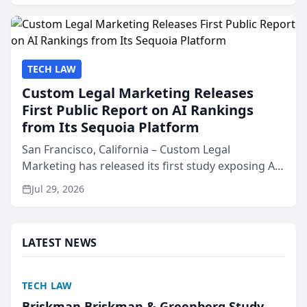
presented by t...
TECH LAW
Custom Legal Marketing Releases
First Public Report on AI Rankings
from Its Sequoia Platform
San Francisco, California – Custom Legal
Marketing has released its first study exposing AI
ranking and recommendation behavior. The
Jul 29, 2026
research, conducted through the company’s AI
marketing platform for...
LATEST NEWS
TECH LAW
Briskman Briskman & Greenberg Study