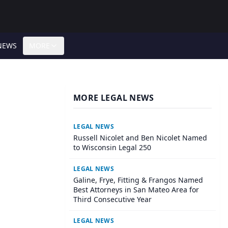
NEWS
MORE
MORE LEGAL NEWS
LEGAL NEWS
Russell Nicolet and Ben Nicolet Named
to Wisconsin Legal 250
LEGAL NEWS
Galine, Frye, Fitting & Frangos Named
Best Attorneys in San Mateo Area for
Third Consecutive Year
LEGAL NEWS