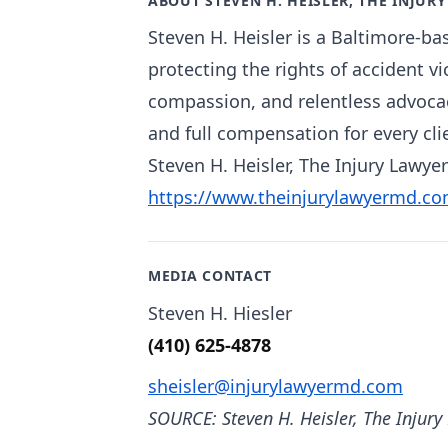
ABOUT STEVEN H. HEISLER, THE INJUR
Steven H. Heisler is a Baltimore-ba
protecting the rights of accident v
compassion, and relentless advocacy
and full compensation for every cli
Steven H. Heisler, The Injury Lawyer
https://www.theinjurylawyermd.co
MEDIA CONTACT
Steven H. Hiesler
(410) 625-4878
sheisler@injurylawyermd.com
SOURCE: Steven H. Heisler, The Injury