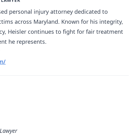
Y LAWYER
sed personal injury attorney dedicated to
ictims across Maryland. Known for his integrity,
, Heisler continues to fight for fair treatment
ent he represents.
m/
 Lawyer