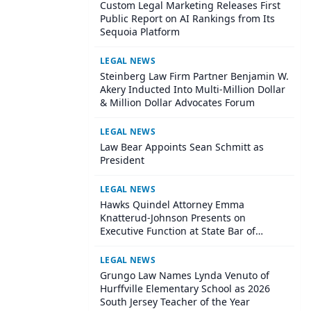
Custom Legal Marketing Releases First
Public Report on AI Rankings from Its
Sequoia Platform
LEGAL NEWS
Steinberg Law Firm Partner Benjamin W.
Akery Inducted Into Multi-Million Dollar
& Million Dollar Advocates Forum
LEGAL NEWS
Law Bear Appoints Sean Schmitt as
President
LEGAL NEWS
Hawks Quindel Attorney Emma
Knatterud-Johnson Presents on
Executive Function at State Bar of
Wisconsin Annual Meeting
LEGAL NEWS
Grungo Law Names Lynda Venuto of
Hurffville Elementary School as 2026
South Jersey Teacher of the Year