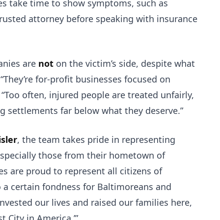
ries take time to show symptoms, such as
trusted attorney before speaking with insurance
anies are
not
on the victim’s side, despite what
“They’re for-profit businesses focused on
“Too often, injured people are treated unfairly,
ng settlements far below what they deserve.”
sler
, the team takes pride in representing
especially those from their hometown of
s are proud to represent all citizens of
 a certain fondness for Baltimoreans and
 invested our lives and raised our families here,
t City in America.’”