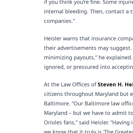
if you think you’re fine. Some inju
internal bleeding. Then, contact a 
companies.”
Heisler warns that insurance comp
their advertisements may suggest. 
minimizing payouts,” he explained. 
ignored, or pressured into accepti
At the Law Offices of
Steven H. Hei
citizens throughout Maryland but 
Baltimore. “Our Baltimore law office
Maryland – but we have to admit to
Orioles fans,” said Heisler. “Having
we know that it truly is ‘The Greates