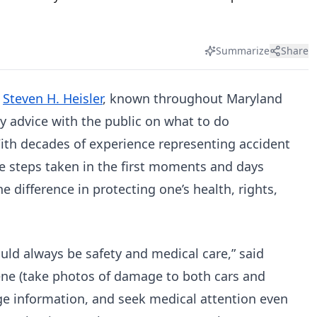
Summarize
Share
–
Steven H. Heisler
, known throughout Maryland
ey advice with the public on what to do
With decades of experience representing accident
he steps taken in the first moments and days
he difference in protecting one’s health, rights,
ould always be safety and medical care,” said
cene (take photos of damage to both cars and
ge information, and seek medical attention even