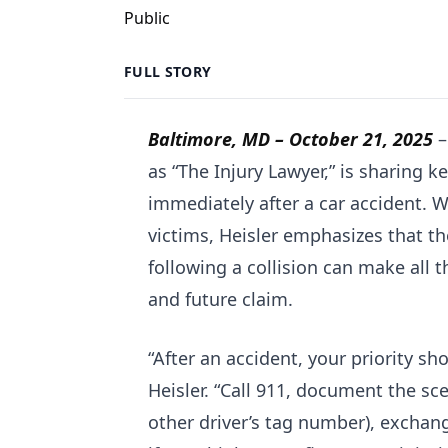
FULL STORY
Baltimore, MD –
October 21, 2025
as “The Injury Lawyer,” is sharing k
immediately after a car accident. 
victims, Heisler emphasizes that t
following a collision can make all t
and future claim.
“After an accident, your priority sh
Heisler. “Call 911, document the s
other driver’s tag number), exchan