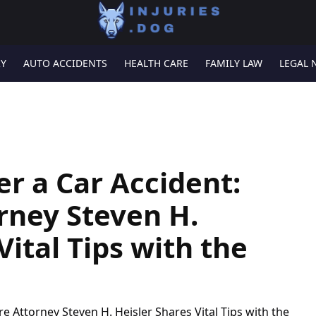
RY
AUTO ACCIDENTS
HEALTH CARE
FAMILY LAW
LEGAL 
er a Car Accident:
rney Steven H.
Vital Tips with the