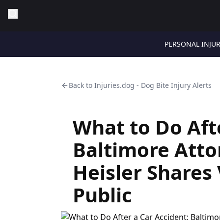
PERSONAL INJU
Back to
Injuries.dog - Dog Bite Injury Alerts
What to Do Aft
Baltimore Atto
Heisler Shares 
Public