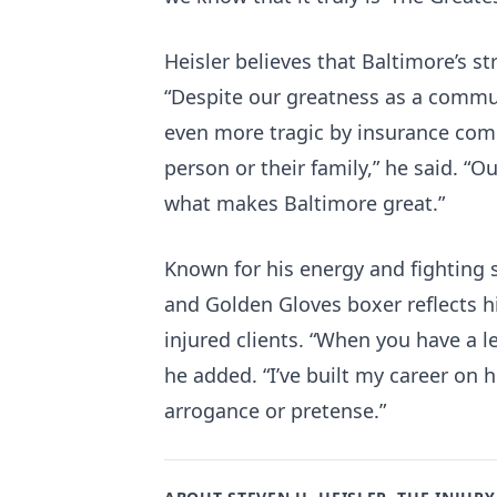
Heisler believes that Baltimore’s str
“Despite our greatness as a commun
even more tragic by insurance comp
person or their family,” he said. “Ou
what makes Baltimore great.”
Known for his energy and fighting s
and Golden Gloves boxer reflects h
injured clients. “When you have a 
he added. “I’ve built my career on
arrogance or pretense.”