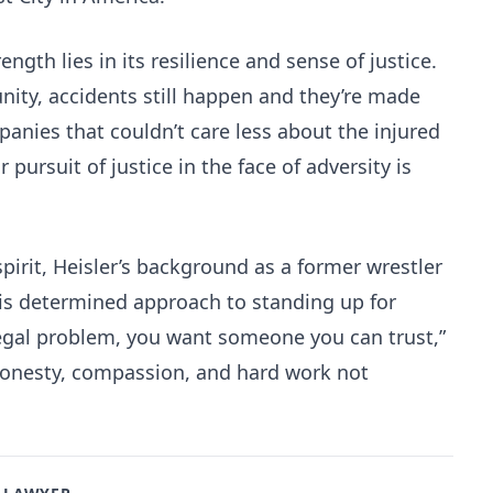
ength lies in its resilience and sense of justice.
ity, accidents still happen and they’re made
anies that couldn’t care less about the injured
r pursuit of justice in the face of adversity is
pirit, Heisler’s background as a former wrestler
is determined approach to standing up for
legal problem, you want someone you can trust,”
 honesty, compassion, and hard work not