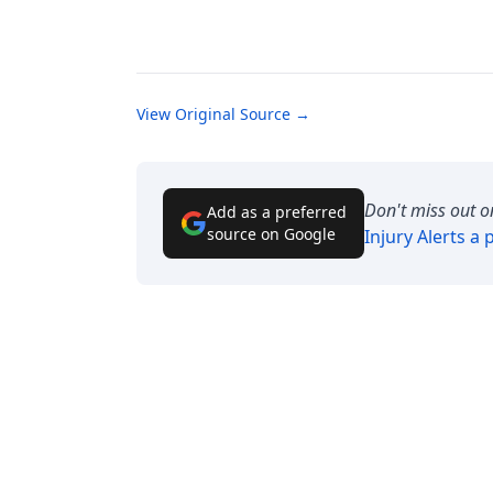
View Original Source →
Don't miss out o
Add as a preferred
source on Google
Injury Alerts
a p