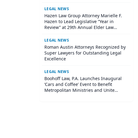
LEGAL NEWS
Hazen Law Group Attorney Marielle F.
Hazen to Lead Legislative “Year in
Review” at 29th Annual Elder Law
Institute
LEGAL NEWS
Roman Austin Attorneys Recognized by
Super Lawyers for Outstanding Legal
Excellence
LEGAL NEWS
Boohoff Law, P.A. Launches Inaugural
‘Cars and Coffee’ Event to Benefit
Metropolitan Ministries and Unite
Central Tampa Community