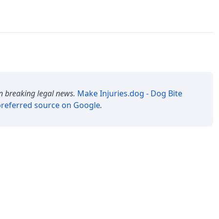
n breaking legal news.
Make
Injuries.dog - Dog Bite
referred source on Google
.