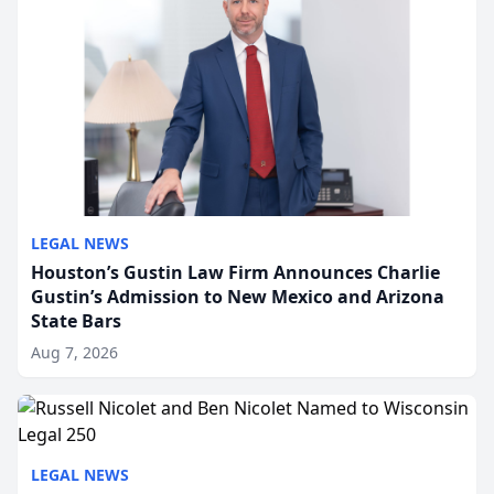
LEGAL NEWS
Houston’s Gustin Law Firm Announces Charlie
Gustin’s Admission to New Mexico and Arizona
State Bars
Aug 7, 2026
LEGAL NEWS