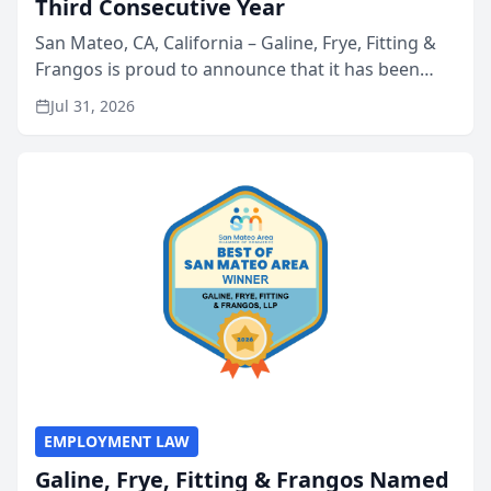
Third Consecutive Year
San Mateo, CA, California – Galine, Frye, Fitting &
Frangos is proud to announce that it has been
named Best Attorneys in San Mateo in 2026 in the
Jul 31, 2026
annual Best of San Mateo Area program,
presented by t...
EMPLOYMENT LAW
Galine, Frye, Fitting & Frangos Named