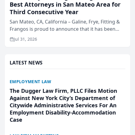
Best Attorneys in San Mateo Area for
Third Consecutive Year
San Mateo, CA, California – Galine, Frye, Fitting &
Frangos is proud to announce that it has been
named Best Attorneys in San Mateo in 2026 in the
Jul 31, 2026
annual Best of San Mateo Area program,
presented by t...
LATEST NEWS
EMPLOYMENT LAW
The Dugger Law Firm, PLLC Files Motion
Against New York City’s Department of
Citywide Administrative Services For An
Employment Disability-Accommodation
Case