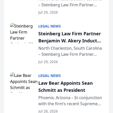
– Steinberg Law Firm Partner
Million Dollar Advocates
Benjamin W. Akery has been
Forum
Jul 29, 2026
inducted into both the Multi-
Million Dollar and the Million
LEGAL NEWS
Dollar Advocates Forum, a
Steinberg Law Firm Partner
national organization tha...
Benjamin W. Akery Inducted
Into Multi-Million Dollar &
North Charleston, South Carolina
– Steinberg Law Firm Partner
Million Dollar Advocates
Benjamin W. Akery has been
Forum
Jul 29, 2026
inducted into both the Multi-
Million Dollar and the Million
LEGAL NEWS
Dollar Advocates Forum, a
Law Bear Appoints Sean
national organization tha...
Schmitt as President
Phoenix, Arizona – In conjunction
with the firm’s recent Supreme
Court approval under Arizona’s
Jul 28, 2026