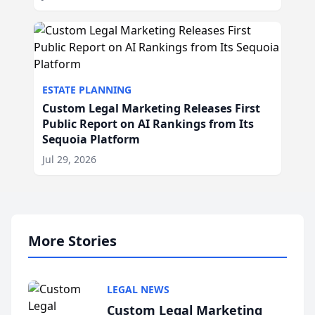
ESTATE PLANNING
Custom Legal Marketing Releases First
Public Report on AI Rankings from Its
Sequoia Platform
Jul 29, 2026
More Stories
LEGAL NEWS
Custom Legal Marketing