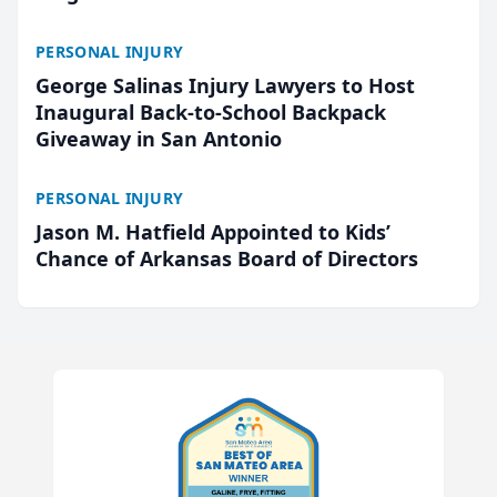
PERSONAL INJURY
George Salinas Injury Lawyers to Host
Inaugural Back-to-School Backpack
Giveaway in San Antonio
PERSONAL INJURY
Jason M. Hatfield Appointed to Kids’
Chance of Arkansas Board of Directors