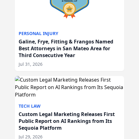
PERSONAL INJURY
Galine, Frye, Fitting & Frangos Named
Best Attorneys in San Mateo Area for
Third Consecutive Year
Jul 31, 2026
TECH LAW
Custom Legal Marketing Releases First
Public Report on AI Rankings from Its
Sequoia Platform
Jul 29, 2026