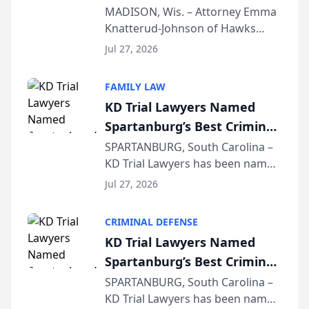
Presents on Executive
MADISON, Wis. – Attorney Emma
Knatterud-Johnson of Hawks
Function at State Bar of
Quindel, S.C. recently presented
Wisconsin Annual Meeting
Jul 27, 2026
at the State Bar of Wisconsin’s
Annual Meeting & Conference,
FAMILY LAW
joining attorneys and other legal
KD Trial Lawyers Named
professionals f...
Spartanburg’s Best Criminal
Defense Law Firm for 2026
SPARTANBURG, South Carolina –
KD Trial Lawyers has been named
the 2026 winner in the Best
Jul 27, 2026
Criminal Defense Law Firm
category of The Post and
CRIMINAL DEFENSE
Courier’s Spartanburg’s Best
KD Trial Lawyers Named
awards program. KD Trial
Spartanburg’s Best Criminal
Lawye...
Defense Law Firm for 2026
SPARTANBURG, South Carolina –
KD Trial Lawyers has been named