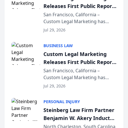
Releases First Public Report
on AI Rankings from Its
San Francisco, California –
Custom Legal Marketing has
Sequoia Platform
released its first study exposing
Jul 29, 2026
AI ranking and recommendation
behavior. The research,
BUSINESS LAW
conducted through the
Custom Legal Marketing
company’s AI marketing platform
Releases First Public Report
for...
on AI Rankings from Its
San Francisco, California –
Custom Legal Marketing has
Sequoia Platform
released its first study exposing
Jul 29, 2026
AI ranking and recommendation
behavior. The research,
PERSONAL INJURY
conducted through the
Steinberg Law Firm Partner
company’s AI marketing platform
Benjamin W. Akery Inducted
for...
Into Multi-Million Dollar &
North Charleston, South Carolina