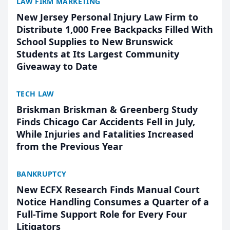
LAW FIRM MARKETING
New Jersey Personal Injury Law Firm to
Distribute 1,000 Free Backpacks Filled With
School Supplies to New Brunswick
Students at Its Largest Community
Giveaway to Date
TECH LAW
Briskman Briskman & Greenberg Study
Finds Chicago Car Accidents Fell in July,
While Injuries and Fatalities Increased
from the Previous Year
BANKRUPTCY
New ECFX Research Finds Manual Court
Notice Handling Consumes a Quarter of a
Full-Time Support Role for Every Four
Litigators