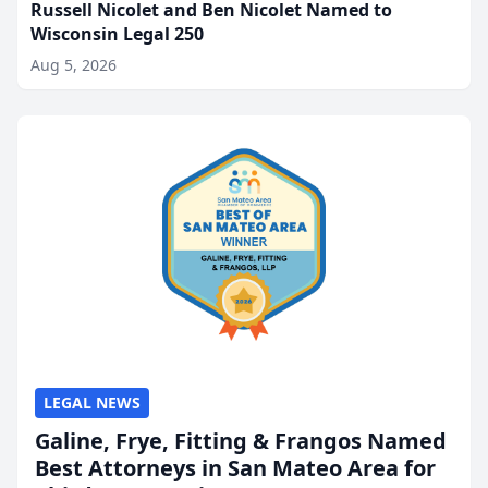
Russell Nicolet and Ben Nicolet Named to
Wisconsin Legal 250
Aug 5, 2026
LEGAL NEWS
Galine, Frye, Fitting & Frangos Named
Best Attorneys in San Mateo Area for