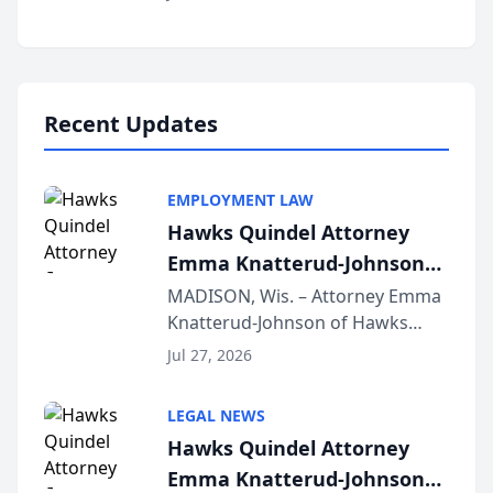
Alternative Business Structure
program, Law Bear Injury
Lawyers announced that Sean
Schmitt has been app...
Recent Updates
EMPLOYMENT LAW
Hawks Quindel Attorney
Emma Knatterud-Johnson
Presents on Executive
MADISON, Wis. – Attorney Emma
Knatterud-Johnson of Hawks
Function at State Bar of
Quindel, S.C. recently presented
Wisconsin Annual Meeting
Jul 27, 2026
at the State Bar of Wisconsin’s
Annual Meeting & Conference,
LEGAL NEWS
joining attorneys and other legal
Hawks Quindel Attorney
professionals f...
Emma Knatterud-Johnson