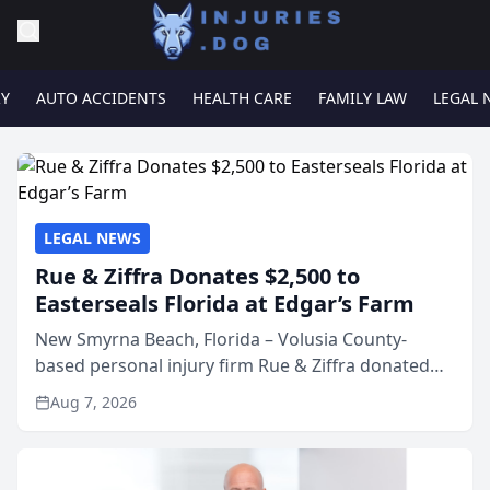
RY
AUTO ACCIDENTS
HEALTH CARE
FAMILY LAW
LEGAL 
LEGAL NEWS
Rue & Ziffra Donates $2,500 to
Easterseals Florida at Edgar’s Farm
New Smyrna Beach, Florida – Volusia County-
based personal injury firm Rue & Ziffra donated
$2,500 to Easterseals Florida at Edgar’s Farm
Aug 7, 2026
through the law firm’s RZ Cares community
initiative. The donat...