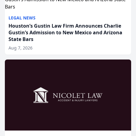
LEGAL NEWS
Houston’s Gustin Law Firm Announces Charlie
Gustin’s Admission to New Mexico and Arizona
State Bars
Aug 7, 2026