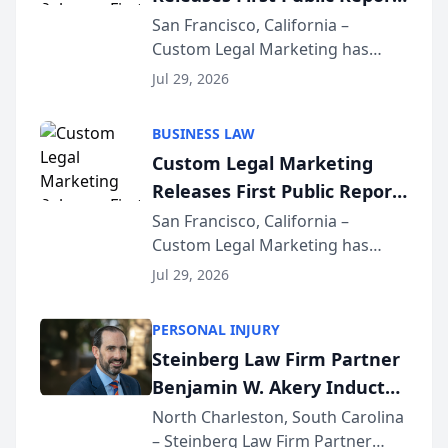
on AI Rankings from Its
San Francisco, California –
Custom Legal Marketing has
Sequoia Platform
released its first study exposing
Jul 29, 2026
AI ranking and recommendation
behavior. The research,
BUSINESS LAW
conducted through the
Custom Legal Marketing
company’s AI marketing platform
Releases First Public Report
for...
on AI Rankings from Its
San Francisco, California –
Custom Legal Marketing has
Sequoia Platform
released its first study exposing
Jul 29, 2026
AI ranking and recommendation
behavior. The research,
PERSONAL INJURY
conducted through the
Steinberg Law Firm Partner
company’s AI marketing platform
Benjamin W. Akery Inducted
for...
Into Multi-Million Dollar &
North Charleston, South Carolina
– Steinberg Law Firm Partner
Million Dollar Advocates