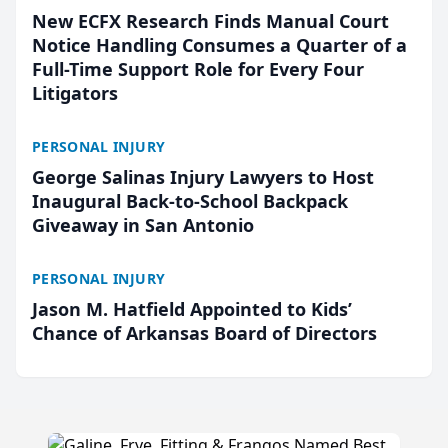
New ECFX Research Finds Manual Court
Notice Handling Consumes a Quarter of a
Full-Time Support Role for Every Four
Litigators
PERSONAL INJURY
George Salinas Injury Lawyers to Host
Inaugural Back-to-School Backpack
Giveaway in San Antonio
PERSONAL INJURY
Jason M. Hatfield Appointed to Kids’
Chance of Arkansas Board of Directors