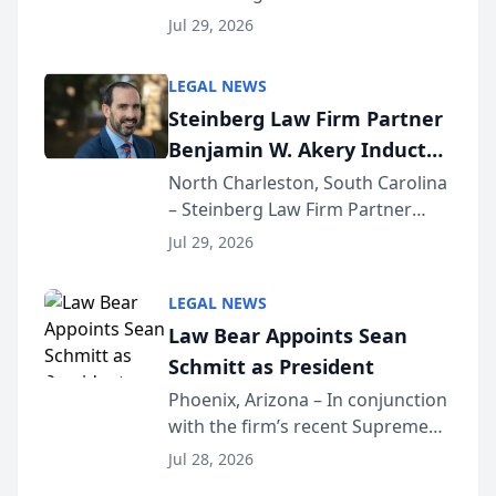
Benjamin W. Akery has been
Forum
Jul 29, 2026
inducted into both the Multi-
Million Dollar and the Million
LEGAL NEWS
Dollar Advocates Forum, a
Steinberg Law Firm Partner
national organization tha...
Benjamin W. Akery Inducted
Into Multi-Million Dollar &
North Charleston, South Carolina
– Steinberg Law Firm Partner
Million Dollar Advocates
Benjamin W. Akery has been
Forum
Jul 29, 2026
inducted into both the Multi-
Million Dollar and the Million
LEGAL NEWS
Dollar Advocates Forum, a
Law Bear Appoints Sean
national organization tha...
Schmitt as President
Phoenix, Arizona – In conjunction
with the firm’s recent Supreme
Court approval under Arizona’s
Jul 28, 2026
Alternative Business Structure