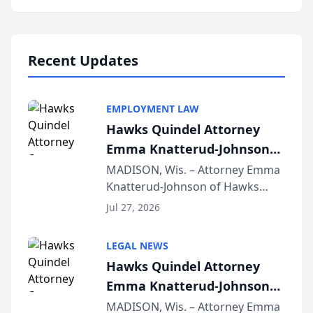
program, Law Bear Injury
Lawyers announced that Sean
Schmitt has been app...
Recent Updates
EMPLOYMENT LAW
Hawks Quindel Attorney
Emma Knatterud-Johnson
Presents on Executive
MADISON, Wis. – Attorney Emma
Knatterud-Johnson of Hawks
Function at State Bar of
Quindel, S.C. recently presented
Wisconsin Annual Meeting
Jul 27, 2026
at the State Bar of Wisconsin’s
Annual Meeting & Conference,
LEGAL NEWS
joining attorneys and other legal
Hawks Quindel Attorney
professionals f...
Emma Knatterud-Johnson
Presents on Executive
MADISON, Wis. – Attorney Emma