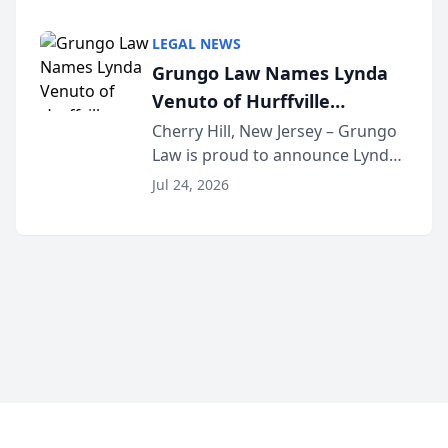
Criminal Defense Law Firm
category of The Post and
LEGAL NEWS
Courier’s Spartanburg’s Best
Grungo Law Names Lynda
awards program. KD Trial
Venuto of Hurffville
Lawye...
Elementary School as 2026
Cherry Hill, New Jersey – Grungo
Law is proud to announce Lynda
South Jersey Teacher of the
Venuto of Hurffville Elementary
Year
Jul 24, 2026
School as the recipient of its 2026
South Jersey Teacher of the Year
Award, recognizing her
exceptional ...