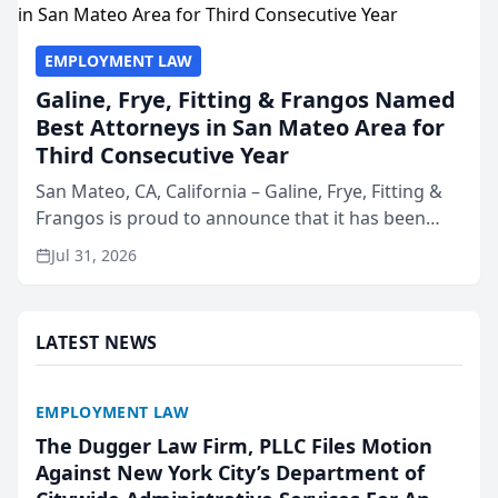
EMPLOYMENT LAW
Galine, Frye, Fitting & Frangos Named
Best Attorneys in San Mateo Area for
Third Consecutive Year
San Mateo, CA, California – Galine, Frye, Fitting &
Frangos is proud to announce that it has been
named Best Attorneys in San Mateo in 2026 in the
Jul 31, 2026
annual Best of San Mateo Area program,
presented by t...
LATEST NEWS
EMPLOYMENT LAW
The Dugger Law Firm, PLLC Files Motion
Against New York City’s Department of