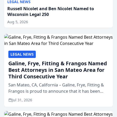
LEGAL NEWS
Russell Nicolet and Ben Nicolet Named to
Wisconsin Legal 250
Aug 5, 2026
LEGAL NEWS
Galine, Frye, Fitting & Frangos Named
Best Attorneys in San Mateo Area for
Third Consecutive Year
San Mateo, CA, California – Galine, Frye, Fitting &
Frangos is proud to announce that it has been
named Best Attorneys in San Mateo in 2026 in the
Jul 31, 2026
annual Best of San Mateo Area program,
presented by t...