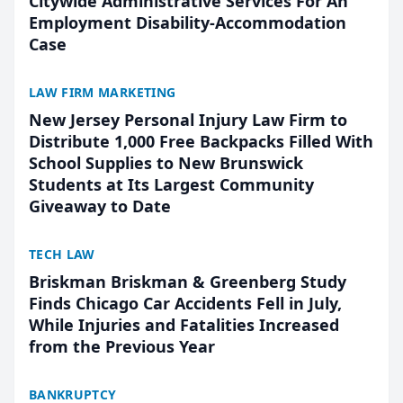
Citywide Administrative Services For An
Employment Disability-Accommodation
Case
LAW FIRM MARKETING
New Jersey Personal Injury Law Firm to
Distribute 1,000 Free Backpacks Filled With
School Supplies to New Brunswick
Students at Its Largest Community
Giveaway to Date
TECH LAW
Briskman Briskman & Greenberg Study
Finds Chicago Car Accidents Fell in July,
While Injuries and Fatalities Increased
from the Previous Year
BANKRUPTCY