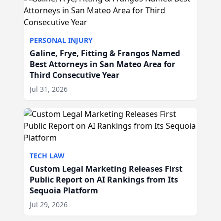
PERSONAL INJURY
Galine, Frye, Fitting & Frangos Named
Best Attorneys in San Mateo Area for
Third Consecutive Year
Jul 31, 2026
TECH LAW
Custom Legal Marketing Releases First
Public Report on AI Rankings from Its
Sequoia Platform
Jul 29, 2026