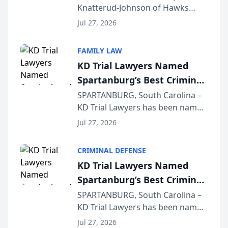
Knatterud-Johnson of Hawks
Function at State Bar of
Quindel, S.C. recently presented
Wisconsin Annual Meeting
Jul 27, 2026
at the State Bar of Wisconsin’s
Annual Meeting & Conference,
FAMILY LAW
joining attorneys and other legal
KD Trial Lawyers Named
professionals f...
Spartanburg’s Best Criminal
Defense Law Firm for 2026
SPARTANBURG, South Carolina –
KD Trial Lawyers has been named
the 2026 winner in the Best
Jul 27, 2026
Criminal Defense Law Firm
category of The Post and
CRIMINAL DEFENSE
Courier’s Spartanburg’s Best
KD Trial Lawyers Named
awards program. KD Trial
Spartanburg’s Best Criminal
Lawye...
Defense Law Firm for 2026
SPARTANBURG, South Carolina –
KD Trial Lawyers has been named
the 2026 winner in the Best
Jul 27, 2026