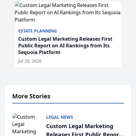
ESTATE PLANNING
Custom Legal Marketing Releases First
Public Report on AI Rankings from Its
Sequoia Platform
Jul 29, 2026
More Stories
LEGAL NEWS
Custom Legal Marketing
Releases First Public Report