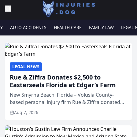
RY
AUTO ACCIDENTS
HEALTH CARE
FAMILY LAW
LEGAL 
LEGAL NEWS
Rue & Ziffra Donates $2,500 to
Easterseals Florida at Edgar’s Farm
New Smyrna Beach, Florida – Volusia County-
based personal injury firm Rue & Ziffra donated
$2,500 to Easterseals Florida at Edgar’s Farm
Aug 7, 2026
through the law firm’s RZ Cares community
initiative. The donat...