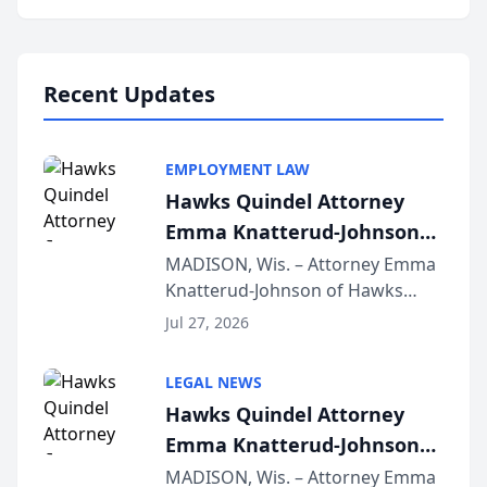
program, Law Bear Injury
Lawyers announced that Sean
Schmitt has been app...
Recent Updates
EMPLOYMENT LAW
Hawks Quindel Attorney
Emma Knatterud-Johnson
Presents on Executive
MADISON, Wis. – Attorney Emma
Knatterud-Johnson of Hawks
Function at State Bar of
Quindel, S.C. recently presented
Wisconsin Annual Meeting
Jul 27, 2026
at the State Bar of Wisconsin’s
Annual Meeting & Conference,
LEGAL NEWS
joining attorneys and other legal
Hawks Quindel Attorney
professionals f...
Emma Knatterud-Johnson
Presents on Executive
MADISON, Wis. – Attorney Emma