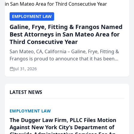
EMPLOYMENT LAW
Galine, Frye, Fitting & Frangos Named
Best Attorneys in San Mateo Area for
Third Consecutive Year
San Mateo, CA, California – Galine, Frye, Fitting &
Frangos is proud to announce that it has been
named Best Attorneys in San Mateo in 2026 in the
Jul 31, 2026
annual Best of San Mateo Area program,
presented by t...
LATEST NEWS
EMPLOYMENT LAW
The Dugger Law Firm, PLLC Files Motion
Against New York City’s Department of