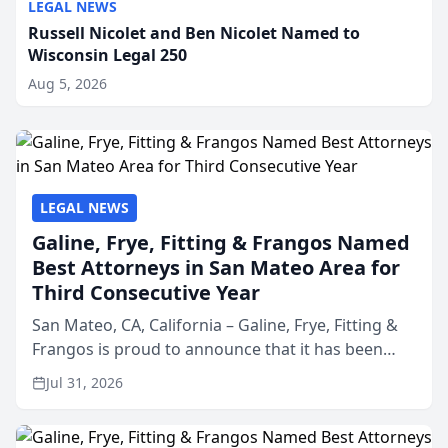
LEGAL NEWS
Russell Nicolet and Ben Nicolet Named to
Wisconsin Legal 250
Aug 5, 2026
LEGAL NEWS
Galine, Frye, Fitting & Frangos Named
Best Attorneys in San Mateo Area for
Third Consecutive Year
San Mateo, CA, California – Galine, Frye, Fitting &
Frangos is proud to announce that it has been
named Best Attorneys in San Mateo in 2026 in the
Jul 31, 2026
annual Best of San Mateo Area program,
presented by t...