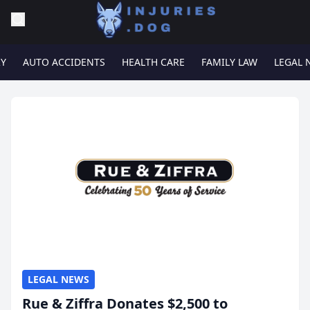
RY
AUTO ACCIDENTS
HEALTH CARE
FAMILY LAW
LEGAL 
LEGAL NEWS
Rue & Ziffra Donates $2,500 to