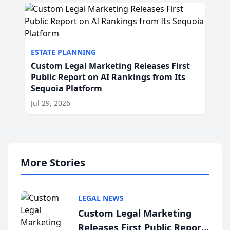
ESTATE PLANNING
Custom Legal Marketing Releases First
Public Report on AI Rankings from Its
Sequoia Platform
Jul 29, 2026
More Stories
LEGAL NEWS
Custom Legal Marketing
Releases First Public Report