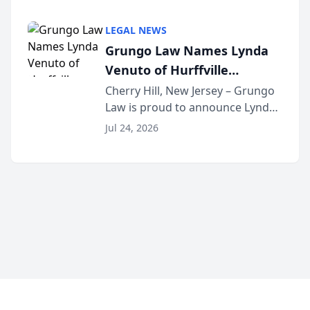
Criminal Defense Law Firm
category of The Post and
LEGAL NEWS
Courier’s Spartanburg’s Best
Grungo Law Names Lynda
awards program. KD Trial
Venuto of Hurffville
Lawye...
Elementary School as 2026
Cherry Hill, New Jersey – Grungo
Law is proud to announce Lynda
South Jersey Teacher of the
Venuto of Hurffville Elementary
Year
Jul 24, 2026
School as the recipient of its 2026
South Jersey Teacher of the Year
Award, recognizing her
exceptional ...