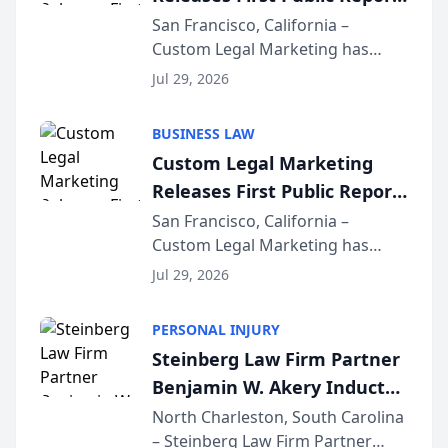
on AI Rankings from Its
San Francisco, California –
Custom Legal Marketing has
Sequoia Platform
released its first study exposing
Jul 29, 2026
AI ranking and recommendation
behavior. The research,
BUSINESS LAW
conducted through the
Custom Legal Marketing
company’s AI marketing platform
Releases First Public Report
for...
on AI Rankings from Its
San Francisco, California –
Custom Legal Marketing has
Sequoia Platform
released its first study exposing
Jul 29, 2026
AI ranking and recommendation
behavior. The research,
PERSONAL INJURY
conducted through the
Steinberg Law Firm Partner
company’s AI marketing platform
Benjamin W. Akery Inducted
for...
Into Multi-Million Dollar &
North Charleston, South Carolina
– Steinberg Law Firm Partner
Million Dollar Advocates