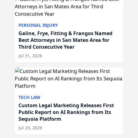
PERSONAL INJURY
Galine, Frye, Fitting & Frangos Named
Best Attorneys in San Mateo Area for
Third Consecutive Year
Jul 31, 2026
TECH LAW
Custom Legal Marketing Releases First
Public Report on AI Rankings from Its
Sequoia Platform
Jul 29, 2026