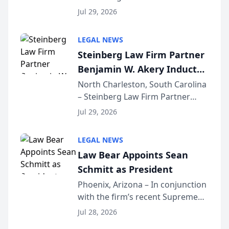
Benjamin W. Akery has been
Forum
Jul 29, 2026
inducted into both the Multi-
Million Dollar and the Million
LEGAL NEWS
Dollar Advocates Forum, a
Steinberg Law Firm Partner
national organization tha...
Benjamin W. Akery Inducted
Into Multi-Million Dollar &
North Charleston, South Carolina
– Steinberg Law Firm Partner
Million Dollar Advocates
Benjamin W. Akery has been
Forum
Jul 29, 2026
inducted into both the Multi-
Million Dollar and the Million
LEGAL NEWS
Dollar Advocates Forum, a
Law Bear Appoints Sean
national organization tha...
Schmitt as President
Phoenix, Arizona – In conjunction
with the firm’s recent Supreme
Court approval under Arizona’s
Jul 28, 2026
Alternative Business Structure