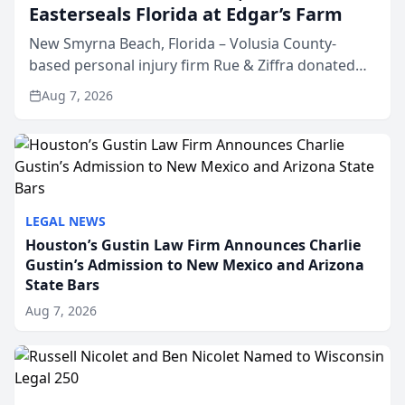
Easterseals Florida at Edgar’s Farm
New Smyrna Beach, Florida – Volusia County-
based personal injury firm Rue & Ziffra donated
$2,500 to Easterseals Florida at Edgar’s Farm
Aug 7, 2026
through the law firm’s RZ Cares community
initiative. The donat...
LEGAL NEWS
Houston’s Gustin Law Firm Announces Charlie
Gustin’s Admission to New Mexico and Arizona
State Bars
Aug 7, 2026