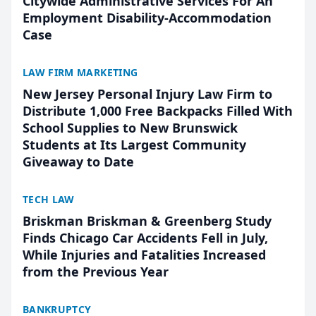
Citywide Administrative Services For An
Employment Disability-Accommodation
Case
LAW FIRM MARKETING
New Jersey Personal Injury Law Firm to
Distribute 1,000 Free Backpacks Filled With
School Supplies to New Brunswick
Students at Its Largest Community
Giveaway to Date
TECH LAW
Briskman Briskman & Greenberg Study
Finds Chicago Car Accidents Fell in July,
While Injuries and Fatalities Increased
from the Previous Year
BANKRUPTCY