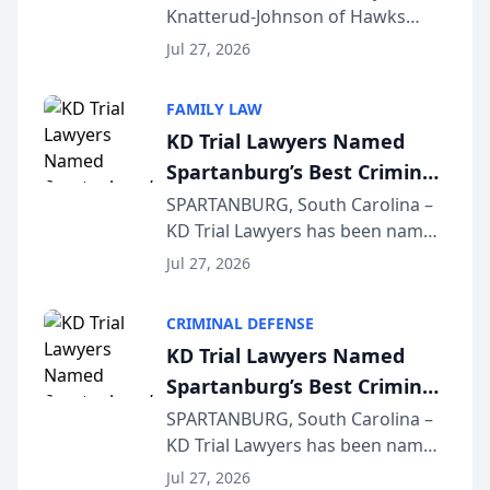
Knatterud-Johnson of Hawks
Function at State Bar of
Quindel, S.C. recently presented
Wisconsin Annual Meeting
Jul 27, 2026
at the State Bar of Wisconsin’s
Annual Meeting & Conference,
FAMILY LAW
joining attorneys and other legal
KD Trial Lawyers Named
professionals f...
Spartanburg’s Best Criminal
Defense Law Firm for 2026
SPARTANBURG, South Carolina –
KD Trial Lawyers has been named
the 2026 winner in the Best
Jul 27, 2026
Criminal Defense Law Firm
category of The Post and
CRIMINAL DEFENSE
Courier’s Spartanburg’s Best
KD Trial Lawyers Named
awards program. KD Trial
Spartanburg’s Best Criminal
Lawye...
Defense Law Firm for 2026
SPARTANBURG, South Carolina –
KD Trial Lawyers has been named
the 2026 winner in the Best
Jul 27, 2026