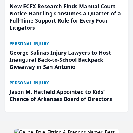
New ECFX Research Finds Manual Court
Notice Handling Consumes a Quarter of a
Full-Time Support Role for Every Four
Litigators
PERSONAL INJURY
George Salinas Injury Lawyers to Host
Inaugural Back-to-School Backpack
Giveaway in San Antonio
PERSONAL INJURY
Jason M. Hatfield Appointed to Kids’
Chance of Arkansas Board of Directors