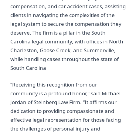
compensation, and car accident cases, assisting
clients in navigating the complexities of the
legal system to secure the compensation they
deserve. The firm is a pillar in the South
Carolina legal community, with offices in North
Charleston, Goose Creek, and Summerville,
while handling cases throughout the state of
South Carolina
“Receiving this recognition from our
community is a profound honor,” said Michael
Jordan of Steinberg Law Firm. “It affirms our
dedication to providing compassionate and
effective legal representation for those facing
the challenges of personal injury and