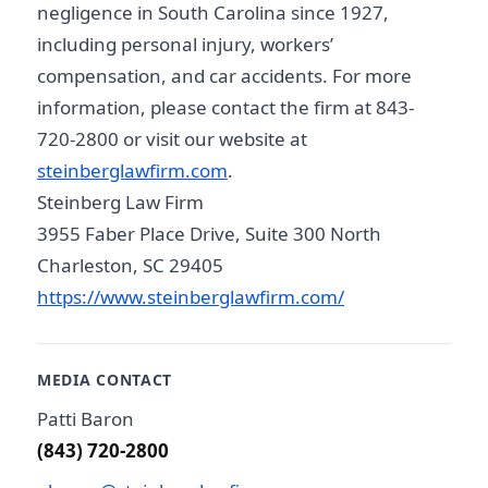
negligence in South Carolina since 1927,
including personal injury, workers’
compensation, and car accidents. For more
information, please contact the firm at 843-
720-2800 or visit our website at
steinberglawfirm.com
.
Steinberg Law Firm
3955 Faber Place Drive, Suite 300 North
Charleston, SC 29405
https://www.steinberglawfirm.com/
MEDIA CONTACT
Patti Baron
(843) 720-2800