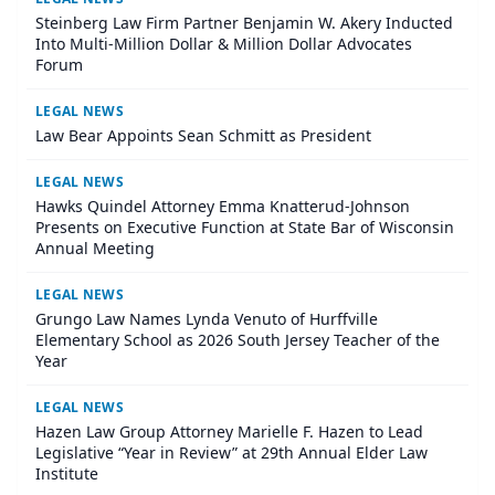
Steinberg Law Firm Partner Benjamin W. Akery Inducted
Into Multi-Million Dollar & Million Dollar Advocates
Forum
LEGAL NEWS
Law Bear Appoints Sean Schmitt as President
LEGAL NEWS
Hawks Quindel Attorney Emma Knatterud-Johnson
Presents on Executive Function at State Bar of Wisconsin
Annual Meeting
LEGAL NEWS
Grungo Law Names Lynda Venuto of Hurffville
Elementary School as 2026 South Jersey Teacher of the
Year
LEGAL NEWS
Hazen Law Group Attorney Marielle F. Hazen to Lead
Legislative “Year in Review” at 29th Annual Elder Law
Institute