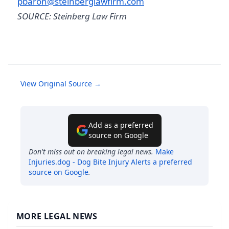
pbaron@steinberglawfirm.com
SOURCE: Steinberg Law Firm
View Original Source →
Add as a preferred
source on Google
Don't miss out on breaking legal news.
Make
Injuries.dog - Dog Bite Injury Alerts
a preferred
source on Google
.
MORE LEGAL NEWS