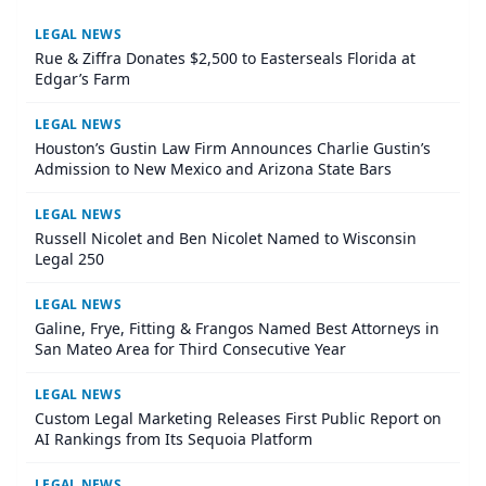
LEGAL NEWS
Rue & Ziffra Donates $2,500 to Easterseals Florida at
Edgar’s Farm
LEGAL NEWS
Houston’s Gustin Law Firm Announces Charlie Gustin’s
Admission to New Mexico and Arizona State Bars
LEGAL NEWS
Russell Nicolet and Ben Nicolet Named to Wisconsin
Legal 250
LEGAL NEWS
Galine, Frye, Fitting & Frangos Named Best Attorneys in
San Mateo Area for Third Consecutive Year
LEGAL NEWS
Custom Legal Marketing Releases First Public Report on
AI Rankings from Its Sequoia Platform
LEGAL NEWS