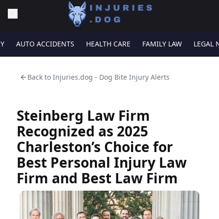
RY
AUTO ACCIDENTS
HEALTH CARE
FAMILY LAW
LEGAL 
Back to
Injuries.dog - Dog Bite Injury Alerts
Steinberg Law Firm
Recognized as 2025
Charleston’s Choice for
Best Personal Injury Law
Firm and Best Law Firm