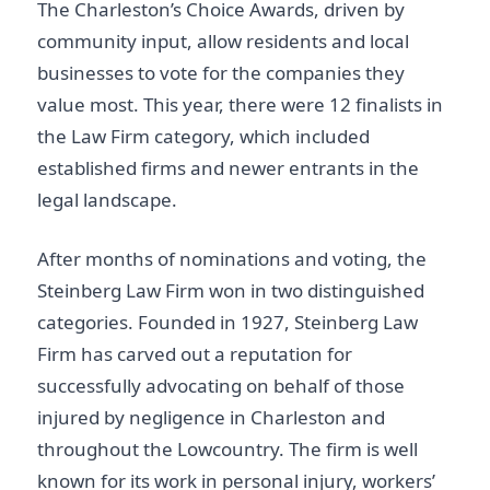
The Charleston’s Choice Awards, driven by
community input, allow residents and local
businesses to vote for the companies they
value most. This year, there were 12 finalists in
the Law Firm category, which included
established firms and newer entrants in the
legal landscape.
After months of nominations and voting, the
Steinberg Law Firm won in two distinguished
categories. Founded in 1927, Steinberg Law
Firm has carved out a reputation for
successfully advocating on behalf of those
injured by negligence in Charleston and
throughout the Lowcountry. The firm is well
known for its work in personal injury, workers’