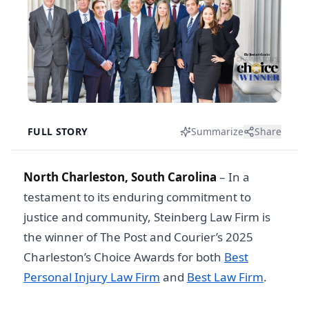
FULL STORY
Summarize
Share
North Charleston, South Carolina
–
In a
testament to its enduring commitment to
justice and community, Steinberg Law Firm is
the winner of The Post and Courier’s 2025
Charleston’s Choice Awards for both
Best
Personal Injury Law Firm
and
Best Law Firm
.