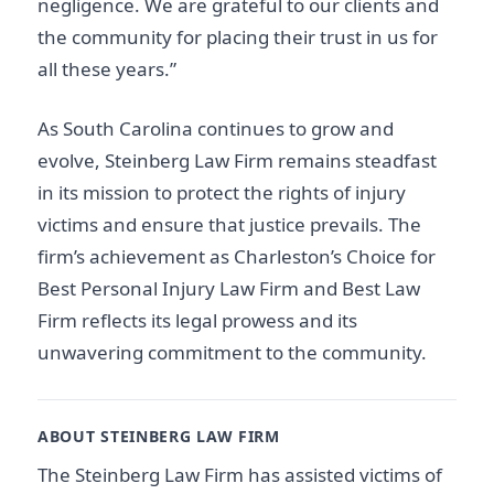
negligence. We are grateful to our clients and
the community for placing their trust in us for
all these years.”
As South Carolina continues to grow and
evolve, Steinberg Law Firm remains steadfast
in its mission to protect the rights of injury
victims and ensure that justice prevails. The
firm’s achievement as Charleston’s Choice for
Best Personal Injury Law Firm and Best Law
Firm reflects its legal prowess and its
unwavering commitment to the community.
ABOUT STEINBERG LAW FIRM
The Steinberg Law Firm has assisted victims of