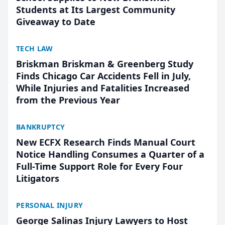
Students at Its Largest Community
Giveaway to Date
TECH LAW
Briskman Briskman & Greenberg Study
Finds Chicago Car Accidents Fell in July,
While Injuries and Fatalities Increased
from the Previous Year
BANKRUPTCY
New ECFX Research Finds Manual Court
Notice Handling Consumes a Quarter of a
Full-Time Support Role for Every Four
Litigators
PERSONAL INJURY
George Salinas Injury Lawyers to Host