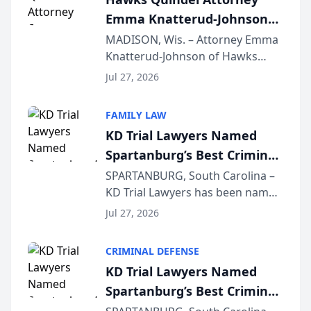
professionals f...
Emma Knatterud-Johnson
Presents on Executive
MADISON, Wis. – Attorney Emma
Knatterud-Johnson of Hawks
Function at State Bar of
Quindel, S.C. recently presented
Wisconsin Annual Meeting
Jul 27, 2026
at the State Bar of Wisconsin’s
Annual Meeting & Conference,
FAMILY LAW
joining attorneys and other legal
KD Trial Lawyers Named
professionals f...
Spartanburg’s Best Criminal
Defense Law Firm for 2026
SPARTANBURG, South Carolina –
KD Trial Lawyers has been named
the 2026 winner in the Best
Jul 27, 2026
Criminal Defense Law Firm
category of The Post and
CRIMINAL DEFENSE
Courier’s Spartanburg’s Best
KD Trial Lawyers Named
awards program. KD Trial
Spartanburg’s Best Criminal
Lawye...
Defense Law Firm for 2026