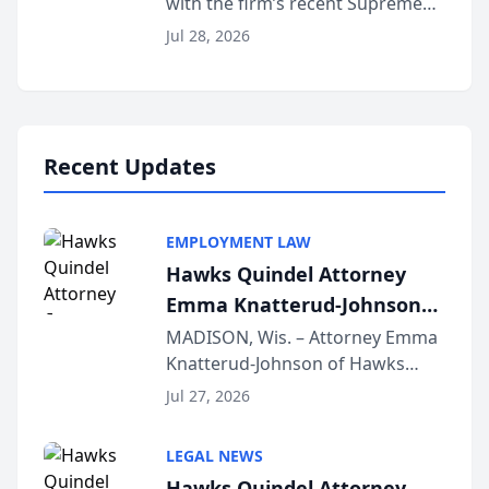
with the firm’s recent Supreme
Court approval under Arizona’s
Jul 28, 2026
Alternative Business Structure
program, Law Bear Injury
Lawyers announced that Sean
Schmitt has been app...
Recent Updates
EMPLOYMENT LAW
Hawks Quindel Attorney
Emma Knatterud-Johnson
Presents on Executive
MADISON, Wis. – Attorney Emma
Knatterud-Johnson of Hawks
Function at State Bar of
Quindel, S.C. recently presented
Wisconsin Annual Meeting
Jul 27, 2026
at the State Bar of Wisconsin’s
Annual Meeting & Conference,
LEGAL NEWS
joining attorneys and other legal
Hawks Quindel Attorney