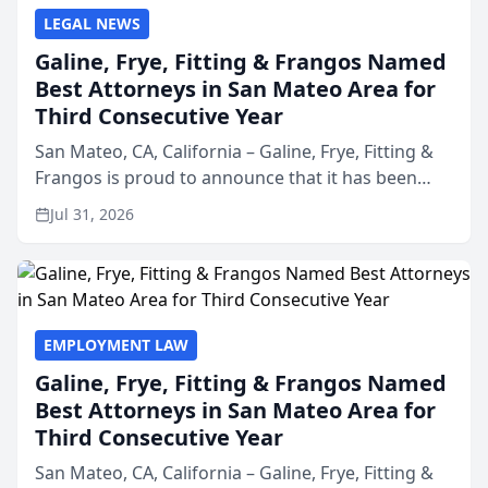
LEGAL NEWS
Galine, Frye, Fitting & Frangos Named
Best Attorneys in San Mateo Area for
Third Consecutive Year
San Mateo, CA, California – Galine, Frye, Fitting &
Frangos is proud to announce that it has been
named Best Attorneys in San Mateo in 2026 in the
Jul 31, 2026
annual Best of San Mateo Area program,
presented by t...
EMPLOYMENT LAW
Galine, Frye, Fitting & Frangos Named
Best Attorneys in San Mateo Area for
Third Consecutive Year
San Mateo, CA, California – Galine, Frye, Fitting &