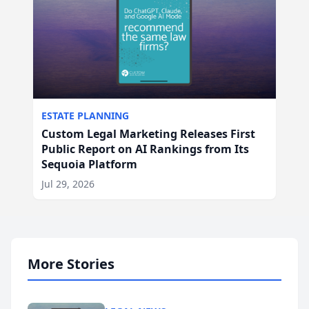
ESTATE PLANNING
Custom Legal Marketing Releases First
Public Report on AI Rankings from Its
Sequoia Platform
Jul 29, 2026
More Stories