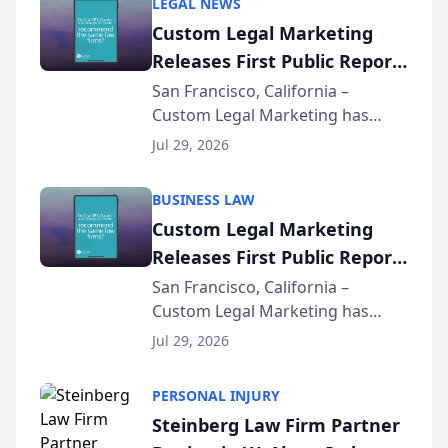
LEGAL NEWS
Custom Legal Marketing
Releases First Public Report
on AI Rankings from Its
San Francisco, California –
Custom Legal Marketing has
Sequoia Platform
released its first study exposing
Jul 29, 2026
AI ranking and recommendation
behavior. The research,
BUSINESS LAW
conducted through the
Custom Legal Marketing
company’s AI marketing platform
Releases First Public Report
for...
on AI Rankings from Its
San Francisco, California –
Custom Legal Marketing has
Sequoia Platform
released its first study exposing
Jul 29, 2026
AI ranking and recommendation
behavior. The research,
PERSONAL INJURY
conducted through the
Steinberg Law Firm Partner
company’s AI marketing platform