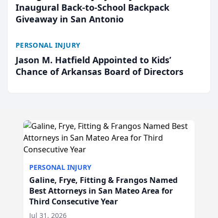
Inaugural Back-to-School Backpack
Giveaway in San Antonio
PERSONAL INJURY
Jason M. Hatfield Appointed to Kids’
Chance of Arkansas Board of Directors
PERSONAL INJURY
Galine, Frye, Fitting & Frangos Named
Best Attorneys in San Mateo Area for
Third Consecutive Year
Jul 31, 2026