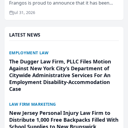
Frangos is proud to announce that it has been
named Best Attorneys in San Mateo in 2026 in the
Jul 31, 2026
annual Best of San Mateo Area program,
presented by t...
LATEST NEWS
EMPLOYMENT LAW
The Dugger Law Firm, PLLC Files Motion
Against New York City’s Department of
Citywide Administrative Services For An
Employment Disability-Accommodation
Case
LAW FIRM MARKETING
New Jersey Personal Injury Law Firm to
Distribute 1,000 Free Backpacks Filled With
School Supplies to New Brunswick