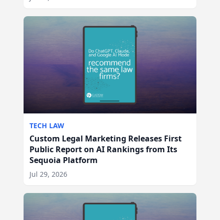
TECH LAW
Custom Legal Marketing Releases First
Public Report on AI Rankings from Its
Sequoia Platform
Jul 29, 2026