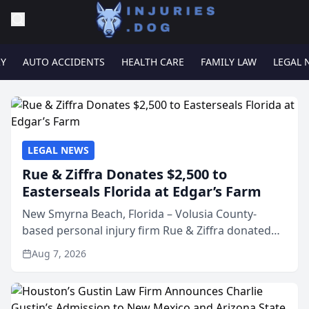
RY
AUTO ACCIDENTS
HEALTH CARE
FAMILY LAW
LEGAL 
LEGAL NEWS
Rue & Ziffra Donates $2,500 to
Easterseals Florida at Edgar’s Farm
New Smyrna Beach, Florida – Volusia County-
based personal injury firm Rue & Ziffra donated
$2,500 to Easterseals Florida at Edgar’s Farm
Aug 7, 2026
through the law firm’s RZ Cares community
initiative. The donat...