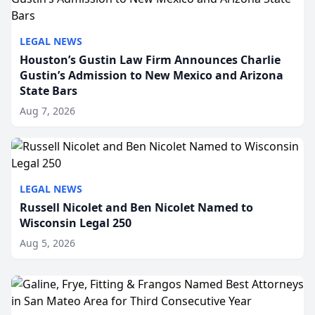
LEGAL NEWS
Houston’s Gustin Law Firm Announces Charlie
Gustin’s Admission to New Mexico and Arizona
State Bars
Aug 7, 2026
LEGAL NEWS
Russell Nicolet and Ben Nicolet Named to
Wisconsin Legal 250
Aug 5, 2026