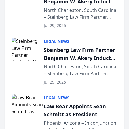
Benjamin W. Akery Inducted
for...
Into Multi-Million Dollar &
North Charleston, South Carolina
– Steinberg Law Firm Partner
Million Dollar Advocates
Benjamin W. Akery has been
Forum
Jul 29, 2026
inducted into both the Multi-
Million Dollar and the Million
LEGAL NEWS
Dollar Advocates Forum, a
Steinberg Law Firm Partner
national organization tha...
Benjamin W. Akery Inducted
Into Multi-Million Dollar &
North Charleston, South Carolina
– Steinberg Law Firm Partner
Million Dollar Advocates
Benjamin W. Akery has been
Forum
Jul 29, 2026
inducted into both the Multi-
Million Dollar and the Million
LEGAL NEWS
Dollar Advocates Forum, a
Law Bear Appoints Sean
national organization tha...
Schmitt as President
Phoenix, Arizona – In conjunction