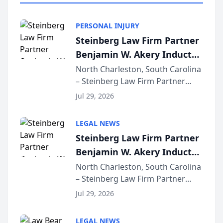
PERSONAL INJURY
Steinberg Law Firm Partner
Benjamin W. Akery Inducted
Into Multi-Million Dollar &
North Charleston, South Carolina
– Steinberg Law Firm Partner
Million Dollar Advocates
Benjamin W. Akery has been
Forum
Jul 29, 2026
inducted into both the Multi-
Million Dollar and the Million
LEGAL NEWS
Dollar Advocates Forum, a
Steinberg Law Firm Partner
national organization tha...
Benjamin W. Akery Inducted
Into Multi-Million Dollar &
North Charleston, South Carolina
– Steinberg Law Firm Partner
Million Dollar Advocates
Benjamin W. Akery has been
Forum
Jul 29, 2026
inducted into both the Multi-
Million Dollar and the Million
LEGAL NEWS