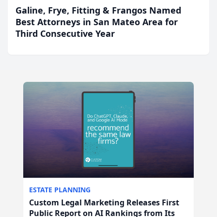
Galine, Frye, Fitting & Frangos Named
Best Attorneys in San Mateo Area for
Third Consecutive Year
ESTATE PLANNING
Custom Legal Marketing Releases First
Public Report on AI Rankings from Its