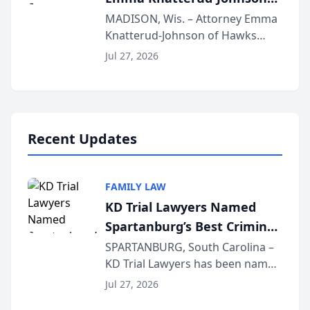
Presents on Executive
MADISON, Wis. – Attorney Emma
Knatterud-Johnson of Hawks
Function at State Bar of
Quindel, S.C. recently presented
Wisconsin Annual Meeting
Jul 27, 2026
at the State Bar of Wisconsin’s
Annual Meeting & Conference,
joining attorneys and other legal
professionals f...
Recent Updates
FAMILY LAW
KD Trial Lawyers Named
Spartanburg’s Best Criminal
Defense Law Firm for 2026
SPARTANBURG, South Carolina –
KD Trial Lawyers has been named
the 2026 winner in the Best
Jul 27, 2026
Criminal Defense Law Firm