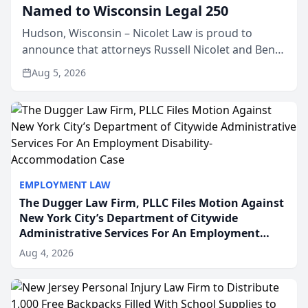
Named to Wisconsin Legal 250
Hudson, Wisconsin – Nicolet Law is proud to
announce that attorneys Russell Nicolet and Ben
Nicolet have been recognized by the Wisconsin
Aug 5, 2026
Law Journal as members of the Wisconsin Legal
250. This annual...
EMPLOYMENT LAW
The Dugger Law Firm, PLLC Files Motion Against
New York City’s Department of Citywide
Administrative Services For An Employment
Disability-Accommodation Case
Aug 4, 2026