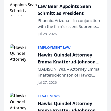
Dollar Advocates Forum, a
Law Bear Appoints Sean
national organization tha...
Schmitt as President
Phoenix, Arizona – In conjunction
with the firm’s recent Supreme
Court approval under Arizona’s
Jul 28, 2026
Alternative Business Structure
program, Law Bear Injury
EMPLOYMENT LAW
Lawyers announced that Sean
Hawks Quindel Attorney
Schmitt has been app...
Emma Knatterud-Johnson
Presents on Executive
MADISON, Wis. – Attorney Emma
Knatterud-Johnson of Hawks
Function at State Bar of
Quindel, S.C. recently presented
Wisconsin Annual Meeting
Jul 27, 2026
at the State Bar of Wisconsin’s
Annual Meeting & Conference,
LEGAL NEWS
joining attorneys and other legal
Hawks Quindel Attorney
professionals f...
Emma Knatterud-Johnson