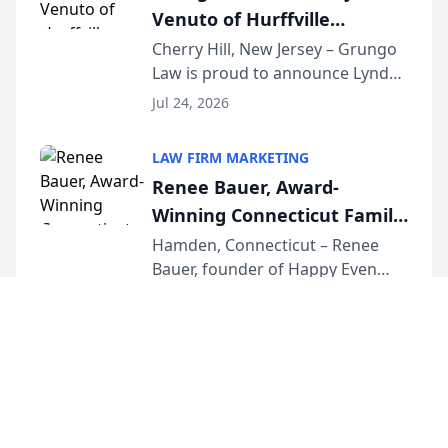
Venuto of Hurffville
Elementary School as 2026
Cherry Hill, New Jersey – Grungo
Law is proud to announce Lynda
South Jersey Teacher of the
Venuto of Hurffville Elementary
Year
Jul 24, 2026
School as the recipient of its 2026
South Jersey Teacher of the Year
LAW FIRM MARKETING
Award, recognizing her
Renee Bauer, Award-
exceptional ...
Winning Connecticut Family
Law Attorney, Joins
Hamden, Connecticut – Renee
Bauer, founder of Happy Even
Untangle as Strategic
After Family Law, a Connecticut
Partner to Bring AI-Powered
Jul 23, 2026
family law firm, has joined
Discovery Automation to
Untangle, a B2B SaaS platform
Family Law Firms
built for family law firms, as a
strategic partner. I...