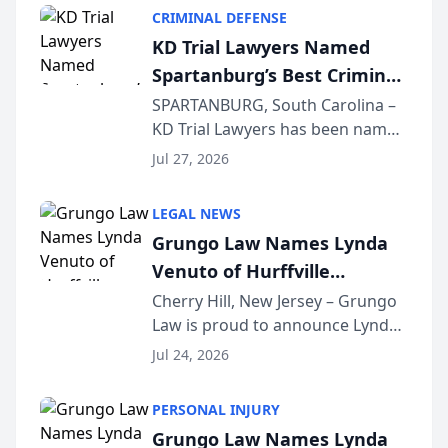
category of The Post and
CRIMINAL DEFENSE
Courier’s Spartanburg’s Best
KD Trial Lawyers Named
awards program. KD Trial
Spartanburg’s Best Criminal
Lawye...
Defense Law Firm for 2026
SPARTANBURG, South Carolina –
KD Trial Lawyers has been named
the 2026 winner in the Best
Jul 27, 2026
Criminal Defense Law Firm
category of The Post and
LEGAL NEWS
Courier’s Spartanburg’s Best
Grungo Law Names Lynda
awards program. KD Trial
Venuto of Hurffville
Lawye...
Elementary School as 2026
Cherry Hill, New Jersey – Grungo
Law is proud to announce Lynda
South Jersey Teacher of the
Venuto of Hurffville Elementary
Year
Jul 24, 2026
School as the recipient of its 2026
South Jersey Teacher of the Year
PERSONAL INJURY
Award, recognizing her
Grungo Law Names Lynda
exceptional ...