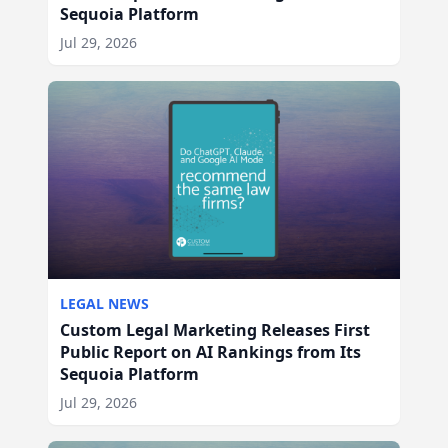
Sequoia Platform
Jul 29, 2026
LEGAL NEWS
Custom Legal Marketing Releases First
Public Report on AI Rankings from Its
Sequoia Platform
Jul 29, 2026