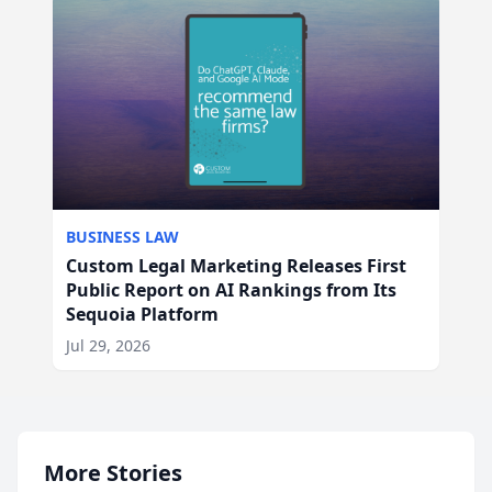
BUSINESS LAW
Custom Legal Marketing Releases First
Public Report on AI Rankings from Its
Sequoia Platform
Jul 29, 2026
More Stories