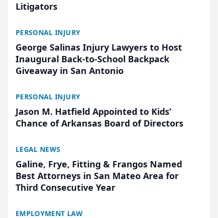
Litigators
PERSONAL INJURY
George Salinas Injury Lawyers to Host
Inaugural Back-to-School Backpack
Giveaway in San Antonio
PERSONAL INJURY
Jason M. Hatfield Appointed to Kids’
Chance of Arkansas Board of Directors
LEGAL NEWS
Galine, Frye, Fitting & Frangos Named
Best Attorneys in San Mateo Area for
Third Consecutive Year
EMPLOYMENT LAW