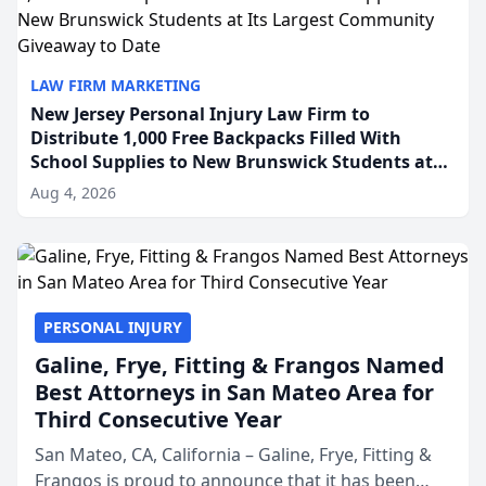
LAW FIRM MARKETING
New Jersey Personal Injury Law Firm to
Distribute 1,000 Free Backpacks Filled With
School Supplies to New Brunswick Students at
Its Largest Community Giveaway to Date
Aug 4, 2026
PERSONAL INJURY
Galine, Frye, Fitting & Frangos Named
Best Attorneys in San Mateo Area for
Third Consecutive Year
San Mateo, CA, California – Galine, Frye, Fitting &
Frangos is proud to announce that it has been