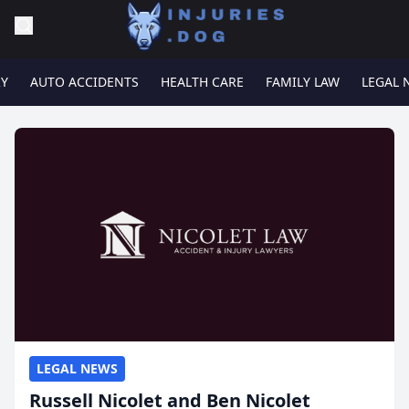
RY
AUTO ACCIDENTS
HEALTH CARE
FAMILY LAW
LEGAL 
LEGAL NEWS
Russell Nicolet and Ben Nicolet