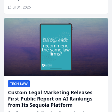
named Best Attorneys in San Mateo in 2026 in the
Jul 31, 2026
annual Best of San Mateo Area program,
presented by t...
TECH LAW
Custom Legal Marketing Releases
First Public Report on AI Rankings
from Its Sequoia Platform