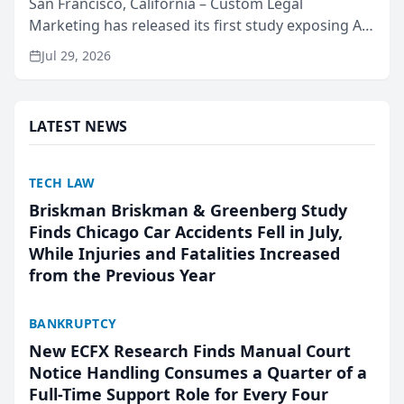
San Francisco, California – Custom Legal
Marketing has released its first study exposing AI
ranking and recommendation behavior. The
Jul 29, 2026
research, conducted through the company’s AI
marketing platform for...
LATEST NEWS
TECH LAW
Briskman Briskman & Greenberg Study
Finds Chicago Car Accidents Fell in July,
While Injuries and Fatalities Increased
from the Previous Year
BANKRUPTCY
New ECFX Research Finds Manual Court
Notice Handling Consumes a Quarter of a
Full-Time Support Role for Every Four