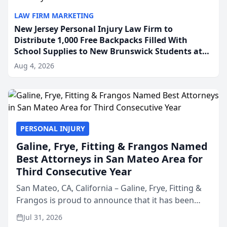
LAW FIRM MARKETING
New Jersey Personal Injury Law Firm to
Distribute 1,000 Free Backpacks Filled With
School Supplies to New Brunswick Students at
Its Largest Community Giveaway to Date
Aug 4, 2026
PERSONAL INJURY
Galine, Frye, Fitting & Frangos Named
Best Attorneys in San Mateo Area for
Third Consecutive Year
San Mateo, CA, California – Galine, Frye, Fitting &
Frangos is proud to announce that it has been
named Best Attorneys in San Mateo in 2026 in the
Jul 31, 2026
annual Best of San Mateo Area program,