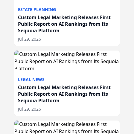
ESTATE PLANNING
Custom Legal Marketing Releases First
Public Report on AI Rankings from Its
Sequoia Platform
Jul 29, 2026
LEGAL NEWS
Custom Legal Marketing Releases First
Public Report on AI Rankings from Its
Sequoia Platform
Jul 29, 2026