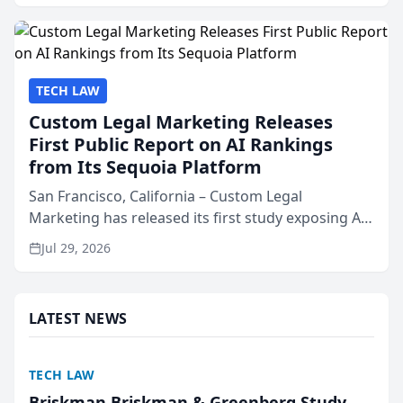
presented by t...
TECH LAW
Custom Legal Marketing Releases
First Public Report on AI Rankings
from Its Sequoia Platform
San Francisco, California – Custom Legal
Marketing has released its first study exposing AI
ranking and recommendation behavior. The
Jul 29, 2026
research, conducted through the company’s AI
marketing platform for...
LATEST NEWS
TECH LAW
Briskman Briskman & Greenberg Study