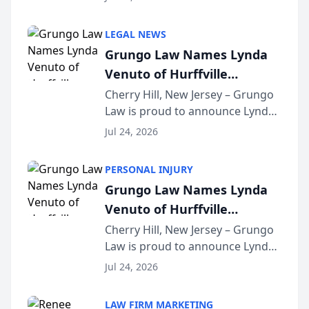
Criminal Defense Law Firm
category of The Post and
LEGAL NEWS
Courier’s Spartanburg’s Best
Grungo Law Names Lynda
awards program. KD Trial
Venuto of Hurffville
Lawye...
Elementary School as 2026
Cherry Hill, New Jersey – Grungo
Law is proud to announce Lynda
South Jersey Teacher of the
Venuto of Hurffville Elementary
Year
Jul 24, 2026
School as the recipient of its 2026
South Jersey Teacher of the Year
PERSONAL INJURY
Award, recognizing her
Grungo Law Names Lynda
exceptional ...
Venuto of Hurffville
Elementary School as 2026
Cherry Hill, New Jersey – Grungo
Law is proud to announce Lynda
South Jersey Teacher of the
Venuto of Hurffville Elementary
Year
Jul 24, 2026
School as the recipient of its 2026
South Jersey Teacher of the Year
LAW FIRM MARKETING