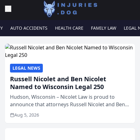
RY
AUTO ACCIDENTS
HEALTH CARE
FAMILY LAW
LEGAL 
LEGAL NEWS
Russell Nicolet and Ben Nicolet
Named to Wisconsin Legal 250
Hudson, Wisconsin – Nicolet Law is proud to
announce that attorneys Russell Nicolet and Ben
Nicolet have been recognized by the Wisconsin
Aug 5, 2026
Law Journal as members of the Wisconsin Legal
250. This annual...