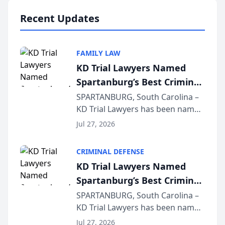
professionals f...
Recent Updates
FAMILY LAW
KD Trial Lawyers Named
Spartanburg’s Best Criminal
Defense Law Firm for 2026
SPARTANBURG, South Carolina –
KD Trial Lawyers has been named
the 2026 winner in the Best
Jul 27, 2026
Criminal Defense Law Firm
category of The Post and
CRIMINAL DEFENSE
Courier’s Spartanburg’s Best
KD Trial Lawyers Named
awards program. KD Trial
Spartanburg’s Best Criminal
Lawye...
Defense Law Firm for 2026
SPARTANBURG, South Carolina –
KD Trial Lawyers has been named
the 2026 winner in the Best
Jul 27, 2026