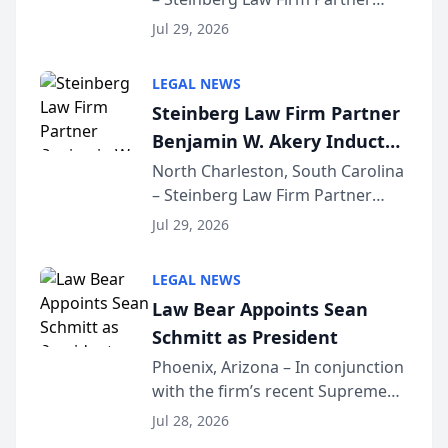
Million Dollar Advocates
Benjamin W. Akery has been
Forum
Jul 29, 2026
inducted into both the Multi-
Million Dollar and the Million
LEGAL NEWS
Dollar Advocates Forum, a
Steinberg Law Firm Partner
national organization tha...
Benjamin W. Akery Inducted
Into Multi-Million Dollar &
North Charleston, South Carolina
– Steinberg Law Firm Partner
Million Dollar Advocates
Benjamin W. Akery has been
Forum
Jul 29, 2026
inducted into both the Multi-
Million Dollar and the Million
LEGAL NEWS
Dollar Advocates Forum, a
Law Bear Appoints Sean
national organization tha...
Schmitt as President
Phoenix, Arizona – In conjunction
with the firm’s recent Supreme
Court approval under Arizona’s
Jul 28, 2026
Alternative Business Structure