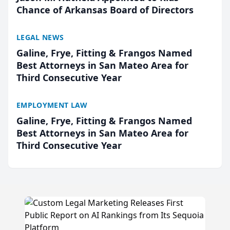
Chance of Arkansas Board of Directors
LEGAL NEWS
Galine, Frye, Fitting & Frangos Named
Best Attorneys in San Mateo Area for
Third Consecutive Year
EMPLOYMENT LAW
Galine, Frye, Fitting & Frangos Named
Best Attorneys in San Mateo Area for
Third Consecutive Year