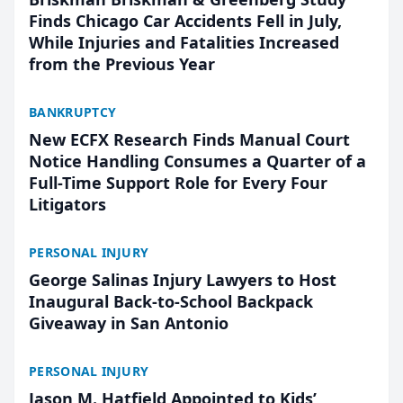
Finds Chicago Car Accidents Fell in July,
While Injuries and Fatalities Increased
from the Previous Year
BANKRUPTCY
New ECFX Research Finds Manual Court
Notice Handling Consumes a Quarter of a
Full-Time Support Role for Every Four
Litigators
PERSONAL INJURY
George Salinas Injury Lawyers to Host
Inaugural Back-to-School Backpack
Giveaway in San Antonio
PERSONAL INJURY
Jason M. Hatfield Appointed to Kids’