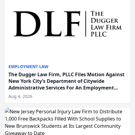
EMPLOYMENT LAW
The Dugger Law Firm, PLLC Files Motion Against
New York City’s Department of Citywide
Administrative Services For An Employment
Disability-Accommodation Case
Aug 4, 2026