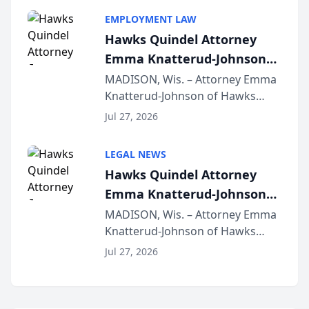
program, Law Bear Injury
EMPLOYMENT LAW
Lawyers announced that Sean
Hawks Quindel Attorney
Schmitt has been app...
Emma Knatterud-Johnson
Presents on Executive
MADISON, Wis. – Attorney Emma
Knatterud-Johnson of Hawks
Function at State Bar of
Quindel, S.C. recently presented
Wisconsin Annual Meeting
Jul 27, 2026
at the State Bar of Wisconsin’s
Annual Meeting & Conference,
LEGAL NEWS
joining attorneys and other legal
Hawks Quindel Attorney
professionals f...
Emma Knatterud-Johnson
Presents on Executive
MADISON, Wis. – Attorney Emma
Knatterud-Johnson of Hawks
Function at State Bar of
Quindel, S.C. recently presented
Wisconsin Annual Meeting
Jul 27, 2026
at the State Bar of Wisconsin’s
Annual Meeting & Conference,
joining attorneys and other legal