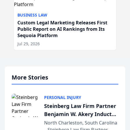
BUSINESS LAW
Custom Legal Marketing Releases First
Public Report on AI Rankings from Its
Sequoia Platform
Jul 29, 2026
More Stories
PERSONAL INJURY
Steinberg Law Firm Partner
Benjamin W. Akery Inducted
Into Multi-Million Dollar &
North Charleston, South Carolina
– Steinberg Law Firm Partner