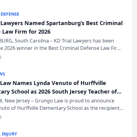
KD Trial Lawye...
 DEFENSE
l Lawyers Named Spartanburg’s Best Criminal
 Law Firm for 2026
URG, South Carolina – KD Trial Lawyers has been
 2026 winner in the Best Criminal Defense Law Firm
of The Post and Courier’s Spartanburg’s Best awards
6
KD Trial Lawye...
WS
Law Names Lynda Venuto of Hurffville
ary School as 2026 South Jersey Teacher of
r
ll, New Jersey – Grungo Law is proud to announce
uto of Hurffville Elementary School as the recipient
26 South Jersey Teacher of the Year Award, recognizing
6
ional ...
 INJURY