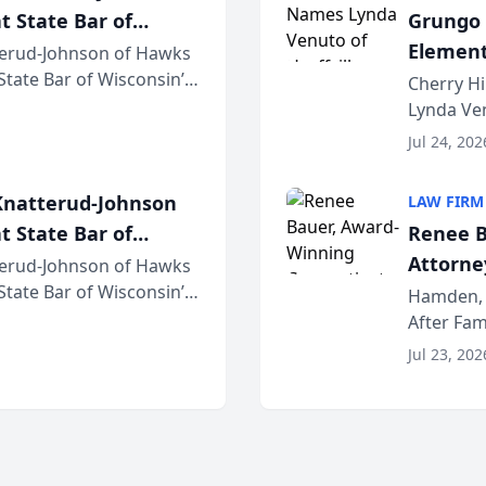
t State Bar of
Grungo 
Element
erud-Johnson of Hawks
 State Bar of Wisconsin’s
the Yea
Cherry Hi
attorneys and other
Lynda Ven
of its 20
Jul 24, 202
her except
natterud-Johnson
LAW FIRM
t State Bar of
Renee B
Attorney
erud-Johnson of Hawks
 State Bar of Wisconsin’s
Bring A
Hamden, 
attorneys and other
After Fam
Law Fir
Untangle,
Jul 23, 202
strategic 