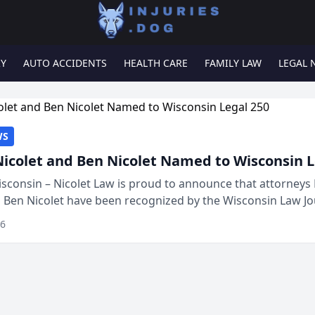
RY
AUTO ACCIDENTS
HEALTH CARE
FAMILY LAW
LEGAL 
WS
Nicolet and Ben Nicolet Named to Wisconsin L
sconsin – Nicolet Law is proud to announce that attorneys 
d Ben Nicolet have been recognized by the Wisconsin Law Jo
 the Wisconsin Legal 250. This annual...
26