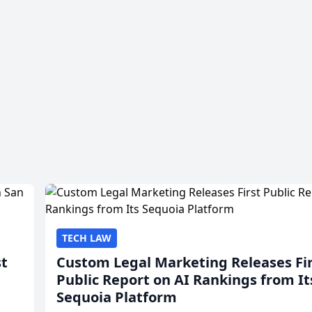
TECH LAW
st
Custom Legal Marketing Releases Fi
Public Report on AI Rankings from It
Sequoia Platform