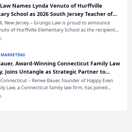
Law Names Lynda Venuto of Hurffville
ary School as 2026 South Jersey Teacher of
r
ll, New Jersey – Grungo Law is proud to announce
uto of Hurffville Elementary School as the recipient
26 South Jersey Teacher of the Year Award, recognizing
6
ional ...
 MARKETING
auer, Award-Winning Connecticut Family Law
, Joins Untangle as Strategic Partner to
I-Powered Discovery Automation to Family
Connecticut – Renee Bauer, founder of Happy Even
ily Law, a Connecticut family law firm, has joined
ms
 a B2B SaaS platform built for family law firms, as a
6
partner. I...