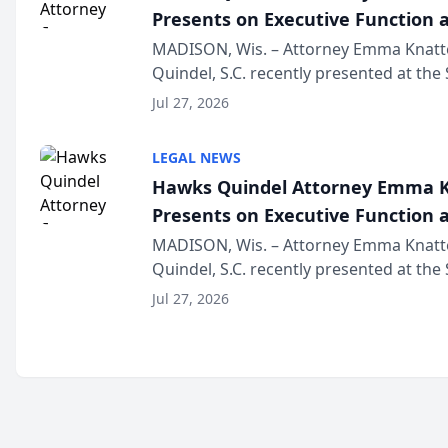
Presents on Executive Function a
Wisconsin Annual Meeting
MADISON, Wis. – Attorney Emma Knatt
Quindel, S.C. recently presented at the
Annual Meeting & Conference, joining 
Jul 27, 2026
legal professionals f...
LEGAL NEWS
Hawks Quindel Attorney Emma K
Presents on Executive Function a
Wisconsin Annual Meeting
MADISON, Wis. – Attorney Emma Knatt
Quindel, S.C. recently presented at the
Annual Meeting & Conference, joining 
Jul 27, 2026
legal professionals f...