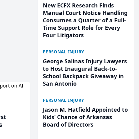
New ECFX Research Finds
Manual Court Notice Handling
Consumes a Quarter of a Full-
Time Support Role for Every
Four Litigators
PERSONAL INJURY
George Salinas Injury Lawyers
to Host Inaugural Back-to-
School Backpack Giveaway in
San Antonio
PERSONAL INJURY
Jason M. Hatfield Appointed to
rst
Kids’ Chance of Arkansas
s
Board of Directors