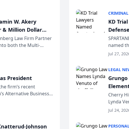
program. 
CRIMINAL
jamin W. Akery
KD Tria
 & Million Dollar
Defense
einberg Law Firm Partner
SPARTANB
to both the Multi-
named the
dvocates Forum, a
category 
Jul 27, 202
program. 
LEGAL NE
as President
Grungo 
Element
the firm’s recent
s Alternative Business
the Yea
Cherry Hi
awyers announced that
Lynda Ven
of its 20
Jul 24, 202
her except
natterud-Johnson
PERSONAL