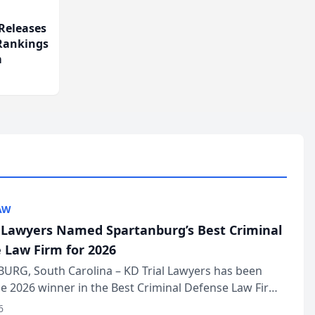
Releases
 Rankings
m
AW
l Lawyers Named Spartanburg’s Best Criminal
 Law Firm for 2026
URG, South Carolina – KD Trial Lawyers has been
 2026 winner in the Best Criminal Defense Law Firm
of The Post and Courier’s Spartanburg’s Best awards
6