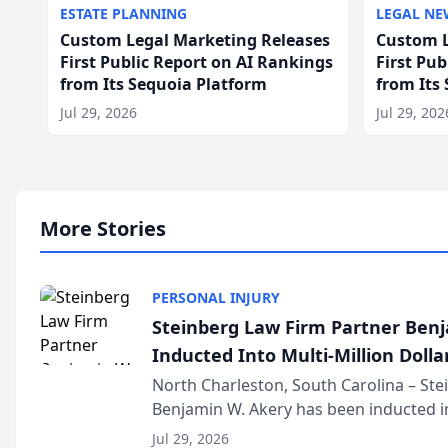
ESTATE PLANNING
LEGAL NE
Custom Legal Marketing Releases
Custom L
First Public Report on AI Rankings
First Pu
from Its Sequoia Platform
from Its
Jul 29, 2026
Jul 29, 202
More Stories
PERSONAL INJURY
Steinberg Law Firm Partner Ben
Inducted Into Multi-Million Dollar
Advocates Forum
North Charleston, South Carolina – St
Benjamin W. Akery has been inducted in
Million Dollar and the Million Dollar A
Jul 29, 2026