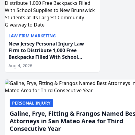
LAW FIRM MARKETING
New Jersey Personal Injury Law
Firm to Distribute 1,000 Free
Backpacks Filled With School
Supplies to New Brunswick
Aug 4, 2026
Students at Its Largest Community
Giveaway to Date
PERSONAL INJURY
Galine, Frye, Fitting & Frangos Named Be
Attorneys in San Mateo Area for Third
Consecutive Year