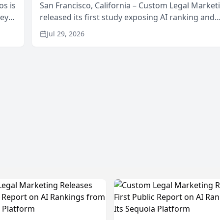
os is
San Francisco, California – Custom Legal Market
neys
released its first study exposing AI ranking and
Area
recommendation behavior. The research, condu
Jul 29, 2026
through the company’s AI marketing platform for