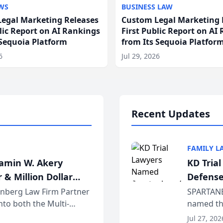
WS
BUSINESS LAW
egal Marketing Releases
Custom Legal Marketing 
blic Report on AI Rankings
First Public Report on AI
 Sequoia Platform
from Its Sequoia Platfor
6
Jul 29, 2026
Recent Updates
FAMILY L
jamin W. Akery
KD Tria
 & Million Dollar
Defense
einberg Law Firm Partner
SPARTANB
to both the Multi-
named the
dvocates Forum, a
category 
Jul 27, 202