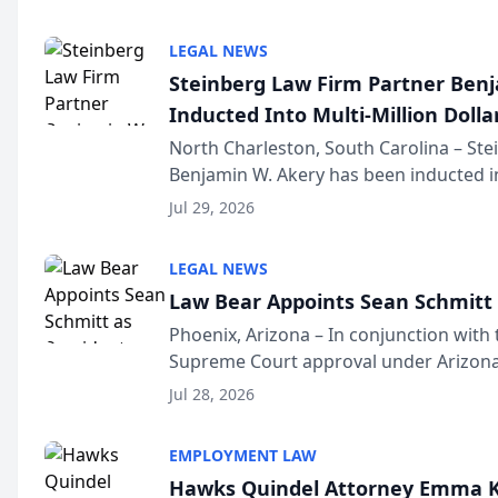
national organization tha...
LEGAL NEWS
Steinberg Law Firm Partner Ben
Inducted Into Multi-Million Dollar
Advocates Forum
North Charleston, South Carolina – St
Benjamin W. Akery has been inducted in
Million Dollar and the Million Dollar A
Jul 29, 2026
national organization tha...
LEGAL NEWS
Law Bear Appoints Sean Schmitt 
Phoenix, Arizona – In conjunction with 
Supreme Court approval under Arizona’
Structure program, Law Bear Injury L
Jul 28, 2026
Sean Schmitt has been app...
EMPLOYMENT LAW
Hawks Quindel Attorney Emma K