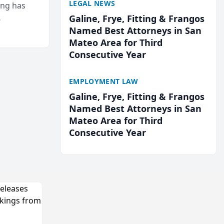
LEGAL NEWS
ing has
Galine, Frye, Fitting & Frangos
cted
Named Best Attorneys in San
...
Mateo Area for Third
Consecutive Year
EMPLOYMENT LAW
Galine, Frye, Fitting & Frangos
Named Best Attorneys in San
Mateo Area for Third
Consecutive Year