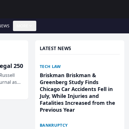
NEWS
MORE
LATEST NEWS
egal 250
TECH LAW
Briskman Briskman &
Russell
Greenberg Study Finds
urnal as
Chicago Car Accidents Fell in
July, While Injuries and
Fatalities Increased from the
Previous Year
BANKRUPTCY