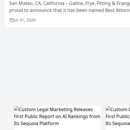
San Mateo, CA, California – Galine, Frye, Fitting & Frang
proud to announce that it has been named Best Attor
in San Mateo in 2026 in the annual Best of San Mateo 
Jul 31, 2026
program, presented by t...