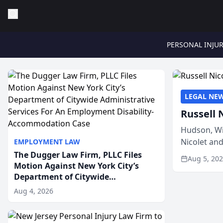
PERSONAL INJU
LEGAL NE
Russell 
Hudson, Wi
Nicolet an
EMPLOYMENT LAW
members of
The Dugger Law Firm, PLLC Files
Aug 5, 20
Motion Against New York City’s
Department of Citywide
Administrative Services For An
Aug 4, 2026
Employment Disability-
Accommodation Case