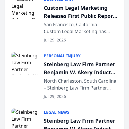
conducted through the
Custom Legal Marketing
company’s AI marketing platform
Releases First Public Report
for...
on AI Rankings from Its
San Francisco, California –
Custom Legal Marketing has
Sequoia Platform
released its first study exposing
Jul 29, 2026
AI ranking and recommendation
behavior. The research,
PERSONAL INJURY
conducted through the
Steinberg Law Firm Partner
company’s AI marketing platform
Benjamin W. Akery Inducted
for...
Into Multi-Million Dollar &
North Charleston, South Carolina
– Steinberg Law Firm Partner
Million Dollar Advocates
Benjamin W. Akery has been
Forum
Jul 29, 2026
inducted into both the Multi-
Million Dollar and the Million
LEGAL NEWS
Dollar Advocates Forum, a
Steinberg Law Firm Partner
national organization tha...
Benjamin W. Akery Inducted