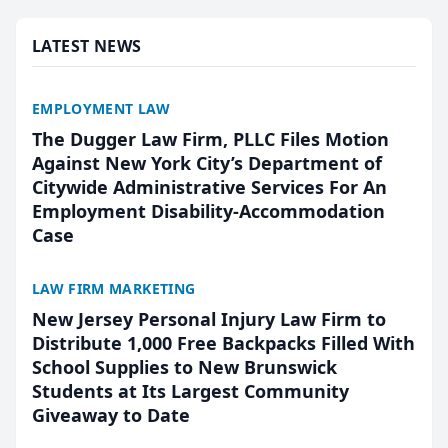
presented by t...
LATEST NEWS
EMPLOYMENT LAW
The Dugger Law Firm, PLLC Files Motion
Against New York City’s Department of
Citywide Administrative Services For An
Employment Disability-Accommodation
Case
LAW FIRM MARKETING
New Jersey Personal Injury Law Firm to
Distribute 1,000 Free Backpacks Filled With
School Supplies to New Brunswick
Students at Its Largest Community
Giveaway to Date