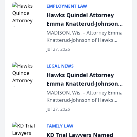
EMPLOYMENT LAW
Hawks Quindel Attorney
Emma Knatterud-Johnson
Presents on Executive
MADISON, Wis. – Attorney Emma
Knatterud-Johnson of Hawks
Function at State Bar of
Quindel, S.C. recently presented
Wisconsin Annual Meeting
Jul 27, 2026
at the State Bar of Wisconsin’s
Annual Meeting & Conference,
LEGAL NEWS
joining attorneys and other legal
Hawks Quindel Attorney
professionals f...
Emma Knatterud-Johnson
Presents on Executive
MADISON, Wis. – Attorney Emma
Knatterud-Johnson of Hawks
Function at State Bar of
Quindel, S.C. recently presented
Wisconsin Annual Meeting
Jul 27, 2026
at the State Bar of Wisconsin’s
Annual Meeting & Conference,
FAMILY LAW
joining attorneys and other legal
KD Trial Lawyers Named
professionals f...