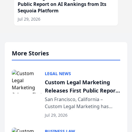
Public Report on AI Rankings from Its
Sequoia Platform
Jul 29, 2026
More Stories
LEGAL NEWS
Custom Legal Marketing
Releases First Public Report
on AI Rankings from Its
San Francisco, California –
Custom Legal Marketing has
Sequoia Platform
released its first study exposing
Jul 29, 2026
AI ranking and recommendation
behavior. The research,
BUSINESS LAW