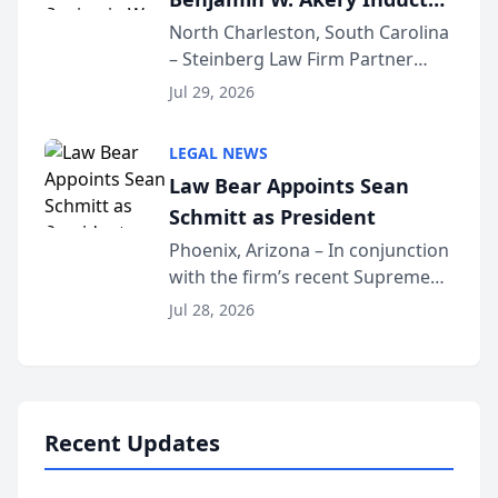
Into Multi-Million Dollar &
North Charleston, South Carolina
– Steinberg Law Firm Partner
Million Dollar Advocates
Benjamin W. Akery has been
Forum
Jul 29, 2026
inducted into both the Multi-
Million Dollar and the Million
LEGAL NEWS
Dollar Advocates Forum, a
Law Bear Appoints Sean
national organization tha...
Schmitt as President
Phoenix, Arizona – In conjunction
with the firm’s recent Supreme
Court approval under Arizona’s
Jul 28, 2026
Alternative Business Structure
program, Law Bear Injury
Lawyers announced that Sean
Schmitt has been app...
Recent Updates