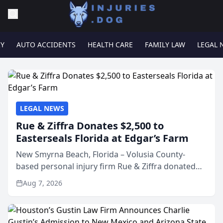
RY
AUTO ACCIDENTS
HEALTH CARE
FAMILY LAW
LEGAL 
LEGAL NEWS
Rue & Ziffra Donates $2,500 to
Easterseals Florida at Edgar’s Farm
New Smyrna Beach, Florida – Volusia County-
based personal injury firm Rue & Ziffra donated
$2,500 to Easterseals Florida at Edgar’s Farm
Aug 7, 2026
through the law firm’s RZ Cares community
initiative. The donat...