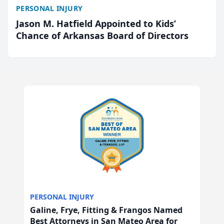
PERSONAL INJURY
Jason M. Hatfield Appointed to Kids’
Chance of Arkansas Board of Directors
PERSONAL INJURY
Galine, Frye, Fitting & Frangos Named
Best Attorneys in San Mateo Area for