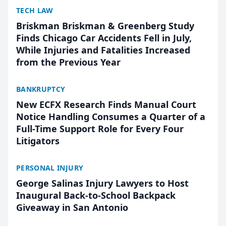
TECH LAW
Briskman Briskman & Greenberg Study
Finds Chicago Car Accidents Fell in July,
While Injuries and Fatalities Increased
from the Previous Year
BANKRUPTCY
New ECFX Research Finds Manual Court
Notice Handling Consumes a Quarter of a
Full-Time Support Role for Every Four
Litigators
PERSONAL INJURY
George Salinas Injury Lawyers to Host
Inaugural Back-to-School Backpack
Giveaway in San Antonio