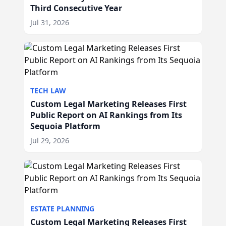
Third Consecutive Year
Jul 31, 2026
TECH LAW
Custom Legal Marketing Releases First
Public Report on AI Rankings from Its
Sequoia Platform
Jul 29, 2026
ESTATE PLANNING
Custom Legal Marketing Releases First