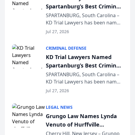
Spartanburg’s Best Criminal
Defense Law Firm for 2026
SPARTANBURG, South Carolina –
KD Trial Lawyers has been named
the 2026 winner in the Best
Jul 27, 2026
Criminal Defense Law Firm
category of The Post and
CRIMINAL DEFENSE
Courier’s Spartanburg’s Best
KD Trial Lawyers Named
awards program. KD Trial
Spartanburg’s Best Criminal
Lawye...
Defense Law Firm for 2026
SPARTANBURG, South Carolina –
KD Trial Lawyers has been named
the 2026 winner in the Best
Jul 27, 2026
Criminal Defense Law Firm
category of The Post and
LEGAL NEWS
Courier’s Spartanburg’s Best
Grungo Law Names Lynda
awards program. KD Trial
Venuto of Hurffville
Lawye...
Elementary School as 2026
Cherry Hill, New Jersey – Grungo