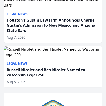
LEGAL NEWS
Houston’s Gustin Law Firm Announces Charlie
Gustin’s Admission to New Mexico and Arizona
State Bars
Aug 7, 2026
LEGAL NEWS
Russell Nicolet and Ben Nicolet Named to
Wisconsin Legal 250
Aug 5, 2026