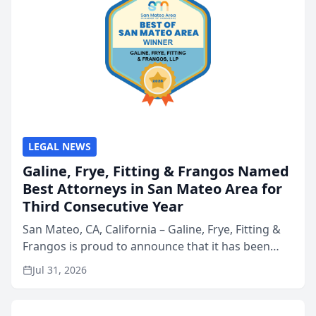
LEGAL NEWS
Galine, Frye, Fitting & Frangos Named
Best Attorneys in San Mateo Area for
Third Consecutive Year
San Mateo, CA, California – Galine, Frye, Fitting &
Frangos is proud to announce that it has been
named Best Attorneys in San Mateo in 2026 in the
Jul 31, 2026
annual Best of San Mateo Area program,
presented by t...