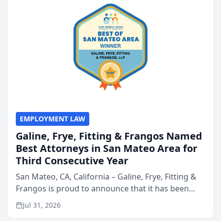
EMPLOYMENT LAW
Galine, Frye, Fitting & Frangos Named
Best Attorneys in San Mateo Area for
Third Consecutive Year
San Mateo, CA, California – Galine, Frye, Fitting &
Frangos is proud to announce that it has been
named Best Attorneys in San Mateo in 2026 in the
Jul 31, 2026
annual Best of San Mateo Area program,