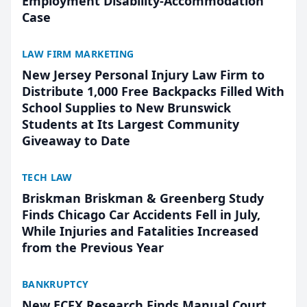
Employment Disability-Accommodation
Case
LAW FIRM MARKETING
New Jersey Personal Injury Law Firm to
Distribute 1,000 Free Backpacks Filled With
School Supplies to New Brunswick
Students at Its Largest Community
Giveaway to Date
TECH LAW
Briskman Briskman & Greenberg Study
Finds Chicago Car Accidents Fell in July,
While Injuries and Fatalities Increased
from the Previous Year
BANKRUPTCY
New ECFX Research Finds Manual Court