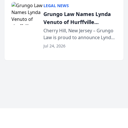
category of The Post and
LEGAL NEWS
Courier’s Spartanburg’s Best
Grungo Law Names Lynda
awards program. KD Trial
Venuto of Hurffville
Lawye...
Elementary School as 2026
Cherry Hill, New Jersey – Grungo
Law is proud to announce Lynda
South Jersey Teacher of the
Venuto of Hurffville Elementary
Year
Jul 24, 2026
School as the recipient of its 2026
South Jersey Teacher of the Year
Award, recognizing her
exceptional ...