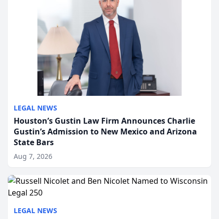
LEGAL NEWS
Houston’s Gustin Law Firm Announces Charlie
Gustin’s Admission to New Mexico and Arizona
State Bars
Aug 7, 2026
LEGAL NEWS