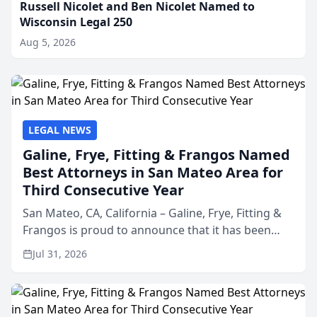
Russell Nicolet and Ben Nicolet Named to
Wisconsin Legal 250
Aug 5, 2026
LEGAL NEWS
Galine, Frye, Fitting & Frangos Named
Best Attorneys in San Mateo Area for
Third Consecutive Year
San Mateo, CA, California – Galine, Frye, Fitting &
Frangos is proud to announce that it has been
named Best Attorneys in San Mateo in 2026 in the
Jul 31, 2026
annual Best of San Mateo Area program,
presented by t...