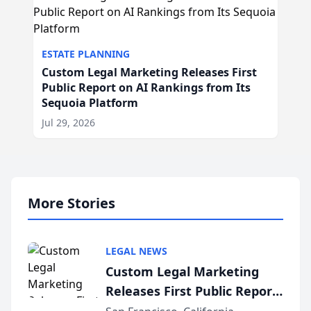
ESTATE PLANNING
Custom Legal Marketing Releases First
Public Report on AI Rankings from Its
Sequoia Platform
Jul 29, 2026
More Stories
LEGAL NEWS
Custom Legal Marketing
Releases First Public Report
on AI Rankings from Its