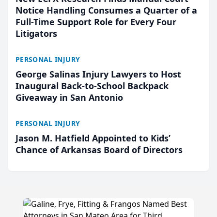
Notice Handling Consumes a Quarter of a
Full-Time Support Role for Every Four
Litigators
PERSONAL INJURY
George Salinas Injury Lawyers to Host
Inaugural Back-to-School Backpack
Giveaway in San Antonio
PERSONAL INJURY
Jason M. Hatfield Appointed to Kids’
Chance of Arkansas Board of Directors