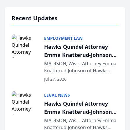
Lawyers announced that Sean
Schmitt has been app...
Recent Updates
EMPLOYMENT LAW
Hawks Quindel Attorney
Emma Knatterud-Johnson
Presents on Executive
MADISON, Wis. – Attorney Emma
Knatterud-Johnson of Hawks
Function at State Bar of
Quindel, S.C. recently presented
Wisconsin Annual Meeting
Jul 27, 2026
at the State Bar of Wisconsin’s
Annual Meeting & Conference,
LEGAL NEWS
joining attorneys and other legal
Hawks Quindel Attorney
professionals f...
Emma Knatterud-Johnson
Presents on Executive
MADISON, Wis. – Attorney Emma
Knatterud-Johnson of Hawks
Function at State Bar of