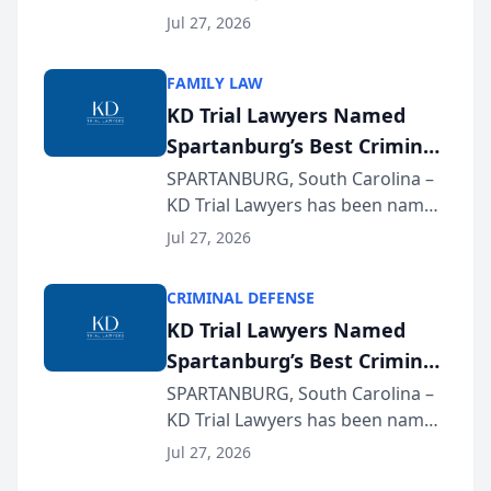
Quindel, S.C. recently presented
Wisconsin Annual Meeting
Jul 27, 2026
at the State Bar of Wisconsin’s
Annual Meeting & Conference,
FAMILY LAW
joining attorneys and other legal
KD Trial Lawyers Named
professionals f...
Spartanburg’s Best Criminal
Defense Law Firm for 2026
SPARTANBURG, South Carolina –
KD Trial Lawyers has been named
the 2026 winner in the Best
Jul 27, 2026
Criminal Defense Law Firm
category of The Post and
CRIMINAL DEFENSE
Courier’s Spartanburg’s Best
KD Trial Lawyers Named
awards program. KD Trial
Spartanburg’s Best Criminal
Lawye...
Defense Law Firm for 2026
SPARTANBURG, South Carolina –
KD Trial Lawyers has been named
the 2026 winner in the Best
Jul 27, 2026
Criminal Defense Law Firm