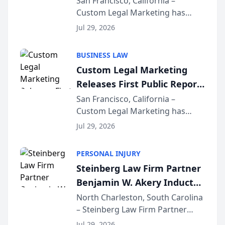
San Francisco, California –
Custom Legal Marketing has
Sequoia Platform
released its first study exposing
Jul 29, 2026
AI ranking and recommendation
behavior. The research,
BUSINESS LAW
conducted through the
Custom Legal Marketing
company’s AI marketing platform
Releases First Public Report
for...
on AI Rankings from Its
San Francisco, California –
Custom Legal Marketing has
Sequoia Platform
released its first study exposing
Jul 29, 2026
AI ranking and recommendation
behavior. The research,
PERSONAL INJURY
conducted through the
Steinberg Law Firm Partner
company’s AI marketing platform
Benjamin W. Akery Inducted
for...
Into Multi-Million Dollar &
North Charleston, South Carolina
– Steinberg Law Firm Partner
Million Dollar Advocates
Benjamin W. Akery has been
Forum
Jul 29, 2026