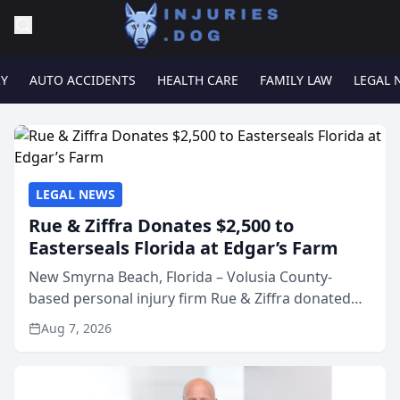
RY
AUTO ACCIDENTS
HEALTH CARE
FAMILY LAW
LEGAL 
LEGAL NEWS
Rue & Ziffra Donates $2,500 to
Easterseals Florida at Edgar’s Farm
New Smyrna Beach, Florida – Volusia County-
based personal injury firm Rue & Ziffra donated
$2,500 to Easterseals Florida at Edgar’s Farm
Aug 7, 2026
through the law firm’s RZ Cares community
initiative. The donat...