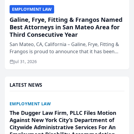
EMPLOYMENT LAW
Galine, Frye, Fitting & Frangos Named
Best Attorneys in San Mateo Area for
Third Consecutive Year
San Mateo, CA, California – Galine, Frye, Fitting &
Frangos is proud to announce that it has been
named Best Attorneys in San Mateo in 2026 in the
Jul 31, 2026
annual Best of San Mateo Area program,
presented by t...
LATEST NEWS
EMPLOYMENT LAW
The Dugger Law Firm, PLLC Files Motion
Against New York City’s Department of
Citywide Administrative Services For An