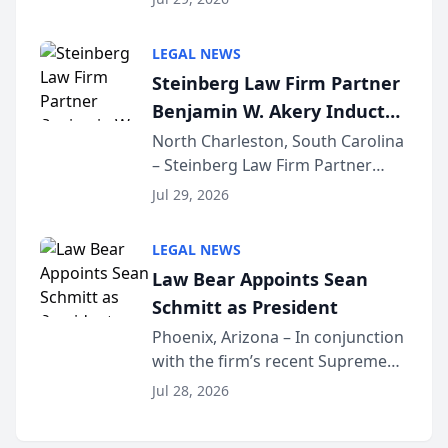
inducted into both the Multi-
Million Dollar and the Million
LEGAL NEWS
Dollar Advocates Forum, a
Steinberg Law Firm Partner
national organization tha...
Benjamin W. Akery Inducted
Into Multi-Million Dollar &
North Charleston, South Carolina
– Steinberg Law Firm Partner
Million Dollar Advocates
Benjamin W. Akery has been
Forum
Jul 29, 2026
inducted into both the Multi-
Million Dollar and the Million
LEGAL NEWS
Dollar Advocates Forum, a
Law Bear Appoints Sean
national organization tha...
Schmitt as President
Phoenix, Arizona – In conjunction
with the firm’s recent Supreme
Court approval under Arizona’s
Jul 28, 2026
Alternative Business Structure
program, Law Bear Injury