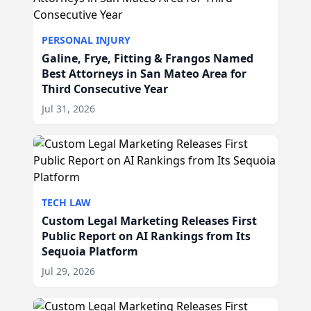
PERSONAL INJURY
Galine, Frye, Fitting & Frangos Named
Best Attorneys in San Mateo Area for
Third Consecutive Year
Jul 31, 2026
TECH LAW
Custom Legal Marketing Releases First
Public Report on AI Rankings from Its
Sequoia Platform
Jul 29, 2026