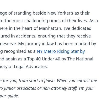
ilege of standing beside New Yorker’s as their
 the most challenging times of their lives. As a
here in the heart of Manhattan, I’ve dedicated
jured in accidents, ensuring that they receive
 deserve. My journey in law has been marked by
ng recognized as a
NY Metro Rising Star by
nd again as a Top 40 Under 40 by The National
iety of Legal Advocates.
e for you, from start to finish. When you entrust me
to junior associates or non-attorney staff. I’m your
your guide.