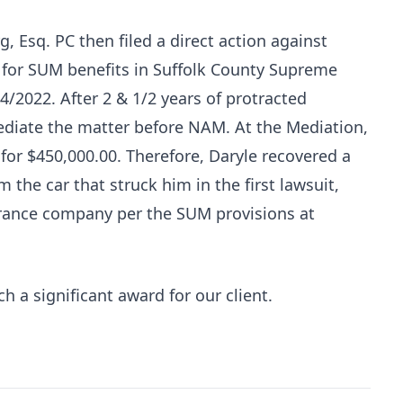
, Esq. PC then filed a direct action against
 for SUM benefits in Suffolk County Supreme
2022. After 2 & 1/2 years of protracted
Mediate the matter before NAM. At the Mediation,
for $450,000.00. Therefore, Daryle recovered a
m the car that struck him in the first lawsuit,
rance company per the SUM provisions at
 a significant award for our client.