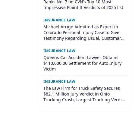
Ranks No. 7 on CVN’s Top 10 Most
Impressive Plaintiff Verdicts of 2025 list
INSURANCE LAW
Michael Arrigo Admitted as Expert in
Colorado Personal Injury Case to Give
Testimony Regarding Usual, Customary
and Reasonable Charges for Medical
Bills
INSURANCE LAW
Queens Car Accident Lawyer Obtains
$110,000.00 Settlement for Auto Injury
Victim
INSURANCE LAW
The Law Firm for Truck Safety Secures
$82.1 Million Jury Verdict in Ohio
Trucking Crash, Largest Trucking Verdict
on Record in Ohio