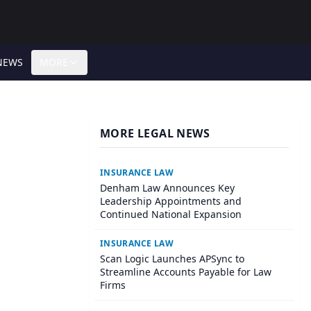
NEWS
MORE
MORE LEGAL NEWS
INSURANCE LAW
Denham Law Announces Key
Leadership Appointments and
Continued National Expansion
INSURANCE LAW
Scan Logic Launches APSync to
Streamline Accounts Payable for Law
Firms