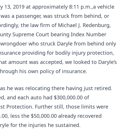
y 13, 2019 at approximately 8:11 p.m.,a vehicle
W. was a passenger, was struck from behind, or
rdingly, the law firm of Michael J. Redenburg,
 County Supreme Court bearing Index Number
e wrongdoer who struck Daryle from behind only
nsurance providing for bodily injury protection,
 that amount was accepted, we looked to Daryle’s
hrough his own policy of insurance.
, as he was relocating there having just retired.
ed, and each auto had $300,000.00 of
Protection. Further still, those limits were
.00, less the $50,000.00 already recovered
yle for the injuries he sustained.