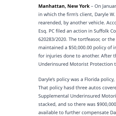
Manhattan, New York
– On Januar
in which the firm’s client, Daryle 
rearended, by another vehicle. Acco
Esq. PC filed an action in Suffolk
620283/2020. The tortfeasor, or th
maintained a $50,000.00 policy of i
for injuries done to another. After
Underinsured Motorist Protection t
Daryle’s policy was a Florida policy
That policy hasd three autos cover
Supplemental Underinsured Motorist 
stacked, and so there was $900,000
available to further compensate Dar