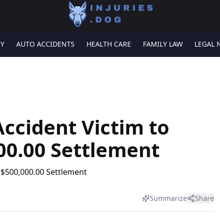
RY
AUTO ACCIDENTS
HEALTH CARE
FAMILY LAW
LEGAL 
ccident Victim to
00.00 Settlement
Summarize
Share