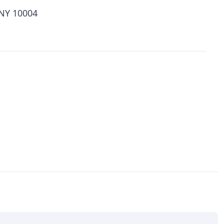
 NY 10004