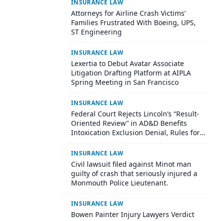
INSURANCE LAW
Attorneys for Airline Crash Victims’
Families Frustrated With Boeing, UPS,
ST Engineering
INSURANCE LAW
Lexertia to Debut Avatar Associate
Litigation Drafting Platform at AIPLA
Spring Meeting in San Francisco
INSURANCE LAW
Federal Court Rejects Lincoln’s “Result-
Oriented Review” in AD&D Benefits
Intoxication Exclusion Denial, Rules for
Policyholder
INSURANCE LAW
Civil lawsuit filed against Minot man
guilty of crash that seriously injured a
Monmouth Police Lieutenant.
INSURANCE LAW
Bowen Painter Injury Lawyers Verdict