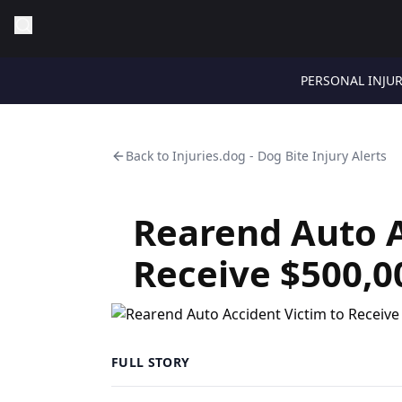
PERSONAL INJU
Back to
Injuries.dog - Dog Bite Injury Alerts
Rearend Auto A
Receive $500,0
FULL STORY