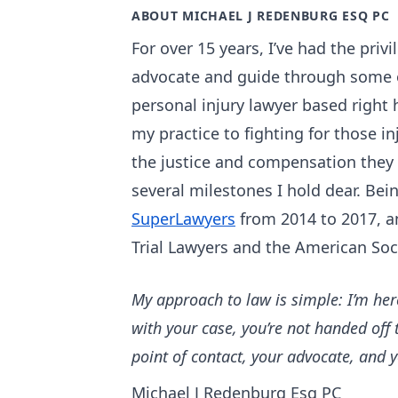
ABOUT MICHAEL J REDENBURG ESQ PC
For over 15 years, I’ve had the priv
advocate and guide through some of
personal injury lawyer based right 
my practice to fighting for those in
the justice and compensation they
several milestones I hold dear. Bei
SuperLawyers
from 2014 to 2017, a
Trial Lawyers and the American Soc
My approach to law is simple: I’m her
with your case, you’re not handed off 
point of contact, your advocate, and 
Michael J Redenburg Esq PC