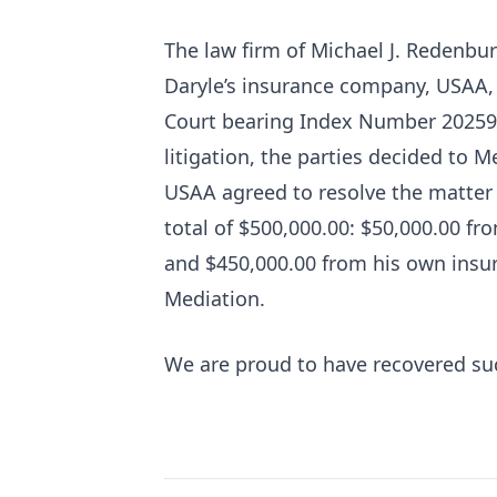
The law firm of Michael J. Redenburg
Daryle’s insurance company, USAA,
Court bearing Index Number 202594/
litigation, the parties decided to 
USAA agreed to resolve the matter 
total of $500,000.00: $50,000.00 fro
and $450,000.00 from his own insu
Mediation.
We are proud to have recovered such