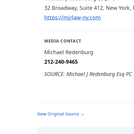
32 Broadway, Suite 412, New York,
https://mjrlaw-ny.com
MEDIA CONTACT
Michael Redenburg
212-240-9465
SOURCE: Michael J Redenburg Esq PC
View Original Source →