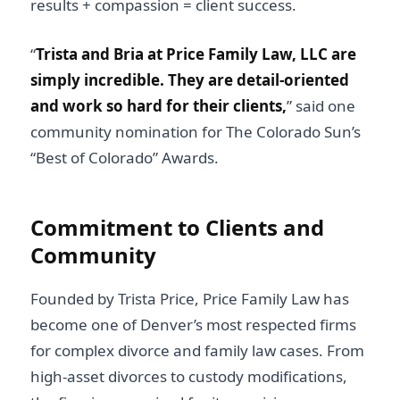
results + compassion = client success.
“
Trista and Bria at Price Family Law, LLC are
simply incredible. They are detail-oriented
and work so hard for their clients,
” said one
community nomination for The Colorado Sun’s
“Best of Colorado” Awards.
Commitment to Clients and
Community
Founded by
Trista Price
, Price Family Law has
become one of Denver’s most respected firms
for complex divorce and family law cases. From
high-asset divorces to custody modifications,