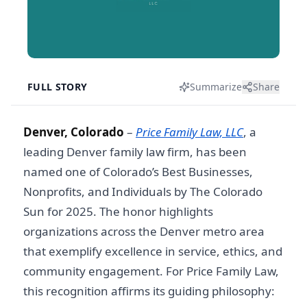
FULL STORY
Summarize
Share
Denver, Colorado
–
Price Family Law, LLC
, a
leading
Denver family law firm
, has been
named one of Colorado’s Best Businesses,
Nonprofits, and Individuals by The Colorado
Sun for 2025. The honor highlights
organizations across the Denver metro area
that exemplify excellence in service, ethics, and
community engagement. For Price Family Law,
this recognition affirms its guiding philosophy: