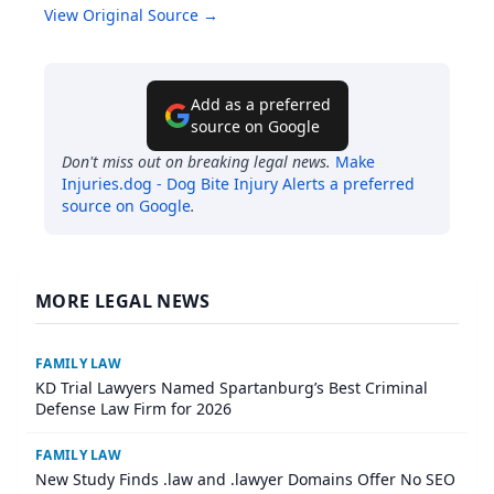
View Original Source →
Add as a preferred
source on Google
Don't miss out on breaking legal news.
Make
Injuries.dog - Dog Bite Injury Alerts
a preferred
source on Google
.
MORE LEGAL NEWS
FAMILY LAW
KD Trial Lawyers Named Spartanburg’s Best Criminal
Defense Law Firm for 2026
FAMILY LAW
New Study Finds .law and .lawyer Domains Offer No SEO