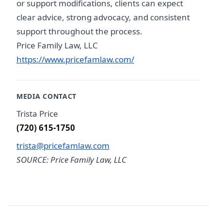
or support modifications, clients can expect
clear advice, strong advocacy, and consistent
support throughout the process.
Price Family Law, LLC
https://www.pricefamlaw.com/
MEDIA CONTACT
Trista Price
(720) 615-1750
trista@pricefamlaw.com
SOURCE: Price Family Law, LLC