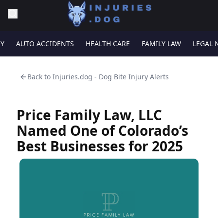
RY
AUTO ACCIDENTS
HEALTH CARE
FAMILY LAW
LEGAL 
Back to
Injuries.dog - Dog Bite Injury Alerts
Price Family Law, LLC
Named One of Colorado’s
Best Businesses for 2025