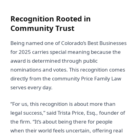
Recognition Rooted in
Community Trust
Being named one of Colorado’s Best Businesses
for 2025 carries special meaning because the
award is determined through public
nominations and votes. This recognition comes
directly from the community Price Family Law
serves every day.
“For us, this recognition is about more than
legal success,” said
Trista Price, Esq.
, founder of
the firm. “It’s about being there for people
when their world feels uncertain, offering real