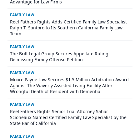
Advantage for Law Firms
FAMILY LAW
Reel Fathers Rights Adds Certified Family Law Specialist
Ralph T. Santoro to Its Southern California Family Law
Team
FAMILY LAW
The Brill Legal Group Secures Appellate Ruling
Dismissing Family Offense Petition
FAMILY LAW
Moore Payne Law Secures $1.5 Million Arbitration Award
Against The Waverly Assisted Living Facility After
Wrongful Death of Resident with Dementia
FAMILY LAW
Reel Fathers Rights Senior Trial Attorney Sahar
Scioneaux Named Certified Family Law Specialist by the
State Bar of California
FAMILY LAW