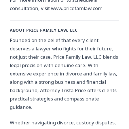
consultation, visit www.pricefamlaw.com
ABOUT PRICE FAMILY LAW, LLC
Founded on the belief that every client
deserves a lawyer who fights for their future,
not just their case, Price Family Law, LLC blends
legal precision with genuine care. With
extensive experience in divorce and family law,
along with a strong business and financial
background, Attorney Trista Price offers clients
practical strategies and compassionate
guidance.
Whether navigating divorce, custody disputes,