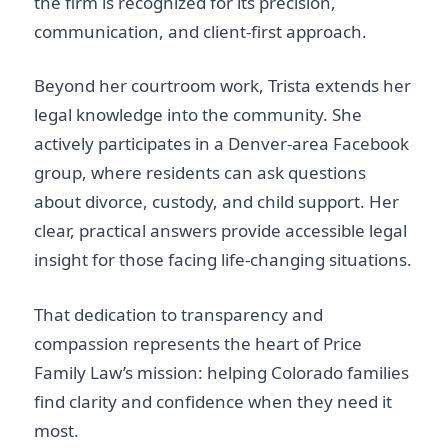
the firm is recognized for its precision,
communication, and client-first approach.
Beyond her courtroom work, Trista extends her
legal knowledge into the community. She
actively participates in a Denver-area Facebook
group, where residents can ask questions
about divorce, custody, and child support. Her
clear, practical answers provide accessible legal
insight for those facing life-changing situations.
That dedication to transparency and
compassion represents the heart of Price
Family Law’s mission: helping Colorado families
find clarity and confidence when they need it
most.