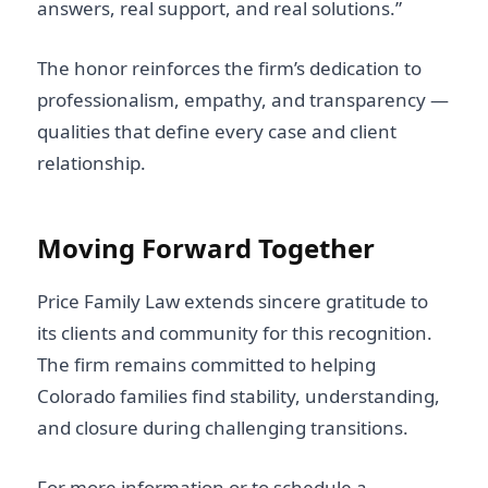
answers, real support, and real solutions.”
The honor reinforces the firm’s dedication to
professionalism, empathy, and transparency —
qualities that define every case and client
relationship.
Moving Forward Together
Price Family Law extends sincere gratitude to
its clients and community for this recognition.
The firm remains committed to helping
Colorado families find stability, understanding,
and closure during challenging transitions.
For more information or to schedule a