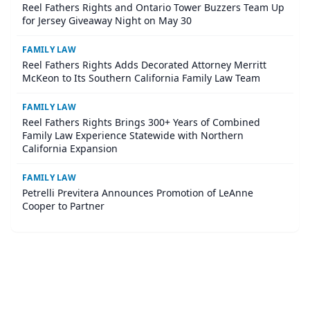
Reel Fathers Rights and Ontario Tower Buzzers Team Up
for Jersey Giveaway Night on May 30
FAMILY LAW
Reel Fathers Rights Adds Decorated Attorney Merritt
McKeon to Its Southern California Family Law Team
FAMILY LAW
Reel Fathers Rights Brings 300+ Years of Combined
Family Law Experience Statewide with Northern
California Expansion
FAMILY LAW
Petrelli Previtera Announces Promotion of LeAnne
Cooper to Partner