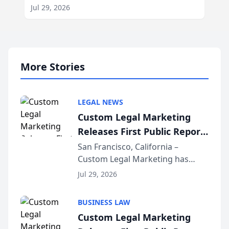
Jul 29, 2026
More Stories
LEGAL NEWS
Custom Legal Marketing
Releases First Public Report
on AI Rankings from Its
San Francisco, California –
Custom Legal Marketing has
Sequoia Platform
released its first study exposing
Jul 29, 2026
AI ranking and recommendation
behavior. The research,
BUSINESS LAW
conducted through the
Custom Legal Marketing
company’s AI marketing platform