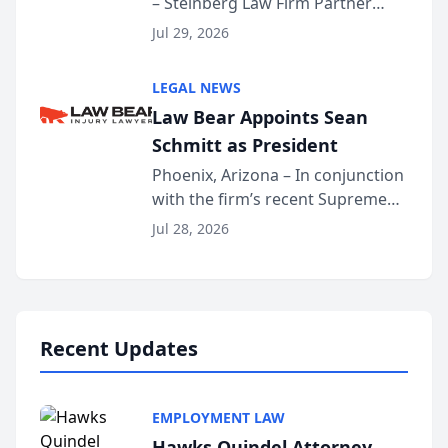
– Steinberg Law Firm Partner
Million Dollar Advocates
Benjamin W. Akery has been
Forum
Jul 29, 2026
inducted into both the Multi-
Million Dollar and the Million
LEGAL NEWS
Dollar Advocates Forum, a
Law Bear Appoints Sean
national organization tha...
Schmitt as President
Phoenix, Arizona – In conjunction
with the firm’s recent Supreme
Court approval under Arizona’s
Jul 28, 2026
Alternative Business Structure
program, Law Bear Injury
Lawyers announced that Sean
Schmitt has been app...
Recent Updates
EMPLOYMENT LAW
Hawks Quindel Attorney