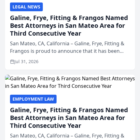
LEGAL NEWS
Galine, Frye, Fitting & Frangos Named
Best Attorneys in San Mateo Area for
Third Consecutive Year
San Mateo, CA, California – Galine, Frye, Fitting &
Frangos is proud to announce that it has been
named Best Attorneys in San Mateo in 2026 in the
Jul 31, 2026
annual Best of San Mateo Area program,
presented by t...
EMPLOYMENT LAW
Galine, Frye, Fitting & Frangos Named
Best Attorneys in San Mateo Area for
Third Consecutive Year
San Mateo, CA, California – Galine, Frye, Fitting &