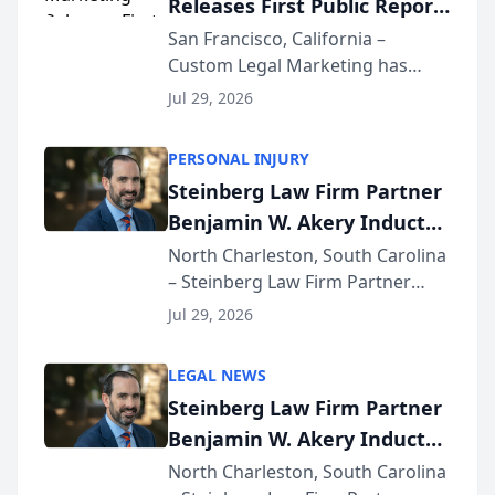
Releases First Public Report
for...
on AI Rankings from Its
San Francisco, California –
Custom Legal Marketing has
Sequoia Platform
released its first study exposing
Jul 29, 2026
AI ranking and recommendation
behavior. The research,
PERSONAL INJURY
conducted through the
Steinberg Law Firm Partner
company’s AI marketing platform
Benjamin W. Akery Inducted
for...
Into Multi-Million Dollar &
North Charleston, South Carolina
– Steinberg Law Firm Partner
Million Dollar Advocates
Benjamin W. Akery has been
Forum
Jul 29, 2026
inducted into both the Multi-
Million Dollar and the Million
LEGAL NEWS
Dollar Advocates Forum, a
Steinberg Law Firm Partner
national organization tha...
Benjamin W. Akery Inducted
Into Multi-Million Dollar &
North Charleston, South Carolina