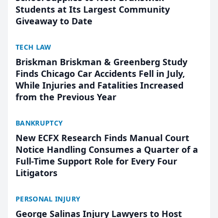
Students at Its Largest Community
Giveaway to Date
TECH LAW
Briskman Briskman & Greenberg Study
Finds Chicago Car Accidents Fell in July,
While Injuries and Fatalities Increased
from the Previous Year
BANKRUPTCY
New ECFX Research Finds Manual Court
Notice Handling Consumes a Quarter of a
Full-Time Support Role for Every Four
Litigators
PERSONAL INJURY
George Salinas Injury Lawyers to Host