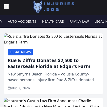
RY
AUTO ACCIDENTS
HEALTH CARE
FAMILY LAW
LEGAL 
LEGAL NEWS
Rue & Ziffra Donates $2,500 to
Easterseals Florida at Edgar’s Farm
New Smyrna Beach, Florida – Volusia County-
based personal injury firm Rue & Ziffra donated
$2,500 to Easterseals Florida at Edgar’s Farm
Aug 7, 2026
through the law firm’s RZ Cares community
initiative. The donat...