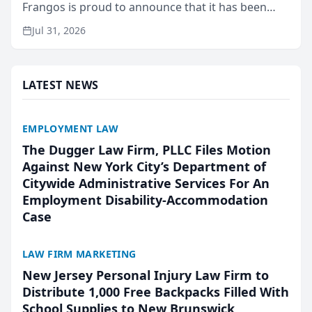
Frangos is proud to announce that it has been
named Best Attorneys in San Mateo in 2026 in the
Jul 31, 2026
annual Best of San Mateo Area program,
presented by t...
LATEST NEWS
EMPLOYMENT LAW
The Dugger Law Firm, PLLC Files Motion
Against New York City’s Department of
Citywide Administrative Services For An
Employment Disability-Accommodation
Case
LAW FIRM MARKETING
New Jersey Personal Injury Law Firm to
Distribute 1,000 Free Backpacks Filled With
School Supplies to New Brunswick