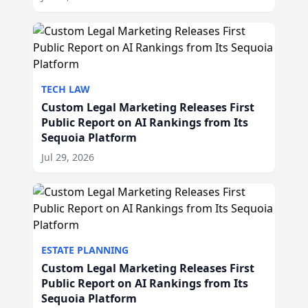
TECH LAW
Custom Legal Marketing Releases First
Public Report on AI Rankings from Its
Sequoia Platform
Jul 29, 2026
ESTATE PLANNING
Custom Legal Marketing Releases First
Public Report on AI Rankings from Its
Sequoia Platform