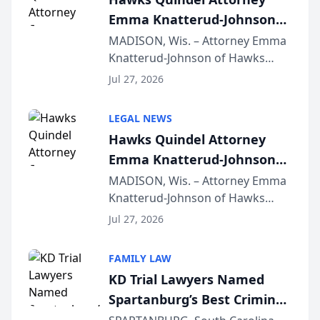
Emma Knatterud-Johnson
Presents on Executive
MADISON, Wis. – Attorney Emma
Knatterud-Johnson of Hawks
Function at State Bar of
Quindel, S.C. recently presented
Wisconsin Annual Meeting
Jul 27, 2026
at the State Bar of Wisconsin’s
Annual Meeting & Conference,
LEGAL NEWS
joining attorneys and other legal
Hawks Quindel Attorney
professionals f...
Emma Knatterud-Johnson
Presents on Executive
MADISON, Wis. – Attorney Emma
Knatterud-Johnson of Hawks
Function at State Bar of
Quindel, S.C. recently presented
Wisconsin Annual Meeting
Jul 27, 2026
at the State Bar of Wisconsin’s
Annual Meeting & Conference,
FAMILY LAW
joining attorneys and other legal
KD Trial Lawyers Named
professionals f...
Spartanburg’s Best Criminal
Defense Law Firm for 2026