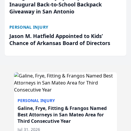
Inaugural Back-to-School Backpack
Giveaway in San Antonio
PERSONAL INJURY
Jason M. Hatfield Appointed to Kids’
Chance of Arkansas Board of Directors
PERSONAL INJURY
Galine, Frye, Fitting & Frangos Named
Best Attorneys in San Mateo Area for
Third Consecutive Year
Jul 31, 2026