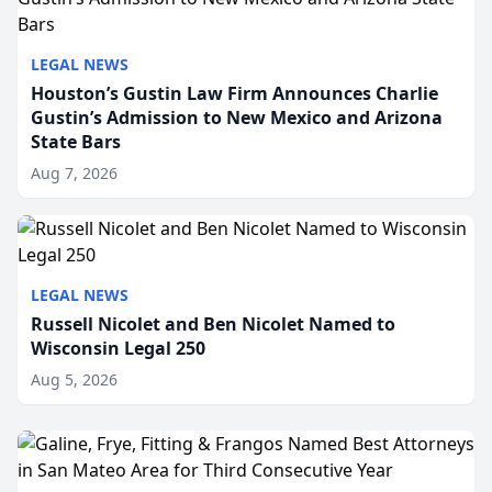
LEGAL NEWS
Houston’s Gustin Law Firm Announces Charlie
Gustin’s Admission to New Mexico and Arizona
State Bars
Aug 7, 2026
LEGAL NEWS
Russell Nicolet and Ben Nicolet Named to
Wisconsin Legal 250
Aug 5, 2026