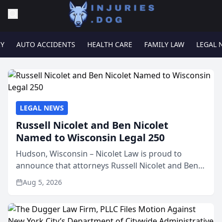
RY
AUTO ACCIDENTS
HEALTH CARE
FAMILY LAW
LEGAL 
LEGAL NEWS
Russell Nicolet and Ben Nicolet
Named to Wisconsin Legal 250
Hudson, Wisconsin – Nicolet Law is proud to
announce that attorneys Russell Nicolet and Ben
Nicolet have been recognized by the Wisconsin
Aug 5, 2026
Law Journal as members of the Wisconsin Legal
250. This annual...