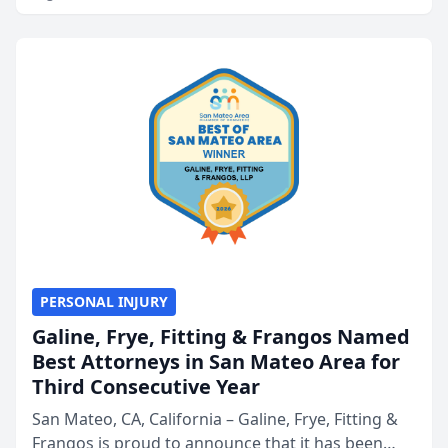
PERSONAL INJURY
Galine, Frye, Fitting & Frangos Named
Best Attorneys in San Mateo Area for
Third Consecutive Year
San Mateo, CA, California – Galine, Frye, Fitting &
Frangos is proud to announce that it has been