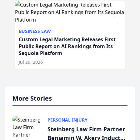
BUSINESS LAW
Custom Legal Marketing Releases First
Public Report on AI Rankings from Its
Sequoia Platform
Jul 29, 2026
More Stories
PERSONAL INJURY
Steinberg Law Firm Partner
Benjamin W. Akery Inducted