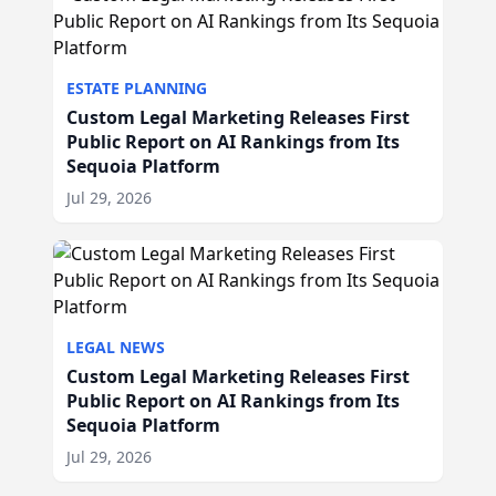
ESTATE PLANNING
Custom Legal Marketing Releases First
Public Report on AI Rankings from Its
Sequoia Platform
Jul 29, 2026
LEGAL NEWS
Custom Legal Marketing Releases First
Public Report on AI Rankings from Its
Sequoia Platform
Jul 29, 2026