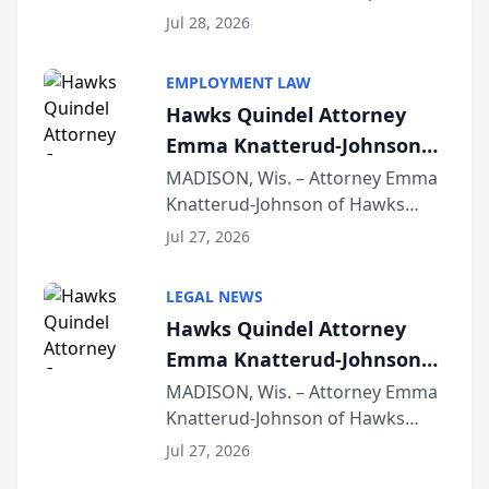
Court approval under Arizona’s
Jul 28, 2026
Alternative Business Structure
program, Law Bear Injury
EMPLOYMENT LAW
Lawyers announced that Sean
Hawks Quindel Attorney
Schmitt has been app...
Emma Knatterud-Johnson
Presents on Executive
MADISON, Wis. – Attorney Emma
Knatterud-Johnson of Hawks
Function at State Bar of
Quindel, S.C. recently presented
Wisconsin Annual Meeting
Jul 27, 2026
at the State Bar of Wisconsin’s
Annual Meeting & Conference,
LEGAL NEWS
joining attorneys and other legal
Hawks Quindel Attorney
professionals f...
Emma Knatterud-Johnson
Presents on Executive
MADISON, Wis. – Attorney Emma
Knatterud-Johnson of Hawks
Function at State Bar of
Quindel, S.C. recently presented
Wisconsin Annual Meeting
Jul 27, 2026
at the State Bar of Wisconsin’s