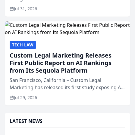
named Best Attorneys in San Mateo in 2026 in the
Jul 31, 2026
annual Best of San Mateo Area program,
presented by t...
TECH LAW
Custom Legal Marketing Releases
First Public Report on AI Rankings
from Its Sequoia Platform
San Francisco, California – Custom Legal
Marketing has released its first study exposing AI
ranking and recommendation behavior. The
Jul 29, 2026
research, conducted through the company’s AI
marketing platform for...
LATEST NEWS