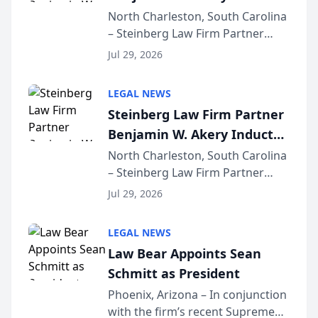
Into Multi-Million Dollar &
North Charleston, South Carolina
– Steinberg Law Firm Partner
Million Dollar Advocates
Benjamin W. Akery has been
Forum
Jul 29, 2026
inducted into both the Multi-
Million Dollar and the Million
LEGAL NEWS
Dollar Advocates Forum, a
Steinberg Law Firm Partner
national organization tha...
Benjamin W. Akery Inducted
Into Multi-Million Dollar &
North Charleston, South Carolina
– Steinberg Law Firm Partner
Million Dollar Advocates
Benjamin W. Akery has been
Forum
Jul 29, 2026
inducted into both the Multi-
Million Dollar and the Million
LEGAL NEWS
Dollar Advocates Forum, a
Law Bear Appoints Sean
national organization tha...
Schmitt as President
Phoenix, Arizona – In conjunction
with the firm’s recent Supreme