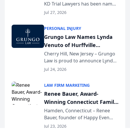
KD Trial Lawyers has been named
the 2026 winner in the Best
Jul 27, 2026
Criminal Defense Law Firm
category of The Post and
PERSONAL INJURY
Courier’s Spartanburg’s Best
Grungo Law Names Lynda
awards program. KD Trial
Venuto of Hurffville
Lawye...
Elementary School as 2026
Cherry Hill, New Jersey – Grungo
Law is proud to announce Lynda
South Jersey Teacher of the
Venuto of Hurffville Elementary
Year
Jul 24, 2026
School as the recipient of its 2026
South Jersey Teacher of the Year
LAW FIRM MARKETING
Award, recognizing her
Renee Bauer, Award-
exceptional ...
Winning Connecticut Family
Law Attorney, Joins
Hamden, Connecticut – Renee
Bauer, founder of Happy Even
Untangle as Strategic
After Family Law, a Connecticut
Partner to Bring AI-Powered
Jul 23, 2026