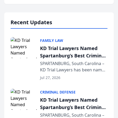
Annual Meeting & Conference,
joining attorneys and other legal
professionals f...
Recent Updates
FAMILY LAW
KD Trial Lawyers Named
Spartanburg’s Best Criminal
Defense Law Firm for 2026
SPARTANBURG, South Carolina –
KD Trial Lawyers has been named
the 2026 winner in the Best
Jul 27, 2026
Criminal Defense Law Firm
category of The Post and
CRIMINAL DEFENSE
Courier’s Spartanburg’s Best
KD Trial Lawyers Named
awards program. KD Trial
Spartanburg’s Best Criminal
Lawye...
Defense Law Firm for 2026
SPARTANBURG, South Carolina –