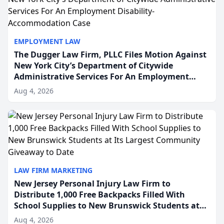
EMPLOYMENT LAW
The Dugger Law Firm, PLLC Files Motion Against
New York City’s Department of Citywide
Administrative Services For An Employment
Disability-Accommodation Case
Aug 4, 2026
LAW FIRM MARKETING
New Jersey Personal Injury Law Firm to
Distribute 1,000 Free Backpacks Filled With
School Supplies to New Brunswick Students at
Its Largest Community Giveaway to Date
Aug 4, 2026