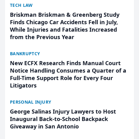
TECH LAW
Briskman Briskman & Greenberg Study
Finds Chicago Car Accidents Fell in July,
While Injuries and Fatalities Increased
from the Previous Year
BANKRUPTCY
New ECFX Research Finds Manual Court
Notice Handling Consumes a Quarter of a
Full-Time Support Role for Every Four
Litigators
PERSONAL INJURY
George Salinas Injury Lawyers to Host
Inaugural Back-to-School Backpack
Giveaway in San Antonio