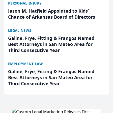
PERSONAL INJURY
Jason M. Hatfield Appointed to Kids’
Chance of Arkansas Board of Directors
LEGAL NEWS
Galine, Frye, Fitting & Frangos Named
Best Attorneys in San Mateo Area for
Third Consecutive Year
EMPLOYMENT LAW
Galine, Frye, Fitting & Frangos Named
Best Attorneys in San Mateo Area for
Third Consecutive Year