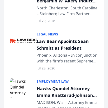
Benjamin W. Akery Inducted
Into Multi-Million Dollar &
North Charleston, South Carolina
– Steinberg Law Firm Partner
Million Dollar Advocates
Benjamin W. Akery has been
Forum
Jul 29, 2026
inducted into both the Multi-
Million Dollar and the Million
LEGAL NEWS
Dollar Advocates Forum, a
Law Bear Appoints Sean
national organization tha...
Schmitt as President
Phoenix, Arizona – In conjunction
with the firm’s recent Supreme
Court approval under Arizona’s
Jul 28, 2026
Alternative Business Structure
program, Law Bear Injury
EMPLOYMENT LAW
Lawyers announced that Sean
Hawks Quindel Attorney
Schmitt has been app...
Emma Knatterud-Johnson
Presents on Executive
MADISON, Wis. – Attorney Emma