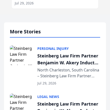
Jul 29, 2026
More Stories
PERSONAL INJURY
Steinberg Law Firm Partner
Benjamin W. Akery Inducted
Into Multi-Million Dollar &
North Charleston, South Carolina
– Steinberg Law Firm Partner
Million Dollar Advocates
Benjamin W. Akery has been
Forum
Jul 29, 2026
inducted into both the Multi-
Million Dollar and the Million
LEGAL NEWS
Dollar Advocates Forum, a
Steinberg Law Firm Partner
national organization tha...