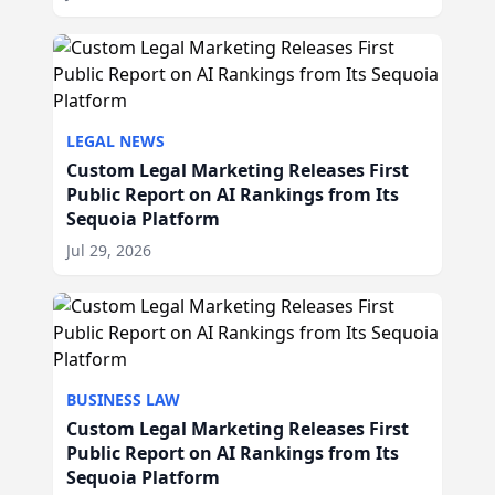
LEGAL NEWS
Custom Legal Marketing Releases First
Public Report on AI Rankings from Its
Sequoia Platform
Jul 29, 2026
BUSINESS LAW
Custom Legal Marketing Releases First
Public Report on AI Rankings from Its
Sequoia Platform