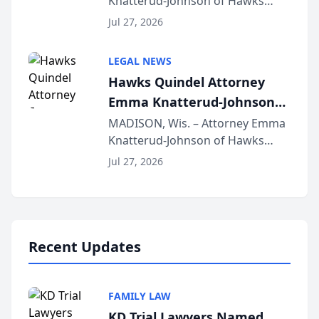
Knatterud-Johnson of Hawks
Function at State Bar of
Quindel, S.C. recently presented
Wisconsin Annual Meeting
Jul 27, 2026
at the State Bar of Wisconsin’s
Annual Meeting & Conference,
LEGAL NEWS
joining attorneys and other legal
Hawks Quindel Attorney
professionals f...
Emma Knatterud-Johnson
Presents on Executive
MADISON, Wis. – Attorney Emma
Knatterud-Johnson of Hawks
Function at State Bar of
Quindel, S.C. recently presented
Wisconsin Annual Meeting
Jul 27, 2026
at the State Bar of Wisconsin’s
Annual Meeting & Conference,
joining attorneys and other legal
professionals f...
Recent Updates
FAMILY LAW
KD Trial Lawyers Named