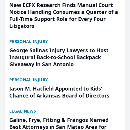
New ECFX Research Finds Manual Court
Notice Handling Consumes a Quarter of a
Full-Time Support Role for Every Four
Litigators
PERSONAL INJURY
George Salinas Injury Lawyers to Host
Inaugural Back-to-School Backpack
Giveaway in San Antonio
PERSONAL INJURY
Jason M. Hatfield Appointed to Kids’
Chance of Arkansas Board of Directors
LEGAL NEWS
Galine, Frye, Fitting & Frangos Named
Best Attorneys in San Mateo Area for