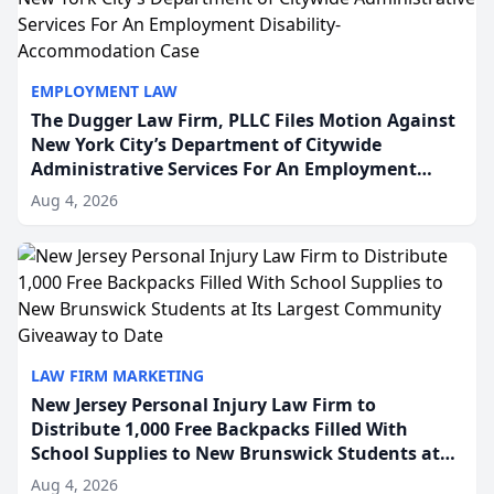
EMPLOYMENT LAW
The Dugger Law Firm, PLLC Files Motion Against
New York City’s Department of Citywide
Administrative Services For An Employment
Disability-Accommodation Case
Aug 4, 2026
LAW FIRM MARKETING
New Jersey Personal Injury Law Firm to
Distribute 1,000 Free Backpacks Filled With
School Supplies to New Brunswick Students at
Its Largest Community Giveaway to Date
Aug 4, 2026