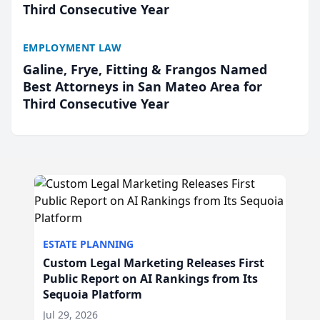
Third Consecutive Year
EMPLOYMENT LAW
Galine, Frye, Fitting & Frangos Named
Best Attorneys in San Mateo Area for
Third Consecutive Year
ESTATE PLANNING
Custom Legal Marketing Releases First
Public Report on AI Rankings from Its
Sequoia Platform
Jul 29, 2026