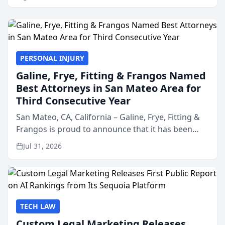
PERSONAL INJURY
Galine, Frye, Fitting & Frangos Named
Best Attorneys in San Mateo Area for
Third Consecutive Year
San Mateo, CA, California – Galine, Frye, Fitting &
Frangos is proud to announce that it has been
named Best Attorneys in San Mateo in 2026 in the
Jul 31, 2026
annual Best of San Mateo Area program,
presented by t...
TECH LAW
Custom Legal Marketing Releases