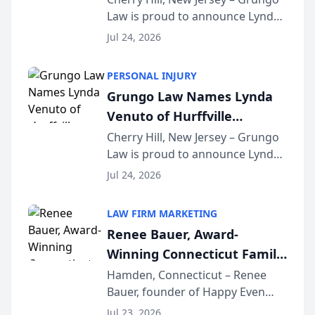
Law is proud to announce Lynda
South Jersey Teacher of the
Venuto of Hurffville Elementary
Year
Jul 24, 2026
School as the recipient of its 2026
South Jersey Teacher of the Year
PERSONAL INJURY
Award, recognizing her
Grungo Law Names Lynda
exceptional ...
Venuto of Hurffville
Elementary School as 2026
Cherry Hill, New Jersey – Grungo
Law is proud to announce Lynda
South Jersey Teacher of the
Venuto of Hurffville Elementary
Year
Jul 24, 2026
School as the recipient of its 2026
South Jersey Teacher of the Year
LAW FIRM MARKETING
Award, recognizing her
Renee Bauer, Award-
exceptional ...
Winning Connecticut Family
Law Attorney, Joins
Hamden, Connecticut – Renee
Bauer, founder of Happy Even
Untangle as Strategic
After Family Law, a Connecticut
Partner to Bring AI-Powered
Jul 23, 2026