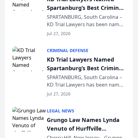
Spartanburg’s Best Criminal
Defense Law Firm for 2026
SPARTANBURG, South Carolina –
KD Trial Lawyers has been named
the 2026 winner in the Best
Jul 27, 2026
Criminal Defense Law Firm
category of The Post and
CRIMINAL DEFENSE
Courier’s Spartanburg’s Best
KD Trial Lawyers Named
awards program. KD Trial
Spartanburg’s Best Criminal
Lawye...
Defense Law Firm for 2026
SPARTANBURG, South Carolina –
KD Trial Lawyers has been named
the 2026 winner in the Best
Jul 27, 2026
Criminal Defense Law Firm
category of The Post and
LEGAL NEWS
Courier’s Spartanburg’s Best
Grungo Law Names Lynda
awards program. KD Trial
Venuto of Hurffville
Lawye...
Elementary School as 2026
Cherry Hill, New Jersey – Grungo