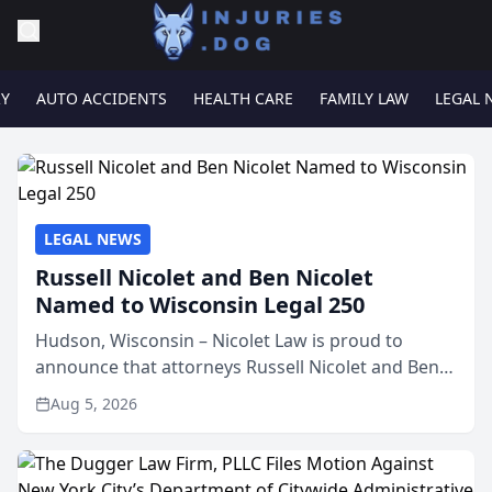
RY
AUTO ACCIDENTS
HEALTH CARE
FAMILY LAW
LEGAL 
LEGAL NEWS
Russell Nicolet and Ben Nicolet
Named to Wisconsin Legal 250
Hudson, Wisconsin – Nicolet Law is proud to
announce that attorneys Russell Nicolet and Ben
Nicolet have been recognized by the Wisconsin
Aug 5, 2026
Law Journal as members of the Wisconsin Legal
250. This annual...