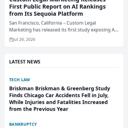
First Public Report on AI Rankings
from Its Sequoia Platform
San Francisco, California – Custom Legal
Marketing has released its first study exposing AI
ranking and recommendation behavior. The
Jul 29, 2026
research, conducted through the company’s AI
marketing platform for...
LATEST NEWS
TECH LAW
Briskman Briskman & Greenberg Study
Finds Chicago Car Accidents Fell in July,
While Injuries and Fatalities Increased
from the Previous Year
BANKRUPTCY