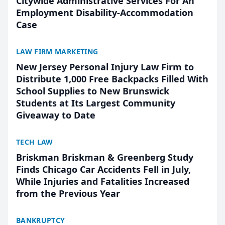
Citywide Administrative Services For An
Employment Disability-Accommodation
Case
LAW FIRM MARKETING
New Jersey Personal Injury Law Firm to
Distribute 1,000 Free Backpacks Filled With
School Supplies to New Brunswick
Students at Its Largest Community
Giveaway to Date
TECH LAW
Briskman Briskman & Greenberg Study
Finds Chicago Car Accidents Fell in July,
While Injuries and Fatalities Increased
from the Previous Year
BANKRUPTCY