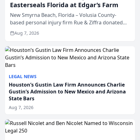
Easterseals Florida at Edgar’s Farm
New Smyrna Beach, Florida – Volusia County-
based personal injury firm Rue & Ziffra donated
$2,500 to Easterseals Florida at Edgar’s Farm
Aug 7, 2026
through the law firm’s RZ Cares community
initiative. The donat...
LEGAL NEWS
Houston’s Gustin Law Firm Announces Charlie
Gustin’s Admission to New Mexico and Arizona
State Bars
Aug 7, 2026