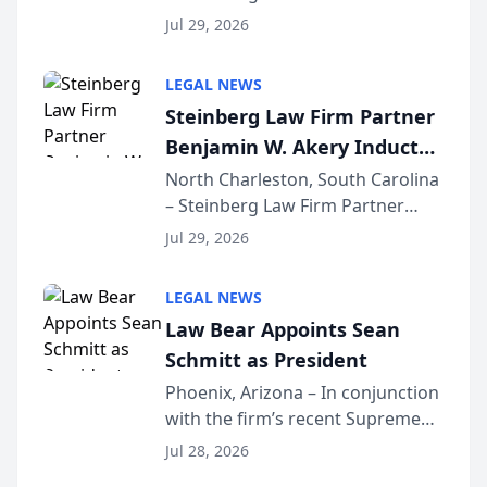
Benjamin W. Akery has been
Forum
Jul 29, 2026
inducted into both the Multi-
Million Dollar and the Million
LEGAL NEWS
Dollar Advocates Forum, a
Steinberg Law Firm Partner
national organization tha...
Benjamin W. Akery Inducted
Into Multi-Million Dollar &
North Charleston, South Carolina
– Steinberg Law Firm Partner
Million Dollar Advocates
Benjamin W. Akery has been
Forum
Jul 29, 2026
inducted into both the Multi-
Million Dollar and the Million
LEGAL NEWS
Dollar Advocates Forum, a
Law Bear Appoints Sean
national organization tha...
Schmitt as President
Phoenix, Arizona – In conjunction
with the firm’s recent Supreme
Court approval under Arizona’s
Jul 28, 2026
Alternative Business Structure