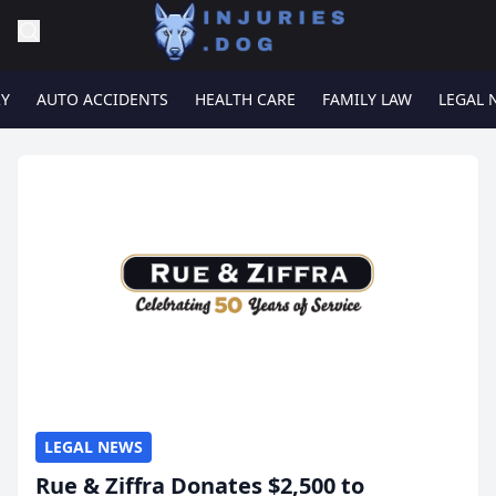
RY
AUTO ACCIDENTS
HEALTH CARE
FAMILY LAW
LEGAL 
LEGAL NEWS
Rue & Ziffra Donates $2,500 to