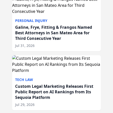
PERSONAL INJURY
Galine, Frye, Fitting & Frangos Named
Best Attorneys in San Mateo Area for
Third Consecutive Year
Jul 31, 2026
TECH LAW
Custom Legal Marketing Releases First
Public Report on AI Rankings from Its
Sequoia Platform
Jul 29, 2026