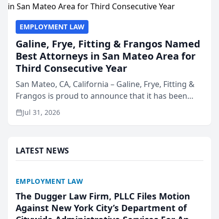
EMPLOYMENT LAW
Galine, Frye, Fitting & Frangos Named
Best Attorneys in San Mateo Area for
Third Consecutive Year
San Mateo, CA, California – Galine, Frye, Fitting &
Frangos is proud to announce that it has been
named Best Attorneys in San Mateo in 2026 in the
Jul 31, 2026
annual Best of San Mateo Area program,
presented by t...
LATEST NEWS
EMPLOYMENT LAW
The Dugger Law Firm, PLLC Files Motion
Against New York City’s Department of