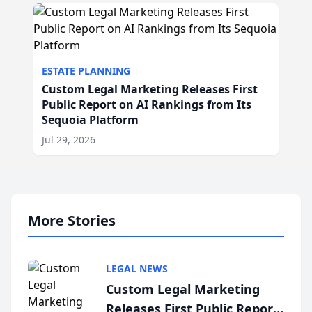
ESTATE PLANNING
Custom Legal Marketing Releases First
Public Report on AI Rankings from Its
Sequoia Platform
Jul 29, 2026
More Stories
LEGAL NEWS
Custom Legal Marketing
Releases First Public Report