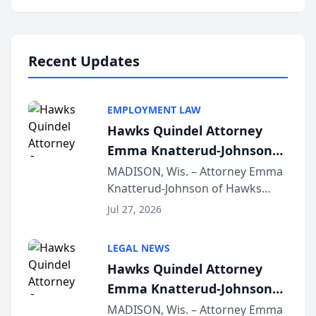
program, Law Bear Injury
Lawyers announced that Sean
Schmitt has been app...
Recent Updates
EMPLOYMENT LAW
Hawks Quindel Attorney
Emma Knatterud-Johnson
Presents on Executive
MADISON, Wis. – Attorney Emma
Knatterud-Johnson of Hawks
Function at State Bar of
Quindel, S.C. recently presented
Wisconsin Annual Meeting
Jul 27, 2026
at the State Bar of Wisconsin’s
Annual Meeting & Conference,
LEGAL NEWS
joining attorneys and other legal
Hawks Quindel Attorney
professionals f...
Emma Knatterud-Johnson
Presents on Executive
MADISON, Wis. – Attorney Emma