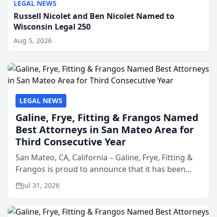
LEGAL NEWS
Russell Nicolet and Ben Nicolet Named to
Wisconsin Legal 250
Aug 5, 2026
LEGAL NEWS
Galine, Frye, Fitting & Frangos Named
Best Attorneys in San Mateo Area for
Third Consecutive Year
San Mateo, CA, California – Galine, Frye, Fitting &
Frangos is proud to announce that it has been
named Best Attorneys in San Mateo in 2026 in the
Jul 31, 2026
annual Best of San Mateo Area program,
presented by t...