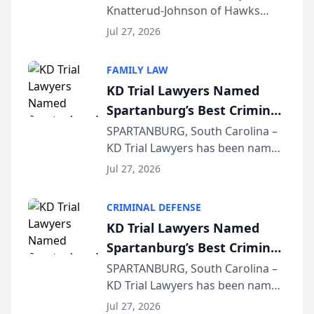
Knatterud-Johnson of Hawks
Function at State Bar of
Quindel, S.C. recently presented
Wisconsin Annual Meeting
Jul 27, 2026
at the State Bar of Wisconsin’s
Annual Meeting & Conference,
FAMILY LAW
joining attorneys and other legal
KD Trial Lawyers Named
professionals f...
Spartanburg’s Best Criminal
Defense Law Firm for 2026
SPARTANBURG, South Carolina –
KD Trial Lawyers has been named
the 2026 winner in the Best
Jul 27, 2026
Criminal Defense Law Firm
category of The Post and
CRIMINAL DEFENSE
Courier’s Spartanburg’s Best
KD Trial Lawyers Named
awards program. KD Trial
Spartanburg’s Best Criminal
Lawye...
Defense Law Firm for 2026
SPARTANBURG, South Carolina –
KD Trial Lawyers has been named
the 2026 winner in the Best
Jul 27, 2026