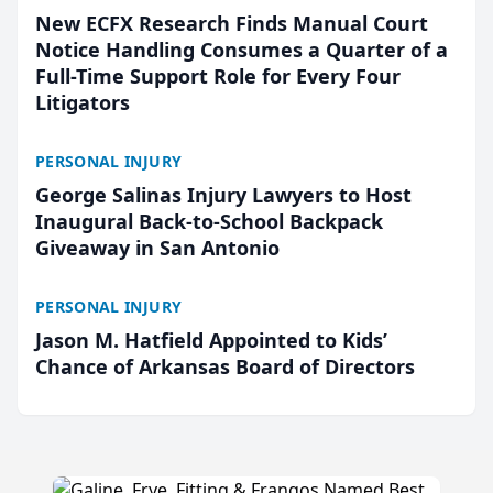
New ECFX Research Finds Manual Court
Notice Handling Consumes a Quarter of a
Full-Time Support Role for Every Four
Litigators
PERSONAL INJURY
George Salinas Injury Lawyers to Host
Inaugural Back-to-School Backpack
Giveaway in San Antonio
PERSONAL INJURY
Jason M. Hatfield Appointed to Kids’
Chance of Arkansas Board of Directors