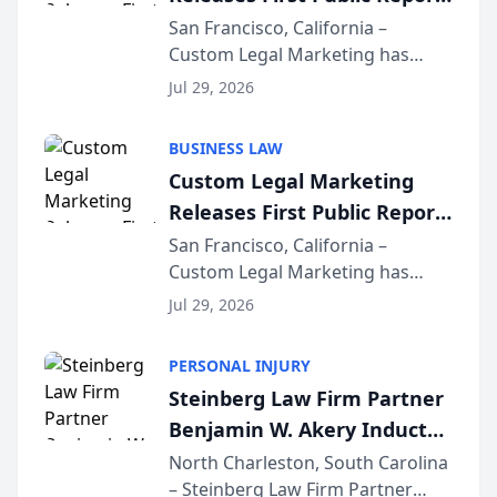
on AI Rankings from Its
San Francisco, California –
Custom Legal Marketing has
Sequoia Platform
released its first study exposing
Jul 29, 2026
AI ranking and recommendation
behavior. The research,
BUSINESS LAW
conducted through the
Custom Legal Marketing
company’s AI marketing platform
Releases First Public Report
for...
on AI Rankings from Its
San Francisco, California –
Custom Legal Marketing has
Sequoia Platform
released its first study exposing
Jul 29, 2026
AI ranking and recommendation
behavior. The research,
PERSONAL INJURY
conducted through the
Steinberg Law Firm Partner
company’s AI marketing platform
Benjamin W. Akery Inducted
for...
Into Multi-Million Dollar &
North Charleston, South Carolina
– Steinberg Law Firm Partner
Million Dollar Advocates