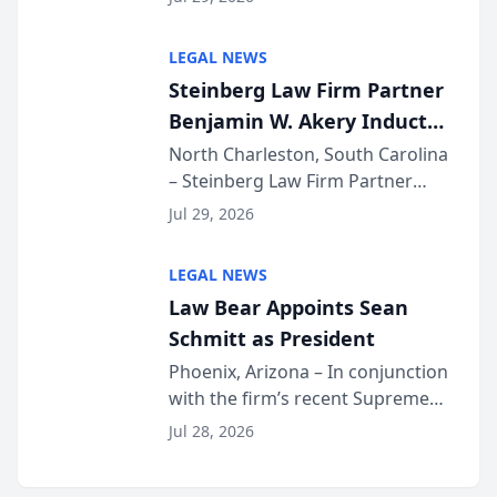
inducted into both the Multi-
Million Dollar and the Million
LEGAL NEWS
Dollar Advocates Forum, a
Steinberg Law Firm Partner
national organization tha...
Benjamin W. Akery Inducted
Into Multi-Million Dollar &
North Charleston, South Carolina
– Steinberg Law Firm Partner
Million Dollar Advocates
Benjamin W. Akery has been
Forum
Jul 29, 2026
inducted into both the Multi-
Million Dollar and the Million
LEGAL NEWS
Dollar Advocates Forum, a
Law Bear Appoints Sean
national organization tha...
Schmitt as President
Phoenix, Arizona – In conjunction
with the firm’s recent Supreme
Court approval under Arizona’s
Jul 28, 2026
Alternative Business Structure
program, Law Bear Injury