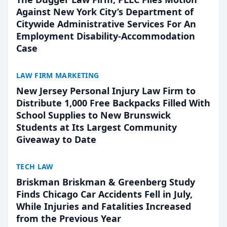
Against New York City’s Department of
Citywide Administrative Services For An
Employment Disability-Accommodation
Case
LAW FIRM MARKETING
New Jersey Personal Injury Law Firm to
Distribute 1,000 Free Backpacks Filled With
School Supplies to New Brunswick
Students at Its Largest Community
Giveaway to Date
TECH LAW
Briskman Briskman & Greenberg Study
Finds Chicago Car Accidents Fell in July,
While Injuries and Fatalities Increased
from the Previous Year