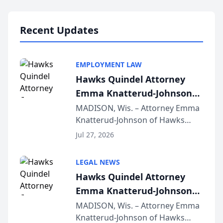
Lawyers announced that Sean
Schmitt has been app...
Recent Updates
EMPLOYMENT LAW
Hawks Quindel Attorney
Emma Knatterud-Johnson
Presents on Executive
MADISON, Wis. – Attorney Emma
Knatterud-Johnson of Hawks
Function at State Bar of
Quindel, S.C. recently presented
Wisconsin Annual Meeting
Jul 27, 2026
at the State Bar of Wisconsin’s
Annual Meeting & Conference,
LEGAL NEWS
joining attorneys and other legal
Hawks Quindel Attorney
professionals f...
Emma Knatterud-Johnson
Presents on Executive
MADISON, Wis. – Attorney Emma
Knatterud-Johnson of Hawks
Function at State Bar of