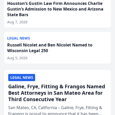
Houston’s Gustin Law Firm Announces Charlie
Gustin’s Admission to New Mexico and Arizona
State Bars
Aug 7, 2026
LEGAL NEWS
Russell Nicolet and Ben Nicolet Named to
Wisconsin Legal 250
Aug 5, 2026
LEGAL NEWS
Galine, Frye, Fitting & Frangos Named
Best Attorneys in San Mateo Area for
Third Consecutive Year
San Mateo, CA, California – Galine, Frye, Fitting &
Frangos is proud to announce that it has been