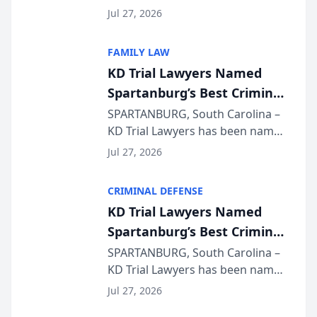
Quindel, S.C. recently presented
Wisconsin Annual Meeting
Jul 27, 2026
at the State Bar of Wisconsin’s
Annual Meeting & Conference,
FAMILY LAW
joining attorneys and other legal
KD Trial Lawyers Named
professionals f...
Spartanburg’s Best Criminal
Defense Law Firm for 2026
SPARTANBURG, South Carolina –
KD Trial Lawyers has been named
the 2026 winner in the Best
Jul 27, 2026
Criminal Defense Law Firm
category of The Post and
CRIMINAL DEFENSE
Courier’s Spartanburg’s Best
KD Trial Lawyers Named
awards program. KD Trial
Spartanburg’s Best Criminal
Lawye...
Defense Law Firm for 2026
SPARTANBURG, South Carolina –
KD Trial Lawyers has been named
the 2026 winner in the Best
Jul 27, 2026
Criminal Defense Law Firm