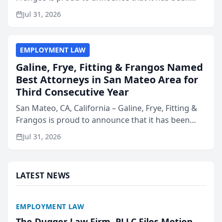
named Best Attorneys in San Mateo in 2026 in the
Jul 31, 2026
annual Best of San Mateo Area program,
presented by t...
EMPLOYMENT LAW
Galine, Frye, Fitting & Frangos Named
Best Attorneys in San Mateo Area for
Third Consecutive Year
San Mateo, CA, California – Galine, Frye, Fitting &
Frangos is proud to announce that it has been
named Best Attorneys in San Mateo in 2026 in the
Jul 31, 2026
annual Best of San Mateo Area program,
presented by t...
LATEST NEWS
EMPLOYMENT LAW
The Dugger Law Firm, PLLC Files Motion