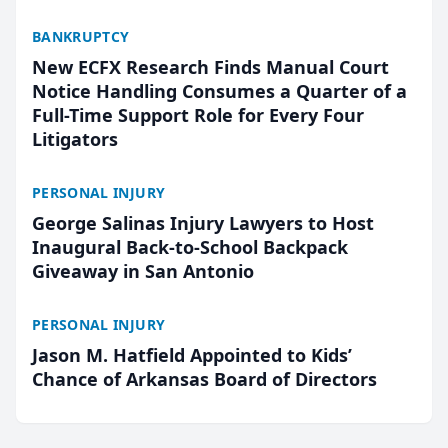
BANKRUPTCY
New ECFX Research Finds Manual Court
Notice Handling Consumes a Quarter of a
Full-Time Support Role for Every Four
Litigators
PERSONAL INJURY
George Salinas Injury Lawyers to Host
Inaugural Back-to-School Backpack
Giveaway in San Antonio
PERSONAL INJURY
Jason M. Hatfield Appointed to Kids’
Chance of Arkansas Board of Directors