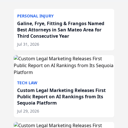
PERSONAL INJURY
Galine, Frye, Fitting & Frangos Named
Best Attorneys in San Mateo Area for
Third Consecutive Year
Jul 31, 2026
TECH LAW
Custom Legal Marketing Releases First
Public Report on AI Rankings from Its
Sequoia Platform
Jul 29, 2026