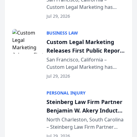
Custom Legal Marketing has
Sequoia Platform
released its first study exposing
Jul 29, 2026
AI ranking and recommendation
behavior. The research,
BUSINESS LAW
conducted through the
Custom Legal Marketing
company’s AI marketing platform
Releases First Public Report
for...
on AI Rankings from Its
San Francisco, California –
Custom Legal Marketing has
Sequoia Platform
released its first study exposing
Jul 29, 2026
AI ranking and recommendation
behavior. The research,
PERSONAL INJURY
conducted through the
Steinberg Law Firm Partner
company’s AI marketing platform
Benjamin W. Akery Inducted
for...
Into Multi-Million Dollar &
North Charleston, South Carolina
– Steinberg Law Firm Partner
Million Dollar Advocates
Benjamin W. Akery has been
Forum
Jul 29, 2026