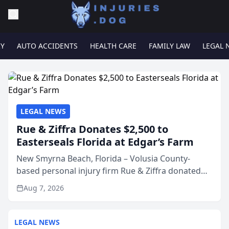
RY
AUTO ACCIDENTS
HEALTH CARE
FAMILY LAW
LEGAL 
LEGAL NEWS
Rue & Ziffra Donates $2,500 to
Easterseals Florida at Edgar’s Farm
New Smyrna Beach, Florida – Volusia County-
based personal injury firm Rue & Ziffra donated
$2,500 to Easterseals Florida at Edgar’s Farm
Aug 7, 2026
through the law firm’s RZ Cares community
initiative. The donat...
LEGAL NEWS