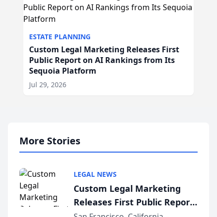
ESTATE PLANNING
Custom Legal Marketing Releases First
Public Report on AI Rankings from Its
Sequoia Platform
Jul 29, 2026
More Stories
LEGAL NEWS
Custom Legal Marketing
Releases First Public Report
on AI Rankings from Its
San Francisco, California –