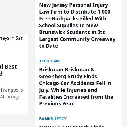
New Jersey Personal Injury
Law Firm to Distribute 1,000
Free Backpacks Filled With
School Supplies to New
Brunswick Students at Its
Largest Community Giveaway
to Date
TECH LAW
d Best
Briskman Briskman &
d
Greenberg Study Finds
Chicago Car Accidents Fell in
July, While Injuries and
& Frangos is
Fatalities Increased from the
 Attorneys
Previous Year
Mateo Area
BANKRUPTCY