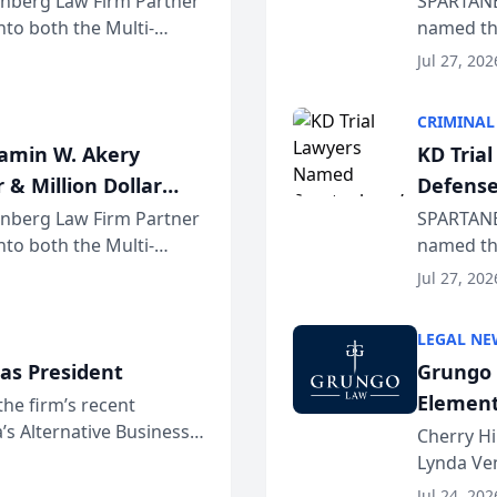
einberg Law Firm Partner
SPARTANB
to both the Multi-
named the
dvocates Forum, a
category 
Jul 27, 202
program. 
CRIMINAL
jamin W. Akery
KD Tria
 & Million Dollar
Defense
einberg Law Firm Partner
SPARTANB
to both the Multi-
named the
dvocates Forum, a
category 
Jul 27, 202
program. 
LEGAL NE
as President
Grungo 
Element
the firm’s recent
s Alternative Business
the Yea
Cherry Hi
awyers announced that
Lynda Ven
of its 20
Jul 24, 202