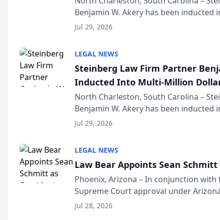
North Charleston, South Carolina – St
Benjamin W. Akery has been inducted in
Million Dollar and the Million Dollar A
Jul 29, 2026
national organization tha...
LEGAL NEWS
Steinberg Law Firm Partner Ben
Inducted Into Multi-Million Dollar
Advocates Forum
North Charleston, South Carolina – St
Benjamin W. Akery has been inducted in
Million Dollar and the Million Dollar A
Jul 29, 2026
national organization tha...
LEGAL NEWS
Law Bear Appoints Sean Schmitt 
Phoenix, Arizona – In conjunction with 
Supreme Court approval under Arizona’
Structure program, Law Bear Injury L
Jul 28, 2026
Sean Schmitt has been app...