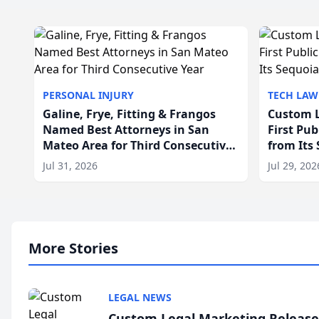
PERSONAL INJURY
TECH LAW
Galine, Frye, Fitting & Frangos
Custom L
Named Best Attorneys in San
First Pu
Mateo Area for Third Consecutive
from Its
Year
Jul 31, 2026
Jul 29, 202
More Stories
LEGAL NEWS
Custom Legal Marketing Releases