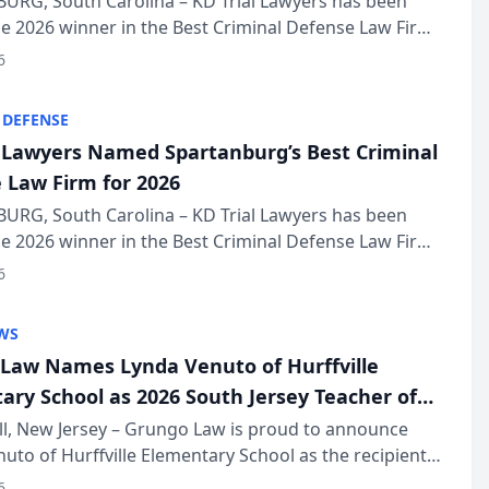
URG, South Carolina – KD Trial Lawyers has been
 2026 winner in the Best Criminal Defense Law Firm
of The Post and Courier’s Spartanburg’s Best awards
6
KD Trial Lawye...
 DEFENSE
l Lawyers Named Spartanburg’s Best Criminal
 Law Firm for 2026
URG, South Carolina – KD Trial Lawyers has been
 2026 winner in the Best Criminal Defense Law Firm
of The Post and Courier’s Spartanburg’s Best awards
6
KD Trial Lawye...
WS
Law Names Lynda Venuto of Hurffville
ary School as 2026 South Jersey Teacher of
r
ll, New Jersey – Grungo Law is proud to announce
uto of Hurffville Elementary School as the recipient
26 South Jersey Teacher of the Year Award, recognizing
6