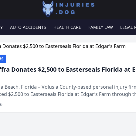
RY
AUTO ACCIDENTS
HEALTH CARE
FAMILY LAW
LEGAL 
WS
ffra Donates $2,500 to Easterseals Florida at 
 Beach, Florida – Volusia County-based personal injury fi
ted $2,500 to Easterseals Florida at Edgar’s Farm through t
ares community initiative. The donat...
26