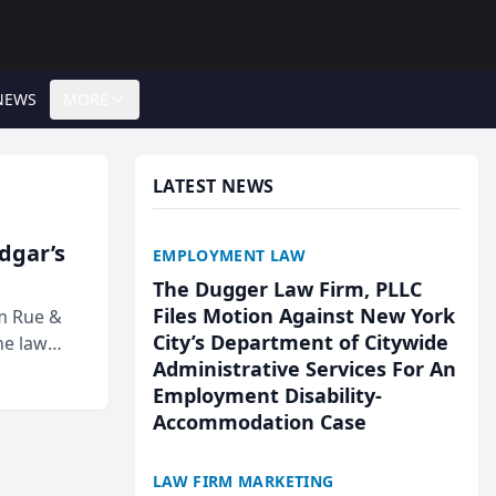
NEWS
MORE
LATEST NEWS
Edgar’s
EMPLOYMENT LAW
The Dugger Law Firm, PLLC
Files Motion Against New York
rm Rue &
City’s Department of Citywide
he law
Administrative Services For An
Employment Disability-
Accommodation Case
LAW FIRM MARKETING