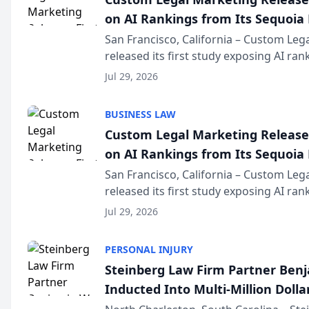
on AI Rankings from Its Sequoia
San Francisco, California – Custom Leg
released its first study exposing AI ra
recommendation behavior. The resear
Jul 29, 2026
the company’s AI marketing platform fo
BUSINESS LAW
Custom Legal Marketing Releases
on AI Rankings from Its Sequoia
San Francisco, California – Custom Leg
released its first study exposing AI ra
recommendation behavior. The resear
Jul 29, 2026
the company’s AI marketing platform fo
PERSONAL INJURY
Steinberg Law Firm Partner Ben
Inducted Into Multi-Million Dollar
Advocates Forum