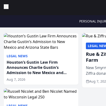
PERSONAL INJU
LEGAL NE
Rue & Zi
LEGAL NEWS
Farm
Houston’s Gustin Law Firm
Announces Charlie Gustin’s
New Smyrna
Admission to New Mexico and
Ziffra dona
Arizona State Bars
firm’s RZ C
Aug 7, 2026
Aug 7, 20
LEGAL NEWS