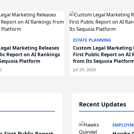
ESTATE PLANNING
egal Marketing Releases
Custom Legal Marketing 
blic Report on AI Rankings
First Public Report on AI
 Sequoia Platform
from Its Sequoia Platfor
6
Jul 29, 2026
Recent Updates
EMPLOYM
 First Public Report
Hawks Q