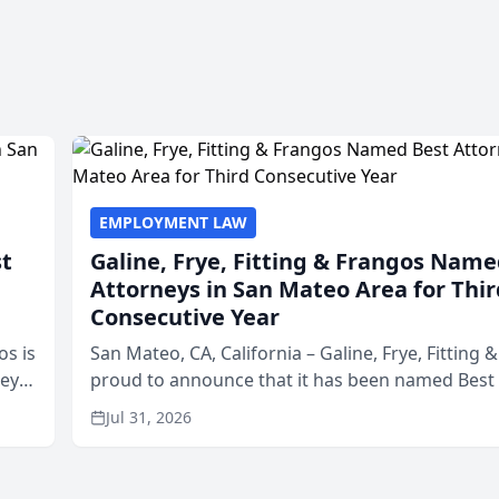
EMPLOYMENT LAW
st
Galine, Frye, Fitting & Frangos Name
Attorneys in San Mateo Area for Thir
Consecutive Year
os is
San Mateo, CA, California – Galine, Frye, Fitting 
neys
proud to announce that it has been named Best
Area
in San Mateo in 2026 in the annual Best of San 
Jul 31, 2026
program, presented by t...