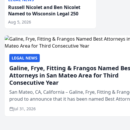
Russell Nicolet and Ben Nicolet
Named to Wisconsin Legal 250
Aug 5, 2026
LEGAL NEWS
Galine, Frye, Fitting & Frangos Named Be
Attorneys in San Mateo Area for Third
Consecutive Year
San Mateo, CA, California – Galine, Frye, Fitting & Frang
proud to announce that it has been named Best Attor
in San Mateo in 2026 in the annual Best of San Mateo 
Jul 31, 2026
program, presented by t...