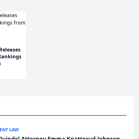
Releases
 Rankings
m
ENT LAW
uindel Attorney Emma Knatterud-Johnson