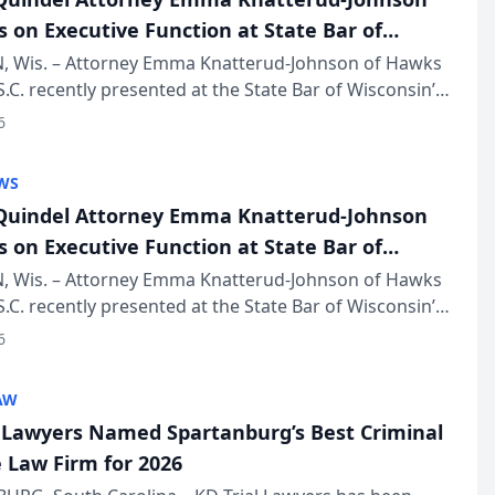
s on Executive Function at State Bar of
in Annual Meeting
 Wis. – Attorney Emma Knatterud-Johnson of Hawks
S.C. recently presented at the State Bar of Wisconsin’s
eting & Conference, joining attorneys and other
6
essionals f...
WS
uindel Attorney Emma Knatterud-Johnson
s on Executive Function at State Bar of
in Annual Meeting
 Wis. – Attorney Emma Knatterud-Johnson of Hawks
S.C. recently presented at the State Bar of Wisconsin’s
eting & Conference, joining attorneys and other
6
essionals f...
AW
l Lawyers Named Spartanburg’s Best Criminal
 Law Firm for 2026