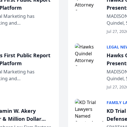
 Platform
Present
Wiscons
al Marketing has
MADISON,
nking and
Quindel, 
ch, conducted through
Annual Me
Jul 27, 202
r...
legal prof
LEGAL NE
 First Public Report
Hawks Q
 Platform
Present
Wiscons
al Marketing has
MADISON,
nking and
Quindel, 
ch, conducted through
Annual Me
Jul 27, 202
r...
legal prof
FAMILY L
jamin W. Akery
KD Tria
 & Million Dollar
Defense