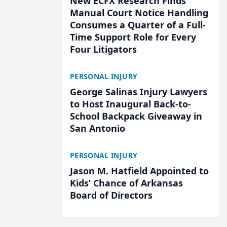
New ECFX Research Finds
Manual Court Notice Handling
Consumes a Quarter of a Full-
Time Support Role for Every
Four Litigators
PERSONAL INJURY
George Salinas Injury Lawyers
to Host Inaugural Back-to-
School Backpack Giveaway in
San Antonio
PERSONAL INJURY
Jason M. Hatfield Appointed to
Kids’ Chance of Arkansas
Board of Directors