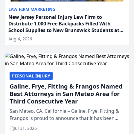
LAW FIRM MARKETING
New Jersey Personal Injury Law Firm to
Distribute 1,000 Free Backpacks Filled With
School Supplies to New Brunswick Students at
Its Largest Community Giveaway to Date
Aug 4, 2026
PERSONAL INJURY
Galine, Frye, Fitting & Frangos Named
Best Attorneys in San Mateo Area for
Third Consecutive Year
San Mateo, CA, California – Galine, Frye, Fitting &
Frangos is proud to announce that it has been
named Best Attorneys in San Mateo in 2026 in the
Jul 31, 2026
annual Best of San Mateo Area program,