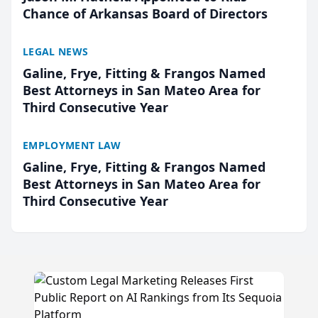
Chance of Arkansas Board of Directors
LEGAL NEWS
Galine, Frye, Fitting & Frangos Named
Best Attorneys in San Mateo Area for
Third Consecutive Year
EMPLOYMENT LAW
Galine, Frye, Fitting & Frangos Named
Best Attorneys in San Mateo Area for
Third Consecutive Year