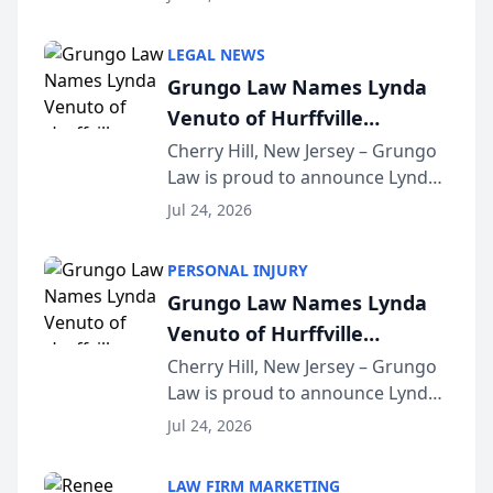
Criminal Defense Law Firm
category of The Post and
LEGAL NEWS
Courier’s Spartanburg’s Best
Grungo Law Names Lynda
awards program. KD Trial
Venuto of Hurffville
Lawye...
Elementary School as 2026
Cherry Hill, New Jersey – Grungo
Law is proud to announce Lynda
South Jersey Teacher of the
Venuto of Hurffville Elementary
Year
Jul 24, 2026
School as the recipient of its 2026
South Jersey Teacher of the Year
PERSONAL INJURY
Award, recognizing her
Grungo Law Names Lynda
exceptional ...
Venuto of Hurffville
Elementary School as 2026
Cherry Hill, New Jersey – Grungo
Law is proud to announce Lynda
South Jersey Teacher of the
Venuto of Hurffville Elementary
Year
Jul 24, 2026
School as the recipient of its 2026
South Jersey Teacher of the Year
LAW FIRM MARKETING