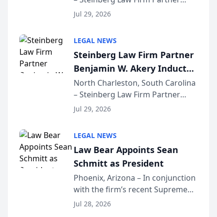
Million Dollar Advocates
Benjamin W. Akery has been
Forum
Jul 29, 2026
inducted into both the Multi-
Million Dollar and the Million
LEGAL NEWS
Dollar Advocates Forum, a
Steinberg Law Firm Partner
national organization tha...
Benjamin W. Akery Inducted
Into Multi-Million Dollar &
North Charleston, South Carolina
– Steinberg Law Firm Partner
Million Dollar Advocates
Benjamin W. Akery has been
Forum
Jul 29, 2026
inducted into both the Multi-
Million Dollar and the Million
LEGAL NEWS
Dollar Advocates Forum, a
Law Bear Appoints Sean
national organization tha...
Schmitt as President
Phoenix, Arizona – In conjunction
with the firm’s recent Supreme
Court approval under Arizona’s
Jul 28, 2026
Alternative Business Structure