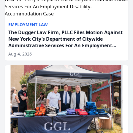
EMPLOYMENT LAW
The Dugger Law Firm, PLLC Files Motion Against
New York City’s Department of Citywide
Administrative Services For An Employment
Disability-Accommodation Case
Aug 4, 2026