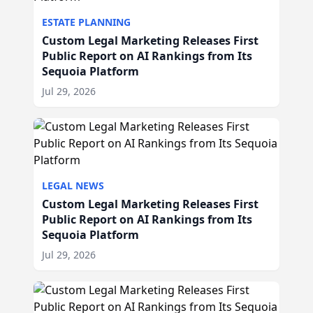
ESTATE PLANNING
Custom Legal Marketing Releases First
Public Report on AI Rankings from Its
Sequoia Platform
Jul 29, 2026
LEGAL NEWS
Custom Legal Marketing Releases First
Public Report on AI Rankings from Its
Sequoia Platform
Jul 29, 2026