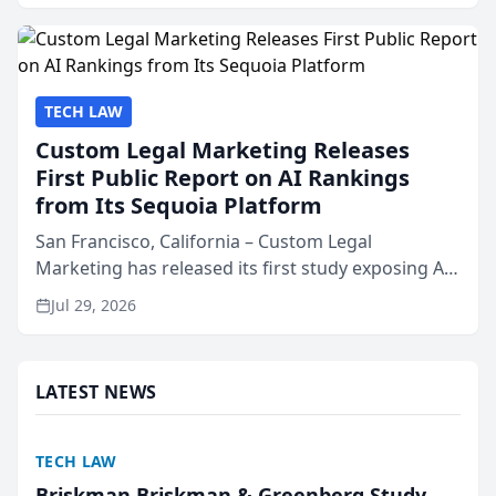
presented by t...
TECH LAW
Custom Legal Marketing Releases
First Public Report on AI Rankings
from Its Sequoia Platform
San Francisco, California – Custom Legal
Marketing has released its first study exposing AI
ranking and recommendation behavior. The
Jul 29, 2026
research, conducted through the company’s AI
marketing platform for...
LATEST NEWS
TECH LAW
Briskman Briskman & Greenberg Study