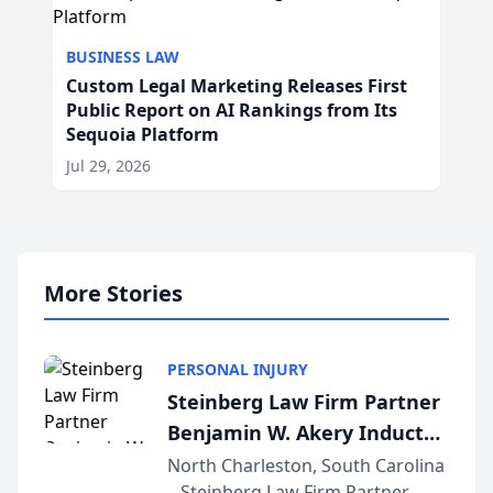
BUSINESS LAW
Custom Legal Marketing Releases First
Public Report on AI Rankings from Its
Sequoia Platform
Jul 29, 2026
More Stories
PERSONAL INJURY
Steinberg Law Firm Partner
Benjamin W. Akery Inducted
Into Multi-Million Dollar &
North Charleston, South Carolina
– Steinberg Law Firm Partner