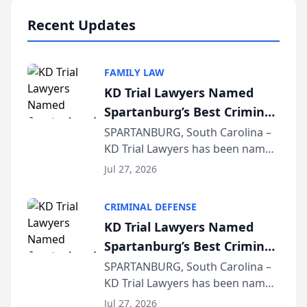
professionals f...
Recent Updates
FAMILY LAW
KD Trial Lawyers Named
Spartanburg’s Best Criminal
Defense Law Firm for 2026
SPARTANBURG, South Carolina –
KD Trial Lawyers has been named
the 2026 winner in the Best
Jul 27, 2026
Criminal Defense Law Firm
category of The Post and
CRIMINAL DEFENSE
Courier’s Spartanburg’s Best
KD Trial Lawyers Named
awards program. KD Trial
Spartanburg’s Best Criminal
Lawye...
Defense Law Firm for 2026
SPARTANBURG, South Carolina –
KD Trial Lawyers has been named
the 2026 winner in the Best
Jul 27, 2026