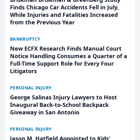
Finds Chicago Car Accidents Fell in July,
While Injuries and Fatalities Increased
from the Previous Year
BANKRUPTCY
New ECFX Research Finds Manual Court
Notice Handling Consumes a Quarter of a
Full-Time Support Role for Every Four
Litigators
PERSONAL INJURY
George Salinas Injury Lawyers to Host
Inaugural Back-to-School Backpack
Giveaway in San Antonio
PERSONAL INJURY
Jason M. Hatfield Appointed to Kids’