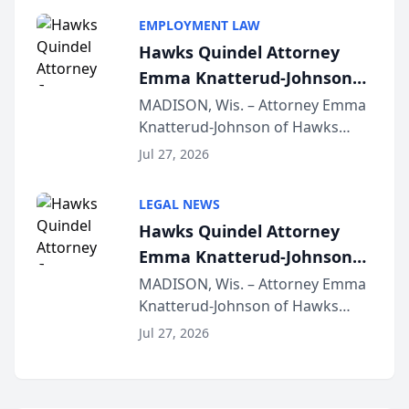
program, Law Bear Injury
EMPLOYMENT LAW
Lawyers announced that Sean
Hawks Quindel Attorney
Schmitt has been app...
Emma Knatterud-Johnson
Presents on Executive
MADISON, Wis. – Attorney Emma
Knatterud-Johnson of Hawks
Function at State Bar of
Quindel, S.C. recently presented
Wisconsin Annual Meeting
Jul 27, 2026
at the State Bar of Wisconsin’s
Annual Meeting & Conference,
LEGAL NEWS
joining attorneys and other legal
Hawks Quindel Attorney
professionals f...
Emma Knatterud-Johnson
Presents on Executive
MADISON, Wis. – Attorney Emma
Knatterud-Johnson of Hawks
Function at State Bar of
Quindel, S.C. recently presented
Wisconsin Annual Meeting
Jul 27, 2026
at the State Bar of Wisconsin’s
Annual Meeting & Conference,
joining attorneys and other legal