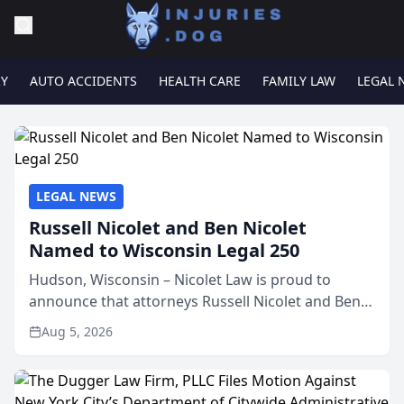
RY
AUTO ACCIDENTS
HEALTH CARE
FAMILY LAW
LEGAL 
LEGAL NEWS
Russell Nicolet and Ben Nicolet
Named to Wisconsin Legal 250
Hudson, Wisconsin – Nicolet Law is proud to
announce that attorneys Russell Nicolet and Ben
Nicolet have been recognized by the Wisconsin
Aug 5, 2026
Law Journal as members of the Wisconsin Legal
250. This annual...