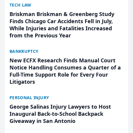
TECH LAW
Briskman Briskman & Greenberg Study
Finds Chicago Car Accidents Fell in July,
While Injuries and Fatalities Increased
from the Previous Year
BANKRUPTCY
New ECFX Research Finds Manual Court
Notice Handling Consumes a Quarter of a
Full-Time Support Role for Every Four
Litigators
PERSONAL INJURY
George Salinas Injury Lawyers to Host
Inaugural Back-to-School Backpack
Giveaway in San Antonio