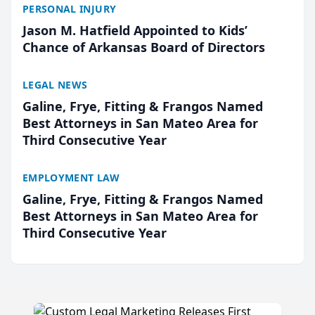
PERSONAL INJURY
Jason M. Hatfield Appointed to Kids’
Chance of Arkansas Board of Directors
LEGAL NEWS
Galine, Frye, Fitting & Frangos Named
Best Attorneys in San Mateo Area for
Third Consecutive Year
EMPLOYMENT LAW
Galine, Frye, Fitting & Frangos Named
Best Attorneys in San Mateo Area for
Third Consecutive Year