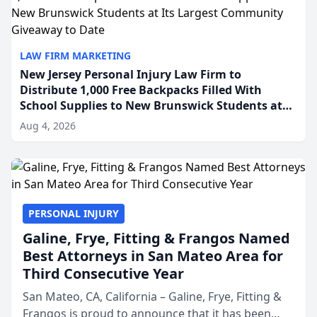
LAW FIRM MARKETING
New Jersey Personal Injury Law Firm to
Distribute 1,000 Free Backpacks Filled With
School Supplies to New Brunswick Students at
Its Largest Community Giveaway to Date
Aug 4, 2026
PERSONAL INJURY
Galine, Frye, Fitting & Frangos Named
Best Attorneys in San Mateo Area for
Third Consecutive Year
San Mateo, CA, California – Galine, Frye, Fitting &
Frangos is proud to announce that it has been