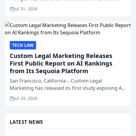
named Best Attorneys in San Mateo in 2026 in the
Jul 31, 2026
annual Best of San Mateo Area program,
presented by t...
TECH LAW
Custom Legal Marketing Releases
First Public Report on AI Rankings
from Its Sequoia Platform
San Francisco, California – Custom Legal
Marketing has released its first study exposing AI
ranking and recommendation behavior. The
Jul 29, 2026
research, conducted through the company’s AI
marketing platform for...
LATEST NEWS