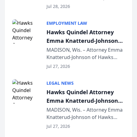
Court approval under Arizona’s
Jul 28, 2026
Alternative Business Structure
program, Law Bear Injury
EMPLOYMENT LAW
Lawyers announced that Sean
Hawks Quindel Attorney
Schmitt has been app...
Emma Knatterud-Johnson
Presents on Executive
MADISON, Wis. – Attorney Emma
Knatterud-Johnson of Hawks
Function at State Bar of
Quindel, S.C. recently presented
Wisconsin Annual Meeting
Jul 27, 2026
at the State Bar of Wisconsin’s
Annual Meeting & Conference,
LEGAL NEWS
joining attorneys and other legal
Hawks Quindel Attorney
professionals f...
Emma Knatterud-Johnson
Presents on Executive
MADISON, Wis. – Attorney Emma
Knatterud-Johnson of Hawks
Function at State Bar of
Quindel, S.C. recently presented
Wisconsin Annual Meeting
Jul 27, 2026
at the State Bar of Wisconsin’s