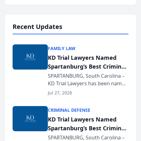
Annual Meeting & Conference,
joining attorneys and other legal
professionals f...
Recent Updates
FAMILY LAW
KD Trial Lawyers Named
Spartanburg’s Best Criminal
Defense Law Firm for 2026
SPARTANBURG, South Carolina –
KD Trial Lawyers has been named
the 2026 winner in the Best
Jul 27, 2026
Criminal Defense Law Firm
category of The Post and
CRIMINAL DEFENSE
Courier’s Spartanburg’s Best
KD Trial Lawyers Named
awards program. KD Trial
Spartanburg’s Best Criminal
Lawye...
Defense Law Firm for 2026
SPARTANBURG, South Carolina –