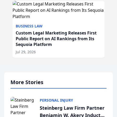
BUSINESS LAW
Custom Legal Marketing Releases First
Public Report on AI Rankings from Its
Sequoia Platform
Jul 29, 2026
More Stories
PERSONAL INJURY
Steinberg Law Firm Partner
Benjamin W. Akery Inducted