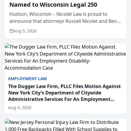
Named to Wisconsin Legal 250
Hudson, Wisconsin – Nicolet Law is proud to
announce that attorneys Russell Nicolet and Ben
Nicolet have been recognized by the Wisconsin
Aug 5, 2026
Law Journal as members of the Wisconsin Legal
250. This annual...
EMPLOYMENT LAW
The Dugger Law Firm, PLLC Files Motion Against
New York City’s Department of Citywide
Administrative Services For An Employment
Disability-Accommodation Case
Aug 4, 2026