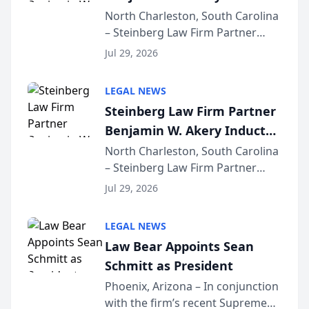
Into Multi-Million Dollar &
North Charleston, South Carolina
– Steinberg Law Firm Partner
Million Dollar Advocates
Benjamin W. Akery has been
Forum
Jul 29, 2026
inducted into both the Multi-
Million Dollar and the Million
LEGAL NEWS
Dollar Advocates Forum, a
Steinberg Law Firm Partner
national organization tha...
Benjamin W. Akery Inducted
Into Multi-Million Dollar &
North Charleston, South Carolina
– Steinberg Law Firm Partner
Million Dollar Advocates
Benjamin W. Akery has been
Forum
Jul 29, 2026
inducted into both the Multi-
Million Dollar and the Million
LEGAL NEWS
Dollar Advocates Forum, a
Law Bear Appoints Sean
national organization tha...
Schmitt as President
Phoenix, Arizona – In conjunction
with the firm’s recent Supreme