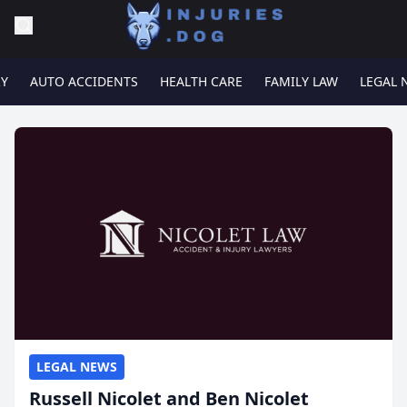
RY
AUTO ACCIDENTS
HEALTH CARE
FAMILY LAW
LEGAL 
LEGAL NEWS
Russell Nicolet and Ben Nicolet