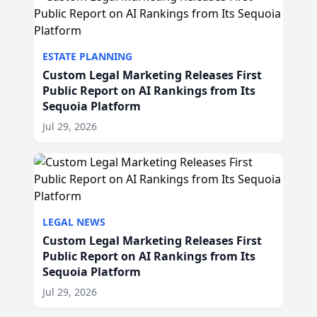
ESTATE PLANNING
Custom Legal Marketing Releases First
Public Report on AI Rankings from Its
Sequoia Platform
Jul 29, 2026
LEGAL NEWS
Custom Legal Marketing Releases First
Public Report on AI Rankings from Its
Sequoia Platform
Jul 29, 2026