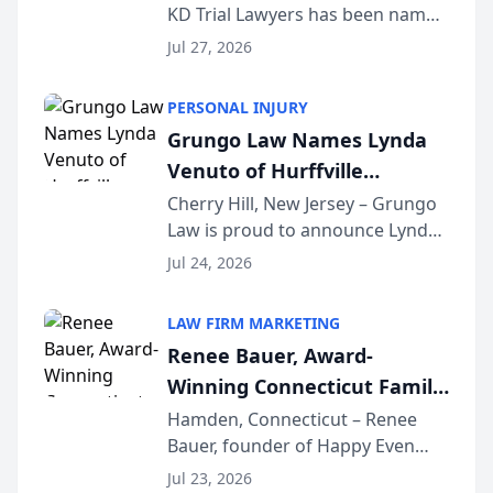
KD Trial Lawyers has been named
the 2026 winner in the Best
Jul 27, 2026
Criminal Defense Law Firm
category of The Post and
PERSONAL INJURY
Courier’s Spartanburg’s Best
Grungo Law Names Lynda
awards program. KD Trial
Venuto of Hurffville
Lawye...
Elementary School as 2026
Cherry Hill, New Jersey – Grungo
Law is proud to announce Lynda
South Jersey Teacher of the
Venuto of Hurffville Elementary
Year
Jul 24, 2026
School as the recipient of its 2026
South Jersey Teacher of the Year
LAW FIRM MARKETING
Award, recognizing her
Renee Bauer, Award-
exceptional ...
Winning Connecticut Family
Law Attorney, Joins
Hamden, Connecticut – Renee
Bauer, founder of Happy Even
Untangle as Strategic
After Family Law, a Connecticut
Partner to Bring AI-Powered
Jul 23, 2026