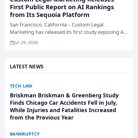
First Public Report on AI Rankings
from Its Sequoia Platform
San Francisco, California – Custom Legal
Marketing has released its first study exposing AI
ranking and recommendation behavior. The
Jul 29, 2026
research, conducted through the company’s AI
marketing platform for...
LATEST NEWS
TECH LAW
Briskman Briskman & Greenberg Study
Finds Chicago Car Accidents Fell in July,
While Injuries and Fatalities Increased
from the Previous Year
BANKRUPTCY