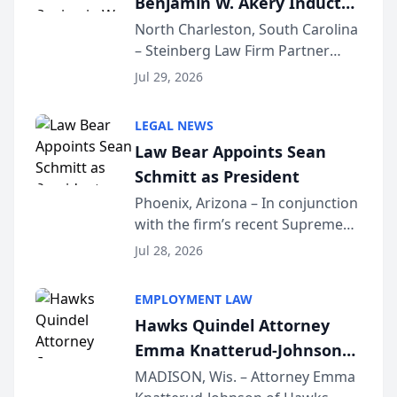
Benjamin W. Akery Inducted
Into Multi-Million Dollar &
North Charleston, South Carolina
– Steinberg Law Firm Partner
Million Dollar Advocates
Benjamin W. Akery has been
Forum
Jul 29, 2026
inducted into both the Multi-
Million Dollar and the Million
LEGAL NEWS
Dollar Advocates Forum, a
Law Bear Appoints Sean
national organization tha...
Schmitt as President
Phoenix, Arizona – In conjunction
with the firm’s recent Supreme
Court approval under Arizona’s
Jul 28, 2026
Alternative Business Structure
program, Law Bear Injury
EMPLOYMENT LAW
Lawyers announced that Sean
Hawks Quindel Attorney
Schmitt has been app...
Emma Knatterud-Johnson
Presents on Executive
MADISON, Wis. – Attorney Emma