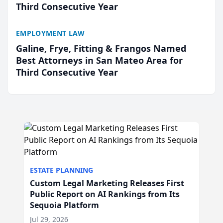
Third Consecutive Year
EMPLOYMENT LAW
Galine, Frye, Fitting & Frangos Named
Best Attorneys in San Mateo Area for
Third Consecutive Year
ESTATE PLANNING
Custom Legal Marketing Releases First
Public Report on AI Rankings from Its
Sequoia Platform
Jul 29, 2026