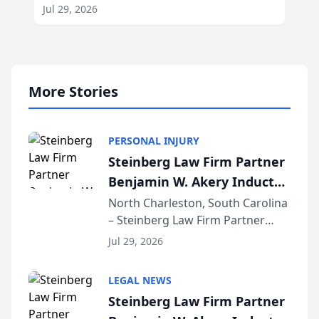
Jul 29, 2026
More Stories
PERSONAL INJURY
Steinberg Law Firm Partner
Benjamin W. Akery Inducted
Into Multi-Million Dollar &
North Charleston, South Carolina
– Steinberg Law Firm Partner
Million Dollar Advocates
Benjamin W. Akery has been
Forum
Jul 29, 2026
inducted into both the Multi-
Million Dollar and the Million
LEGAL NEWS
Dollar Advocates Forum, a
Steinberg Law Firm Partner
national organization tha...