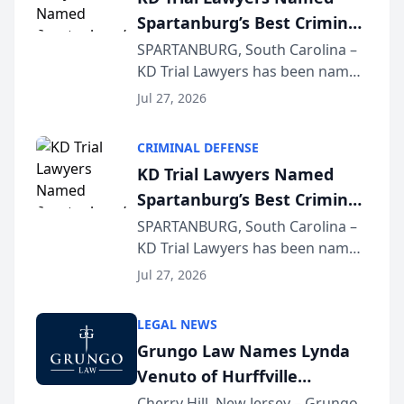
Spartanburg’s Best Criminal
Defense Law Firm for 2026
SPARTANBURG, South Carolina –
KD Trial Lawyers has been named
the 2026 winner in the Best
Jul 27, 2026
Criminal Defense Law Firm
category of The Post and
CRIMINAL DEFENSE
Courier’s Spartanburg’s Best
KD Trial Lawyers Named
awards program. KD Trial
Spartanburg’s Best Criminal
Lawye...
Defense Law Firm for 2026
SPARTANBURG, South Carolina –
KD Trial Lawyers has been named
the 2026 winner in the Best
Jul 27, 2026
Criminal Defense Law Firm
category of The Post and
LEGAL NEWS
Courier’s Spartanburg’s Best
Grungo Law Names Lynda
awards program. KD Trial
Venuto of Hurffville
Lawye...
Elementary School as 2026
Cherry Hill, New Jersey – Grungo