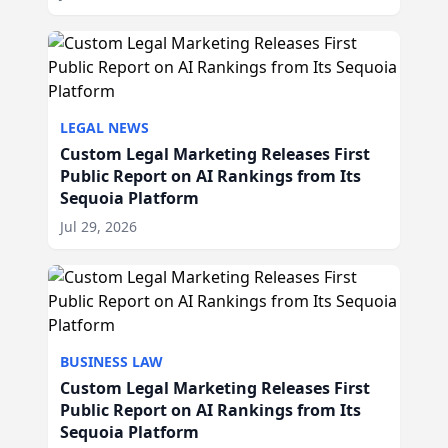
LEGAL NEWS
Custom Legal Marketing Releases First
Public Report on AI Rankings from Its
Sequoia Platform
Jul 29, 2026
BUSINESS LAW
Custom Legal Marketing Releases First
Public Report on AI Rankings from Its
Sequoia Platform