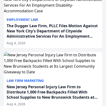
EMPLOYMENT LAW
The Dugger Law Firm, PLLC Files Motion Against
New York City’s Department of Citywide
Administrative Services For An Employment
Disability-Accommodation Case
Aug 4, 2026
LAW FIRM MARKETING
New Jersey Personal Injury Law Firm to
Distribute 1,000 Free Backpacks Filled With
School Supplies to New Brunswick Students at
Its Largest Community Giveaway to Date
Aug 4, 2026