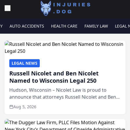
RY
AUTO ACCIDENTS
HEALTH CARE
FAMILY LAW
LEGAL 
LEGAL NEWS
Russell Nicolet and Ben Nicolet
Named to Wisconsin Legal 250
Hudson, Wisconsin – Nicolet Law is proud to
announce that attorneys Russell Nicolet and Ben
Nicolet have been recognized by the Wisconsin
Aug 5, 2026
Law Journal as members of the Wisconsin Legal
250. This annual...