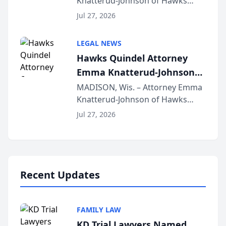
Knatterud-Johnson of Hawks
Function at State Bar of
Quindel, S.C. recently presented
Wisconsin Annual Meeting
Jul 27, 2026
at the State Bar of Wisconsin’s
Annual Meeting & Conference,
LEGAL NEWS
joining attorneys and other legal
Hawks Quindel Attorney
professionals f...
Emma Knatterud-Johnson
Presents on Executive
MADISON, Wis. – Attorney Emma
Knatterud-Johnson of Hawks
Function at State Bar of
Quindel, S.C. recently presented
Wisconsin Annual Meeting
Jul 27, 2026
at the State Bar of Wisconsin’s
Annual Meeting & Conference,
joining attorneys and other legal
professionals f...
Recent Updates
FAMILY LAW
KD Trial Lawyers Named