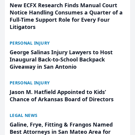
New ECFX Research Finds Manual Court
Notice Handling Consumes a Quarter of a
Full-Time Support Role for Every Four
Litigators
PERSONAL INJURY
George Salinas Injury Lawyers to Host
Inaugural Back-to-School Backpack
Giveaway in San Antonio
PERSONAL INJURY
Jason M. Hatfield Appointed to Kids’
Chance of Arkansas Board of Directors
LEGAL NEWS
Galine, Frye, Fitting & Frangos Named
Best Attorneys in San Mateo Area for