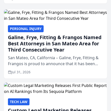
PERSONAL INJURY
Galine, Frye, Fitting & Frangos Named
Best Attorneys in San Mateo Area for
Third Consecutive Year
San Mateo, CA, California – Galine, Frye, Fitting &
Frangos is proud to announce that it has been
named Best Attorneys in San Mateo in 2026 in the
Jul 31, 2026
annual Best of San Mateo Area program,
presented by t...
TECH LAW
Custom Legal Marketing Releases