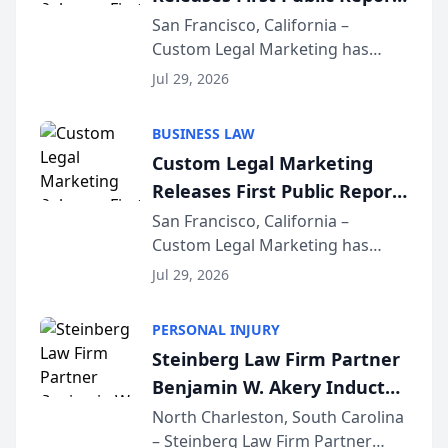
on AI Rankings from Its
San Francisco, California –
Custom Legal Marketing has
Sequoia Platform
released its first study exposing
Jul 29, 2026
AI ranking and recommendation
behavior. The research,
BUSINESS LAW
conducted through the
Custom Legal Marketing
company’s AI marketing platform
Releases First Public Report
for...
on AI Rankings from Its
San Francisco, California –
Custom Legal Marketing has
Sequoia Platform
released its first study exposing
Jul 29, 2026
AI ranking and recommendation
behavior. The research,
PERSONAL INJURY
conducted through the
Steinberg Law Firm Partner
company’s AI marketing platform
Benjamin W. Akery Inducted
for...
Into Multi-Million Dollar &
North Charleston, South Carolina
– Steinberg Law Firm Partner
Million Dollar Advocates