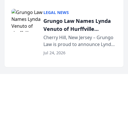
Criminal Defense Law Firm
category of The Post and
LEGAL NEWS
Courier’s Spartanburg’s Best
Grungo Law Names Lynda
awards program. KD Trial
Venuto of Hurffville
Lawye...
Elementary School as 2026
Cherry Hill, New Jersey – Grungo
Law is proud to announce Lynda
South Jersey Teacher of the
Venuto of Hurffville Elementary
Year
Jul 24, 2026
School as the recipient of its 2026
South Jersey Teacher of the Year
Award, recognizing her
exceptional ...
©
2026
Injuries.dog - Dog Bite Injury Alerts
. All Rights