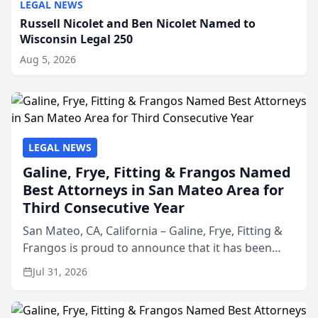
LEGAL NEWS
Russell Nicolet and Ben Nicolet Named to
Wisconsin Legal 250
Aug 5, 2026
LEGAL NEWS
Galine, Frye, Fitting & Frangos Named
Best Attorneys in San Mateo Area for
Third Consecutive Year
San Mateo, CA, California – Galine, Frye, Fitting &
Frangos is proud to announce that it has been
named Best Attorneys in San Mateo in 2026 in the
Jul 31, 2026
annual Best of San Mateo Area program,
presented by t...