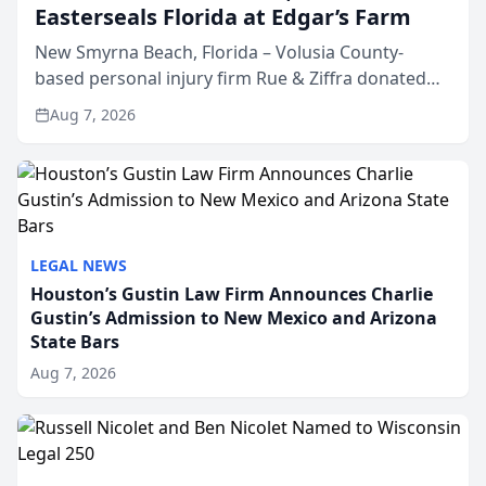
Easterseals Florida at Edgar’s Farm
New Smyrna Beach, Florida – Volusia County-
based personal injury firm Rue & Ziffra donated
$2,500 to Easterseals Florida at Edgar’s Farm
Aug 7, 2026
through the law firm’s RZ Cares community
initiative. The donat...
LEGAL NEWS
Houston’s Gustin Law Firm Announces Charlie
Gustin’s Admission to New Mexico and Arizona
State Bars
Aug 7, 2026