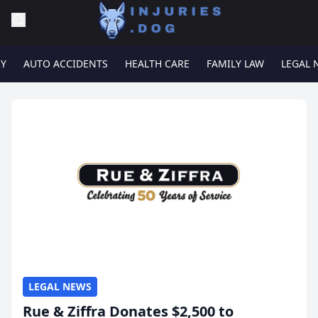
RY
AUTO ACCIDENTS
HEALTH CARE
FAMILY LAW
LEGAL 
LEGAL NEWS
Rue & Ziffra Donates $2,500 to