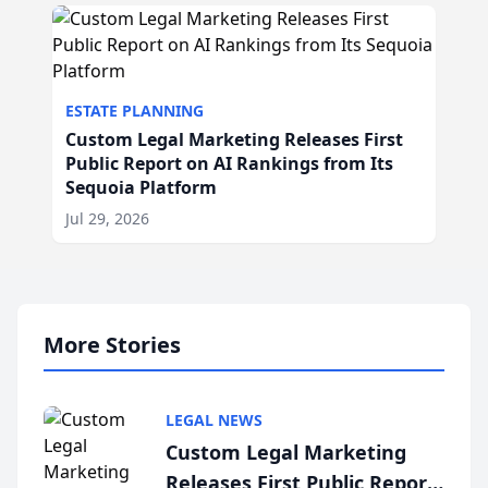
ESTATE PLANNING
Custom Legal Marketing Releases First
Public Report on AI Rankings from Its
Sequoia Platform
Jul 29, 2026
More Stories
LEGAL NEWS
Custom Legal Marketing
Releases First Public Report