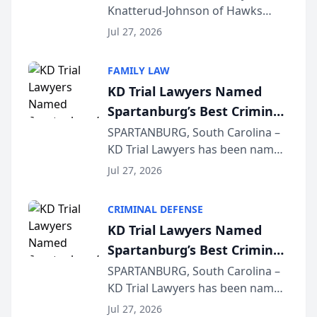
Knatterud-Johnson of Hawks
Function at State Bar of
Quindel, S.C. recently presented
Wisconsin Annual Meeting
Jul 27, 2026
at the State Bar of Wisconsin’s
Annual Meeting & Conference,
FAMILY LAW
joining attorneys and other legal
KD Trial Lawyers Named
professionals f...
Spartanburg’s Best Criminal
Defense Law Firm for 2026
SPARTANBURG, South Carolina –
KD Trial Lawyers has been named
the 2026 winner in the Best
Jul 27, 2026
Criminal Defense Law Firm
category of The Post and
CRIMINAL DEFENSE
Courier’s Spartanburg’s Best
KD Trial Lawyers Named
awards program. KD Trial
Spartanburg’s Best Criminal
Lawye...
Defense Law Firm for 2026
SPARTANBURG, South Carolina –
KD Trial Lawyers has been named
the 2026 winner in the Best
Jul 27, 2026