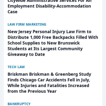
Citywide Administrative Services For An
Employment Disability-Accommodation
Case
LAW FIRM MARKETING
New Jersey Personal Injury Law Firm to
Distribute 1,000 Free Backpacks Filled With
School Supplies to New Brunswick
Students at Its Largest Community
Giveaway to Date
TECH LAW
Briskman Briskman & Greenberg Study
Finds Chicago Car Accidents Fell in July,
While Injuries and Fatalities Increased
from the Previous Year
BANKRUPTCY