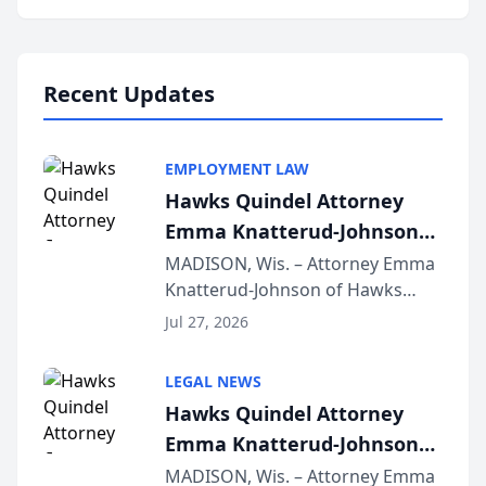
program, Law Bear Injury
Lawyers announced that Sean
Schmitt has been app...
Recent Updates
EMPLOYMENT LAW
Hawks Quindel Attorney
Emma Knatterud-Johnson
Presents on Executive
MADISON, Wis. – Attorney Emma
Knatterud-Johnson of Hawks
Function at State Bar of
Quindel, S.C. recently presented
Wisconsin Annual Meeting
Jul 27, 2026
at the State Bar of Wisconsin’s
Annual Meeting & Conference,
LEGAL NEWS
joining attorneys and other legal
Hawks Quindel Attorney
professionals f...
Emma Knatterud-Johnson
Presents on Executive
MADISON, Wis. – Attorney Emma