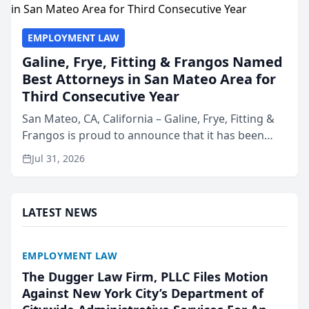
EMPLOYMENT LAW
Galine, Frye, Fitting & Frangos Named
Best Attorneys in San Mateo Area for
Third Consecutive Year
San Mateo, CA, California – Galine, Frye, Fitting &
Frangos is proud to announce that it has been
named Best Attorneys in San Mateo in 2026 in the
Jul 31, 2026
annual Best of San Mateo Area program,
presented by t...
LATEST NEWS
EMPLOYMENT LAW
The Dugger Law Firm, PLLC Files Motion
Against New York City’s Department of