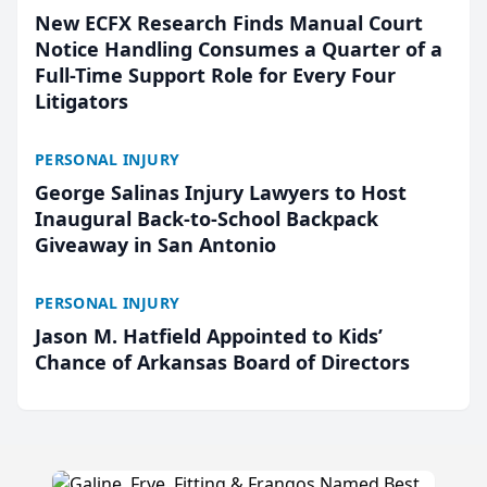
New ECFX Research Finds Manual Court
Notice Handling Consumes a Quarter of a
Full-Time Support Role for Every Four
Litigators
PERSONAL INJURY
George Salinas Injury Lawyers to Host
Inaugural Back-to-School Backpack
Giveaway in San Antonio
PERSONAL INJURY
Jason M. Hatfield Appointed to Kids’
Chance of Arkansas Board of Directors