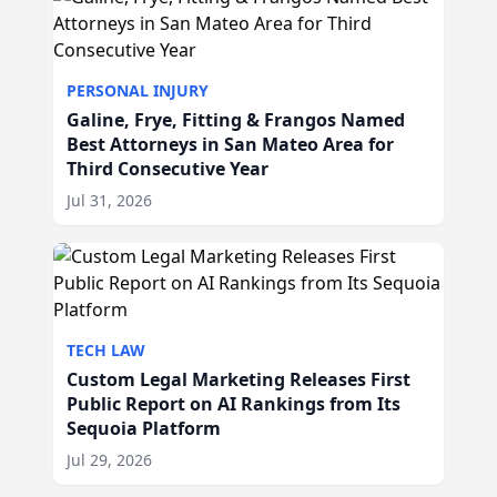
PERSONAL INJURY
Galine, Frye, Fitting & Frangos Named
Best Attorneys in San Mateo Area for
Third Consecutive Year
Jul 31, 2026
TECH LAW
Custom Legal Marketing Releases First
Public Report on AI Rankings from Its
Sequoia Platform
Jul 29, 2026