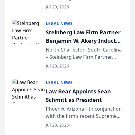
Benjamin W. Akery has been
Forum
Jul 29, 2026
inducted into both the Multi-
Million Dollar and the Million
LEGAL NEWS
Dollar Advocates Forum, a
Steinberg Law Firm Partner
national organization tha...
Benjamin W. Akery Inducted
Into Multi-Million Dollar &
North Charleston, South Carolina
– Steinberg Law Firm Partner
Million Dollar Advocates
Benjamin W. Akery has been
Forum
Jul 29, 2026
inducted into both the Multi-
Million Dollar and the Million
LEGAL NEWS
Dollar Advocates Forum, a
Law Bear Appoints Sean
national organization tha...
Schmitt as President
Phoenix, Arizona – In conjunction
with the firm’s recent Supreme
Court approval under Arizona’s
Jul 28, 2026
Alternative Business Structure