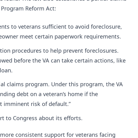
 Program Reform Act:
ts to veterans sufficient to avoid foreclosure,
meowner meet certain paperwork requirements.
tion procedures to help prevent foreclosures.
wed before the VA can take certain actions, like
 loan.
rtial claims program. Under this program, the VA
anding debt on a veteran’s home if the
t imminent risk of default.”
ort to Congress about its efforts.
more consistent support for veterans facing