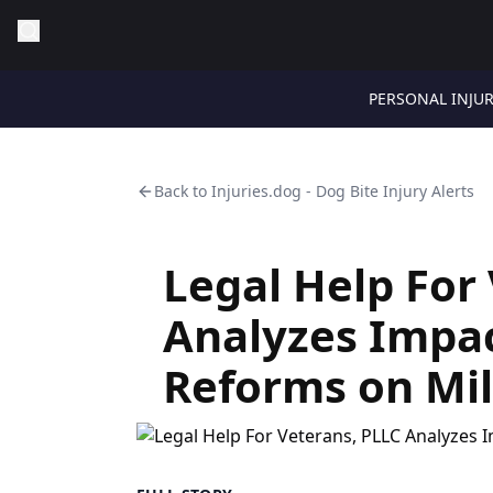
PERSONAL INJU
Back to
Injuries.dog - Dog Bite Injury Alerts
Legal Help For
Analyzes Impa
Reforms on Mil