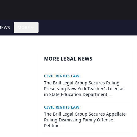
NEWS
MORE
MORE LEGAL NEWS
CIVIL RIGHTS LAW
The Brill Legal Group Secures Ruling
Preserving New York Teacher’s License
in State Education Department
Proceeding
CIVIL RIGHTS LAW
The Brill Legal Group Secures Appellate
Ruling Dismissing Family Offense
Petition