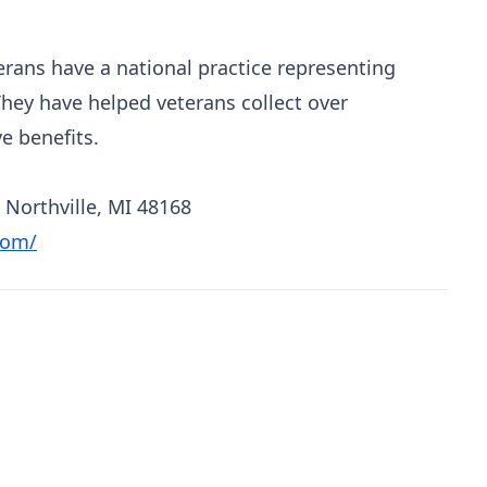
erans have a national practice representing
They have helped veterans collect over
e benefits.
 Northville, MI 48168
com/