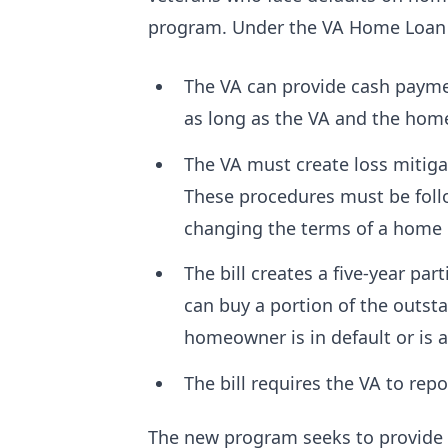
program. Under the VA Home Loan
The VA can provide cash paymen
as long as the VA and the ho
The VA must create loss mitiga
These procedures must be follo
changing the terms of a home
The bill creates a five-year pa
can buy a portion of the outst
homeowner is in default or is a
The bill requires the VA to rep
The new program seeks to provide 