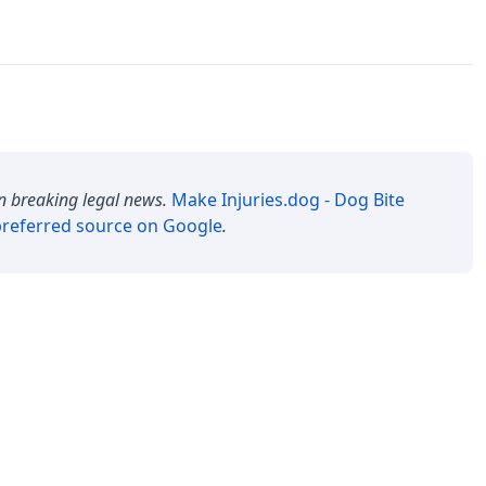
n breaking legal news.
Make
Injuries.dog - Dog Bite
referred source on Google
.