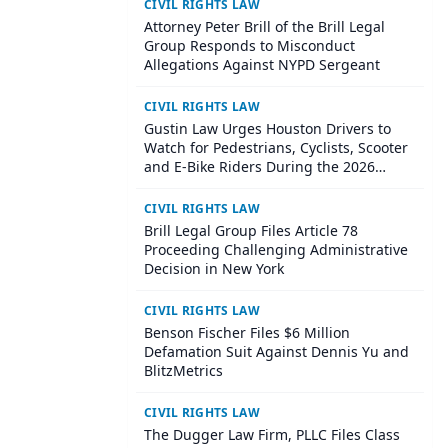
CIVIL RIGHTS LAW
Attorney Peter Brill of the Brill Legal
Group Responds to Misconduct
Allegations Against NYPD Sergeant
CIVIL RIGHTS LAW
Gustin Law Urges Houston Drivers to
Watch for Pedestrians, Cyclists, Scooter
and E-Bike Riders During the 2026
World Cup
CIVIL RIGHTS LAW
Brill Legal Group Files Article 78
Proceeding Challenging Administrative
Decision in New York
CIVIL RIGHTS LAW
Benson Fischer Files $6 Million
Defamation Suit Against Dennis Yu and
BlitzMetrics
CIVIL RIGHTS LAW
The Dugger Law Firm, PLLC Files Class