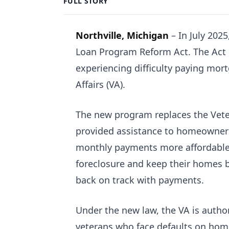
FULL STORY
Northville, Michigan
–
In July 202
Loan Program Reform Act. The Act e
experiencing difficulty paying mo
Affairs (VA).
The new program replaces the Vete
provided assistance to homeowners
monthly payments more affordable.
foreclosure and keep their homes b
back on track with payments.
Under the new law, the VA is author
veterans who face defaults on home 