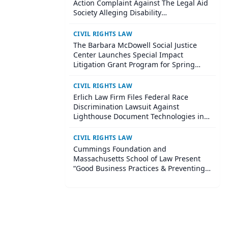
Action Complaint Against The Legal Aid
Society Alleging Disability
Accommodation Denials and Retaliation
CIVIL RIGHTS LAW
The Barbara McDowell Social Justice
Center Launches Special Impact
Litigation Grant Program for Spring
2026: New grants will support the
urgent need for high-impact civil rights
CIVIL RIGHTS LAW
litigation through funding and hands-
Erlich Law Firm Files Federal Race
on legal partnership
Discrimination Lawsuit Against
Lighthouse Document Technologies in
Seattle
CIVIL RIGHTS LAW
Cummings Foundation and
Massachusetts School of Law Present
“Good Business Practices & Preventing
Problem Employees” A Free Business
Law Seminar