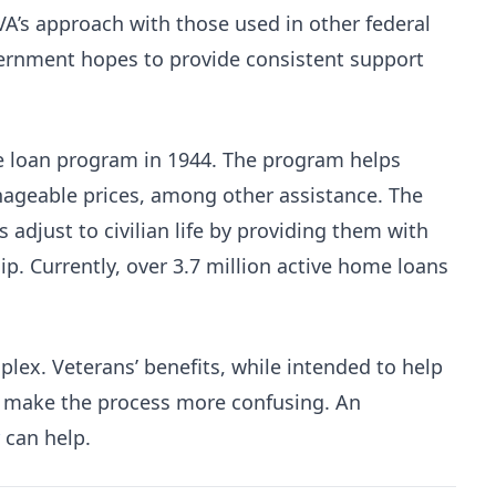
 VA’s approach with those used in other federal
ernment hopes to provide consistent support
me loan program in 1944. The program helps
ageable prices, among other assistance. The
 adjust to civilian life by providing them with
 Currently, over 3.7 million active home loans
ex. Veterans’ benefits, while intended to help
 make the process more confusing. An
can help.