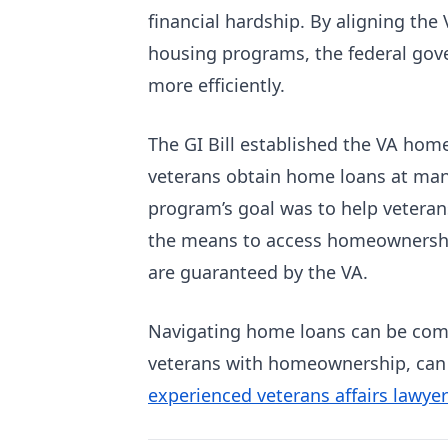
financial hardship. By aligning the
housing programs, the federal gov
more efficiently.
The GI Bill established the VA ho
veterans obtain home loans at man
program’s goal was to help veterans
the means to access homeownership.
are guaranteed by the VA.
Navigating home loans can be compl
veterans with homeownership, can
experienced veterans affairs lawyer