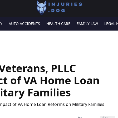
RY
AUTO ACCIDENTS
HEALTH CARE
FAMILY LAW
LEGAL 
 Veterans, PLLC
ct of VA Home Loan
itary Families