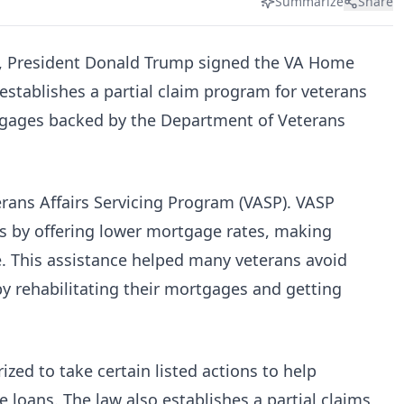
Summarize
Share
5, President Donald Trump signed the VA Home
stablishes a partial claim program for veterans
rtgages backed by the Department of Veterans
rans Affairs Servicing Program (VASP). VASP
 by offering lower mortgage rates, making
 This assistance helped many veterans avoid
y rehabilitating their mortgages and getting
ized to take certain listed actions to help
loans. The law also establishes a partial claims