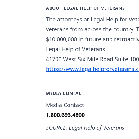
ABOUT LEGAL HELP OF VETERANS
The attorneys at Legal Help for Vet
veterans from across the country. 
$10,000,000 in future and retroactiv
Legal Help of Veterans
41700 West Six Mile Road Suite 100
https://www.legalhelpforveterans.
MEDIA CONTACT
Media Contact
1.800.693.4800
SOURCE: Legal Help of Veterans