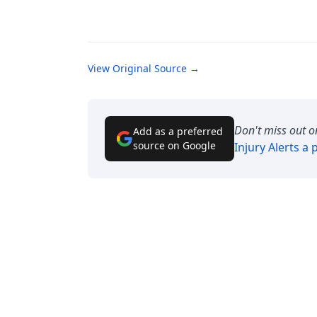
View Original Source →
Don't miss out o
Add as a preferred
source on Google
Injury Alerts
a p