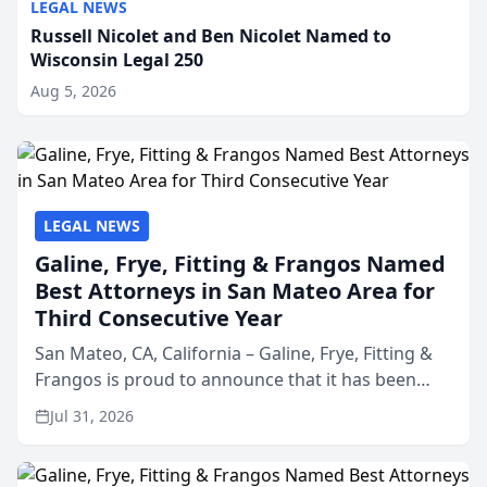
LEGAL NEWS
Russell Nicolet and Ben Nicolet Named to
Wisconsin Legal 250
Aug 5, 2026
LEGAL NEWS
Galine, Frye, Fitting & Frangos Named
Best Attorneys in San Mateo Area for
Third Consecutive Year
San Mateo, CA, California – Galine, Frye, Fitting &
Frangos is proud to announce that it has been
named Best Attorneys in San Mateo in 2026 in the
Jul 31, 2026
annual Best of San Mateo Area program,
presented by t...