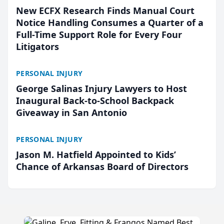
New ECFX Research Finds Manual Court
Notice Handling Consumes a Quarter of a
Full-Time Support Role for Every Four
Litigators
PERSONAL INJURY
George Salinas Injury Lawyers to Host
Inaugural Back-to-School Backpack
Giveaway in San Antonio
PERSONAL INJURY
Jason M. Hatfield Appointed to Kids’
Chance of Arkansas Board of Directors