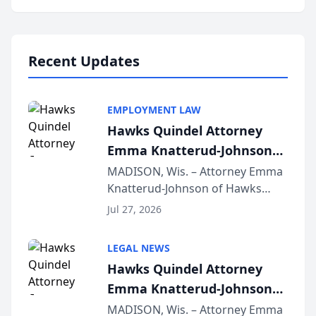
program, Law Bear Injury
Lawyers announced that Sean
Schmitt has been app...
Recent Updates
EMPLOYMENT LAW
Hawks Quindel Attorney
Emma Knatterud-Johnson
Presents on Executive
MADISON, Wis. – Attorney Emma
Knatterud-Johnson of Hawks
Function at State Bar of
Quindel, S.C. recently presented
Wisconsin Annual Meeting
Jul 27, 2026
at the State Bar of Wisconsin’s
Annual Meeting & Conference,
LEGAL NEWS
joining attorneys and other legal
Hawks Quindel Attorney
professionals f...
Emma Knatterud-Johnson
Presents on Executive
MADISON, Wis. – Attorney Emma