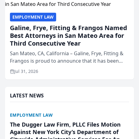
EMPLOYMENT LAW
Galine, Frye, Fitting & Frangos Named
Best Attorneys in San Mateo Area for
Third Consecutive Year
San Mateo, CA, California – Galine, Frye, Fitting &
Frangos is proud to announce that it has been
named Best Attorneys in San Mateo in 2026 in the
Jul 31, 2026
annual Best of San Mateo Area program,
presented by t...
LATEST NEWS
EMPLOYMENT LAW
The Dugger Law Firm, PLLC Files Motion
Against New York City’s Department of