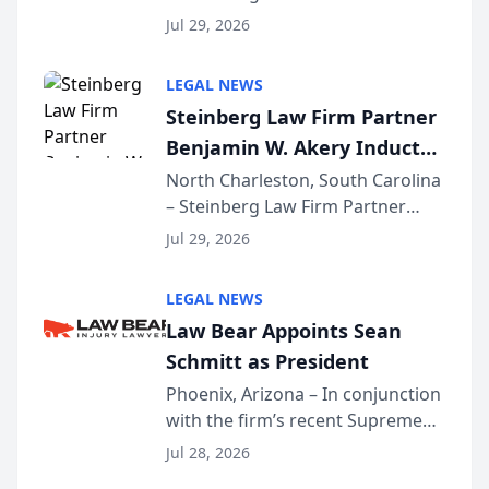
Benjamin W. Akery has been
Forum
Jul 29, 2026
inducted into both the Multi-
Million Dollar and the Million
LEGAL NEWS
Dollar Advocates Forum, a
Steinberg Law Firm Partner
national organization tha...
Benjamin W. Akery Inducted
Into Multi-Million Dollar &
North Charleston, South Carolina
– Steinberg Law Firm Partner
Million Dollar Advocates
Benjamin W. Akery has been
Forum
Jul 29, 2026
inducted into both the Multi-
Million Dollar and the Million
LEGAL NEWS
Dollar Advocates Forum, a
Law Bear Appoints Sean
national organization tha...
Schmitt as President
Phoenix, Arizona – In conjunction
with the firm’s recent Supreme
Court approval under Arizona’s
Jul 28, 2026
Alternative Business Structure