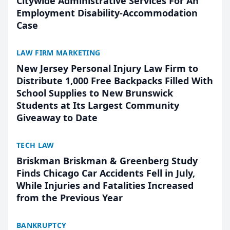
Citywide Administrative Services For An
Employment Disability-Accommodation
Case
LAW FIRM MARKETING
New Jersey Personal Injury Law Firm to
Distribute 1,000 Free Backpacks Filled With
School Supplies to New Brunswick
Students at Its Largest Community
Giveaway to Date
TECH LAW
Briskman Briskman & Greenberg Study
Finds Chicago Car Accidents Fell in July,
While Injuries and Fatalities Increased
from the Previous Year
BANKRUPTCY