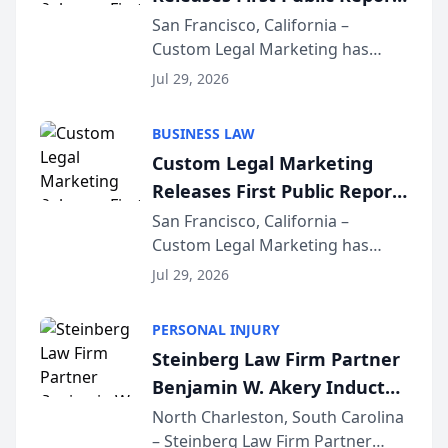
on AI Rankings from Its
San Francisco, California –
Custom Legal Marketing has
Sequoia Platform
released its first study exposing
Jul 29, 2026
AI ranking and recommendation
behavior. The research,
BUSINESS LAW
conducted through the
Custom Legal Marketing
company’s AI marketing platform
Releases First Public Report
for...
on AI Rankings from Its
San Francisco, California –
Custom Legal Marketing has
Sequoia Platform
released its first study exposing
Jul 29, 2026
AI ranking and recommendation
behavior. The research,
PERSONAL INJURY
conducted through the
Steinberg Law Firm Partner
company’s AI marketing platform
Benjamin W. Akery Inducted
for...
Into Multi-Million Dollar &
North Charleston, South Carolina
– Steinberg Law Firm Partner
Million Dollar Advocates