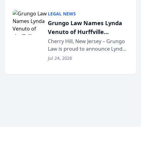
Criminal Defense Law Firm
category of The Post and
LEGAL NEWS
Courier’s Spartanburg’s Best
Grungo Law Names Lynda
awards program. KD Trial
Venuto of Hurffville
Lawye...
Elementary School as 2026
Cherry Hill, New Jersey – Grungo
Law is proud to announce Lynda
South Jersey Teacher of the
Venuto of Hurffville Elementary
Year
Jul 24, 2026
School as the recipient of its 2026
South Jersey Teacher of the Year
Award, recognizing her
exceptional ...