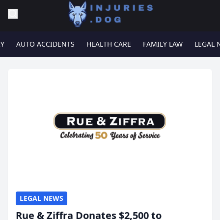
RY
AUTO ACCIDENTS
HEALTH CARE
FAMILY LAW
LEGAL 
LEGAL NEWS
Rue & Ziffra Donates $2,500 to