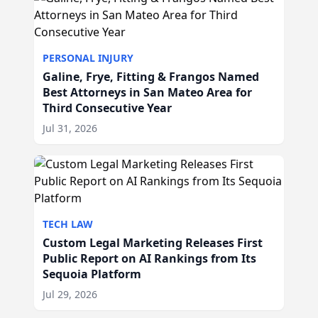
PERSONAL INJURY
Galine, Frye, Fitting & Frangos Named
Best Attorneys in San Mateo Area for
Third Consecutive Year
Jul 31, 2026
TECH LAW
Custom Legal Marketing Releases First
Public Report on AI Rankings from Its
Sequoia Platform
Jul 29, 2026