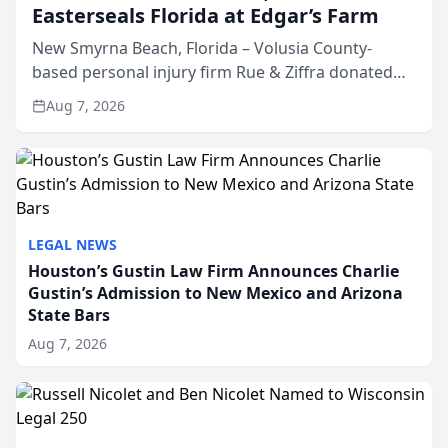
Easterseals Florida at Edgar’s Farm
New Smyrna Beach, Florida – Volusia County-
based personal injury firm Rue & Ziffra donated
$2,500 to Easterseals Florida at Edgar’s Farm
Aug 7, 2026
through the law firm’s RZ Cares community
initiative. The donat...
LEGAL NEWS
Houston’s Gustin Law Firm Announces Charlie
Gustin’s Admission to New Mexico and Arizona
State Bars
Aug 7, 2026