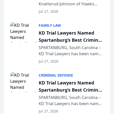
Knatterud-Johnson of Hawks
Function at State Bar of
Quindel, S.C. recently presented
Wisconsin Annual Meeting
Jul 27, 2026
at the State Bar of Wisconsin’s
Annual Meeting & Conference,
FAMILY LAW
joining attorneys and other legal
KD Trial Lawyers Named
professionals f...
Spartanburg’s Best Criminal
Defense Law Firm for 2026
SPARTANBURG, South Carolina –
KD Trial Lawyers has been named
the 2026 winner in the Best
Jul 27, 2026
Criminal Defense Law Firm
category of The Post and
CRIMINAL DEFENSE
Courier’s Spartanburg’s Best
KD Trial Lawyers Named
awards program. KD Trial
Spartanburg’s Best Criminal
Lawye...
Defense Law Firm for 2026
SPARTANBURG, South Carolina –
KD Trial Lawyers has been named
the 2026 winner in the Best
Jul 27, 2026