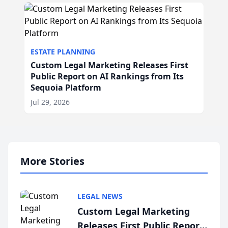
ESTATE PLANNING
Custom Legal Marketing Releases First
Public Report on AI Rankings from Its
Sequoia Platform
Jul 29, 2026
More Stories
LEGAL NEWS
Custom Legal Marketing
Releases First Public Report