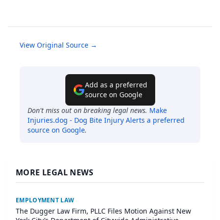
View Original Source →
Add as a preferred
source on Google
Don't miss out on breaking legal news.
Make
Injuries.dog - Dog Bite Injury Alerts
a preferred
source on Google
.
MORE LEGAL NEWS
EMPLOYMENT LAW
The Dugger Law Firm, PLLC Files Motion Against New