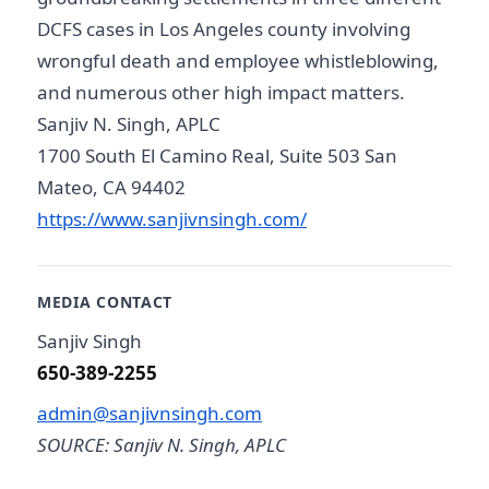
DCFS cases in Los Angeles county involving
wrongful death and employee whistleblowing,
and numerous other high impact matters.
Sanjiv N. Singh, APLC
1700 South El Camino Real, Suite 503 San
Mateo, CA 94402
https://www.sanjivnsingh.com/
MEDIA CONTACT
Sanjiv Singh
650-389-2255
admin@sanjivnsingh.com
SOURCE: Sanjiv N. Singh, APLC