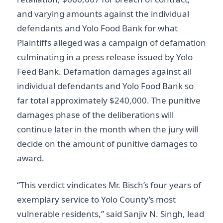
and varying amounts against the individual
defendants and Yolo Food Bank for what
Plaintiffs alleged was a campaign of defamation
culminating in a press release issued by Yolo
Feed Bank. Defamation damages against all
individual defendants and Yolo Food Bank so
far total approximately $240,000. The punitive
damages phase of the deliberations will
continue later in the month when the jury will
decide on the amount of punitive damages to
award.
“This verdict vindicates Mr. Bisch’s four years of
exemplary service to Yolo County’s most
vulnerable residents,” said Sanjiv N. Singh, lead