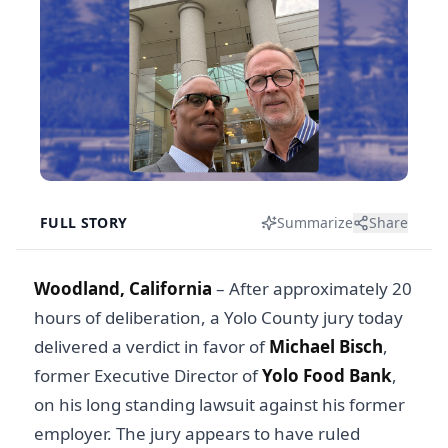
FULL STORY
Summarize
Share
Woodland, California
– After approximately 20
hours of deliberation, a Yolo County jury today
delivered a verdict in favor of
Michael Bisch
,
former Executive Director of
Yolo Food Bank
,
on his long standing lawsuit against his former
employer. The jury appears to have ruled