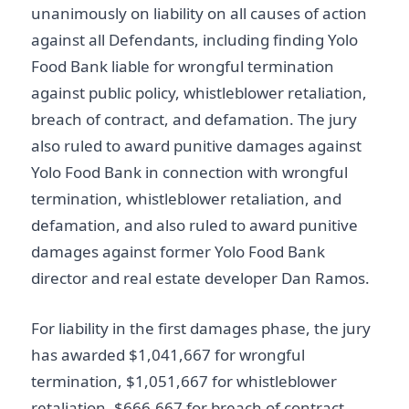
unanimously on liability on all causes of action
against all Defendants, including finding Yolo
Food Bank liable for wrongful termination
against public policy, whistleblower retaliation,
breach of contract, and defamation. The jury
also ruled to award punitive damages against
Yolo Food Bank in connection with wrongful
termination, whistleblower retaliation, and
defamation, and also ruled to award punitive
damages against former Yolo Food Bank
director and real estate developer Dan Ramos.
For liability in the first damages phase, the jury
has awarded $1,041,667 for wrongful
termination, $1,051,667 for whistleblower
retaliation, $666,667 for breach of contract,