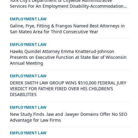
York City’s Department of Citywide Administrative
Services For An Employment Disability-Accommodation
Case
EMPLOYMENT LAW
Galine, Frye, Fitting & Frangos Named Best Attorneys in
San Mateo Area for Third Consecutive Year
EMPLOYMENT LAW
Hawks Quindel Attorney Emma Knatterud-Johnson
Presents on Executive Function at State Bar of Wisconsin
Annual Meeting
EMPLOYMENT LAW
DEREK SMITH LAW GROUP WINS $510,000 FEDERAL JURY
VERDICT FOR FATHER FIRED OVER HIS CHILDREN’S
DISABILITIES
EMPLOYMENT LAW
New Study Finds .law and .lawyer Domains Offer No SEO
Advantage for Law Firms
EMPLOYMENT LAW