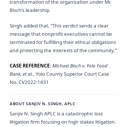
transformation of the organization under Mr.
Bisch’s leadership.
Singh added that, “This verdict sends a clear
message that nonprofit executives cannot be
terminated for fulfilling their ethical obligations
and protecting the interests of the community.”
CASE REFERENCE
:
Michael Bisch v. Yolo Food
Bank, et al
., Yolo County Superior Court Case
No. CV2022-1431
ABOUT SANJIV N. SINGH, APLC
Sanjiv N. Singh APLC is a catastrophic loss
litigation firm focusing on high stakes litigation.