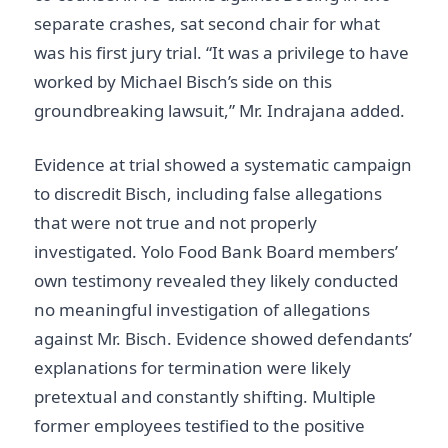
separate crashes, sat second chair for what
was his first jury trial. “It was a privilege to have
worked by Michael Bisch’s side on this
groundbreaking lawsuit,” Mr. Indrajana added.
Evidence at trial showed a systematic campaign
to discredit Bisch, including false allegations
that were not true and not properly
investigated. Yolo Food Bank Board members’
own testimony revealed they likely conducted
no meaningful investigation of allegations
against Mr. Bisch. Evidence showed defendants’
explanations for termination were likely
pretextual and constantly shifting. Multiple
former employees testified to the positive