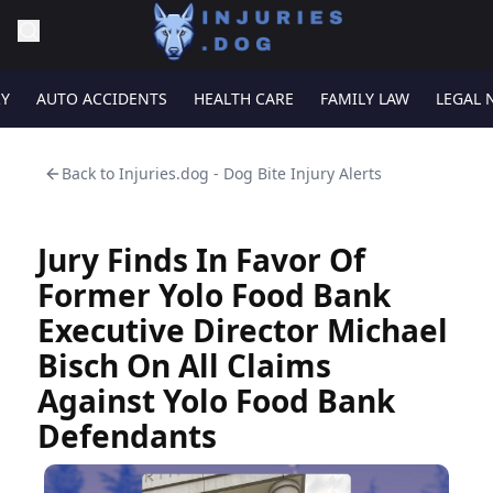
RY
AUTO ACCIDENTS
HEALTH CARE
FAMILY LAW
LEGAL 
Back to
Injuries.dog - Dog Bite Injury Alerts
Jury Finds In Favor Of
Former Yolo Food Bank
Executive Director Michael
Bisch On All Claims
Against Yolo Food Bank
Defendants