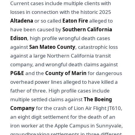
Current cases include multiple clients with
losses in connection with the historic 2025
Altadena
or so called
Eaton Fire
alleged to
have been caused by
Southern California
Edison
, high profile wrongful death cases
against
San Mateo County
, catastrophic loss
against a large Northern California transit
company, and wrongful death claims against
PG&E
and the
County of Marin
for dangerous
overhead power lines alleged to have killed a
father of three. High profile cases include
multiple settled claims against
The Boeing
Company
for the crash of Lion Air Flight JT610,
an eight digit settlement for the death of an
iron worker at the Apple Campus in Sunnyvale,
groundbreaking settlements in three different