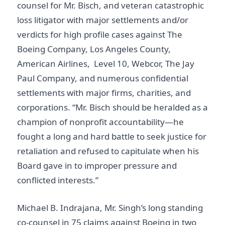
counsel for Mr. Bisch, and veteran catastrophic
loss litigator with major settlements and/or
verdicts for high profile cases against The
Boeing Company, Los Angeles County,
American Airlines, Level 10, Webcor, The Jay
Paul Company, and numerous confidential
settlements with major firms, charities, and
corporations. “Mr. Bisch should be heralded as a
champion of nonprofit accountability—he
fought a long and hard battle to seek justice for
retaliation and refused to capitulate when his
Board gave in to improper pressure and
conflicted interests.”
Michael B. Indrajana, Mr. Singh’s long standing
co-counsel in 75 claims against Boeing in two