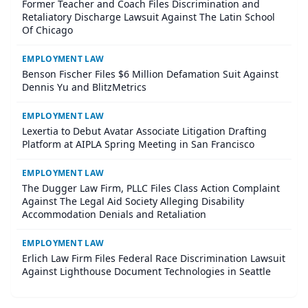
Former Teacher and Coach Files Discrimination and
Retaliatory Discharge Lawsuit Against The Latin School
Of Chicago
EMPLOYMENT LAW
Benson Fischer Files $6 Million Defamation Suit Against
Dennis Yu and BlitzMetrics
EMPLOYMENT LAW
Lexertia to Debut Avatar Associate Litigation Drafting
Platform at AIPLA Spring Meeting in San Francisco
EMPLOYMENT LAW
The Dugger Law Firm, PLLC Files Class Action Complaint
Against The Legal Aid Society Alleging Disability
Accommodation Denials and Retaliation
EMPLOYMENT LAW
Erlich Law Firm Files Federal Race Discrimination Lawsuit
Against Lighthouse Document Technologies in Seattle