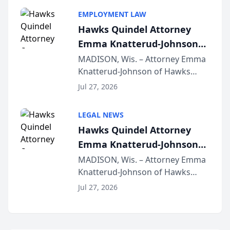
program, Law Bear Injury
EMPLOYMENT LAW
Lawyers announced that Sean
Hawks Quindel Attorney
Schmitt has been app...
Emma Knatterud-Johnson
Presents on Executive
MADISON, Wis. – Attorney Emma
Knatterud-Johnson of Hawks
Function at State Bar of
Quindel, S.C. recently presented
Wisconsin Annual Meeting
Jul 27, 2026
at the State Bar of Wisconsin’s
Annual Meeting & Conference,
LEGAL NEWS
joining attorneys and other legal
Hawks Quindel Attorney
professionals f...
Emma Knatterud-Johnson
Presents on Executive
MADISON, Wis. – Attorney Emma
Knatterud-Johnson of Hawks
Function at State Bar of
Quindel, S.C. recently presented
Wisconsin Annual Meeting
Jul 27, 2026
at the State Bar of Wisconsin’s
Annual Meeting & Conference,
joining attorneys and other legal