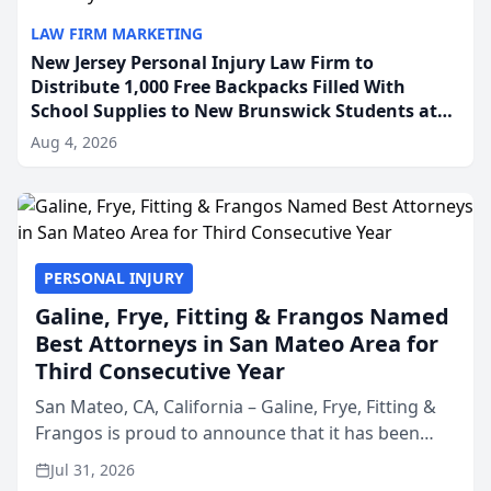
LAW FIRM MARKETING
New Jersey Personal Injury Law Firm to
Distribute 1,000 Free Backpacks Filled With
School Supplies to New Brunswick Students at
Its Largest Community Giveaway to Date
Aug 4, 2026
PERSONAL INJURY
Galine, Frye, Fitting & Frangos Named
Best Attorneys in San Mateo Area for
Third Consecutive Year
San Mateo, CA, California – Galine, Frye, Fitting &
Frangos is proud to announce that it has been
named Best Attorneys in San Mateo in 2026 in the
Jul 31, 2026
annual Best of San Mateo Area program,