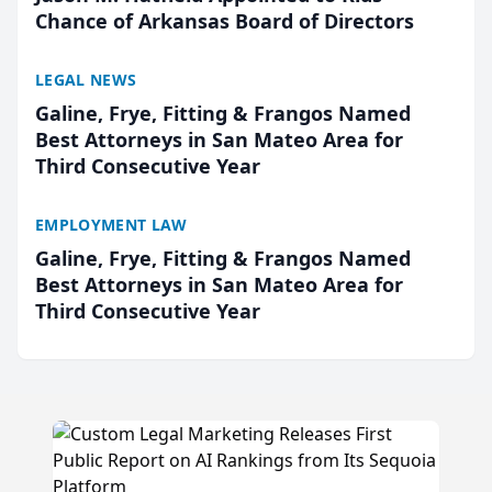
Chance of Arkansas Board of Directors
LEGAL NEWS
Galine, Frye, Fitting & Frangos Named
Best Attorneys in San Mateo Area for
Third Consecutive Year
EMPLOYMENT LAW
Galine, Frye, Fitting & Frangos Named
Best Attorneys in San Mateo Area for
Third Consecutive Year