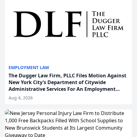
EMPLOYMENT LAW
The Dugger Law Firm, PLLC Files Motion Against
New York City’s Department of Citywide
Administrative Services For An Employment
Disability-Accommodation Case
Aug 4, 2026