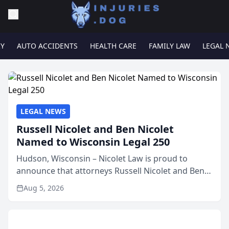
RY
AUTO ACCIDENTS
HEALTH CARE
FAMILY LAW
LEGAL 
LEGAL NEWS
Russell Nicolet and Ben Nicolet
Named to Wisconsin Legal 250
Hudson, Wisconsin – Nicolet Law is proud to
announce that attorneys Russell Nicolet and Ben
Nicolet have been recognized by the Wisconsin
Aug 5, 2026
Law Journal as members of the Wisconsin Legal
250. This annual...