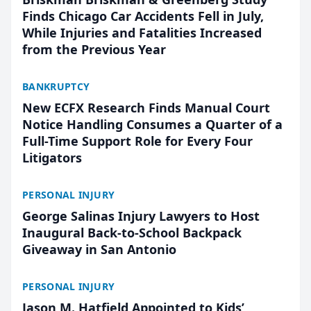
Finds Chicago Car Accidents Fell in July,
While Injuries and Fatalities Increased
from the Previous Year
BANKRUPTCY
New ECFX Research Finds Manual Court
Notice Handling Consumes a Quarter of a
Full-Time Support Role for Every Four
Litigators
PERSONAL INJURY
George Salinas Injury Lawyers to Host
Inaugural Back-to-School Backpack
Giveaway in San Antonio
PERSONAL INJURY
Jason M. Hatfield Appointed to Kids’