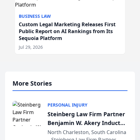
BUSINESS LAW
Custom Legal Marketing Releases First
Public Report on AI Rankings from Its
Sequoia Platform
Jul 29, 2026
More Stories
PERSONAL INJURY
Steinberg Law Firm Partner
Benjamin W. Akery Inducted
Into Multi-Million Dollar &
North Charleston, South Carolina
– Steinberg Law Firm Partner