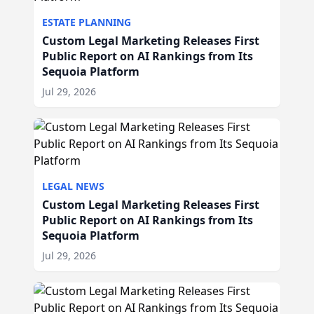
ESTATE PLANNING
Custom Legal Marketing Releases First
Public Report on AI Rankings from Its
Sequoia Platform
Jul 29, 2026
LEGAL NEWS
Custom Legal Marketing Releases First
Public Report on AI Rankings from Its
Sequoia Platform
Jul 29, 2026