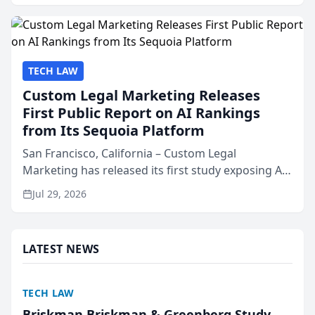
presented by t...
TECH LAW
Custom Legal Marketing Releases
First Public Report on AI Rankings
from Its Sequoia Platform
San Francisco, California – Custom Legal
Marketing has released its first study exposing AI
ranking and recommendation behavior. The
Jul 29, 2026
research, conducted through the company’s AI
marketing platform for...
LATEST NEWS
TECH LAW
Briskman Briskman & Greenberg Study