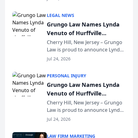
Criminal Defense Law Firm
category of The Post and
LEGAL NEWS
Courier’s Spartanburg’s Best
Grungo Law Names Lynda
awards program. KD Trial
Venuto of Hurffville
Lawye...
Elementary School as 2026
Cherry Hill, New Jersey – Grungo
Law is proud to announce Lynda
South Jersey Teacher of the
Venuto of Hurffville Elementary
Year
Jul 24, 2026
School as the recipient of its 2026
South Jersey Teacher of the Year
PERSONAL INJURY
Award, recognizing her
Grungo Law Names Lynda
exceptional ...
Venuto of Hurffville
Elementary School as 2026
Cherry Hill, New Jersey – Grungo
Law is proud to announce Lynda
South Jersey Teacher of the
Venuto of Hurffville Elementary
Year
Jul 24, 2026
School as the recipient of its 2026
South Jersey Teacher of the Year
LAW FIRM MARKETING