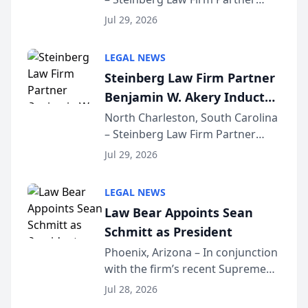
Million Dollar Advocates
Benjamin W. Akery has been
Forum
Jul 29, 2026
inducted into both the Multi-
Million Dollar and the Million
LEGAL NEWS
Dollar Advocates Forum, a
Steinberg Law Firm Partner
national organization tha...
Benjamin W. Akery Inducted
Into Multi-Million Dollar &
North Charleston, South Carolina
– Steinberg Law Firm Partner
Million Dollar Advocates
Benjamin W. Akery has been
Forum
Jul 29, 2026
inducted into both the Multi-
Million Dollar and the Million
LEGAL NEWS
Dollar Advocates Forum, a
Law Bear Appoints Sean
national organization tha...
Schmitt as President
Phoenix, Arizona – In conjunction
with the firm’s recent Supreme
Court approval under Arizona’s
Jul 28, 2026
Alternative Business Structure