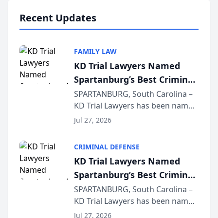
professionals f...
Recent Updates
FAMILY LAW
KD Trial Lawyers Named
Spartanburg’s Best Criminal
Defense Law Firm for 2026
SPARTANBURG, South Carolina –
KD Trial Lawyers has been named
the 2026 winner in the Best
Jul 27, 2026
Criminal Defense Law Firm
category of The Post and
CRIMINAL DEFENSE
Courier’s Spartanburg’s Best
KD Trial Lawyers Named
awards program. KD Trial
Spartanburg’s Best Criminal
Lawye...
Defense Law Firm for 2026
SPARTANBURG, South Carolina –
KD Trial Lawyers has been named
the 2026 winner in the Best
Jul 27, 2026