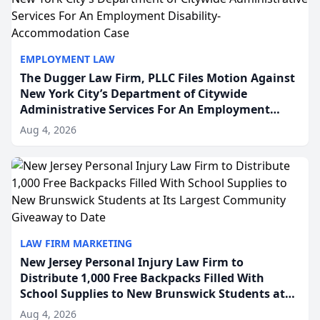
EMPLOYMENT LAW
The Dugger Law Firm, PLLC Files Motion Against
New York City’s Department of Citywide
Administrative Services For An Employment
Disability-Accommodation Case
Aug 4, 2026
LAW FIRM MARKETING
New Jersey Personal Injury Law Firm to
Distribute 1,000 Free Backpacks Filled With
School Supplies to New Brunswick Students at
Its Largest Community Giveaway to Date
Aug 4, 2026