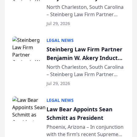
Into Multi-Million Dollar &
North Charleston, South Carolina
– Steinberg Law Firm Partner
Million Dollar Advocates
Benjamin W. Akery has been
Forum
Jul 29, 2026
inducted into both the Multi-
Million Dollar and the Million
LEGAL NEWS
Dollar Advocates Forum, a
Steinberg Law Firm Partner
national organization tha...
Benjamin W. Akery Inducted
Into Multi-Million Dollar &
North Charleston, South Carolina
– Steinberg Law Firm Partner
Million Dollar Advocates
Benjamin W. Akery has been
Forum
Jul 29, 2026
inducted into both the Multi-
Million Dollar and the Million
LEGAL NEWS
Dollar Advocates Forum, a
Law Bear Appoints Sean
national organization tha...
Schmitt as President
Phoenix, Arizona – In conjunction
with the firm’s recent Supreme