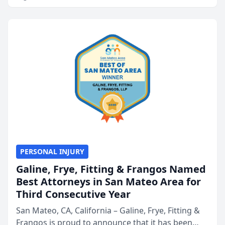
PERSONAL INJURY
Galine, Frye, Fitting & Frangos Named
Best Attorneys in San Mateo Area for
Third Consecutive Year
San Mateo, CA, California – Galine, Frye, Fitting &
Frangos is proud to announce that it has been