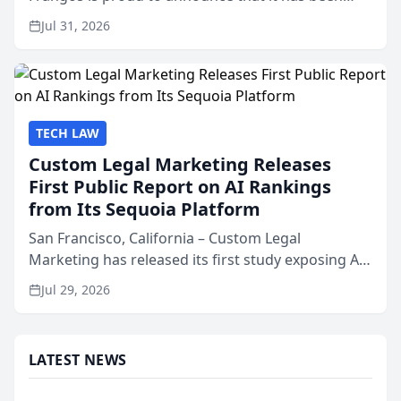
named Best Attorneys in San Mateo in 2026 in the
Jul 31, 2026
annual Best of San Mateo Area program,
presented by t...
TECH LAW
Custom Legal Marketing Releases
First Public Report on AI Rankings
from Its Sequoia Platform
San Francisco, California – Custom Legal
Marketing has released its first study exposing AI
ranking and recommendation behavior. The
Jul 29, 2026
research, conducted through the company’s AI
marketing platform for...
LATEST NEWS