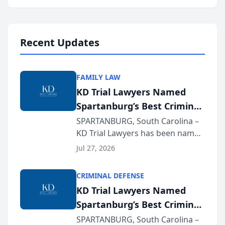
Annual Meeting & Conference,
joining attorneys and other legal
professionals f...
Recent Updates
FAMILY LAW
KD Trial Lawyers Named
Spartanburg’s Best Criminal
Defense Law Firm for 2026
SPARTANBURG, South Carolina –
KD Trial Lawyers has been named
the 2026 winner in the Best
Jul 27, 2026
Criminal Defense Law Firm
category of The Post and
CRIMINAL DEFENSE
Courier’s Spartanburg’s Best
KD Trial Lawyers Named
awards program. KD Trial
Spartanburg’s Best Criminal
Lawye...
Defense Law Firm for 2026
SPARTANBURG, South Carolina –