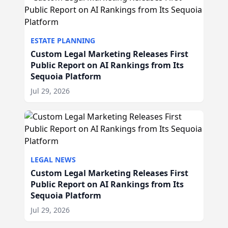
ESTATE PLANNING
Custom Legal Marketing Releases First
Public Report on AI Rankings from Its
Sequoia Platform
Jul 29, 2026
LEGAL NEWS
Custom Legal Marketing Releases First
Public Report on AI Rankings from Its
Sequoia Platform
Jul 29, 2026