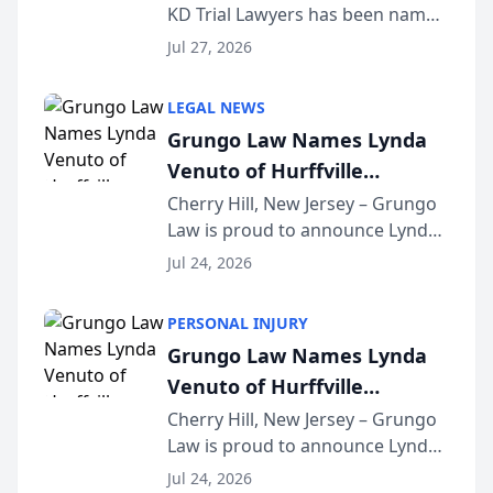
KD Trial Lawyers has been named
the 2026 winner in the Best
Jul 27, 2026
Criminal Defense Law Firm
category of The Post and
LEGAL NEWS
Courier’s Spartanburg’s Best
Grungo Law Names Lynda
awards program. KD Trial
Venuto of Hurffville
Lawye...
Elementary School as 2026
Cherry Hill, New Jersey – Grungo
Law is proud to announce Lynda
South Jersey Teacher of the
Venuto of Hurffville Elementary
Year
Jul 24, 2026
School as the recipient of its 2026
South Jersey Teacher of the Year
PERSONAL INJURY
Award, recognizing her
Grungo Law Names Lynda
exceptional ...
Venuto of Hurffville
Elementary School as 2026
Cherry Hill, New Jersey – Grungo
Law is proud to announce Lynda
South Jersey Teacher of the
Venuto of Hurffville Elementary
Year
Jul 24, 2026