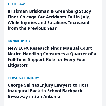
TECH LAW
Briskman Briskman & Greenberg Study
Finds Chicago Car Accidents Fell in July,
While Injuries and Fatalities Increased
from the Previous Year
BANKRUPTCY
New ECFX Research Finds Manual Court
Notice Handling Consumes a Quarter of a
Full-Time Support Role for Every Four
Litigators
PERSONAL INJURY
George Salinas Injury Lawyers to Host
Inaugural Back-to-School Backpack
Giveaway in San Antonio