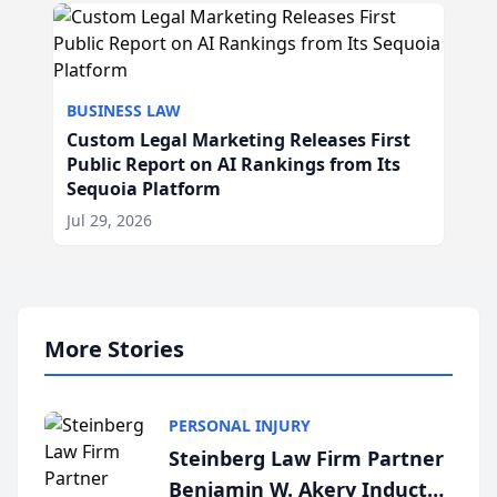
BUSINESS LAW
Custom Legal Marketing Releases First
Public Report on AI Rankings from Its
Sequoia Platform
Jul 29, 2026
More Stories
PERSONAL INJURY
Steinberg Law Firm Partner
Benjamin W. Akery Inducted