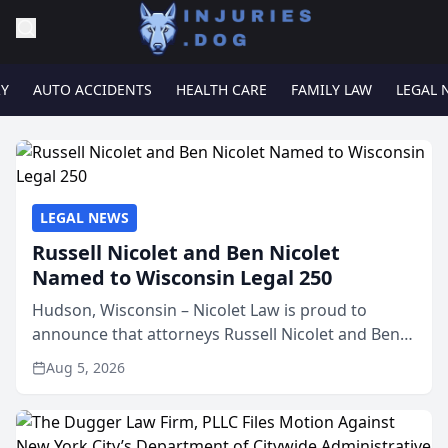
RY
AUTO ACCIDENTS
HEALTH CARE
FAMILY LAW
LEGAL 
LEGAL NEWS
Russell Nicolet and Ben Nicolet
Named to Wisconsin Legal 250
Hudson, Wisconsin – Nicolet Law is proud to
announce that attorneys Russell Nicolet and Ben
Nicolet have been recognized by the Wisconsin
Aug 5, 2026
Law Journal as members of the Wisconsin Legal
250. This annual...