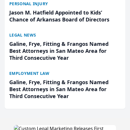
PERSONAL INJURY
Jason M. Hatfield Appointed to Kids’
Chance of Arkansas Board of Directors
LEGAL NEWS
Galine, Frye, Fitting & Frangos Named
Best Attorneys in San Mateo Area for
Third Consecutive Year
EMPLOYMENT LAW
Galine, Frye, Fitting & Frangos Named
Best Attorneys in San Mateo Area for
Third Consecutive Year