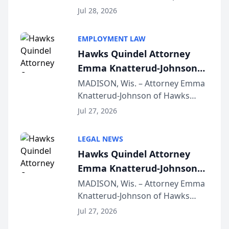
Court approval under Arizona’s
Jul 28, 2026
Alternative Business Structure
program, Law Bear Injury
EMPLOYMENT LAW
Lawyers announced that Sean
Hawks Quindel Attorney
Schmitt has been app...
Emma Knatterud-Johnson
Presents on Executive
MADISON, Wis. – Attorney Emma
Knatterud-Johnson of Hawks
Function at State Bar of
Quindel, S.C. recently presented
Wisconsin Annual Meeting
Jul 27, 2026
at the State Bar of Wisconsin’s
Annual Meeting & Conference,
LEGAL NEWS
joining attorneys and other legal
Hawks Quindel Attorney
professionals f...
Emma Knatterud-Johnson
Presents on Executive
MADISON, Wis. – Attorney Emma
Knatterud-Johnson of Hawks
Function at State Bar of
Quindel, S.C. recently presented
Wisconsin Annual Meeting
Jul 27, 2026
at the State Bar of Wisconsin’s