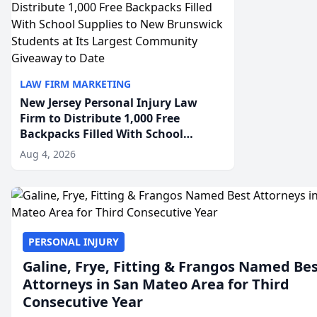
LAW FIRM MARKETING
New Jersey Personal Injury Law
Firm to Distribute 1,000 Free
Backpacks Filled With School
Supplies to New Brunswick
Aug 4, 2026
Students at Its Largest Community
Giveaway to Date
PERSONAL INJURY
Galine, Frye, Fitting & Frangos Named Be
Attorneys in San Mateo Area for Third
Consecutive Year