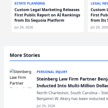
ESTATE PLANNING
LEGAL NE
Custom Legal Marketing Releases
Custom L
First Public Report on AI Rankings
First Pu
from Its Sequoia Platform
from Its
Jul 29, 2026
Jul 29, 202
More Stories
PERSONAL INJURY
Steinberg Law Firm Partner Ben
Inducted Into Multi-Million Dollar
Advocates Forum
North Charleston, South Carolina – St
Benjamin W. Akery has been inducted in
Million Dollar and the Million Dollar A
Jul 29, 2026