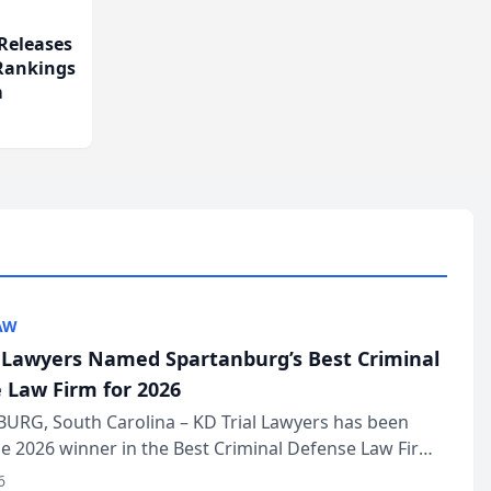
Releases
 Rankings
m
AW
l Lawyers Named Spartanburg’s Best Criminal
 Law Firm for 2026
URG, South Carolina – KD Trial Lawyers has been
 2026 winner in the Best Criminal Defense Law Firm
of The Post and Courier’s Spartanburg’s Best awards
6