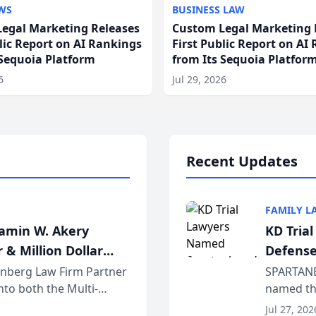
WS
BUSINESS LAW
egal Marketing Releases
Custom Legal Marketing 
blic Report on AI Rankings
First Public Report on AI
 Sequoia Platform
from Its Sequoia Platfor
6
Jul 29, 2026
Recent Updates
FAMILY L
jamin W. Akery
KD Tria
 & Million Dollar
Defense
einberg Law Firm Partner
SPARTANB
to both the Multi-
named the
dvocates Forum, a
category 
Jul 27, 202