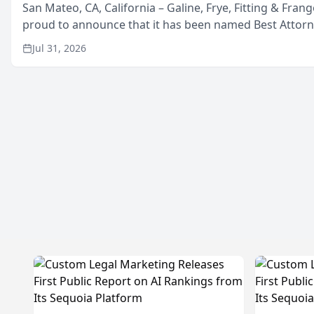
San Mateo, CA, California – Galine, Frye, Fitting & Frang
proud to announce that it has been named Best Attor
in San Mateo in 2026 in the annual Best of San Mateo 
Jul 31, 2026
program, presented by t...