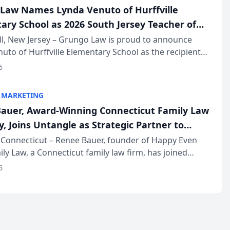
Law Names Lynda Venuto of Hurffville
ary School as 2026 South Jersey Teacher of
r
ll, New Jersey – Grungo Law is proud to announce
uto of Hurffville Elementary School as the recipient
26 South Jersey Teacher of the Year Award, recognizing
6
ional ...
 MARKETING
auer, Award-Winning Connecticut Family Law
, Joins Untangle as Strategic Partner to
I-Powered Discovery Automation to Family
Connecticut – Renee Bauer, founder of Happy Even
ily Law, a Connecticut family law firm, has joined
ms
 a B2B SaaS platform built for family law firms, as a
6
partner. I...