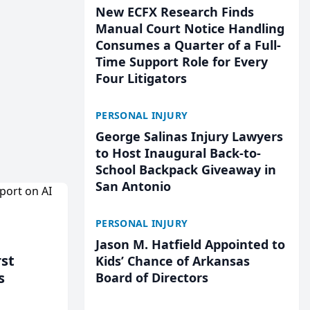
New ECFX Research Finds
Manual Court Notice Handling
Consumes a Quarter of a Full-
Time Support Role for Every
Four Litigators
PERSONAL INJURY
George Salinas Injury Lawyers
to Host Inaugural Back-to-
School Backpack Giveaway in
San Antonio
PERSONAL INJURY
Jason M. Hatfield Appointed to
rst
Kids’ Chance of Arkansas
s
Board of Directors