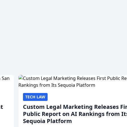
TECH LAW
st
Custom Legal Marketing Releases Fi
Public Report on AI Rankings from It
Sequoia Platform