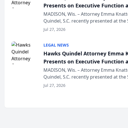
Presents on Executive Function a
Wisconsin Annual Meeting
MADISON, Wis. – Attorney Emma Knatt
Quindel, S.C. recently presented at the
Annual Meeting & Conference, joining 
Jul 27, 2026
legal professionals f...
LEGAL NEWS
Hawks Quindel Attorney Emma K
Presents on Executive Function a
Wisconsin Annual Meeting
MADISON, Wis. – Attorney Emma Knatt
Quindel, S.C. recently presented at the
Annual Meeting & Conference, joining 
Jul 27, 2026
legal professionals f...