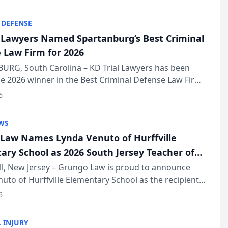
KD Trial Lawye...
 DEFENSE
l Lawyers Named Spartanburg’s Best Criminal
 Law Firm for 2026
URG, South Carolina – KD Trial Lawyers has been
 2026 winner in the Best Criminal Defense Law Firm
of The Post and Courier’s Spartanburg’s Best awards
6
KD Trial Lawye...
WS
Law Names Lynda Venuto of Hurffville
ary School as 2026 South Jersey Teacher of
r
ll, New Jersey – Grungo Law is proud to announce
uto of Hurffville Elementary School as the recipient
26 South Jersey Teacher of the Year Award, recognizing
6
ional ...
 INJURY