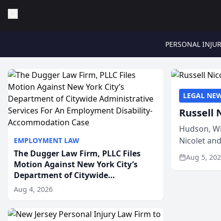
PERSONAL INJU
LEGAL NE
Russell 
Hudson, Wi
Nicolet an
EMPLOYMENT LAW
members of
The Dugger Law Firm, PLLC Files
Aug 5, 20
Motion Against New York City’s
Department of Citywide
Administrative Services For An
Aug 4, 2026
Employment Disability-
Accommodation Case