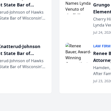
t State Bar of
Grungo 
Element
erud-Johnson of Hawks
 State Bar of Wisconsin’s
the Yea
Cherry Hi
attorneys and other
Lynda Ven
of its 20
Jul 24, 202
her except
natterud-Johnson
LAW FIRM
t State Bar of
Renee B
Attorney
erud-Johnson of Hawks
 State Bar of Wisconsin’s
Bring A
Hamden, 
attorneys and other
After Fam
Law Fir
Untangle,
Jul 23, 202
strategic 