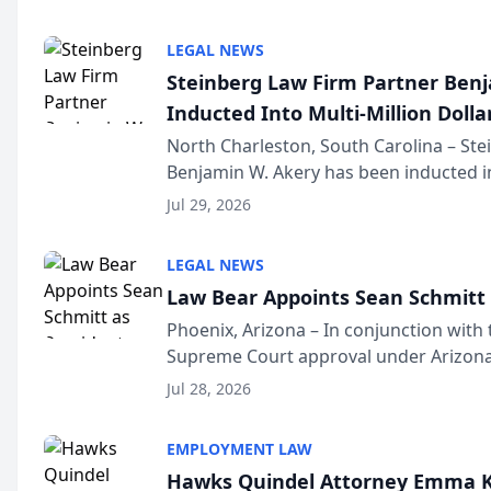
national organization tha...
LEGAL NEWS
Steinberg Law Firm Partner Ben
Inducted Into Multi-Million Dollar
Advocates Forum
North Charleston, South Carolina – St
Benjamin W. Akery has been inducted in
Million Dollar and the Million Dollar A
Jul 29, 2026
national organization tha...
LEGAL NEWS
Law Bear Appoints Sean Schmitt 
Phoenix, Arizona – In conjunction with 
Supreme Court approval under Arizona’
Structure program, Law Bear Injury L
Jul 28, 2026
Sean Schmitt has been app...
EMPLOYMENT LAW
Hawks Quindel Attorney Emma K