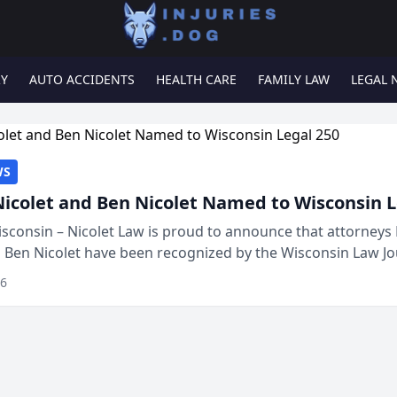
RY
AUTO ACCIDENTS
HEALTH CARE
FAMILY LAW
LEGAL 
WS
Nicolet and Ben Nicolet Named to Wisconsin L
sconsin – Nicolet Law is proud to announce that attorneys 
d Ben Nicolet have been recognized by the Wisconsin Law Jo
 the Wisconsin Legal 250. This annual...
26