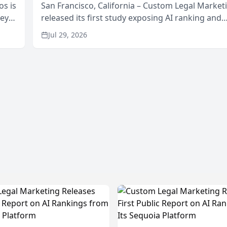
os is
San Francisco, California – Custom Legal Market
neys
released its first study exposing AI ranking and
Area
recommendation behavior. The research, condu
Jul 29, 2026
through the company’s AI marketing platform for