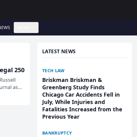
NEWS
MORE
LATEST NEWS
egal 250
TECH LAW
Briskman Briskman &
Russell
Greenberg Study Finds
urnal as
Chicago Car Accidents Fell in
July, While Injuries and
Fatalities Increased from the
Previous Year
BANKRUPTCY