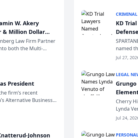
program. 
CRIMINAL
jamin W. Akery
KD Tria
 & Million Dollar
Defense
einberg Law Firm Partner
SPARTANB
to both the Multi-
named the
dvocates Forum, a
category 
Jul 27, 202
program. 
LEGAL NE
as President
Grungo 
Element
the firm’s recent
s Alternative Business
the Yea
Cherry Hi
awyers announced that
Lynda Ven
of its 20
Jul 24, 202
her except
natterud-Johnson
PERSONAL