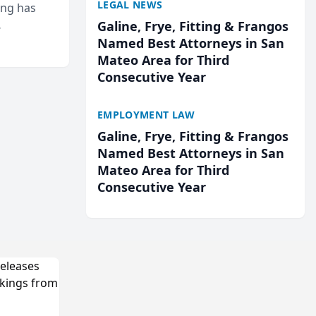
LEGAL NEWS
ing has
Galine, Frye, Fitting & Frangos
cted
Named Best Attorneys in San
...
Mateo Area for Third
Consecutive Year
EMPLOYMENT LAW
Galine, Frye, Fitting & Frangos
Named Best Attorneys in San
Mateo Area for Third
Consecutive Year