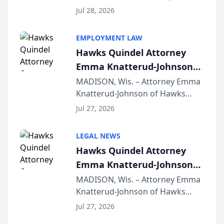
Court approval under Arizona’s
Jul 28, 2026
Alternative Business Structure
program, Law Bear Injury
EMPLOYMENT LAW
Lawyers announced that Sean
Hawks Quindel Attorney
Schmitt has been app...
Emma Knatterud-Johnson
Presents on Executive
MADISON, Wis. – Attorney Emma
Knatterud-Johnson of Hawks
Function at State Bar of
Quindel, S.C. recently presented
Wisconsin Annual Meeting
Jul 27, 2026
at the State Bar of Wisconsin’s
Annual Meeting & Conference,
LEGAL NEWS
joining attorneys and other legal
Hawks Quindel Attorney
professionals f...
Emma Knatterud-Johnson
Presents on Executive
MADISON, Wis. – Attorney Emma
Knatterud-Johnson of Hawks
Function at State Bar of
Quindel, S.C. recently presented
Wisconsin Annual Meeting
Jul 27, 2026
at the State Bar of Wisconsin’s