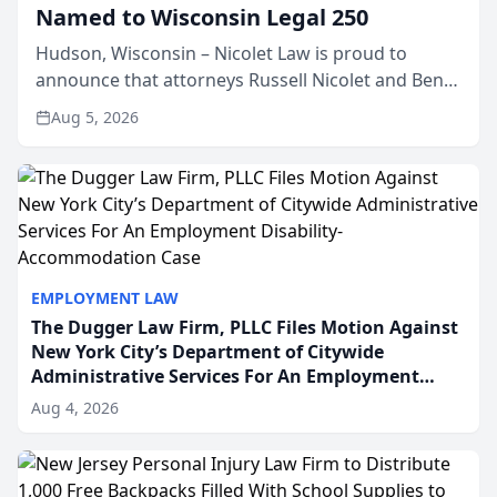
Named to Wisconsin Legal 250
Hudson, Wisconsin – Nicolet Law is proud to
announce that attorneys Russell Nicolet and Ben
Nicolet have been recognized by the Wisconsin
Aug 5, 2026
Law Journal as members of the Wisconsin Legal
250. This annual...
EMPLOYMENT LAW
The Dugger Law Firm, PLLC Files Motion Against
New York City’s Department of Citywide
Administrative Services For An Employment
Disability-Accommodation Case
Aug 4, 2026