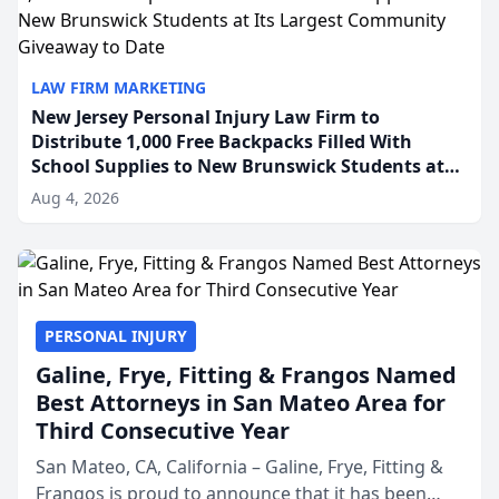
LAW FIRM MARKETING
New Jersey Personal Injury Law Firm to
Distribute 1,000 Free Backpacks Filled With
School Supplies to New Brunswick Students at
Its Largest Community Giveaway to Date
Aug 4, 2026
PERSONAL INJURY
Galine, Frye, Fitting & Frangos Named
Best Attorneys in San Mateo Area for
Third Consecutive Year
San Mateo, CA, California – Galine, Frye, Fitting &
Frangos is proud to announce that it has been