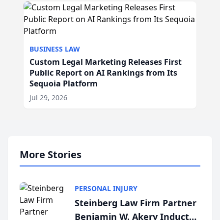
BUSINESS LAW
Custom Legal Marketing Releases First
Public Report on AI Rankings from Its
Sequoia Platform
Jul 29, 2026
More Stories
PERSONAL INJURY
Steinberg Law Firm Partner
Benjamin W. Akery Inducted