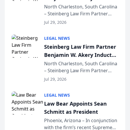
Into Multi-Million Dollar &
North Charleston, South Carolina
– Steinberg Law Firm Partner
Million Dollar Advocates
Benjamin W. Akery has been
Forum
Jul 29, 2026
inducted into both the Multi-
Million Dollar and the Million
LEGAL NEWS
Dollar Advocates Forum, a
Steinberg Law Firm Partner
national organization tha...
Benjamin W. Akery Inducted
Into Multi-Million Dollar &
North Charleston, South Carolina
– Steinberg Law Firm Partner
Million Dollar Advocates
Benjamin W. Akery has been
Forum
Jul 29, 2026
inducted into both the Multi-
Million Dollar and the Million
LEGAL NEWS
Dollar Advocates Forum, a
Law Bear Appoints Sean
national organization tha...
Schmitt as President
Phoenix, Arizona – In conjunction
with the firm’s recent Supreme