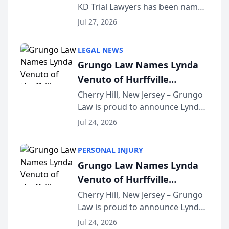
KD Trial Lawyers has been named
the 2026 winner in the Best
Jul 27, 2026
Criminal Defense Law Firm
category of The Post and
LEGAL NEWS
Courier’s Spartanburg’s Best
Grungo Law Names Lynda
awards program. KD Trial
Venuto of Hurffville
Lawye...
Elementary School as 2026
Cherry Hill, New Jersey – Grungo
Law is proud to announce Lynda
South Jersey Teacher of the
Venuto of Hurffville Elementary
Year
Jul 24, 2026
School as the recipient of its 2026
South Jersey Teacher of the Year
PERSONAL INJURY
Award, recognizing her
Grungo Law Names Lynda
exceptional ...
Venuto of Hurffville
Elementary School as 2026
Cherry Hill, New Jersey – Grungo
Law is proud to announce Lynda
South Jersey Teacher of the
Venuto of Hurffville Elementary
Year
Jul 24, 2026