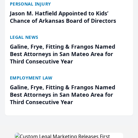
PERSONAL INJURY
Jason M. Hatfield Appointed to Kids’
Chance of Arkansas Board of Directors
LEGAL NEWS
Galine, Frye, Fitting & Frangos Named
Best Attorneys in San Mateo Area for
Third Consecutive Year
EMPLOYMENT LAW
Galine, Frye, Fitting & Frangos Named
Best Attorneys in San Mateo Area for
Third Consecutive Year