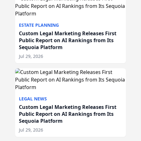
ESTATE PLANNING
Custom Legal Marketing Releases First
Public Report on AI Rankings from Its
Sequoia Platform
Jul 29, 2026
LEGAL NEWS
Custom Legal Marketing Releases First
Public Report on AI Rankings from Its
Sequoia Platform
Jul 29, 2026