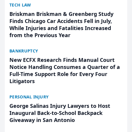
TECH LAW
Briskman Briskman & Greenberg Study
Finds Chicago Car Accidents Fell in July,
While Injuries and Fatalities Increased
from the Previous Year
BANKRUPTCY
New ECFX Research Finds Manual Court
Notice Handling Consumes a Quarter of a
Full-Time Support Role for Every Four
Litigators
PERSONAL INJURY
George Salinas Injury Lawyers to Host
Inaugural Back-to-School Backpack
Giveaway in San Antonio