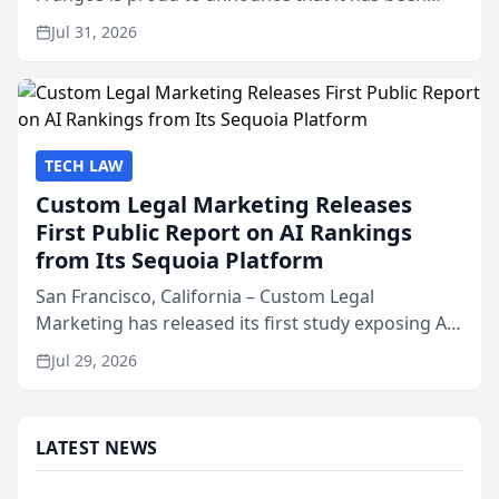
named Best Attorneys in San Mateo in 2026 in the
Jul 31, 2026
annual Best of San Mateo Area program,
presented by t...
TECH LAW
Custom Legal Marketing Releases
First Public Report on AI Rankings
from Its Sequoia Platform
San Francisco, California – Custom Legal
Marketing has released its first study exposing AI
ranking and recommendation behavior. The
Jul 29, 2026
research, conducted through the company’s AI
marketing platform for...
LATEST NEWS