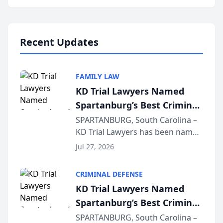
Annual Meeting & Conference,
joining attorneys and other legal
professionals f...
Recent Updates
FAMILY LAW
KD Trial Lawyers Named
Spartanburg’s Best Criminal
Defense Law Firm for 2026
SPARTANBURG, South Carolina –
KD Trial Lawyers has been named
the 2026 winner in the Best
Jul 27, 2026
Criminal Defense Law Firm
category of The Post and
CRIMINAL DEFENSE
Courier’s Spartanburg’s Best
KD Trial Lawyers Named
awards program. KD Trial
Spartanburg’s Best Criminal
Lawye...
Defense Law Firm for 2026
SPARTANBURG, South Carolina –