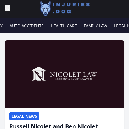
RY
AUTO ACCIDENTS
HEALTH CARE
FAMILY LAW
LEGAL 
LEGAL NEWS
Russell Nicolet and Ben Nicolet