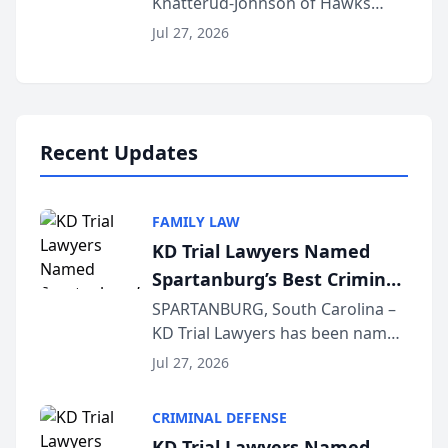
Knatterud-Johnson of Hawks
Function at State Bar of
Quindel, S.C. recently presented
Wisconsin Annual Meeting
Jul 27, 2026
at the State Bar of Wisconsin’s
Annual Meeting & Conference,
joining attorneys and other legal
professionals f...
Recent Updates
FAMILY LAW
KD Trial Lawyers Named
Spartanburg’s Best Criminal
Defense Law Firm for 2026
SPARTANBURG, South Carolina –
KD Trial Lawyers has been named
the 2026 winner in the Best
Jul 27, 2026
Criminal Defense Law Firm
category of The Post and
CRIMINAL DEFENSE
Courier’s Spartanburg’s Best
KD Trial Lawyers Named