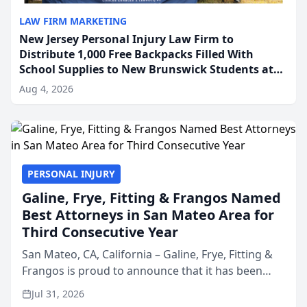
LAW FIRM MARKETING
New Jersey Personal Injury Law Firm to
Distribute 1,000 Free Backpacks Filled With
School Supplies to New Brunswick Students at
Its Largest Community Giveaway to Date
Aug 4, 2026
PERSONAL INJURY
Galine, Frye, Fitting & Frangos Named
Best Attorneys in San Mateo Area for
Third Consecutive Year
San Mateo, CA, California – Galine, Frye, Fitting &
Frangos is proud to announce that it has been
named Best Attorneys in San Mateo in 2026 in the
Jul 31, 2026
annual Best of San Mateo Area program,