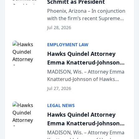
Schmitt as President
Phoenix, Arizona – In conjunction
with the firm’s recent Supreme
Court approval under Arizona’s
Jul 28, 2026
Alternative Business Structure
program, Law Bear Injury
EMPLOYMENT LAW
Lawyers announced that Sean
Hawks Quindel Attorney
Schmitt has been app...
Emma Knatterud-Johnson
Presents on Executive
MADISON, Wis. – Attorney Emma
Knatterud-Johnson of Hawks
Function at State Bar of
Quindel, S.C. recently presented
Wisconsin Annual Meeting
Jul 27, 2026
at the State Bar of Wisconsin’s
Annual Meeting & Conference,
LEGAL NEWS
joining attorneys and other legal
Hawks Quindel Attorney
professionals f...
Emma Knatterud-Johnson
Presents on Executive
MADISON, Wis. – Attorney Emma