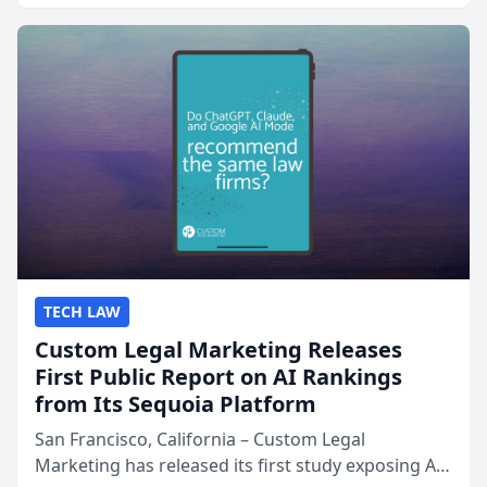
presented by t...
TECH LAW
Custom Legal Marketing Releases
First Public Report on AI Rankings
from Its Sequoia Platform
San Francisco, California – Custom Legal
Marketing has released its first study exposing AI