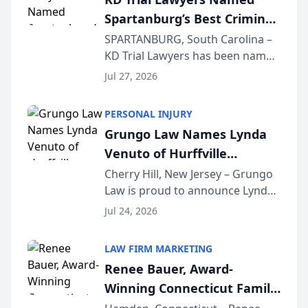
awards program. KD Trial
Spartanburg’s Best Criminal
Lawye...
Defense Law Firm for 2026
SPARTANBURG, South Carolina –
KD Trial Lawyers has been named
the 2026 winner in the Best
Jul 27, 2026
Criminal Defense Law Firm
category of The Post and
PERSONAL INJURY
Courier’s Spartanburg’s Best
Grungo Law Names Lynda
awards program. KD Trial
Venuto of Hurffville
Lawye...
Elementary School as 2026
Cherry Hill, New Jersey – Grungo
Law is proud to announce Lynda
South Jersey Teacher of the
Venuto of Hurffville Elementary
Year
Jul 24, 2026
School as the recipient of its 2026
South Jersey Teacher of the Year
LAW FIRM MARKETING
Award, recognizing her
Renee Bauer, Award-
exceptional ...
Winning Connecticut Family
Law Attorney, Joins