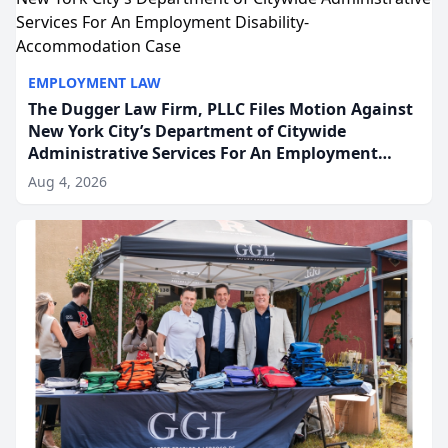
EMPLOYMENT LAW
The Dugger Law Firm, PLLC Files Motion Against
New York City’s Department of Citywide
Administrative Services For An Employment
Disability-Accommodation Case
Aug 4, 2026