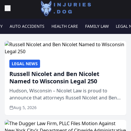
RY
AUTO ACCIDENTS
HEALTH CARE
FAMILY LAW
LEGAL 
LEGAL NEWS
Russell Nicolet and Ben Nicolet
Named to Wisconsin Legal 250
Hudson, Wisconsin – Nicolet Law is proud to
announce that attorneys Russell Nicolet and Ben
Nicolet have been recognized by the Wisconsin
Aug 5, 2026
Law Journal as members of the Wisconsin Legal
250. This annual...