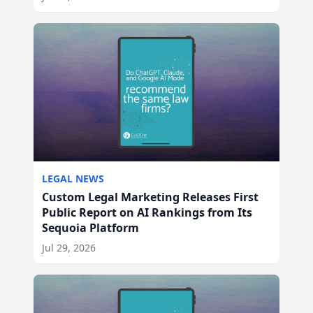
LEGAL NEWS
Custom Legal Marketing Releases First
Public Report on AI Rankings from Its
Sequoia Platform
Jul 29, 2026