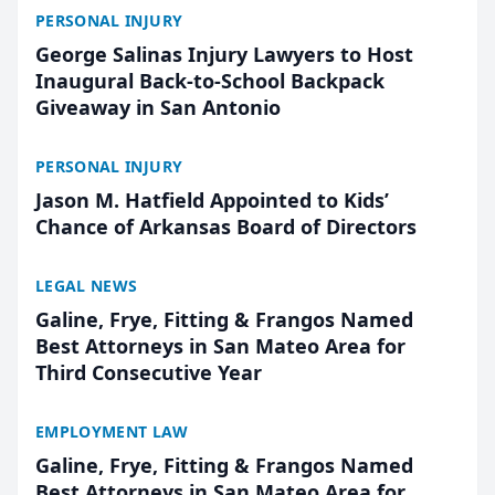
PERSONAL INJURY
George Salinas Injury Lawyers to Host
Inaugural Back-to-School Backpack
Giveaway in San Antonio
PERSONAL INJURY
Jason M. Hatfield Appointed to Kids’
Chance of Arkansas Board of Directors
LEGAL NEWS
Galine, Frye, Fitting & Frangos Named
Best Attorneys in San Mateo Area for
Third Consecutive Year
EMPLOYMENT LAW
Galine, Frye, Fitting & Frangos Named
Best Attorneys in San Mateo Area for