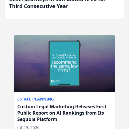
Third Consecutive Year
ESTATE PLANNING
Custom Legal Marketing Releases First
Public Report on AI Rankings from Its
Sequoia Platform
Jul 29, 2026