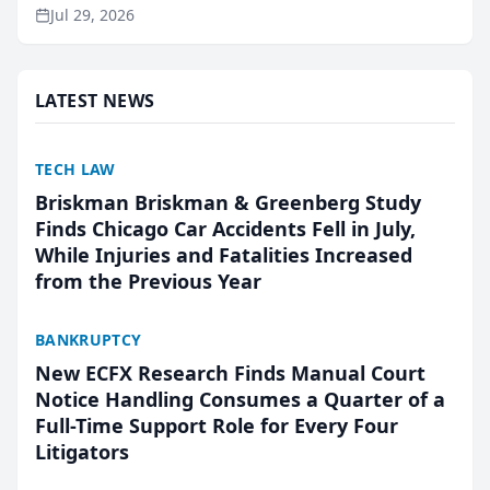
ranking and recommendation behavior. The
Jul 29, 2026
research, conducted through the company’s AI
marketing platform for...
LATEST NEWS
TECH LAW
Briskman Briskman & Greenberg Study
Finds Chicago Car Accidents Fell in July,
While Injuries and Fatalities Increased
from the Previous Year
BANKRUPTCY
New ECFX Research Finds Manual Court
Notice Handling Consumes a Quarter of a
Full-Time Support Role for Every Four
Litigators