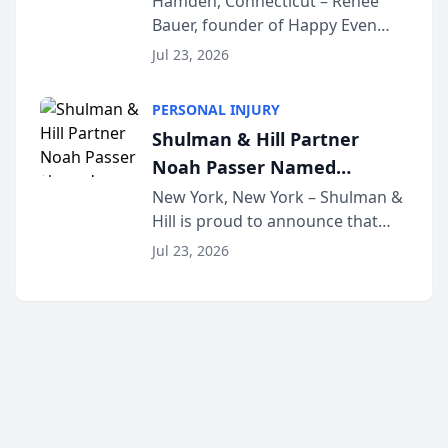
Hamden, Connecticut – Renee
Bauer, founder of Happy Even
Untangle as Strategic
After Family Law, a Connecticut
Partner to Bring AI-Powered
Jul 23, 2026
family law firm, has joined
Discovery Automation to
Untangle, a B2B SaaS platform
Family Law Firms
PERSONAL INJURY
built for family law firms, as a
Shulman & Hill Partner
strategic partner. I...
Noah Passer Named
President of the New York
New York, New York – Shulman &
Hill is proud to announce that
Workers’ Compensation Bar
Partner Noah Passer has been
Association (NYWCBA)
Jul 23, 2026
named President of the New York
Workers’ Compensation Bar
Association (NYWCBA), an
organization that has serv...