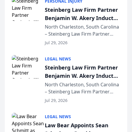
PERSONAL INJURY
Steinberg Law Firm Partner
Benjamin W. Akery Inducted
Into Multi-Million Dollar &
North Charleston, South Carolina
– Steinberg Law Firm Partner
Million Dollar Advocates
Benjamin W. Akery has been
Forum
Jul 29, 2026
inducted into both the Multi-
Million Dollar and the Million
LEGAL NEWS
Dollar Advocates Forum, a
Steinberg Law Firm Partner
national organization tha...
Benjamin W. Akery Inducted
Into Multi-Million Dollar &
North Charleston, South Carolina
– Steinberg Law Firm Partner
Million Dollar Advocates
Benjamin W. Akery has been
Forum
Jul 29, 2026
inducted into both the Multi-
Million Dollar and the Million
LEGAL NEWS
Dollar Advocates Forum, a
Law Bear Appoints Sean
national organization tha...