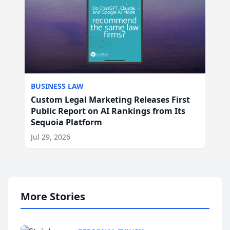
BUSINESS LAW
Custom Legal Marketing Releases First
Public Report on AI Rankings from Its
Sequoia Platform
Jul 29, 2026
More Stories