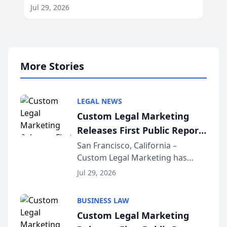
Jul 29, 2026
More Stories
LEGAL NEWS
Custom Legal Marketing
Releases First Public Report
on AI Rankings from Its
San Francisco, California –
Custom Legal Marketing has
Sequoia Platform
released its first study exposing
Jul 29, 2026
AI ranking and recommendation
behavior. The research,
BUSINESS LAW
conducted through the
Custom Legal Marketing
company’s AI marketing platform