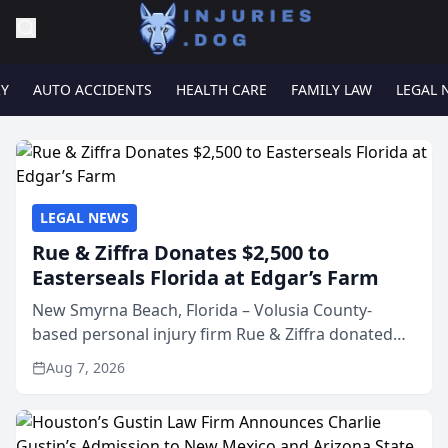
RY
AUTO ACCIDENTS
HEALTH CARE
FAMILY LAW
LEGAL 
LEGAL NEWS
Rue & Ziffra Donates $2,500 to
Easterseals Florida at Edgar’s Farm
New Smyrna Beach, Florida – Volusia County-
based personal injury firm Rue & Ziffra donated
$2,500 to Easterseals Florida at Edgar’s Farm
Aug 7, 2026
through the law firm’s RZ Cares community
initiative. The donat...