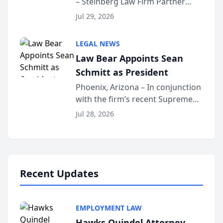
– Steinberg Law Firm Partner
Million Dollar Advocates
Benjamin W. Akery has been
Forum
Jul 29, 2026
inducted into both the Multi-
Million Dollar and the Million
LEGAL NEWS
Dollar Advocates Forum, a
Law Bear Appoints Sean
national organization tha...
Schmitt as President
Phoenix, Arizona – In conjunction
with the firm’s recent Supreme
Court approval under Arizona’s
Jul 28, 2026
Alternative Business Structure
program, Law Bear Injury
Lawyers announced that Sean
Schmitt has been app...
Recent Updates
EMPLOYMENT LAW
Hawks Quindel Attorney