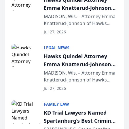
Emma Knatterud-Johnson
Presents on Executive
MADISON, Wis. – Attorney Emma
Knatterud-Johnson of Hawks
Function at State Bar of
Quindel, S.C. recently presented
Wisconsin Annual Meeting
Jul 27, 2026
at the State Bar of Wisconsin’s
Annual Meeting & Conference,
LEGAL NEWS
joining attorneys and other legal
Hawks Quindel Attorney
professionals f...
Emma Knatterud-Johnson
Presents on Executive
MADISON, Wis. – Attorney Emma
Knatterud-Johnson of Hawks
Function at State Bar of
Quindel, S.C. recently presented
Wisconsin Annual Meeting
Jul 27, 2026
at the State Bar of Wisconsin’s
Annual Meeting & Conference,
FAMILY LAW
joining attorneys and other legal
KD Trial Lawyers Named
professionals f...
Spartanburg’s Best Criminal
Defense Law Firm for 2026