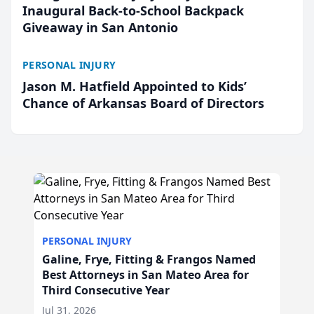
Inaugural Back-to-School Backpack
Giveaway in San Antonio
PERSONAL INJURY
Jason M. Hatfield Appointed to Kids’
Chance of Arkansas Board of Directors
PERSONAL INJURY
Galine, Frye, Fitting & Frangos Named
Best Attorneys in San Mateo Area for
Third Consecutive Year
Jul 31, 2026