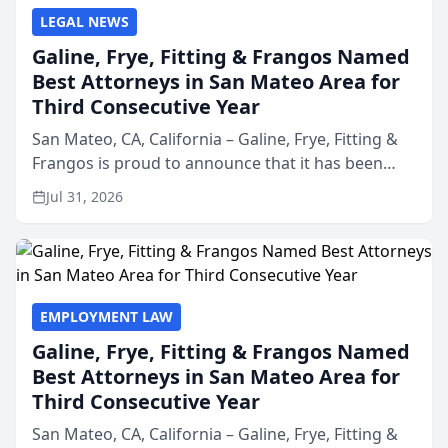
LEGAL NEWS
Galine, Frye, Fitting & Frangos Named
Best Attorneys in San Mateo Area for
Third Consecutive Year
San Mateo, CA, California – Galine, Frye, Fitting &
Frangos is proud to announce that it has been
named Best Attorneys in San Mateo in 2026 in the
Jul 31, 2026
annual Best of San Mateo Area program,
presented by t...
EMPLOYMENT LAW
Galine, Frye, Fitting & Frangos Named
Best Attorneys in San Mateo Area for
Third Consecutive Year
San Mateo, CA, California – Galine, Frye, Fitting &