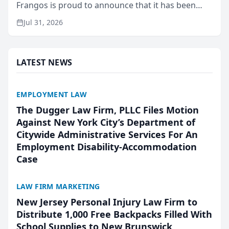
Frangos is proud to announce that it has been
named Best Attorneys in San Mateo in 2026 in the
Jul 31, 2026
annual Best of San Mateo Area program,
presented by t...
LATEST NEWS
EMPLOYMENT LAW
The Dugger Law Firm, PLLC Files Motion
Against New York City’s Department of
Citywide Administrative Services For An
Employment Disability-Accommodation
Case
LAW FIRM MARKETING
New Jersey Personal Injury Law Firm to
Distribute 1,000 Free Backpacks Filled With
School Supplies to New Brunswick