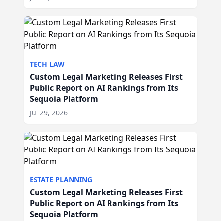
TECH LAW
Custom Legal Marketing Releases First
Public Report on AI Rankings from Its
Sequoia Platform
Jul 29, 2026
ESTATE PLANNING
Custom Legal Marketing Releases First
Public Report on AI Rankings from Its
Sequoia Platform