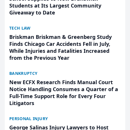
Students at Its Largest Community
Giveaway to Date
TECH LAW
Briskman Briskman & Greenberg Study
Finds Chicago Car Accidents Fell in July,
While Injuries and Fatalities Increased
from the Previous Year
BANKRUPTCY
New ECFX Research Finds Manual Court
Notice Handling Consumes a Quarter of a
Full-Time Support Role for Every Four
Litigators
PERSONAL INJURY
George Salinas Injury Lawyers to Host