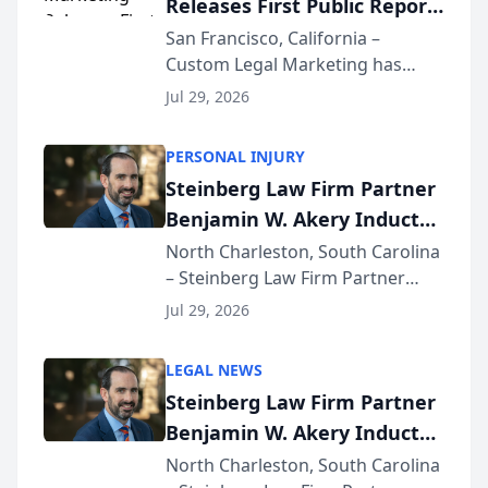
Releases First Public Report
for...
on AI Rankings from Its
San Francisco, California –
Custom Legal Marketing has
Sequoia Platform
released its first study exposing
Jul 29, 2026
AI ranking and recommendation
behavior. The research,
PERSONAL INJURY
conducted through the
Steinberg Law Firm Partner
company’s AI marketing platform
Benjamin W. Akery Inducted
for...
Into Multi-Million Dollar &
North Charleston, South Carolina
– Steinberg Law Firm Partner
Million Dollar Advocates
Benjamin W. Akery has been
Forum
Jul 29, 2026
inducted into both the Multi-
Million Dollar and the Million
LEGAL NEWS
Dollar Advocates Forum, a
Steinberg Law Firm Partner
national organization tha...
Benjamin W. Akery Inducted
Into Multi-Million Dollar &
North Charleston, South Carolina