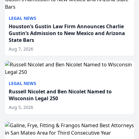
LEGAL NEWS
Houston’s Gustin Law Firm Announces Charlie
Gustin’s Admission to New Mexico and Arizona
State Bars
Aug 7, 2026
LEGAL NEWS
Russell Nicolet and Ben Nicolet Named to
Wisconsin Legal 250
Aug 5, 2026