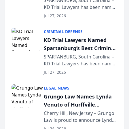
SPARTANBURG, South Carolina –
KD Trial Lawyers has been named
the 2026 winner in the Best
Jul 27, 2026
Criminal Defense Law Firm
category of The Post and
CRIMINAL DEFENSE
Courier’s Spartanburg’s Best
KD Trial Lawyers Named
awards program. KD Trial
Spartanburg’s Best Criminal
Lawye...
Defense Law Firm for 2026
SPARTANBURG, South Carolina –
KD Trial Lawyers has been named
the 2026 winner in the Best
Jul 27, 2026
Criminal Defense Law Firm
category of The Post and
LEGAL NEWS
Courier’s Spartanburg’s Best
Grungo Law Names Lynda
awards program. KD Trial
Venuto of Hurffville
Lawye...
Elementary School as 2026
Cherry Hill, New Jersey – Grungo
Law is proud to announce Lynda
South Jersey Teacher of the
Venuto of Hurffville Elementary
Year
Jul 24, 2026