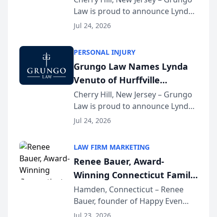
Law is proud to announce Lynda
South Jersey Teacher of the
Venuto of Hurffville Elementary
Year
Jul 24, 2026
School as the recipient of its 2026
South Jersey Teacher of the Year
PERSONAL INJURY
Award, recognizing her
Grungo Law Names Lynda
exceptional ...
Venuto of Hurffville
Elementary School as 2026
Cherry Hill, New Jersey – Grungo
Law is proud to announce Lynda
South Jersey Teacher of the
Venuto of Hurffville Elementary
Year
Jul 24, 2026
School as the recipient of its 2026
South Jersey Teacher of the Year
LAW FIRM MARKETING
Award, recognizing her
Renee Bauer, Award-
exceptional ...
Winning Connecticut Family
Law Attorney, Joins
Hamden, Connecticut – Renee
Bauer, founder of Happy Even
Untangle as Strategic
After Family Law, a Connecticut
Partner to Bring AI-Powered
Jul 23, 2026