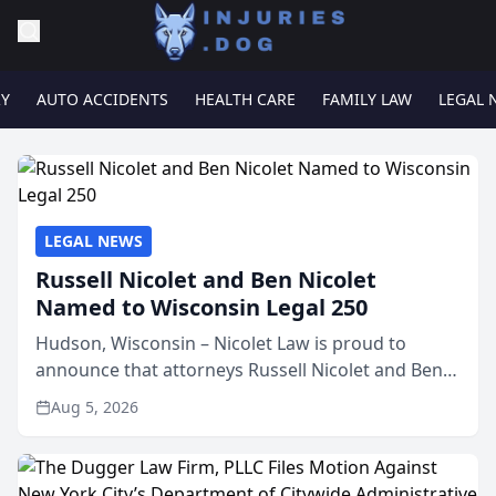
RY
AUTO ACCIDENTS
HEALTH CARE
FAMILY LAW
LEGAL 
LEGAL NEWS
Russell Nicolet and Ben Nicolet
Named to Wisconsin Legal 250
Hudson, Wisconsin – Nicolet Law is proud to
announce that attorneys Russell Nicolet and Ben
Nicolet have been recognized by the Wisconsin
Aug 5, 2026
Law Journal as members of the Wisconsin Legal
250. This annual...