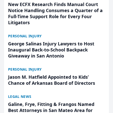
New ECFX Research Finds Manual Court
Notice Handling Consumes a Quarter of a
Full-Time Support Role for Every Four
Litigators
PERSONAL INJURY
George Salinas Injury Lawyers to Host
Inaugural Back-to-School Backpack
Giveaway in San Antonio
PERSONAL INJURY
Jason M. Hatfield Appointed to Kids’
Chance of Arkansas Board of Directors
LEGAL NEWS
Galine, Frye, Fitting & Frangos Named
Best Attorneys in San Mateo Area for