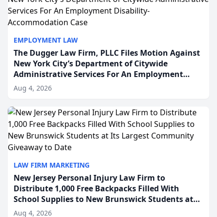
EMPLOYMENT LAW
The Dugger Law Firm, PLLC Files Motion Against
New York City’s Department of Citywide
Administrative Services For An Employment
Disability-Accommodation Case
Aug 4, 2026
LAW FIRM MARKETING
New Jersey Personal Injury Law Firm to
Distribute 1,000 Free Backpacks Filled With
School Supplies to New Brunswick Students at
Its Largest Community Giveaway to Date
Aug 4, 2026