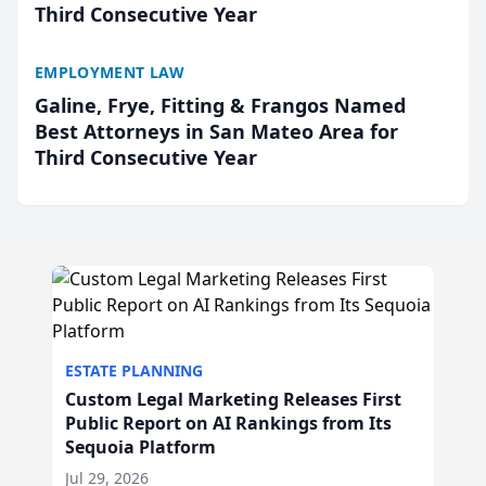
Third Consecutive Year
EMPLOYMENT LAW
Galine, Frye, Fitting & Frangos Named
Best Attorneys in San Mateo Area for
Third Consecutive Year
ESTATE PLANNING
Custom Legal Marketing Releases First
Public Report on AI Rankings from Its
Sequoia Platform
Jul 29, 2026