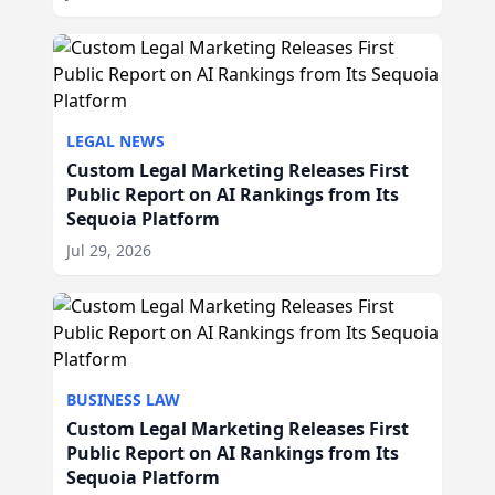
LEGAL NEWS
Custom Legal Marketing Releases First
Public Report on AI Rankings from Its
Sequoia Platform
Jul 29, 2026
BUSINESS LAW
Custom Legal Marketing Releases First
Public Report on AI Rankings from Its
Sequoia Platform