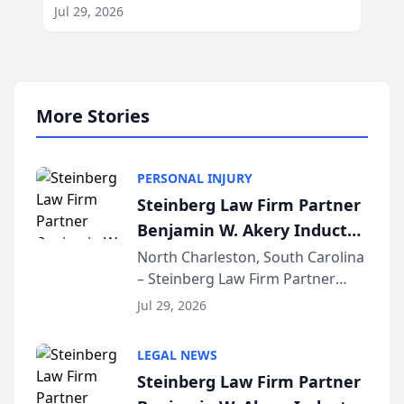
Jul 29, 2026
More Stories
PERSONAL INJURY
Steinberg Law Firm Partner
Benjamin W. Akery Inducted
Into Multi-Million Dollar &
North Charleston, South Carolina
– Steinberg Law Firm Partner
Million Dollar Advocates
Benjamin W. Akery has been
Forum
Jul 29, 2026
inducted into both the Multi-
Million Dollar and the Million
LEGAL NEWS
Dollar Advocates Forum, a
Steinberg Law Firm Partner
national organization tha...