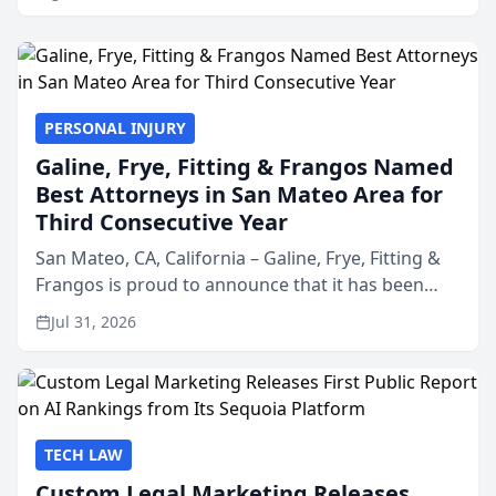
PERSONAL INJURY
Galine, Frye, Fitting & Frangos Named
Best Attorneys in San Mateo Area for
Third Consecutive Year
San Mateo, CA, California – Galine, Frye, Fitting &
Frangos is proud to announce that it has been
named Best Attorneys in San Mateo in 2026 in the
Jul 31, 2026
annual Best of San Mateo Area program,
presented by t...
TECH LAW
Custom Legal Marketing Releases