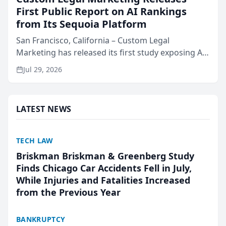
First Public Report on AI Rankings
from Its Sequoia Platform
San Francisco, California – Custom Legal
Marketing has released its first study exposing AI
ranking and recommendation behavior. The
Jul 29, 2026
research, conducted through the company’s AI
marketing platform for...
LATEST NEWS
TECH LAW
Briskman Briskman & Greenberg Study
Finds Chicago Car Accidents Fell in July,
While Injuries and Fatalities Increased
from the Previous Year
BANKRUPTCY