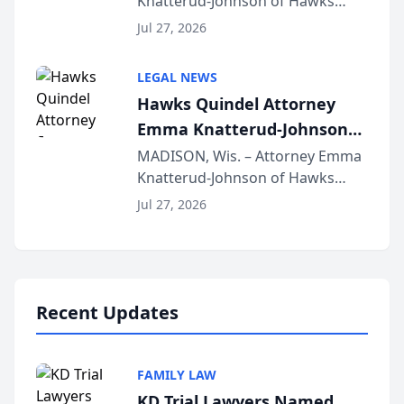
Knatterud-Johnson of Hawks
Function at State Bar of
Quindel, S.C. recently presented
Wisconsin Annual Meeting
Jul 27, 2026
at the State Bar of Wisconsin’s
Annual Meeting & Conference,
LEGAL NEWS
joining attorneys and other legal
Hawks Quindel Attorney
professionals f...
Emma Knatterud-Johnson
Presents on Executive
MADISON, Wis. – Attorney Emma
Knatterud-Johnson of Hawks
Function at State Bar of
Quindel, S.C. recently presented
Wisconsin Annual Meeting
Jul 27, 2026
at the State Bar of Wisconsin’s
Annual Meeting & Conference,
joining attorneys and other legal
professionals f...
Recent Updates
FAMILY LAW
KD Trial Lawyers Named