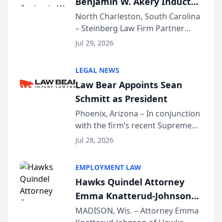
Benjamin W. Akery Inducted
Into Multi-Million Dollar &
North Charleston, South Carolina
– Steinberg Law Firm Partner
Million Dollar Advocates
Benjamin W. Akery has been
Forum
Jul 29, 2026
inducted into both the Multi-
Million Dollar and the Million
LEGAL NEWS
Dollar Advocates Forum, a
Law Bear Appoints Sean
national organization tha...
Schmitt as President
Phoenix, Arizona – In conjunction
with the firm’s recent Supreme
Court approval under Arizona’s
Jul 28, 2026
Alternative Business Structure
program, Law Bear Injury
EMPLOYMENT LAW
Lawyers announced that Sean
Hawks Quindel Attorney
Schmitt has been app...
Emma Knatterud-Johnson
Presents on Executive
MADISON, Wis. – Attorney Emma