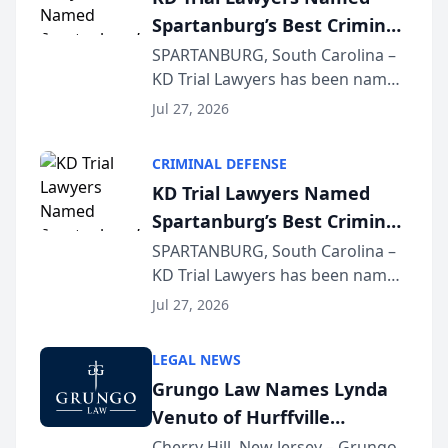
Spartanburg’s Best Criminal
Defense Law Firm for 2026
SPARTANBURG, South Carolina –
KD Trial Lawyers has been named
the 2026 winner in the Best
Jul 27, 2026
Criminal Defense Law Firm
category of The Post and
CRIMINAL DEFENSE
Courier’s Spartanburg’s Best
KD Trial Lawyers Named
awards program. KD Trial
Spartanburg’s Best Criminal
Lawye...
Defense Law Firm for 2026
SPARTANBURG, South Carolina –
KD Trial Lawyers has been named
the 2026 winner in the Best
Jul 27, 2026
Criminal Defense Law Firm
category of The Post and
LEGAL NEWS
Courier’s Spartanburg’s Best
Grungo Law Names Lynda
awards program. KD Trial
Venuto of Hurffville
Lawye...
Elementary School as 2026
Cherry Hill, New Jersey – Grungo