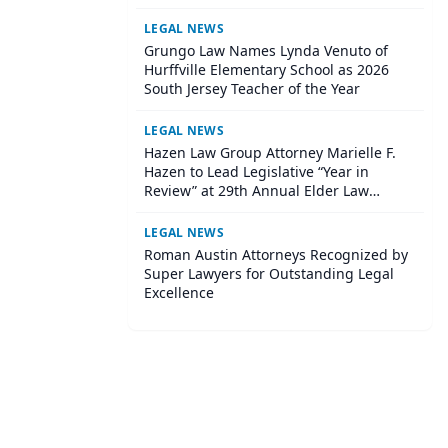
Wisconsin Annual Meeting
LEGAL NEWS
Grungo Law Names Lynda Venuto of
Hurffville Elementary School as 2026
South Jersey Teacher of the Year
LEGAL NEWS
Hazen Law Group Attorney Marielle F.
Hazen to Lead Legislative “Year in
Review” at 29th Annual Elder Law
Institute
LEGAL NEWS
Roman Austin Attorneys Recognized by
Super Lawyers for Outstanding Legal
Excellence