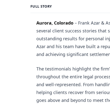
FULL STORY
Aurora, Colorado
– Frank Azar & As
several client success stories tha
outstanding results for personal in
Azar and his team have built a reput
and achieving significant settlement
The testimonials highlight the firm
throughout the entire legal process
and well-represented. From handli
helping clients recover from seriou
goes above and beyond to meet the