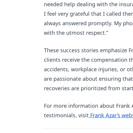
needed help dealing with the insur
I feel very grateful that I called t
always answered promptly. My phon
with the utmost respect.”
These success stories emphasize Fr
clients receive the compensation t
accidents, workplace injuries, or ot
are passionate about ensuring that t
recoveries are prioritized from start
For more information about Frank A
testimonials, visit
Frank Azar’s web