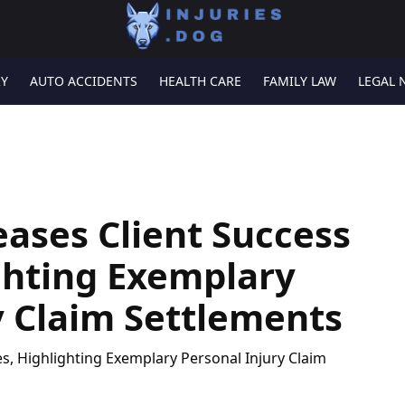
RY
AUTO ACCIDENTS
HEALTH CARE
FAMILY LAW
LEGAL 
eases Client Success
ighting Exemplary
y Claim Settlements