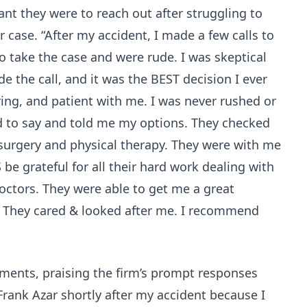
nt they were to reach out after struggling to
ir case. “After my accident, I made a few calls to
o take the case and were rude. I was skeptical
de the call, and it was the BEST decision I ever
ring, and patient with me. I was never rushed or
d to say and told me my options. They checked
 surgery and physical therapy. They were with me
 be grateful for all their hard work dealing with
ctors. They were able to get me a great
 They cared & looked after me. I recommend
iments, praising the firm’s prompt responses
 Frank Azar shortly after my accident because I