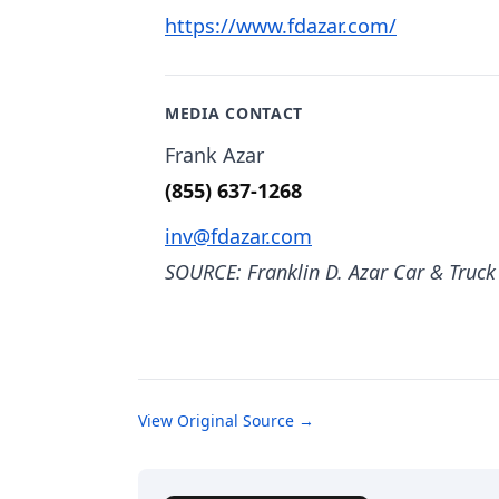
https://www.fdazar.com/
MEDIA CONTACT
Frank Azar
(855) 637-1268
inv@fdazar.com
SOURCE: Franklin D. Azar Car & Truck
View Original Source →