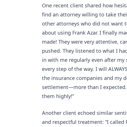
One recent client shared how hesita
find an attorney willing to take the
other attorneys who did not want t
about using Frank Azar. I finally ma
made! They were very attentive, ca
pushed. They listened to what I ha
in with me regularly even after my
every step of the way. I will ALWAYS
the insurance companies and my do
settlement—more than I expected.
them highly!”
Another client echoed similar sent
and respectful treatment: “I called