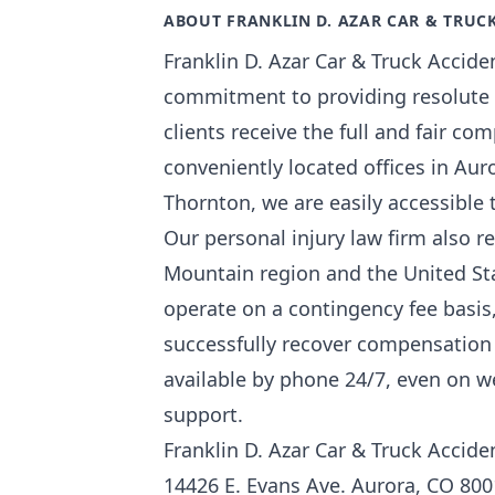
ABOUT FRANKLIN D. AZAR CAR & TRUC
Franklin D. Azar Car & Truck Accide
commitment to providing resolute a
clients receive the full and fair co
conveniently located offices in Aur
Thornton, we are easily accessible 
Our personal injury law firm also r
Mountain region and the United Stat
operate on a contingency fee basis
successfully recover compensation 
available by phone 24/7, even on 
support.
Franklin D. Azar Car & Truck Accid
14426 E. Evans Ave. Aurora, CO 80