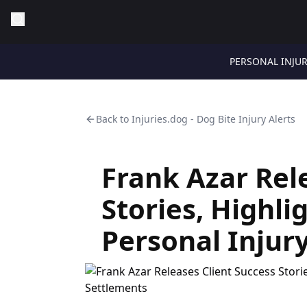
PERSONAL INJU
Back to
Injuries.dog - Dog Bite Injury Alerts
Frank Azar Rel
Stories, Highl
Personal Injur