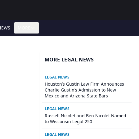
NEWS
MORE
MORE LEGAL NEWS
LEGAL NEWS
Houston’s Gustin Law Firm Announces
Charlie Gustin’s Admission to New
Mexico and Arizona State Bars
LEGAL NEWS
Russell Nicolet and Ben Nicolet Named
to Wisconsin Legal 250
LEGAL NEWS