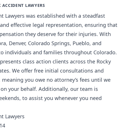
K ACCIDENT LAWYERS
nt Lawyers was established with a steadfast
nd effective legal representation, ensuring that
mpensation they deserve for their injuries. With
ora, Denver, Colorado Springs, Pueblo, and
to individuals and families throughout Colorado.
epresents class action clients across the Rocky
es. We offer free initial consultations and
, meaning you owe no attorney’s fees until we
on your behalf. Additionally, our team is
weekends, to assist you whenever you need
ent Lawyers
014