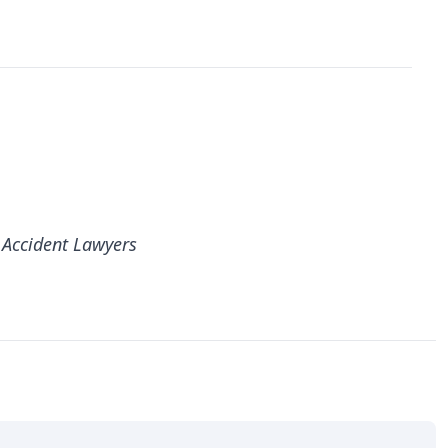
 Accident Lawyers