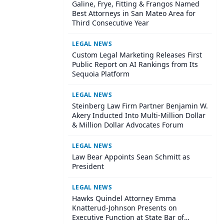
Galine, Frye, Fitting & Frangos Named
Best Attorneys in San Mateo Area for
Third Consecutive Year
LEGAL NEWS
Custom Legal Marketing Releases First
Public Report on AI Rankings from Its
Sequoia Platform
LEGAL NEWS
Steinberg Law Firm Partner Benjamin W.
Akery Inducted Into Multi-Million Dollar
& Million Dollar Advocates Forum
LEGAL NEWS
Law Bear Appoints Sean Schmitt as
President
LEGAL NEWS
Hawks Quindel Attorney Emma
Knatterud-Johnson Presents on
Executive Function at State Bar of