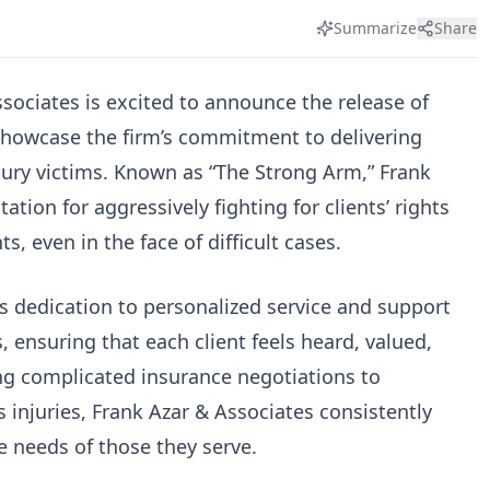
Summarize
Share
sociates is excited to announce the release of
t showcase the firm’s commitment to delivering
jury victims. Known as “The Strong Arm,” Frank
ation for aggressively fighting for clients’ rights
s, even in the face of difficult cases.
’s dedication to personalized service and support
, ensuring that each client feels heard, valued,
ng complicated insurance negotiations to
s injuries, Frank Azar & Associates consistently
 needs of those they serve.