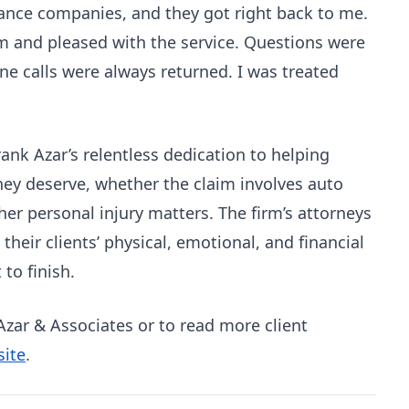
ance companies, and they got right back to me.
hem and pleased with the service. Questions were
e calls were always returned. I was treated
ank Azar’s relentless dedication to helping
hey deserve, whether the claim involves auto
her personal injury matters. The firm’s attorneys
heir clients’ physical, emotional, and financial
 to finish.
zar & Associates or to read more client
site
.