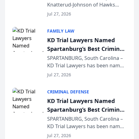
Knatterud-Johnson of Hawks
Function at State Bar of
Quindel, S.C. recently presented
Wisconsin Annual Meeting
Jul 27, 2026
at the State Bar of Wisconsin’s
Annual Meeting & Conference,
FAMILY LAW
joining attorneys and other legal
KD Trial Lawyers Named
professionals f...
Spartanburg’s Best Criminal
Defense Law Firm for 2026
SPARTANBURG, South Carolina –
KD Trial Lawyers has been named
the 2026 winner in the Best
Jul 27, 2026
Criminal Defense Law Firm
category of The Post and
CRIMINAL DEFENSE
Courier’s Spartanburg’s Best
KD Trial Lawyers Named
awards program. KD Trial
Spartanburg’s Best Criminal
Lawye...
Defense Law Firm for 2026
SPARTANBURG, South Carolina –
KD Trial Lawyers has been named
the 2026 winner in the Best
Jul 27, 2026