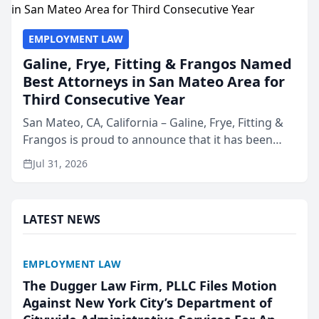
EMPLOYMENT LAW
Galine, Frye, Fitting & Frangos Named
Best Attorneys in San Mateo Area for
Third Consecutive Year
San Mateo, CA, California – Galine, Frye, Fitting &
Frangos is proud to announce that it has been
named Best Attorneys in San Mateo in 2026 in the
Jul 31, 2026
annual Best of San Mateo Area program,
presented by t...
LATEST NEWS
EMPLOYMENT LAW
The Dugger Law Firm, PLLC Files Motion
Against New York City’s Department of