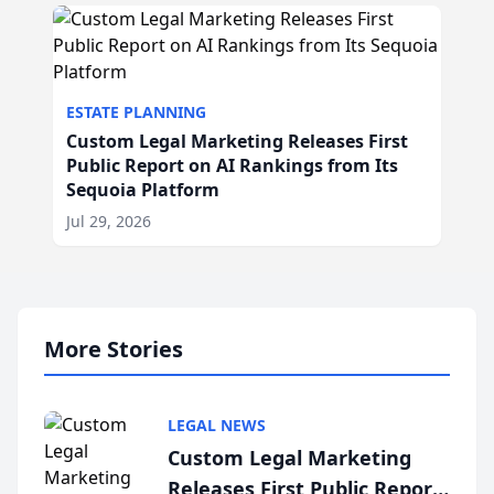
ESTATE PLANNING
Custom Legal Marketing Releases First
Public Report on AI Rankings from Its
Sequoia Platform
Jul 29, 2026
More Stories
LEGAL NEWS
Custom Legal Marketing
Releases First Public Report