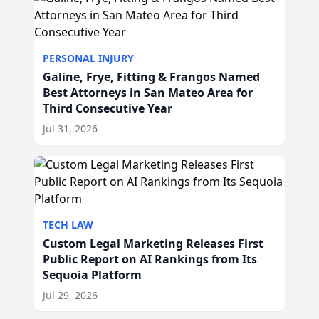
PERSONAL INJURY
Galine, Frye, Fitting & Frangos Named
Best Attorneys in San Mateo Area for
Third Consecutive Year
Jul 31, 2026
TECH LAW
Custom Legal Marketing Releases First
Public Report on AI Rankings from Its
Sequoia Platform
Jul 29, 2026