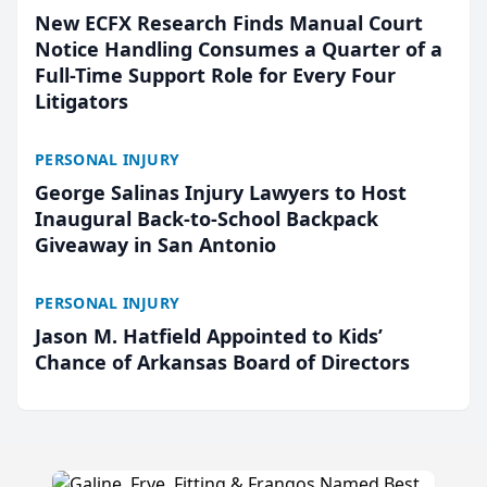
New ECFX Research Finds Manual Court
Notice Handling Consumes a Quarter of a
Full-Time Support Role for Every Four
Litigators
PERSONAL INJURY
George Salinas Injury Lawyers to Host
Inaugural Back-to-School Backpack
Giveaway in San Antonio
PERSONAL INJURY
Jason M. Hatfield Appointed to Kids’
Chance of Arkansas Board of Directors