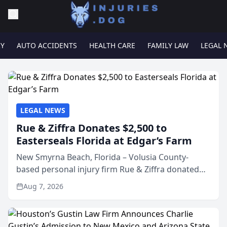
RY
AUTO ACCIDENTS
HEALTH CARE
FAMILY LAW
LEGAL 
LEGAL NEWS
Rue & Ziffra Donates $2,500 to
Easterseals Florida at Edgar’s Farm
New Smyrna Beach, Florida – Volusia County-
based personal injury firm Rue & Ziffra donated
$2,500 to Easterseals Florida at Edgar’s Farm
Aug 7, 2026
through the law firm’s RZ Cares community
initiative. The donat...