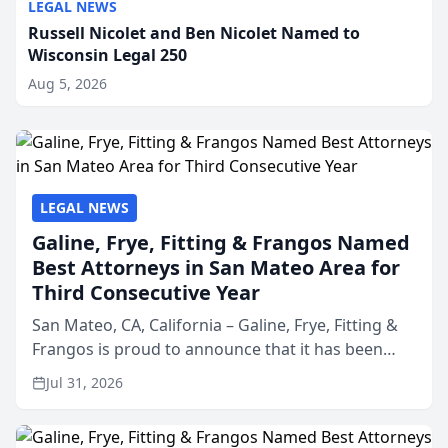
LEGAL NEWS
Russell Nicolet and Ben Nicolet Named to
Wisconsin Legal 250
Aug 5, 2026
LEGAL NEWS
Galine, Frye, Fitting & Frangos Named
Best Attorneys in San Mateo Area for
Third Consecutive Year
San Mateo, CA, California – Galine, Frye, Fitting &
Frangos is proud to announce that it has been
named Best Attorneys in San Mateo in 2026 in the
Jul 31, 2026
annual Best of San Mateo Area program,
presented by t...