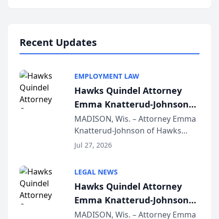
program, Law Bear Injury
Lawyers announced that Sean
Schmitt has been app...
Recent Updates
EMPLOYMENT LAW
Hawks Quindel Attorney
Emma Knatterud-Johnson
Presents on Executive
MADISON, Wis. – Attorney Emma
Knatterud-Johnson of Hawks
Function at State Bar of
Quindel, S.C. recently presented
Wisconsin Annual Meeting
Jul 27, 2026
at the State Bar of Wisconsin’s
Annual Meeting & Conference,
LEGAL NEWS
joining attorneys and other legal
Hawks Quindel Attorney
professionals f...
Emma Knatterud-Johnson
Presents on Executive
MADISON, Wis. – Attorney Emma