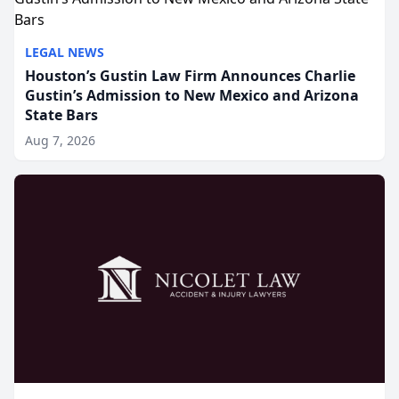
LEGAL NEWS
Houston’s Gustin Law Firm Announces Charlie
Gustin’s Admission to New Mexico and Arizona
State Bars
Aug 7, 2026