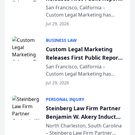
on AI Rankings from Its
San Francisco, California –
Custom Legal Marketing has
Sequoia Platform
released its first study exposing
Jul 29, 2026
AI ranking and recommendation
behavior. The research,
BUSINESS LAW
conducted through the
Custom Legal Marketing
company’s AI marketing platform
Releases First Public Report
for...
on AI Rankings from Its
San Francisco, California –
Custom Legal Marketing has
Sequoia Platform
released its first study exposing
Jul 29, 2026
AI ranking and recommendation
behavior. The research,
PERSONAL INJURY
conducted through the
Steinberg Law Firm Partner
company’s AI marketing platform
Benjamin W. Akery Inducted
for...
Into Multi-Million Dollar &
North Charleston, South Carolina
– Steinberg Law Firm Partner
Million Dollar Advocates