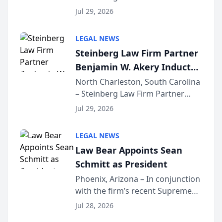
Benjamin W. Akery has been
Forum
Jul 29, 2026
inducted into both the Multi-
Million Dollar and the Million
LEGAL NEWS
Dollar Advocates Forum, a
Steinberg Law Firm Partner
national organization tha...
Benjamin W. Akery Inducted
Into Multi-Million Dollar &
North Charleston, South Carolina
– Steinberg Law Firm Partner
Million Dollar Advocates
Benjamin W. Akery has been
Forum
Jul 29, 2026
inducted into both the Multi-
Million Dollar and the Million
LEGAL NEWS
Dollar Advocates Forum, a
Law Bear Appoints Sean
national organization tha...
Schmitt as President
Phoenix, Arizona – In conjunction
with the firm’s recent Supreme
Court approval under Arizona’s
Jul 28, 2026
Alternative Business Structure