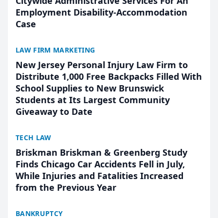
Citywide Administrative Services For An
Employment Disability-Accommodation
Case
LAW FIRM MARKETING
New Jersey Personal Injury Law Firm to
Distribute 1,000 Free Backpacks Filled With
School Supplies to New Brunswick
Students at Its Largest Community
Giveaway to Date
TECH LAW
Briskman Briskman & Greenberg Study
Finds Chicago Car Accidents Fell in July,
While Injuries and Fatalities Increased
from the Previous Year
BANKRUPTCY