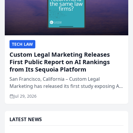
TECH LAW
Custom Legal Marketing Releases
First Public Report on AI Rankings
from Its Sequoia Platform
San Francisco, California – Custom Legal
Marketing has released its first study exposing AI
ranking and recommendation behavior. The
Jul 29, 2026
research, conducted through the company’s AI
marketing platform for...
LATEST NEWS