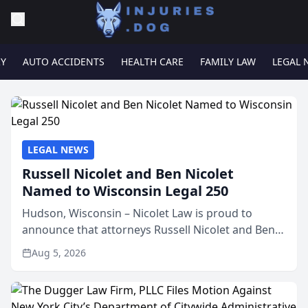
RY
AUTO ACCIDENTS
HEALTH CARE
FAMILY LAW
LEGAL 
LEGAL NEWS
Russell Nicolet and Ben Nicolet
Named to Wisconsin Legal 250
Hudson, Wisconsin – Nicolet Law is proud to
announce that attorneys Russell Nicolet and Ben
Nicolet have been recognized by the Wisconsin
Aug 5, 2026
Law Journal as members of the Wisconsin Legal
250. This annual...