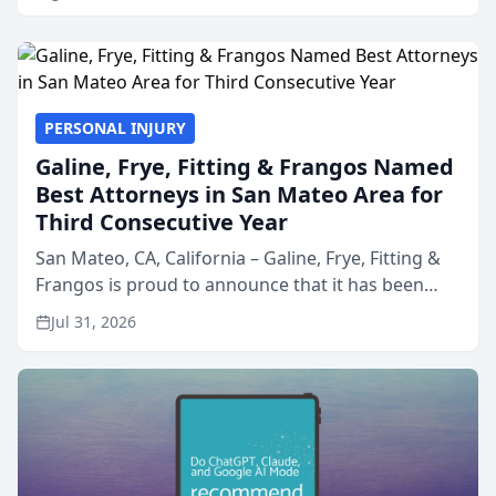
PERSONAL INJURY
Galine, Frye, Fitting & Frangos Named
Best Attorneys in San Mateo Area for
Third Consecutive Year
San Mateo, CA, California – Galine, Frye, Fitting &
Frangos is proud to announce that it has been
named Best Attorneys in San Mateo in 2026 in the
Jul 31, 2026
annual Best of San Mateo Area program,
presented by t...