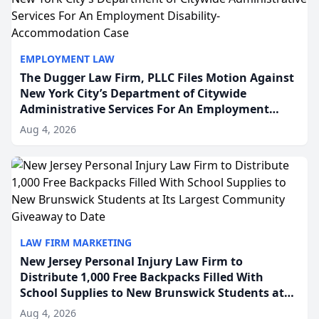
EMPLOYMENT LAW
The Dugger Law Firm, PLLC Files Motion Against
New York City’s Department of Citywide
Administrative Services For An Employment
Disability-Accommodation Case
Aug 4, 2026
LAW FIRM MARKETING
New Jersey Personal Injury Law Firm to
Distribute 1,000 Free Backpacks Filled With
School Supplies to New Brunswick Students at
Its Largest Community Giveaway to Date
Aug 4, 2026