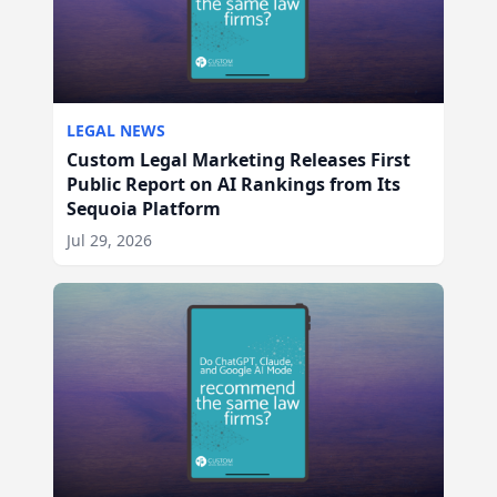
LEGAL NEWS
Custom Legal Marketing Releases First
Public Report on AI Rankings from Its
Sequoia Platform
Jul 29, 2026