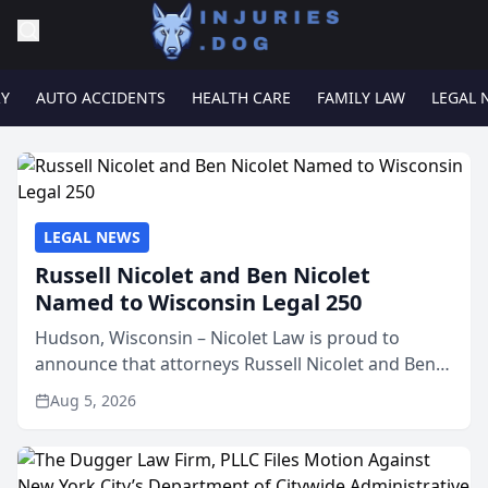
RY
AUTO ACCIDENTS
HEALTH CARE
FAMILY LAW
LEGAL 
LEGAL NEWS
Russell Nicolet and Ben Nicolet
Named to Wisconsin Legal 250
Hudson, Wisconsin – Nicolet Law is proud to
announce that attorneys Russell Nicolet and Ben
Nicolet have been recognized by the Wisconsin
Aug 5, 2026
Law Journal as members of the Wisconsin Legal
250. This annual...