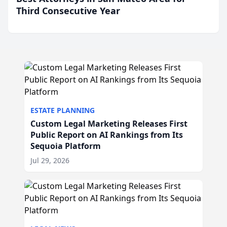
Third Consecutive Year
ESTATE PLANNING
Custom Legal Marketing Releases First
Public Report on AI Rankings from Its
Sequoia Platform
Jul 29, 2026