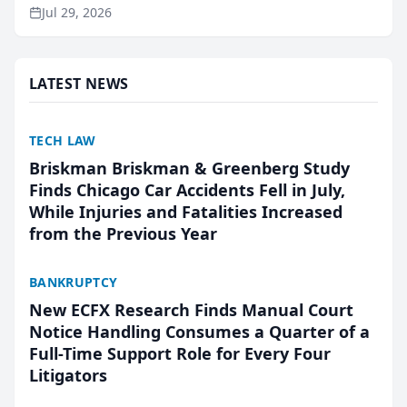
ranking and recommendation behavior. The
Jul 29, 2026
research, conducted through the company’s AI
marketing platform for...
LATEST NEWS
TECH LAW
Briskman Briskman & Greenberg Study
Finds Chicago Car Accidents Fell in July,
While Injuries and Fatalities Increased
from the Previous Year
BANKRUPTCY
New ECFX Research Finds Manual Court
Notice Handling Consumes a Quarter of a
Full-Time Support Role for Every Four
Litigators