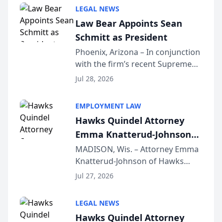
Million Dollar and the Million
LEGAL NEWS
Dollar Advocates Forum, a
Law Bear Appoints Sean
national organization tha...
Schmitt as President
Phoenix, Arizona – In conjunction
with the firm’s recent Supreme
Court approval under Arizona’s
Jul 28, 2026
Alternative Business Structure
program, Law Bear Injury
EMPLOYMENT LAW
Lawyers announced that Sean
Hawks Quindel Attorney
Schmitt has been app...
Emma Knatterud-Johnson
Presents on Executive
MADISON, Wis. – Attorney Emma
Knatterud-Johnson of Hawks
Function at State Bar of
Quindel, S.C. recently presented
Wisconsin Annual Meeting
Jul 27, 2026
at the State Bar of Wisconsin’s
Annual Meeting & Conference,
LEGAL NEWS
joining attorneys and other legal
Hawks Quindel Attorney
professionals f...