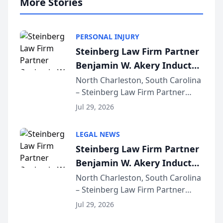
More Stories
PERSONAL INJURY
Steinberg Law Firm Partner
Benjamin W. Akery Inducted
Into Multi-Million Dollar &
North Charleston, South Carolina
– Steinberg Law Firm Partner
Million Dollar Advocates
Benjamin W. Akery has been
Forum
Jul 29, 2026
inducted into both the Multi-
Million Dollar and the Million
LEGAL NEWS
Dollar Advocates Forum, a
Steinberg Law Firm Partner
national organization tha...
Benjamin W. Akery Inducted
Into Multi-Million Dollar &
North Charleston, South Carolina
– Steinberg Law Firm Partner
Million Dollar Advocates
Benjamin W. Akery has been
Forum
Jul 29, 2026
inducted into both the Multi-