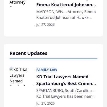
Emma Knatterud-Johnson
Presents on Executive
MADISON, Wis. – Attorney Emma
Knatterud-Johnson of Hawks
Function at State Bar of
Quindel, S.C. recently presented
Wisconsin Annual Meeting
Jul 27, 2026
at the State Bar of Wisconsin’s
Annual Meeting & Conference,
joining attorneys and other legal
professionals f...
Recent Updates
FAMILY LAW
KD Trial Lawyers Named
Spartanburg’s Best Criminal
Defense Law Firm for 2026
SPARTANBURG, South Carolina –
KD Trial Lawyers has been named
the 2026 winner in the Best
Jul 27, 2026