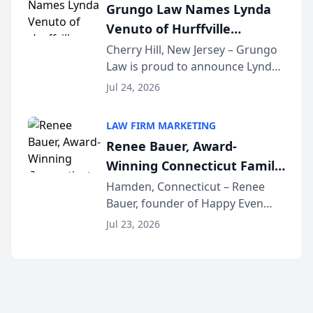
Grungo Law Names Lynda
exceptional ...
Venuto of Hurffville
Elementary School as 2026
Cherry Hill, New Jersey – Grungo
Law is proud to announce Lynda
South Jersey Teacher of the
Venuto of Hurffville Elementary
Year
Jul 24, 2026
School as the recipient of its 2026
South Jersey Teacher of the Year
LAW FIRM MARKETING
Award, recognizing her
Renee Bauer, Award-
exceptional ...
Winning Connecticut Family
Law Attorney, Joins
Hamden, Connecticut – Renee
Bauer, founder of Happy Even
Untangle as Strategic
After Family Law, a Connecticut
Partner to Bring AI-Powered
Jul 23, 2026
family law firm, has joined
Discovery Automation to
Untangle, a B2B SaaS platform
Family Law Firms
built for family law firms, as a
strategic partner. I...