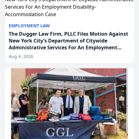
EMPLOYMENT LAW
The Dugger Law Firm, PLLC Files Motion Against
New York City’s Department of Citywide
Administrative Services For An Employment
Disability-Accommodation Case
Aug 4, 2026