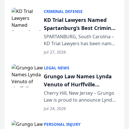
Criminal Defense Law Firm
category of The Post and
CRIMINAL DEFENSE
Courier’s Spartanburg’s Best
KD Trial Lawyers Named
awards program. KD Trial
Spartanburg’s Best Criminal
Lawye...
Defense Law Firm for 2026
SPARTANBURG, South Carolina –
KD Trial Lawyers has been named
the 2026 winner in the Best
Jul 27, 2026
Criminal Defense Law Firm
category of The Post and
LEGAL NEWS
Courier’s Spartanburg’s Best
Grungo Law Names Lynda
awards program. KD Trial
Venuto of Hurffville
Lawye...
Elementary School as 2026
Cherry Hill, New Jersey – Grungo
Law is proud to announce Lynda
South Jersey Teacher of the
Venuto of Hurffville Elementary
Year
Jul 24, 2026
School as the recipient of its 2026
South Jersey Teacher of the Year
PERSONAL INJURY
Award, recognizing her