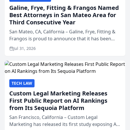
Galine, Frye, Fitting & Frangos Named
Best Attorneys in San Mateo Area for
Third Consecutive Year
San Mateo, CA, California – Galine, Frye, Fitting &
Frangos is proud to announce that it has been
named Best Attorneys in San Mateo in 2026 in the
Jul 31, 2026
annual Best of San Mateo Area program,
presented by t...
TECH LAW
Custom Legal Marketing Releases
First Public Report on AI Rankings
from Its Sequoia Platform
San Francisco, California – Custom Legal
Marketing has released its first study exposing AI