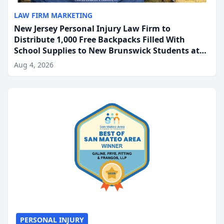
LAW FIRM MARKETING
New Jersey Personal Injury Law Firm to
Distribute 1,000 Free Backpacks Filled With
School Supplies to New Brunswick Students at
Its Largest Community Giveaway to Date
Aug 4, 2026
PERSONAL INJURY