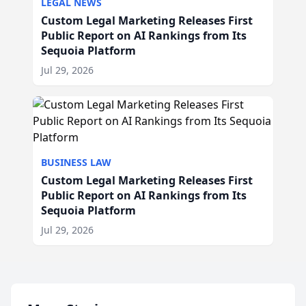
LEGAL NEWS
Custom Legal Marketing Releases First
Public Report on AI Rankings from Its
Sequoia Platform
Jul 29, 2026
BUSINESS LAW
Custom Legal Marketing Releases First
Public Report on AI Rankings from Its
Sequoia Platform
Jul 29, 2026