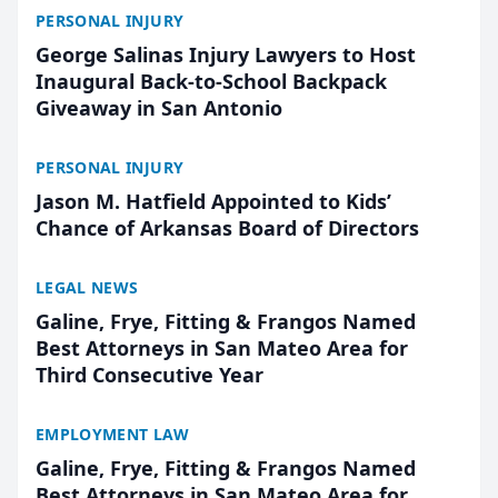
PERSONAL INJURY
George Salinas Injury Lawyers to Host
Inaugural Back-to-School Backpack
Giveaway in San Antonio
PERSONAL INJURY
Jason M. Hatfield Appointed to Kids’
Chance of Arkansas Board of Directors
LEGAL NEWS
Galine, Frye, Fitting & Frangos Named
Best Attorneys in San Mateo Area for
Third Consecutive Year
EMPLOYMENT LAW
Galine, Frye, Fitting & Frangos Named
Best Attorneys in San Mateo Area for