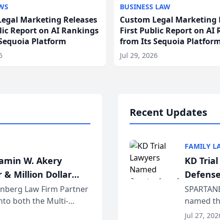
WS
BUSINESS LAW
egal Marketing Releases
Custom Legal Marketing 
blic Report on AI Rankings
First Public Report on AI
 Sequoia Platform
from Its Sequoia Platfor
6
Jul 29, 2026
Recent Updates
FAMILY L
jamin W. Akery
KD Tria
 & Million Dollar
Defense
einberg Law Firm Partner
SPARTANB
to both the Multi-
named the
dvocates Forum, a
category 
Jul 27, 202