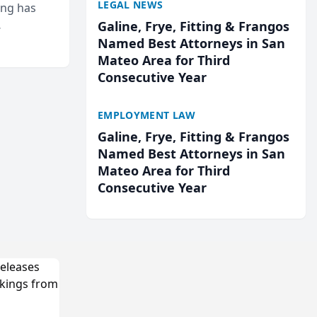
LEGAL NEWS
ing has
Galine, Frye, Fitting & Frangos
cted
Named Best Attorneys in San
...
Mateo Area for Third
Consecutive Year
EMPLOYMENT LAW
Galine, Frye, Fitting & Frangos
Named Best Attorneys in San
Mateo Area for Third
Consecutive Year