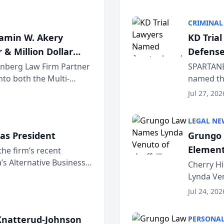
program. 
CRIMINAL
jamin W. Akery
KD Tria
 & Million Dollar
Defense
einberg Law Firm Partner
SPARTANB
to both the Multi-
named the
dvocates Forum, a
category 
Jul 27, 202
program. 
LEGAL NE
as President
Grungo 
Element
the firm’s recent
s Alternative Business
the Yea
Cherry Hi
awyers announced that
Lynda Ven
of its 20
Jul 24, 202
her except
natterud-Johnson
PERSONAL