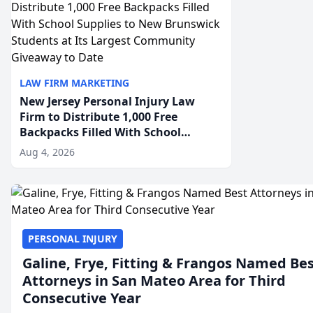
LAW FIRM MARKETING
New Jersey Personal Injury Law
Firm to Distribute 1,000 Free
Backpacks Filled With School
Supplies to New Brunswick
Aug 4, 2026
Students at Its Largest Community
Giveaway to Date
PERSONAL INJURY
Galine, Frye, Fitting & Frangos Named Be
Attorneys in San Mateo Area for Third
Consecutive Year