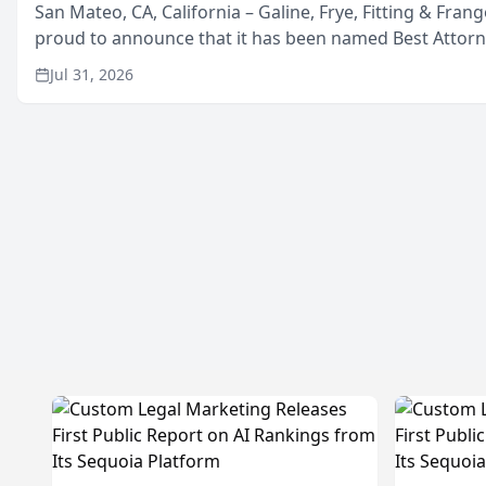
San Mateo, CA, California – Galine, Frye, Fitting & Frang
proud to announce that it has been named Best Attor
in San Mateo in 2026 in the annual Best of San Mateo 
Jul 31, 2026
program, presented by t...