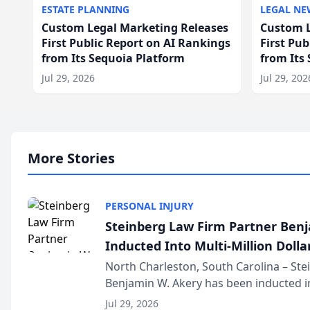
ESTATE PLANNING
LEGAL NE
Custom Legal Marketing Releases
Custom L
First Public Report on AI Rankings
First Pu
from Its Sequoia Platform
from Its
Jul 29, 2026
Jul 29, 202
More Stories
PERSONAL INJURY
Steinberg Law Firm Partner Ben
Inducted Into Multi-Million Dollar
Advocates Forum
North Charleston, South Carolina – St
Benjamin W. Akery has been inducted in
Million Dollar and the Million Dollar A
Jul 29, 2026