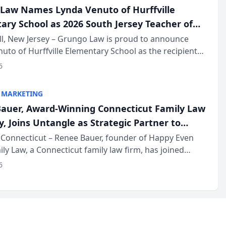
Law Names Lynda Venuto of Hurffville
ary School as 2026 South Jersey Teacher of
r
ll, New Jersey – Grungo Law is proud to announce
uto of Hurffville Elementary School as the recipient
26 South Jersey Teacher of the Year Award, recognizing
6
ional ...
 MARKETING
auer, Award-Winning Connecticut Family Law
, Joins Untangle as Strategic Partner to
I-Powered Discovery Automation to Family
Connecticut – Renee Bauer, founder of Happy Even
ily Law, a Connecticut family law firm, has joined
ms
 a B2B SaaS platform built for family law firms, as a
6
partner. I...