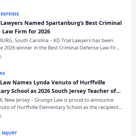
KD Trial Lawye...
 DEFENSE
l Lawyers Named Spartanburg’s Best Criminal
 Law Firm for 2026
URG, South Carolina – KD Trial Lawyers has been
 2026 winner in the Best Criminal Defense Law Firm
of The Post and Courier’s Spartanburg’s Best awards
6
KD Trial Lawye...
WS
Law Names Lynda Venuto of Hurffville
ary School as 2026 South Jersey Teacher of
r
ll, New Jersey – Grungo Law is proud to announce
uto of Hurffville Elementary School as the recipient
26 South Jersey Teacher of the Year Award, recognizing
6
ional ...
 INJURY