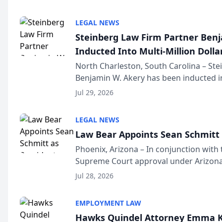
national organization tha...
LEGAL NEWS
Steinberg Law Firm Partner Ben
Inducted Into Multi-Million Dollar
Advocates Forum
North Charleston, South Carolina – St
Benjamin W. Akery has been inducted in
Million Dollar and the Million Dollar A
Jul 29, 2026
national organization tha...
LEGAL NEWS
Law Bear Appoints Sean Schmitt 
Phoenix, Arizona – In conjunction with 
Supreme Court approval under Arizona’
Structure program, Law Bear Injury L
Jul 28, 2026
Sean Schmitt has been app...
EMPLOYMENT LAW
Hawks Quindel Attorney Emma K