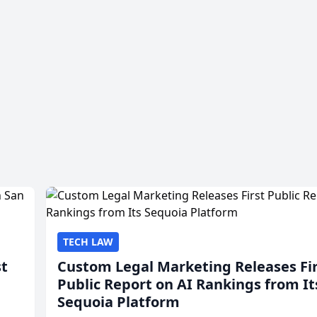
TECH LAW
st
Custom Legal Marketing Releases Fi
Public Report on AI Rankings from It
Sequoia Platform