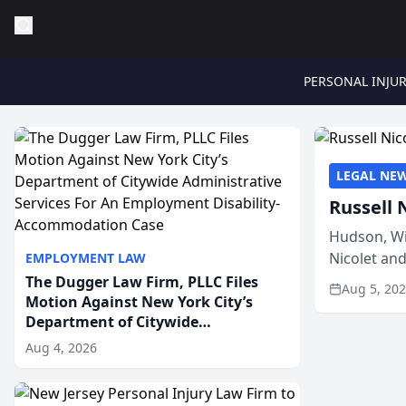
PERSONAL INJU
LEGAL NE
Russell 
Hudson, Wi
Nicolet an
EMPLOYMENT LAW
members of
The Dugger Law Firm, PLLC Files
Aug 5, 20
Motion Against New York City’s
Department of Citywide
Administrative Services For An
Aug 4, 2026
Employment Disability-
Accommodation Case