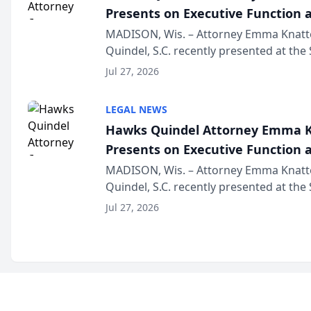
Presents on Executive Function a
Wisconsin Annual Meeting
MADISON, Wis. – Attorney Emma Knatt
Quindel, S.C. recently presented at the
Annual Meeting & Conference, joining 
Jul 27, 2026
legal professionals f...
LEGAL NEWS
Hawks Quindel Attorney Emma K
Presents on Executive Function a
Wisconsin Annual Meeting
MADISON, Wis. – Attorney Emma Knatt
Quindel, S.C. recently presented at the
Annual Meeting & Conference, joining 
Jul 27, 2026
legal professionals f...