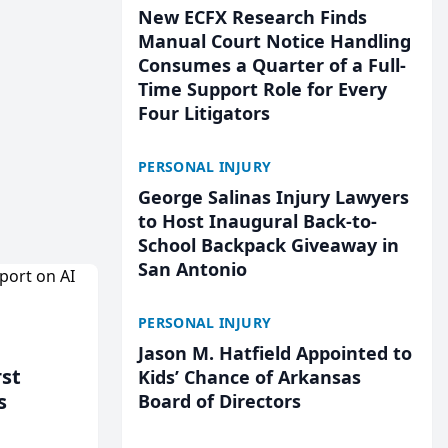
New ECFX Research Finds
Manual Court Notice Handling
Consumes a Quarter of a Full-
Time Support Role for Every
Four Litigators
PERSONAL INJURY
George Salinas Injury Lawyers
to Host Inaugural Back-to-
School Backpack Giveaway in
San Antonio
PERSONAL INJURY
Jason M. Hatfield Appointed to
rst
Kids’ Chance of Arkansas
s
Board of Directors