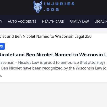
RY
AUTO ACCIDENTS
HEALTH CARE
FAMILY LAW
LEGAL 
WS
Nicolet and Ben Nicolet Named to Wisconsin L
sconsin – Nicolet Law is proud to announce that attorneys 
d Ben Nicolet have been recognized by the Wisconsin Law Jo
 the Wisconsin Legal 250. This annual...
26