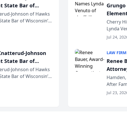
t State Bar of
Grungo 
Element
erud-Johnson of Hawks
 State Bar of Wisconsin’s
the Yea
Cherry Hi
attorneys and other
Lynda Ven
of its 20
Jul 24, 202
her except
natterud-Johnson
LAW FIRM
t State Bar of
Renee B
Attorney
erud-Johnson of Hawks
 State Bar of Wisconsin’s
Bring A
Hamden, 
attorneys and other
After Fam
Law Fir
Untangle,
Jul 23, 202
strategic 