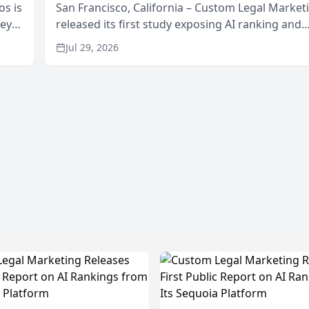
os is
San Francisco, California – Custom Legal Market
neys
released its first study exposing AI ranking and
Area
recommendation behavior. The research, condu
Jul 29, 2026
through the company’s AI marketing platform for