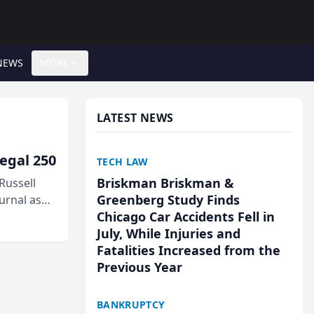
NEWS
MORE
LATEST NEWS
egal 250
TECH LAW
Briskman Briskman &
Russell
Greenberg Study Finds
urnal as
Chicago Car Accidents Fell in
July, While Injuries and
Fatalities Increased from the
Previous Year
BANKRUPTCY