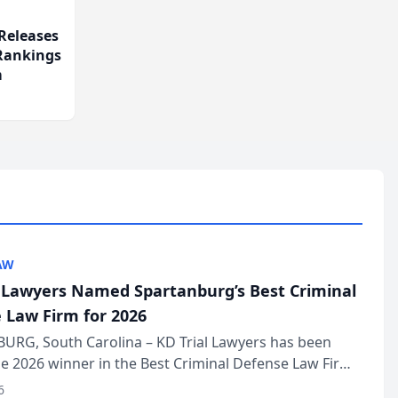
Releases
 Rankings
m
AW
l Lawyers Named Spartanburg’s Best Criminal
 Law Firm for 2026
URG, South Carolina – KD Trial Lawyers has been
 2026 winner in the Best Criminal Defense Law Firm
of The Post and Courier’s Spartanburg’s Best awards
6