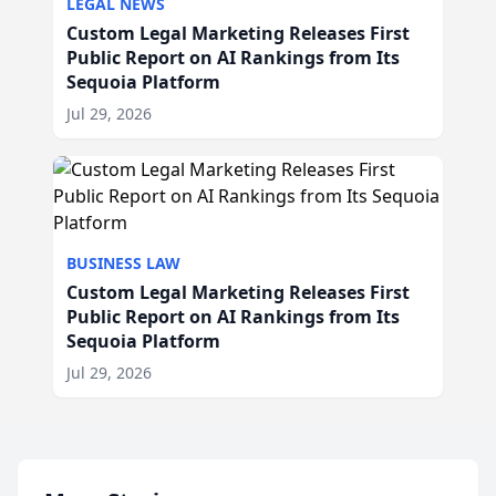
LEGAL NEWS
Custom Legal Marketing Releases First
Public Report on AI Rankings from Its
Sequoia Platform
Jul 29, 2026
BUSINESS LAW
Custom Legal Marketing Releases First
Public Report on AI Rankings from Its
Sequoia Platform
Jul 29, 2026