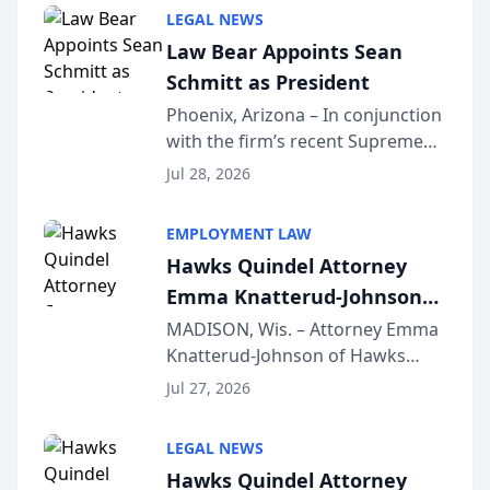
Million Dollar and the Million
LEGAL NEWS
Dollar Advocates Forum, a
Law Bear Appoints Sean
national organization tha...
Schmitt as President
Phoenix, Arizona – In conjunction
with the firm’s recent Supreme
Court approval under Arizona’s
Jul 28, 2026
Alternative Business Structure
program, Law Bear Injury
EMPLOYMENT LAW
Lawyers announced that Sean
Hawks Quindel Attorney
Schmitt has been app...
Emma Knatterud-Johnson
Presents on Executive
MADISON, Wis. – Attorney Emma
Knatterud-Johnson of Hawks
Function at State Bar of
Quindel, S.C. recently presented
Wisconsin Annual Meeting
Jul 27, 2026
at the State Bar of Wisconsin’s
Annual Meeting & Conference,
LEGAL NEWS
joining attorneys and other legal
Hawks Quindel Attorney
professionals f...