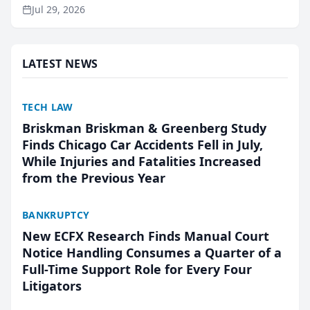
ranking and recommendation behavior. The
Jul 29, 2026
research, conducted through the company’s AI
marketing platform for...
LATEST NEWS
TECH LAW
Briskman Briskman & Greenberg Study
Finds Chicago Car Accidents Fell in July,
While Injuries and Fatalities Increased
from the Previous Year
BANKRUPTCY
New ECFX Research Finds Manual Court
Notice Handling Consumes a Quarter of a
Full-Time Support Role for Every Four
Litigators