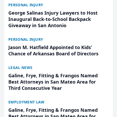
PERSONAL INJURY
George Salinas Injury Lawyers to Host
Inaugural Back-to-School Backpack
Giveaway in San Antonio
PERSONAL INJURY
Jason M. Hatfield Appointed to Kids’
Chance of Arkansas Board of Directors
LEGAL NEWS
Galine, Frye, Fitting & Frangos Named
Best Attorneys in San Mateo Area for
Third Consecutive Year
EMPLOYMENT LAW
Galine, Frye, Fitting & Frangos Named
Best Attorneys in San Mateo Area for