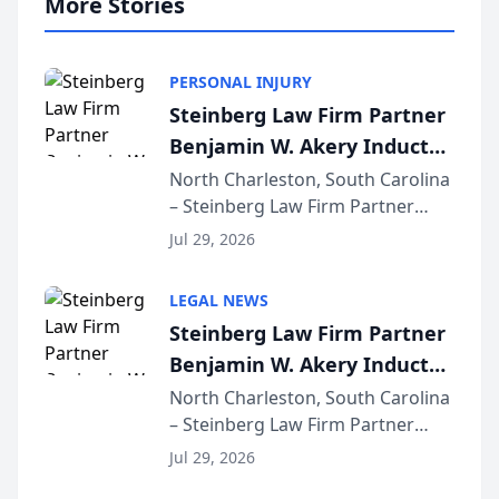
More Stories
PERSONAL INJURY
Steinberg Law Firm Partner
Benjamin W. Akery Inducted
Into Multi-Million Dollar &
North Charleston, South Carolina
– Steinberg Law Firm Partner
Million Dollar Advocates
Benjamin W. Akery has been
Forum
Jul 29, 2026
inducted into both the Multi-
Million Dollar and the Million
LEGAL NEWS
Dollar Advocates Forum, a
Steinberg Law Firm Partner
national organization tha...
Benjamin W. Akery Inducted
Into Multi-Million Dollar &
North Charleston, South Carolina
– Steinberg Law Firm Partner
Million Dollar Advocates
Benjamin W. Akery has been
Forum
Jul 29, 2026
inducted into both the Multi-