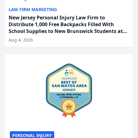
LAW FIRM MARKETING
New Jersey Personal Injury Law Firm to
Distribute 1,000 Free Backpacks Filled With
School Supplies to New Brunswick Students at
Its Largest Community Giveaway to Date
Aug 4, 2026
PERSONAL INJURY