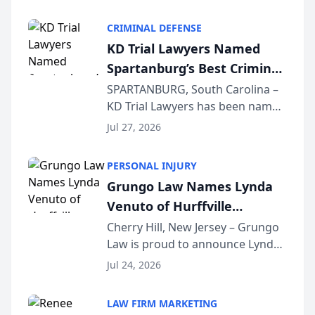
Criminal Defense Law Firm
category of The Post and
CRIMINAL DEFENSE
Courier’s Spartanburg’s Best
KD Trial Lawyers Named
awards program. KD Trial
Spartanburg’s Best Criminal
Lawye...
Defense Law Firm for 2026
SPARTANBURG, South Carolina –
KD Trial Lawyers has been named
the 2026 winner in the Best
Jul 27, 2026
Criminal Defense Law Firm
category of The Post and
PERSONAL INJURY
Courier’s Spartanburg’s Best
Grungo Law Names Lynda
awards program. KD Trial
Venuto of Hurffville
Lawye...
Elementary School as 2026
Cherry Hill, New Jersey – Grungo
Law is proud to announce Lynda
South Jersey Teacher of the
Venuto of Hurffville Elementary
Year
Jul 24, 2026
School as the recipient of its 2026
South Jersey Teacher of the Year
LAW FIRM MARKETING
Award, recognizing her