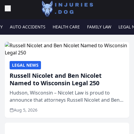
RY
AUTO ACCIDENTS
HEALTH CARE
FAMILY LAW
LEGAL 
LEGAL NEWS
Russell Nicolet and Ben Nicolet
Named to Wisconsin Legal 250
Hudson, Wisconsin – Nicolet Law is proud to
announce that attorneys Russell Nicolet and Ben
Nicolet have been recognized by the Wisconsin
Aug 5, 2026
Law Journal as members of the Wisconsin Legal
250. This annual...