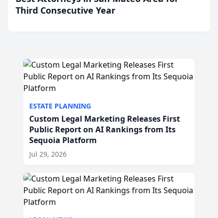
Third Consecutive Year
ESTATE PLANNING
Custom Legal Marketing Releases First
Public Report on AI Rankings from Its
Sequoia Platform
Jul 29, 2026