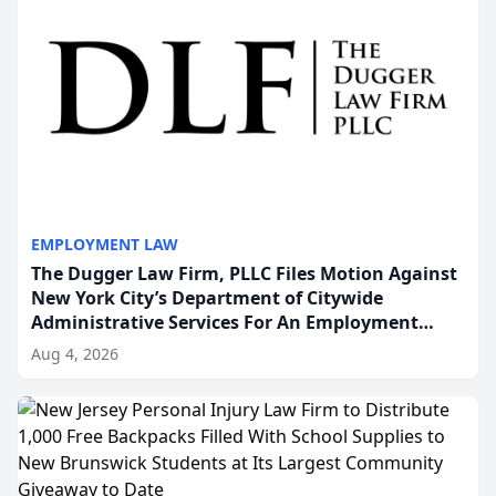
EMPLOYMENT LAW
The Dugger Law Firm, PLLC Files Motion Against
New York City’s Department of Citywide
Administrative Services For An Employment
Disability-Accommodation Case
Aug 4, 2026