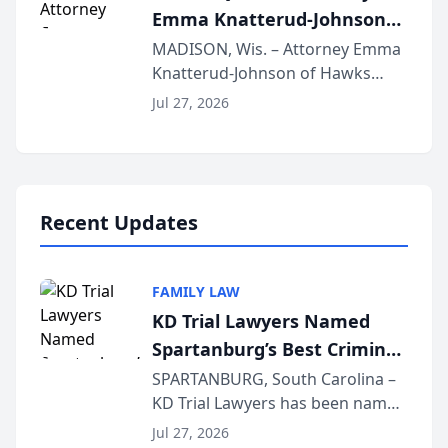
Emma Knatterud-Johnson
Presents on Executive
MADISON, Wis. – Attorney Emma
Knatterud-Johnson of Hawks
Function at State Bar of
Quindel, S.C. recently presented
Wisconsin Annual Meeting
Jul 27, 2026
at the State Bar of Wisconsin’s
Annual Meeting & Conference,
joining attorneys and other legal
professionals f...
Recent Updates
FAMILY LAW
KD Trial Lawyers Named
Spartanburg’s Best Criminal
Defense Law Firm for 2026
SPARTANBURG, South Carolina –
KD Trial Lawyers has been named
the 2026 winner in the Best
Jul 27, 2026