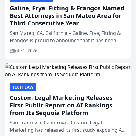
Galine, Frye, Fitting & Frangos Named
Best Attorneys in San Mateo Area for
Third Consecutive Year
San Mateo, CA, California – Galine, Frye, Fitting &
Frangos is proud to announce that it has been
named Best Attorneys in San Mateo in 2026 in the
Jul 31, 2026
annual Best of San Mateo Area program,
presented by t...
TECH LAW
Custom Legal Marketing Releases
First Public Report on AI Rankings
from Its Sequoia Platform
San Francisco, California – Custom Legal
Marketing has released its first study exposing AI