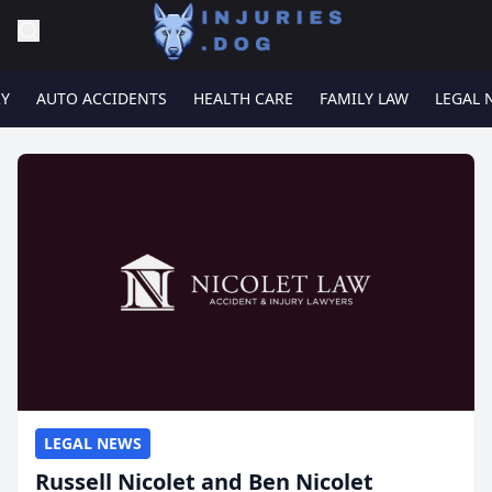
RY
AUTO ACCIDENTS
HEALTH CARE
FAMILY LAW
LEGAL 
LEGAL NEWS
Russell Nicolet and Ben Nicolet