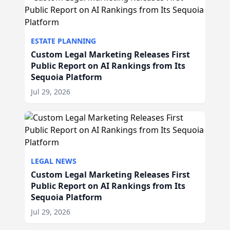
ESTATE PLANNING
Custom Legal Marketing Releases First
Public Report on AI Rankings from Its
Sequoia Platform
Jul 29, 2026
LEGAL NEWS
Custom Legal Marketing Releases First
Public Report on AI Rankings from Its
Sequoia Platform
Jul 29, 2026