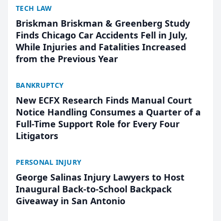
TECH LAW
Briskman Briskman & Greenberg Study
Finds Chicago Car Accidents Fell in July,
While Injuries and Fatalities Increased
from the Previous Year
BANKRUPTCY
New ECFX Research Finds Manual Court
Notice Handling Consumes a Quarter of a
Full-Time Support Role for Every Four
Litigators
PERSONAL INJURY
George Salinas Injury Lawyers to Host
Inaugural Back-to-School Backpack
Giveaway in San Antonio