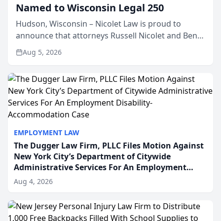
Named to Wisconsin Legal 250
Hudson, Wisconsin – Nicolet Law is proud to
announce that attorneys Russell Nicolet and Ben
Nicolet have been recognized by the Wisconsin
Aug 5, 2026
Law Journal as members of the Wisconsin Legal
250. This annual...
EMPLOYMENT LAW
The Dugger Law Firm, PLLC Files Motion Against
New York City’s Department of Citywide
Administrative Services For An Employment
Disability-Accommodation Case
Aug 4, 2026