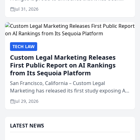
named Best Attorneys in San Mateo in 2026 in the
Jul 31, 2026
annual Best of San Mateo Area program,
presented by t...
TECH LAW
Custom Legal Marketing Releases
First Public Report on AI Rankings
from Its Sequoia Platform
San Francisco, California – Custom Legal
Marketing has released its first study exposing AI
ranking and recommendation behavior. The
Jul 29, 2026
research, conducted through the company’s AI
marketing platform for...
LATEST NEWS