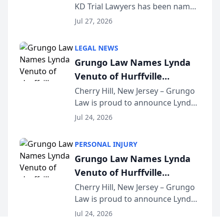
KD Trial Lawyers has been named
the 2026 winner in the Best
Jul 27, 2026
Criminal Defense Law Firm
category of The Post and
LEGAL NEWS
Courier’s Spartanburg’s Best
Grungo Law Names Lynda
awards program. KD Trial
Venuto of Hurffville
Lawye...
Elementary School as 2026
Cherry Hill, New Jersey – Grungo
Law is proud to announce Lynda
South Jersey Teacher of the
Venuto of Hurffville Elementary
Year
Jul 24, 2026
School as the recipient of its 2026
South Jersey Teacher of the Year
PERSONAL INJURY
Award, recognizing her
Grungo Law Names Lynda
exceptional ...
Venuto of Hurffville
Elementary School as 2026
Cherry Hill, New Jersey – Grungo
Law is proud to announce Lynda
South Jersey Teacher of the
Venuto of Hurffville Elementary
Year
Jul 24, 2026