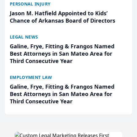
PERSONAL INJURY
Jason M. Hatfield Appointed to Kids’
Chance of Arkansas Board of Directors
LEGAL NEWS
Galine, Frye, Fitting & Frangos Named
Best Attorneys in San Mateo Area for
Third Consecutive Year
EMPLOYMENT LAW
Galine, Frye, Fitting & Frangos Named
Best Attorneys in San Mateo Area for
Third Consecutive Year