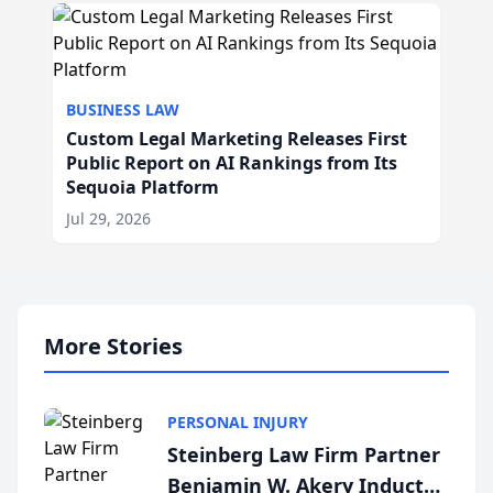
BUSINESS LAW
Custom Legal Marketing Releases First
Public Report on AI Rankings from Its
Sequoia Platform
Jul 29, 2026
More Stories
PERSONAL INJURY
Steinberg Law Firm Partner
Benjamin W. Akery Inducted