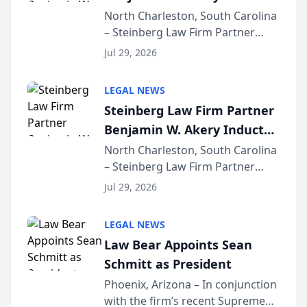
Into Multi-Million Dollar &
North Charleston, South Carolina
– Steinberg Law Firm Partner
Million Dollar Advocates
Benjamin W. Akery has been
Forum
Jul 29, 2026
inducted into both the Multi-
Million Dollar and the Million
LEGAL NEWS
Dollar Advocates Forum, a
Steinberg Law Firm Partner
national organization tha...
Benjamin W. Akery Inducted
Into Multi-Million Dollar &
North Charleston, South Carolina
– Steinberg Law Firm Partner
Million Dollar Advocates
Benjamin W. Akery has been
Forum
Jul 29, 2026
inducted into both the Multi-
Million Dollar and the Million
LEGAL NEWS
Dollar Advocates Forum, a
Law Bear Appoints Sean
national organization tha...
Schmitt as President
Phoenix, Arizona – In conjunction
with the firm’s recent Supreme