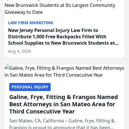
LAW FIRM MARKETING
New Jersey Personal Injury Law Firm to
Distribute 1,000 Free Backpacks Filled With
School Supplies to New Brunswick Students at
Its Largest Community Giveaway to Date
Aug 4, 2026
PERSONAL INJURY
Galine, Frye, Fitting & Frangos Named
Best Attorneys in San Mateo Area for
Third Consecutive Year
San Mateo, CA, California – Galine, Frye, Fitting &
Frangos is proud to announce that it has been