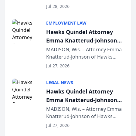
Court approval under Arizona’s
Jul 28, 2026
Alternative Business Structure
program, Law Bear Injury
EMPLOYMENT LAW
Lawyers announced that Sean
Hawks Quindel Attorney
Schmitt has been app...
Emma Knatterud-Johnson
Presents on Executive
MADISON, Wis. – Attorney Emma
Knatterud-Johnson of Hawks
Function at State Bar of
Quindel, S.C. recently presented
Wisconsin Annual Meeting
Jul 27, 2026
at the State Bar of Wisconsin’s
Annual Meeting & Conference,
LEGAL NEWS
joining attorneys and other legal
Hawks Quindel Attorney
professionals f...
Emma Knatterud-Johnson
Presents on Executive
MADISON, Wis. – Attorney Emma
Knatterud-Johnson of Hawks
Function at State Bar of
Quindel, S.C. recently presented
Wisconsin Annual Meeting
Jul 27, 2026
at the State Bar of Wisconsin’s