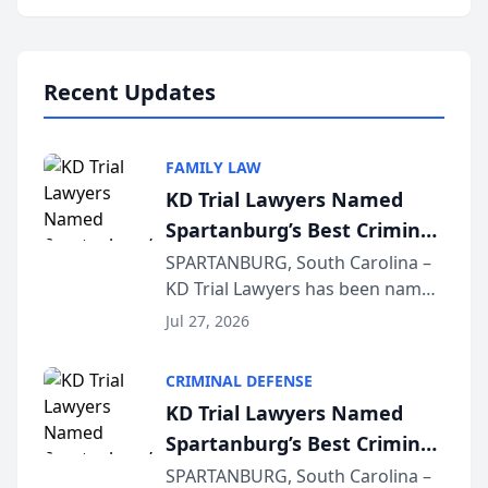
Annual Meeting & Conference,
joining attorneys and other legal
professionals f...
Recent Updates
FAMILY LAW
KD Trial Lawyers Named
Spartanburg’s Best Criminal
Defense Law Firm for 2026
SPARTANBURG, South Carolina –
KD Trial Lawyers has been named
the 2026 winner in the Best
Jul 27, 2026
Criminal Defense Law Firm
category of The Post and
CRIMINAL DEFENSE
Courier’s Spartanburg’s Best
KD Trial Lawyers Named
awards program. KD Trial
Spartanburg’s Best Criminal
Lawye...
Defense Law Firm for 2026
SPARTANBURG, South Carolina –