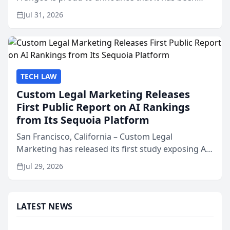
named Best Attorneys in San Mateo in 2026 in the
Jul 31, 2026
annual Best of San Mateo Area program,
presented by t...
TECH LAW
Custom Legal Marketing Releases
First Public Report on AI Rankings
from Its Sequoia Platform
San Francisco, California – Custom Legal
Marketing has released its first study exposing AI
ranking and recommendation behavior. The
Jul 29, 2026
research, conducted through the company’s AI
marketing platform for...
LATEST NEWS