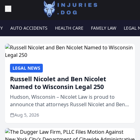
RY
AUTO ACCIDENTS
HEALTH CARE
FAMILY LAW
LEGAL 
LEGAL NEWS
Russell Nicolet and Ben Nicolet
Named to Wisconsin Legal 250
Hudson, Wisconsin – Nicolet Law is proud to
announce that attorneys Russell Nicolet and Ben
Nicolet have been recognized by the Wisconsin
Aug 5, 2026
Law Journal as members of the Wisconsin Legal
250. This annual...