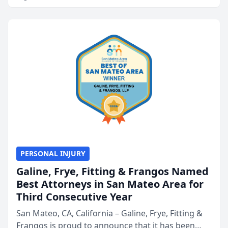
PERSONAL INJURY
Galine, Frye, Fitting & Frangos Named
Best Attorneys in San Mateo Area for
Third Consecutive Year
San Mateo, CA, California – Galine, Frye, Fitting &
Frangos is proud to announce that it has been