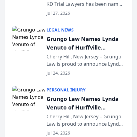
KD Trial Lawyers has been named
the 2026 winner in the Best
Jul 27, 2026
Criminal Defense Law Firm
category of The Post and
LEGAL NEWS
Courier’s Spartanburg’s Best
Grungo Law Names Lynda
awards program. KD Trial
Venuto of Hurffville
Lawye...
Elementary School as 2026
Cherry Hill, New Jersey – Grungo
Law is proud to announce Lynda
South Jersey Teacher of the
Venuto of Hurffville Elementary
Year
Jul 24, 2026
School as the recipient of its 2026
South Jersey Teacher of the Year
PERSONAL INJURY
Award, recognizing her
Grungo Law Names Lynda
exceptional ...
Venuto of Hurffville
Elementary School as 2026
Cherry Hill, New Jersey – Grungo
Law is proud to announce Lynda
South Jersey Teacher of the
Venuto of Hurffville Elementary
Year
Jul 24, 2026