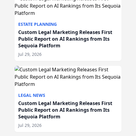
ESTATE PLANNING
Custom Legal Marketing Releases First
Public Report on AI Rankings from Its
Sequoia Platform
Jul 29, 2026
LEGAL NEWS
Custom Legal Marketing Releases First
Public Report on AI Rankings from Its
Sequoia Platform
Jul 29, 2026