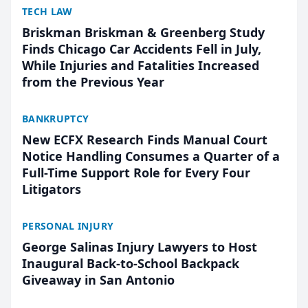
TECH LAW
Briskman Briskman & Greenberg Study
Finds Chicago Car Accidents Fell in July,
While Injuries and Fatalities Increased
from the Previous Year
BANKRUPTCY
New ECFX Research Finds Manual Court
Notice Handling Consumes a Quarter of a
Full-Time Support Role for Every Four
Litigators
PERSONAL INJURY
George Salinas Injury Lawyers to Host
Inaugural Back-to-School Backpack
Giveaway in San Antonio