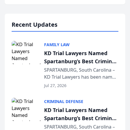
Annual Meeting & Conference,
joining attorneys and other legal
professionals f...
Recent Updates
FAMILY LAW
KD Trial Lawyers Named
Spartanburg’s Best Criminal
Defense Law Firm for 2026
SPARTANBURG, South Carolina –
KD Trial Lawyers has been named
the 2026 winner in the Best
Jul 27, 2026
Criminal Defense Law Firm
category of The Post and
CRIMINAL DEFENSE
Courier’s Spartanburg’s Best
KD Trial Lawyers Named
awards program. KD Trial
Spartanburg’s Best Criminal
Lawye...
Defense Law Firm for 2026
SPARTANBURG, South Carolina –