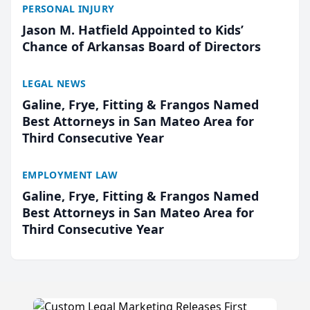
PERSONAL INJURY
Jason M. Hatfield Appointed to Kids’
Chance of Arkansas Board of Directors
LEGAL NEWS
Galine, Frye, Fitting & Frangos Named
Best Attorneys in San Mateo Area for
Third Consecutive Year
EMPLOYMENT LAW
Galine, Frye, Fitting & Frangos Named
Best Attorneys in San Mateo Area for
Third Consecutive Year