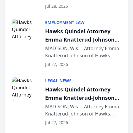
Court approval under Arizona’s
Jul 28, 2026
Alternative Business Structure
program, Law Bear Injury
EMPLOYMENT LAW
Lawyers announced that Sean
Hawks Quindel Attorney
Schmitt has been app...
Emma Knatterud-Johnson
Presents on Executive
MADISON, Wis. – Attorney Emma
Knatterud-Johnson of Hawks
Function at State Bar of
Quindel, S.C. recently presented
Wisconsin Annual Meeting
Jul 27, 2026
at the State Bar of Wisconsin’s
Annual Meeting & Conference,
LEGAL NEWS
joining attorneys and other legal
Hawks Quindel Attorney
professionals f...
Emma Knatterud-Johnson
Presents on Executive
MADISON, Wis. – Attorney Emma
Knatterud-Johnson of Hawks
Function at State Bar of
Quindel, S.C. recently presented
Wisconsin Annual Meeting
Jul 27, 2026
at the State Bar of Wisconsin’s