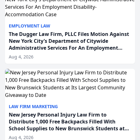
EMPLOYMENT LAW
The Dugger Law Firm, PLLC Files Motion Against
New York City’s Department of Citywide
Administrative Services For An Employment
Disability-Accommodation Case
Aug 4, 2026
LAW FIRM MARKETING
New Jersey Personal Injury Law Firm to
Distribute 1,000 Free Backpacks Filled With
School Supplies to New Brunswick Students at
Its Largest Community Giveaway to Date
Aug 4, 2026