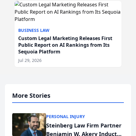
BUSINESS LAW
Custom Legal Marketing Releases First
Public Report on AI Rankings from Its
Sequoia Platform
Jul 29, 2026
More Stories
PERSONAL INJURY
Steinberg Law Firm Partner
Benjamin W. Akery Inducted