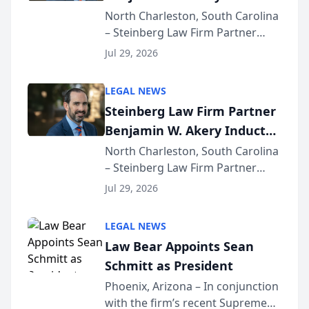
Into Multi-Million Dollar &
North Charleston, South Carolina
– Steinberg Law Firm Partner
Million Dollar Advocates
Benjamin W. Akery has been
Forum
Jul 29, 2026
inducted into both the Multi-
Million Dollar and the Million
LEGAL NEWS
Dollar Advocates Forum, a
Steinberg Law Firm Partner
national organization tha...
Benjamin W. Akery Inducted
Into Multi-Million Dollar &
North Charleston, South Carolina
– Steinberg Law Firm Partner
Million Dollar Advocates
Benjamin W. Akery has been
Forum
Jul 29, 2026
inducted into both the Multi-
Million Dollar and the Million
LEGAL NEWS
Dollar Advocates Forum, a
Law Bear Appoints Sean
national organization tha...
Schmitt as President
Phoenix, Arizona – In conjunction
with the firm’s recent Supreme