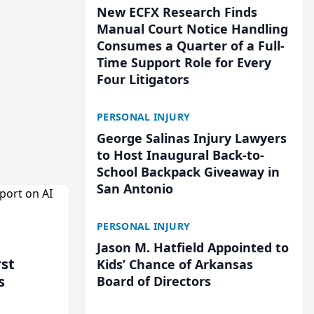
New ECFX Research Finds
Manual Court Notice Handling
Consumes a Quarter of a Full-
Time Support Role for Every
Four Litigators
PERSONAL INJURY
George Salinas Injury Lawyers
to Host Inaugural Back-to-
School Backpack Giveaway in
San Antonio
PERSONAL INJURY
Jason M. Hatfield Appointed to
rst
Kids’ Chance of Arkansas
s
Board of Directors