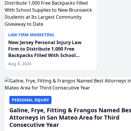
LAW FIRM MARKETING
New Jersey Personal Injury Law
Firm to Distribute 1,000 Free
Backpacks Filled With School
Supplies to New Brunswick
Aug 4, 2026
Students at Its Largest Community
Giveaway to Date
PERSONAL INJURY
Galine, Frye, Fitting & Frangos Named Be
Attorneys in San Mateo Area for Third
Consecutive Year