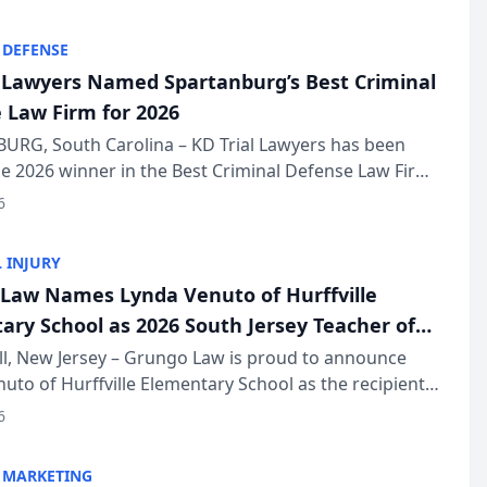
KD Trial Lawye...
 DEFENSE
l Lawyers Named Spartanburg’s Best Criminal
 Law Firm for 2026
URG, South Carolina – KD Trial Lawyers has been
 2026 winner in the Best Criminal Defense Law Firm
of The Post and Courier’s Spartanburg’s Best awards
6
KD Trial Lawye...
 INJURY
Law Names Lynda Venuto of Hurffville
ary School as 2026 South Jersey Teacher of
r
ll, New Jersey – Grungo Law is proud to announce
uto of Hurffville Elementary School as the recipient
26 South Jersey Teacher of the Year Award, recognizing
6
ional ...
 MARKETING