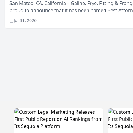
San Mateo, CA, California – Galine, Frye, Fitting & Frang
proud to announce that it has been named Best Attor
in San Mateo in 2026 in the annual Best of San Mateo 
Jul 31, 2026
program, presented by t...