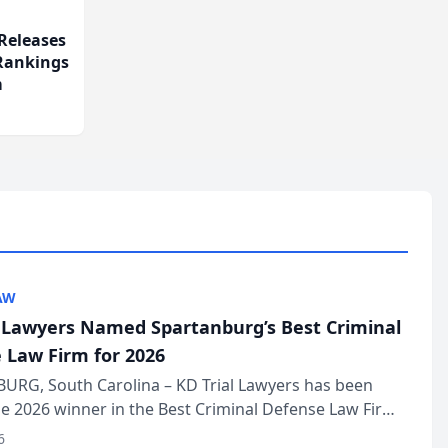
Releases
 Rankings
m
AW
l Lawyers Named Spartanburg’s Best Criminal
 Law Firm for 2026
URG, South Carolina – KD Trial Lawyers has been
 2026 winner in the Best Criminal Defense Law Firm
of The Post and Courier’s Spartanburg’s Best awards
6