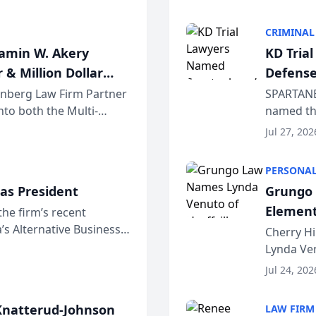
program. 
CRIMINAL
jamin W. Akery
KD Tria
 & Million Dollar
Defense
einberg Law Firm Partner
SPARTANB
to both the Multi-
named the
dvocates Forum, a
category 
Jul 27, 202
program. 
PERSONAL
as President
Grungo 
Element
the firm’s recent
s Alternative Business
the Yea
Cherry Hi
awyers announced that
Lynda Ven
of its 20
Jul 24, 202
her except
natterud-Johnson
LAW FIRM