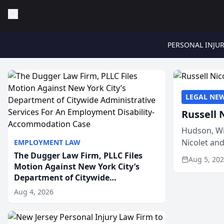
PERSONAL INJU
LEGAL NE
Russell 
Hudson, Wi
Nicolet an
EMPLOYMENT LAW
members of
The Dugger Law Firm, PLLC Files
Aug 5, 20
Motion Against New York City’s
Department of Citywide
Administrative Services For An
Aug 4, 2026
Employment Disability-
Accommodation Case