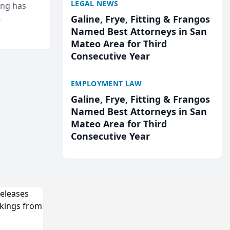
LEGAL NEWS
ing has
Galine, Frye, Fitting & Frangos
cted
Named Best Attorneys in San
...
Mateo Area for Third
Consecutive Year
EMPLOYMENT LAW
Galine, Frye, Fitting & Frangos
Named Best Attorneys in San
Mateo Area for Third
Consecutive Year