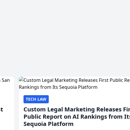
TECH LAW
st
Custom Legal Marketing Releases Fi
Public Report on AI Rankings from It
Sequoia Platform