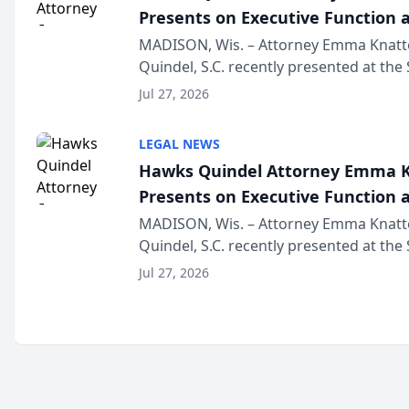
Presents on Executive Function a
Wisconsin Annual Meeting
MADISON, Wis. – Attorney Emma Knatt
Quindel, S.C. recently presented at the
Annual Meeting & Conference, joining 
Jul 27, 2026
legal professionals f...
LEGAL NEWS
Hawks Quindel Attorney Emma K
Presents on Executive Function a
Wisconsin Annual Meeting
MADISON, Wis. – Attorney Emma Knatt
Quindel, S.C. recently presented at the
Annual Meeting & Conference, joining 
Jul 27, 2026
legal professionals f...