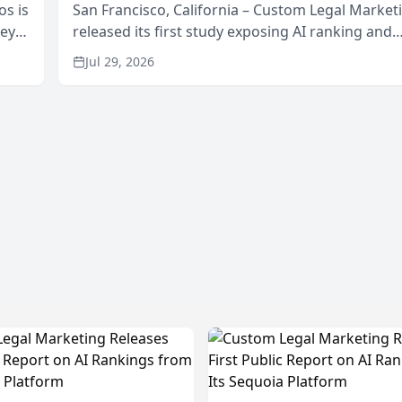
os is
San Francisco, California – Custom Legal Market
neys
released its first study exposing AI ranking and
Area
recommendation behavior. The research, condu
Jul 29, 2026
through the company’s AI marketing platform for