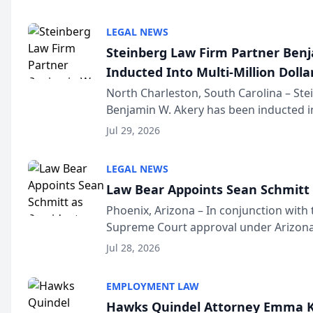
national organization tha...
LEGAL NEWS
Steinberg Law Firm Partner Ben
Inducted Into Multi-Million Dollar
Advocates Forum
North Charleston, South Carolina – St
Benjamin W. Akery has been inducted in
Million Dollar and the Million Dollar A
Jul 29, 2026
national organization tha...
LEGAL NEWS
Law Bear Appoints Sean Schmitt 
Phoenix, Arizona – In conjunction with 
Supreme Court approval under Arizona’
Structure program, Law Bear Injury L
Jul 28, 2026
Sean Schmitt has been app...
EMPLOYMENT LAW
Hawks Quindel Attorney Emma K