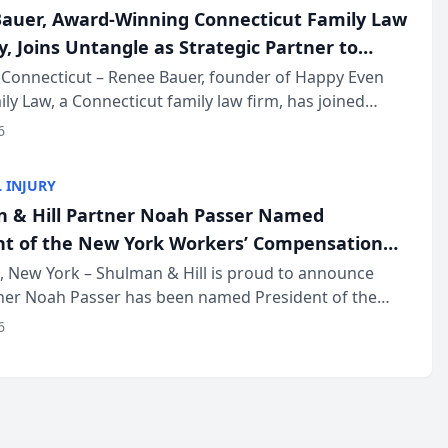
auer, Award-Winning Connecticut Family Law
, Joins Untangle as Strategic Partner to
I-Powered Discovery Automation to Family
Connecticut – Renee Bauer, founder of Happy Even
ily Law, a Connecticut family law firm, has joined
ms
 a B2B SaaS platform built for family law firms, as a
6
partner. I...
 INJURY
 & Hill Partner Noah Passer Named
nt of the New York Workers’ Compensation
ociation (NYWCBA)
 New York – Shulman & Hill is proud to announce
tner Noah Passer has been named President of the
 Workers’ Compensation Bar Association (NYWCBA),
6
zation that has serv...