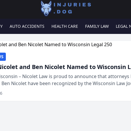
RY
AUTO ACCIDENTS
HEALTH CARE
FAMILY LAW
LEGAL 
WS
Nicolet and Ben Nicolet Named to Wisconsin L
sconsin – Nicolet Law is proud to announce that attorneys 
d Ben Nicolet have been recognized by the Wisconsin Law Jo
 the Wisconsin Legal 250. This annual...
26