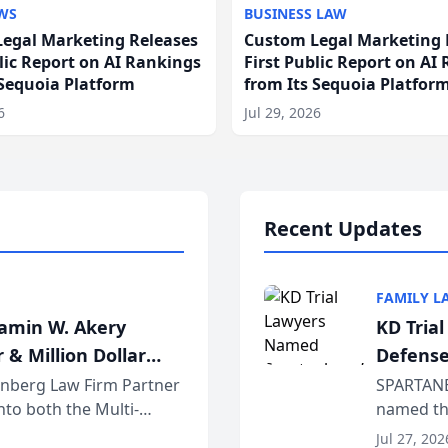
WS
BUSINESS LAW
egal Marketing Releases
Custom Legal Marketing 
blic Report on AI Rankings
First Public Report on AI
 Sequoia Platform
from Its Sequoia Platfor
6
Jul 29, 2026
Recent Updates
FAMILY L
jamin W. Akery
KD Tria
 & Million Dollar
Defense
einberg Law Firm Partner
SPARTANB
to both the Multi-
named the
dvocates Forum, a
category 
Jul 27, 202