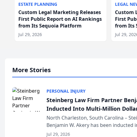
ESTATE PLANNING
LEGAL NE
Custom Legal Marketing Releases
Custom L
First Public Report on AI Rankings
First Pu
from Its Sequoia Platform
from Its
Jul 29, 2026
Jul 29, 202
More Stories
PERSONAL INJURY
Steinberg Law Firm Partner Ben
Inducted Into Multi-Million Dollar
Advocates Forum
North Charleston, South Carolina – St
Benjamin W. Akery has been inducted in
Million Dollar and the Million Dollar A
Jul 29, 2026