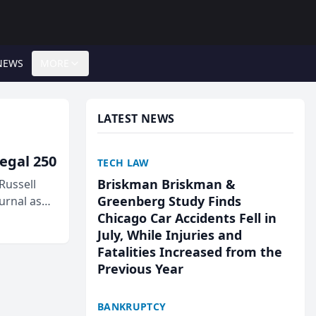
NEWS
MORE
LATEST NEWS
egal 250
TECH LAW
Briskman Briskman &
Russell
Greenberg Study Finds
urnal as
Chicago Car Accidents Fell in
July, While Injuries and
Fatalities Increased from the
Previous Year
BANKRUPTCY