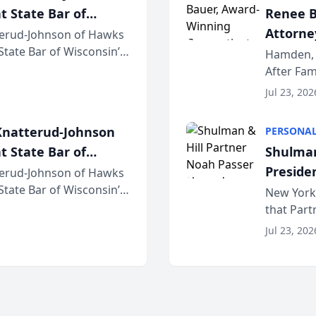
t State Bar of
Renee B
Attorney
erud-Johnson of Hawks
 State Bar of Wisconsin’s
Bring A
Hamden, 
attorneys and other
After Fam
Law Fir
Untangle,
Jul 23, 202
strategic 
natterud-Johnson
PERSONAL
t State Bar of
Shulman
Preside
erud-Johnson of Hawks
 State Bar of Wisconsin’s
Bar Ass
New York,
attorneys and other
that Par
New York
Jul 23, 202
an organi