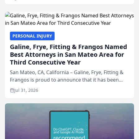
PERSONAL INJURY
Galine, Frye, Fitting & Frangos Named
Best Attorneys in San Mateo Area for
Third Consecutive Year
San Mateo, CA, California – Galine, Frye, Fitting &
Frangos is proud to announce that it has been
named Best Attorneys in San Mateo in 2026 in the
Jul 31, 2026
annual Best of San Mateo Area program,
presented by t...