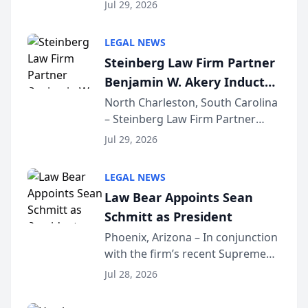
Benjamin W. Akery has been
Forum
Jul 29, 2026
inducted into both the Multi-
Million Dollar and the Million
LEGAL NEWS
Dollar Advocates Forum, a
Steinberg Law Firm Partner
national organization tha...
Benjamin W. Akery Inducted
Into Multi-Million Dollar &
North Charleston, South Carolina
– Steinberg Law Firm Partner
Million Dollar Advocates
Benjamin W. Akery has been
Forum
Jul 29, 2026
inducted into both the Multi-
Million Dollar and the Million
LEGAL NEWS
Dollar Advocates Forum, a
Law Bear Appoints Sean
national organization tha...
Schmitt as President
Phoenix, Arizona – In conjunction
with the firm’s recent Supreme
Court approval under Arizona’s
Jul 28, 2026
Alternative Business Structure
program, Law Bear Injury