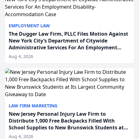
EMPLOYMENT LAW
The Dugger Law Firm, PLLC Files Motion Against
New York City’s Department of Citywide
Administrative Services For An Employment
Disability-Accommodation Case
Aug 4, 2026
LAW FIRM MARKETING
New Jersey Personal Injury Law Firm to
Distribute 1,000 Free Backpacks Filled With
School Supplies to New Brunswick Students at
Its Largest Community Giveaway to Date
Aug 4, 2026