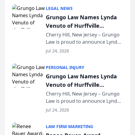
category of The Post and
LEGAL NEWS
Courier’s Spartanburg’s Best
Grungo Law Names Lynda
awards program. KD Trial
Venuto of Hurffville
Lawye...
Elementary School as 2026
Cherry Hill, New Jersey – Grungo
Law is proud to announce Lynda
South Jersey Teacher of the
Venuto of Hurffville Elementary
Year
Jul 24, 2026
School as the recipient of its 2026
South Jersey Teacher of the Year
PERSONAL INJURY
Award, recognizing her
Grungo Law Names Lynda
exceptional ...
Venuto of Hurffville
Elementary School as 2026
Cherry Hill, New Jersey – Grungo
Law is proud to announce Lynda
South Jersey Teacher of the
Venuto of Hurffville Elementary
Year
Jul 24, 2026
School as the recipient of its 2026
South Jersey Teacher of the Year
LAW FIRM MARKETING
Award, recognizing her