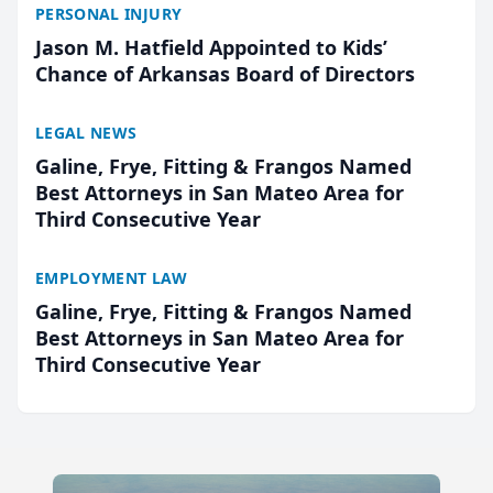
PERSONAL INJURY
Jason M. Hatfield Appointed to Kids’
Chance of Arkansas Board of Directors
LEGAL NEWS
Galine, Frye, Fitting & Frangos Named
Best Attorneys in San Mateo Area for
Third Consecutive Year
EMPLOYMENT LAW
Galine, Frye, Fitting & Frangos Named
Best Attorneys in San Mateo Area for
Third Consecutive Year