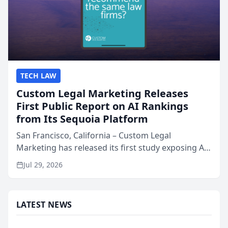
TECH LAW
Custom Legal Marketing Releases
First Public Report on AI Rankings
from Its Sequoia Platform
San Francisco, California – Custom Legal
Marketing has released its first study exposing AI
ranking and recommendation behavior. The
Jul 29, 2026
research, conducted through the company’s AI
marketing platform for...
LATEST NEWS