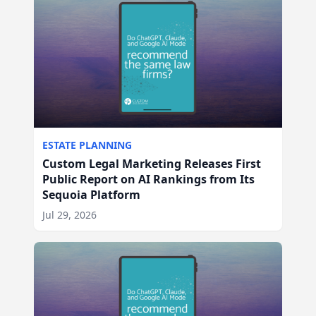
ESTATE PLANNING
Custom Legal Marketing Releases First
Public Report on AI Rankings from Its
Sequoia Platform
Jul 29, 2026