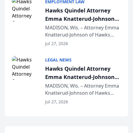
EMPLOYMENT LAW
Lawyers announced that Sean
Hawks Quindel Attorney
Schmitt has been app...
Emma Knatterud-Johnson
Presents on Executive
MADISON, Wis. – Attorney Emma
Knatterud-Johnson of Hawks
Function at State Bar of
Quindel, S.C. recently presented
Wisconsin Annual Meeting
Jul 27, 2026
at the State Bar of Wisconsin’s
Annual Meeting & Conference,
LEGAL NEWS
joining attorneys and other legal
Hawks Quindel Attorney
professionals f...
Emma Knatterud-Johnson
Presents on Executive
MADISON, Wis. – Attorney Emma
Knatterud-Johnson of Hawks
Function at State Bar of
Quindel, S.C. recently presented
Wisconsin Annual Meeting
Jul 27, 2026
at the State Bar of Wisconsin’s
Annual Meeting & Conference,
joining attorneys and other legal
professionals f...