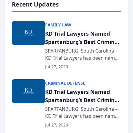
Recent Updates
FAMILY LAW
KD Trial Lawyers Named
Spartanburg’s Best Criminal
Defense Law Firm for 2026
SPARTANBURG, South Carolina –
KD Trial Lawyers has been named
the 2026 winner in the Best
Jul 27, 2026
Criminal Defense Law Firm
category of The Post and
CRIMINAL DEFENSE
Courier’s Spartanburg’s Best
KD Trial Lawyers Named
awards program. KD Trial
Spartanburg’s Best Criminal
Lawye...
Defense Law Firm for 2026
SPARTANBURG, South Carolina –
KD Trial Lawyers has been named
the 2026 winner in the Best
Jul 27, 2026
Criminal Defense Law Firm