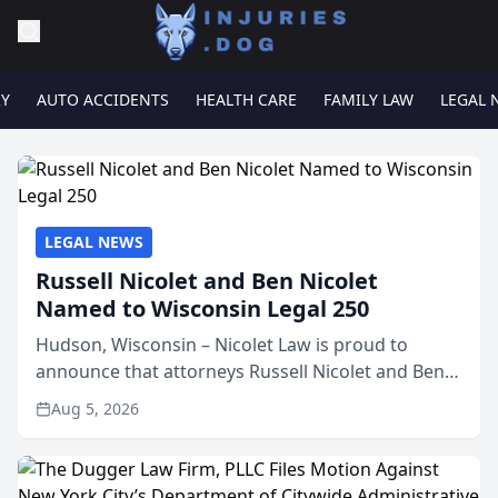
RY
AUTO ACCIDENTS
HEALTH CARE
FAMILY LAW
LEGAL 
LEGAL NEWS
Russell Nicolet and Ben Nicolet
Named to Wisconsin Legal 250
Hudson, Wisconsin – Nicolet Law is proud to
announce that attorneys Russell Nicolet and Ben
Nicolet have been recognized by the Wisconsin
Aug 5, 2026
Law Journal as members of the Wisconsin Legal
250. This annual...