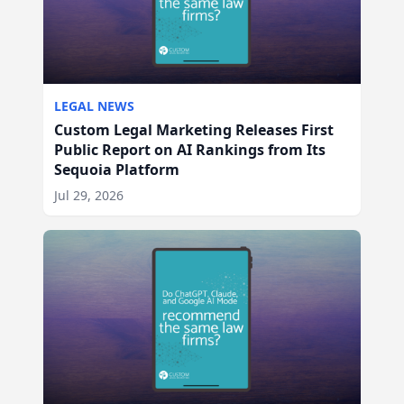
LEGAL NEWS
Custom Legal Marketing Releases First
Public Report on AI Rankings from Its
Sequoia Platform
Jul 29, 2026