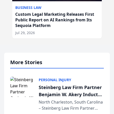
BUSINESS LAW
Custom Legal Marketing Releases First
Public Report on AI Rankings from Its
Sequoia Platform
Jul 29, 2026
More Stories
PERSONAL INJURY
Steinberg Law Firm Partner
Benjamin W. Akery Inducted
Into Multi-Million Dollar &
North Charleston, South Carolina
– Steinberg Law Firm Partner
Million Dollar Advocates