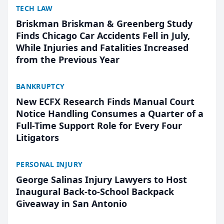
TECH LAW
Briskman Briskman & Greenberg Study
Finds Chicago Car Accidents Fell in July,
While Injuries and Fatalities Increased
from the Previous Year
BANKRUPTCY
New ECFX Research Finds Manual Court
Notice Handling Consumes a Quarter of a
Full-Time Support Role for Every Four
Litigators
PERSONAL INJURY
George Salinas Injury Lawyers to Host
Inaugural Back-to-School Backpack
Giveaway in San Antonio