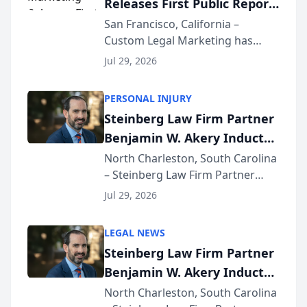
Releases First Public Report
for...
on AI Rankings from Its
San Francisco, California –
Custom Legal Marketing has
Sequoia Platform
released its first study exposing
Jul 29, 2026
AI ranking and recommendation
behavior. The research,
PERSONAL INJURY
conducted through the
Steinberg Law Firm Partner
company’s AI marketing platform
Benjamin W. Akery Inducted
for...
Into Multi-Million Dollar &
North Charleston, South Carolina
– Steinberg Law Firm Partner
Million Dollar Advocates
Benjamin W. Akery has been
Forum
Jul 29, 2026
inducted into both the Multi-
Million Dollar and the Million
LEGAL NEWS
Dollar Advocates Forum, a
Steinberg Law Firm Partner
national organization tha...
Benjamin W. Akery Inducted
Into Multi-Million Dollar &
North Charleston, South Carolina