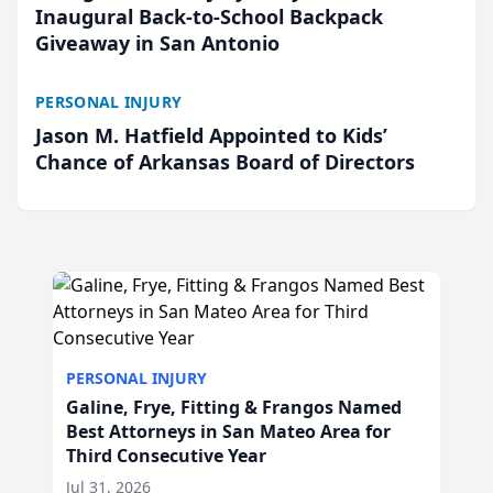
Inaugural Back-to-School Backpack
Giveaway in San Antonio
PERSONAL INJURY
Jason M. Hatfield Appointed to Kids’
Chance of Arkansas Board of Directors
PERSONAL INJURY
Galine, Frye, Fitting & Frangos Named
Best Attorneys in San Mateo Area for
Third Consecutive Year
Jul 31, 2026