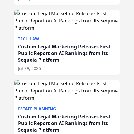
TECH LAW
Custom Legal Marketing Releases First
Public Report on AI Rankings from Its
Sequoia Platform
Jul 29, 2026
ESTATE PLANNING
Custom Legal Marketing Releases First
Public Report on AI Rankings from Its
Sequoia Platform