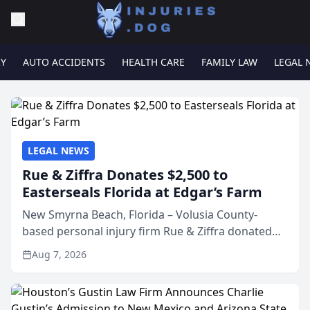
RY
AUTO ACCIDENTS
HEALTH CARE
FAMILY LAW
LEGAL 
LEGAL NEWS
Rue & Ziffra Donates $2,500 to
Easterseals Florida at Edgar’s Farm
New Smyrna Beach, Florida – Volusia County-
based personal injury firm Rue & Ziffra donated
$2,500 to Easterseals Florida at Edgar’s Farm
Aug 7, 2026
through the law firm’s RZ Cares community
initiative. The donat...