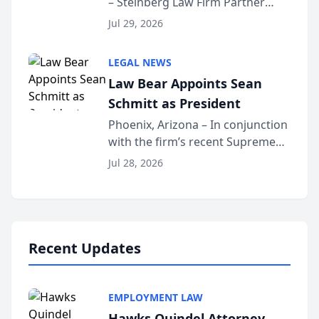
– Steinberg Law Firm Partner
Million Dollar Advocates
Benjamin W. Akery has been
Forum
Jul 29, 2026
inducted into both the Multi-
Million Dollar and the Million
LEGAL NEWS
Dollar Advocates Forum, a
Law Bear Appoints Sean
national organization tha...
Schmitt as President
Phoenix, Arizona – In conjunction
with the firm’s recent Supreme
Court approval under Arizona’s
Jul 28, 2026
Alternative Business Structure
program, Law Bear Injury
Lawyers announced that Sean
Schmitt has been app...
Recent Updates
EMPLOYMENT LAW
Hawks Quindel Attorney