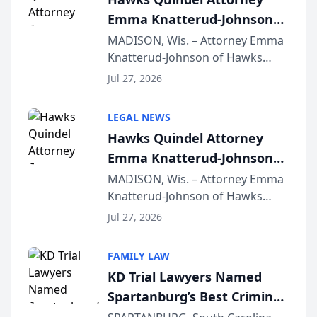
Emma Knatterud-Johnson
Presents on Executive
MADISON, Wis. – Attorney Emma
Knatterud-Johnson of Hawks
Function at State Bar of
Quindel, S.C. recently presented
Wisconsin Annual Meeting
Jul 27, 2026
at the State Bar of Wisconsin’s
Annual Meeting & Conference,
LEGAL NEWS
joining attorneys and other legal
Hawks Quindel Attorney
professionals f...
Emma Knatterud-Johnson
Presents on Executive
MADISON, Wis. – Attorney Emma
Knatterud-Johnson of Hawks
Function at State Bar of
Quindel, S.C. recently presented
Wisconsin Annual Meeting
Jul 27, 2026
at the State Bar of Wisconsin’s
Annual Meeting & Conference,
FAMILY LAW
joining attorneys and other legal
KD Trial Lawyers Named
professionals f...
Spartanburg’s Best Criminal
Defense Law Firm for 2026