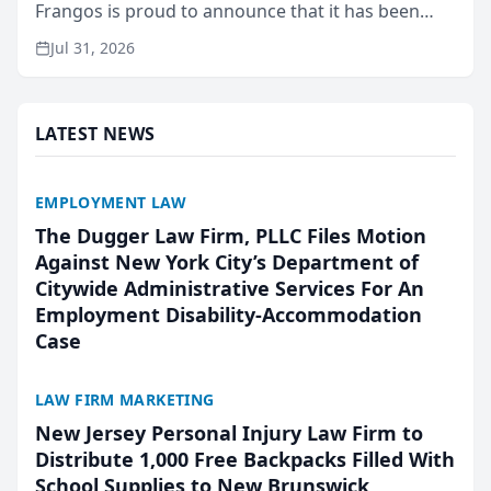
Frangos is proud to announce that it has been
named Best Attorneys in San Mateo in 2026 in the
Jul 31, 2026
annual Best of San Mateo Area program,
presented by t...
LATEST NEWS
EMPLOYMENT LAW
The Dugger Law Firm, PLLC Files Motion
Against New York City’s Department of
Citywide Administrative Services For An
Employment Disability-Accommodation
Case
LAW FIRM MARKETING
New Jersey Personal Injury Law Firm to
Distribute 1,000 Free Backpacks Filled With
School Supplies to New Brunswick