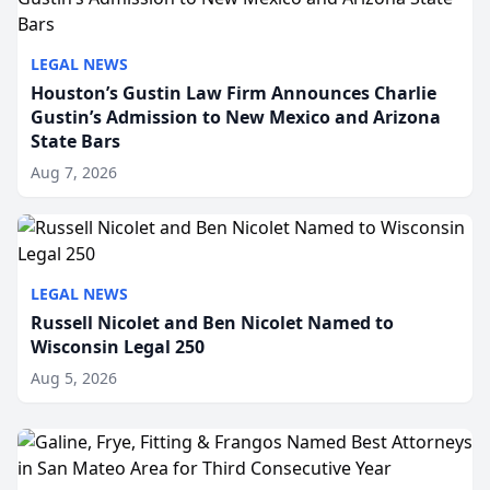
LEGAL NEWS
Houston’s Gustin Law Firm Announces Charlie
Gustin’s Admission to New Mexico and Arizona
State Bars
Aug 7, 2026
LEGAL NEWS
Russell Nicolet and Ben Nicolet Named to
Wisconsin Legal 250
Aug 5, 2026