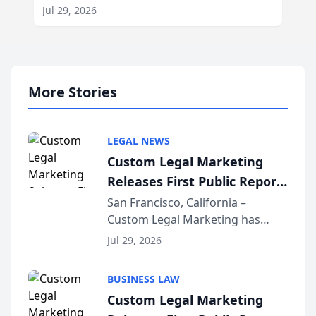
Jul 29, 2026
More Stories
LEGAL NEWS
Custom Legal Marketing
Releases First Public Report
on AI Rankings from Its
San Francisco, California –
Custom Legal Marketing has
Sequoia Platform
released its first study exposing
Jul 29, 2026
AI ranking and recommendation
behavior. The research,
BUSINESS LAW
conducted through the
Custom Legal Marketing
company’s AI marketing platform