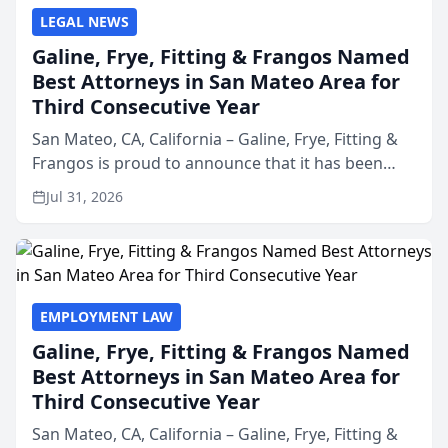
LEGAL NEWS
Galine, Frye, Fitting & Frangos Named
Best Attorneys in San Mateo Area for
Third Consecutive Year
San Mateo, CA, California – Galine, Frye, Fitting &
Frangos is proud to announce that it has been
named Best Attorneys in San Mateo in 2026 in the
Jul 31, 2026
annual Best of San Mateo Area program,
presented by t...
EMPLOYMENT LAW
Galine, Frye, Fitting & Frangos Named
Best Attorneys in San Mateo Area for
Third Consecutive Year
San Mateo, CA, California – Galine, Frye, Fitting &