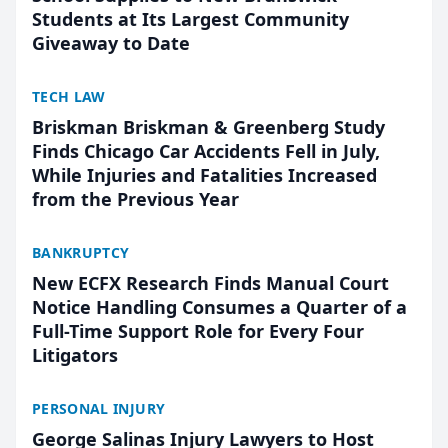
Students at Its Largest Community
Giveaway to Date
TECH LAW
Briskman Briskman & Greenberg Study
Finds Chicago Car Accidents Fell in July,
While Injuries and Fatalities Increased
from the Previous Year
BANKRUPTCY
New ECFX Research Finds Manual Court
Notice Handling Consumes a Quarter of a
Full-Time Support Role for Every Four
Litigators
PERSONAL INJURY
George Salinas Injury Lawyers to Host